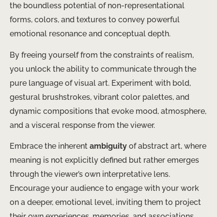
the boundless potential of non-representational
forms, colors, and textures to convey powerful
emotional resonance and conceptual depth.
By freeing yourself from the constraints of realism,
you unlock the ability to communicate through the
pure language of visual art. Experiment with bold,
gestural brushstrokes, vibrant color palettes, and
dynamic compositions that evoke mood, atmosphere,
and a visceral response from the viewer.
Embrace the inherent
ambiguity
of abstract art, where
meaning is not explicitly defined but rather emerges
through the viewer’s own interpretative lens.
Encourage your audience to engage with your work
on a deeper, emotional level, inviting them to project
their own experiences, memories, and associations