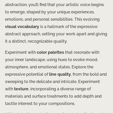
abstraction, you’ll find that your artistic voice begins
to emerge, shaped by your unique experiences,
emotions, and personal sensibilities. This evolving
visual vocabulary
is a hallmark of the expressive
abstract approach, setting your work apart and giving
it a distinct, recognizable quality.
Experiment with
color palettes
that resonate with
your inner landscape, using hues to evoke mood,
atmosphere, and emotional states. Explore the
expressive potential of
line quality
, from the bold and
sweeping to the delicate and intricate. Experiment
with
texture
, incorporating a diverse range of
materials and surface treatments to add depth and
tactile interest to your compositions.