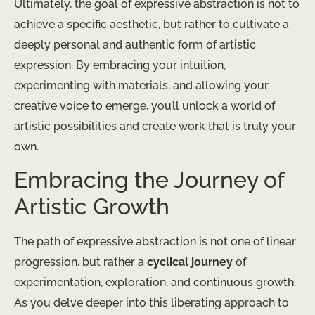
Ultimately, the goal of expressive abstraction is not to
achieve a specific aesthetic, but rather to cultivate a
deeply personal and authentic form of artistic
expression. By embracing your intuition,
experimenting with materials, and allowing your
creative voice to emerge, you’ll unlock a world of
artistic possibilities and create work that is truly your
own.
Embracing the Journey of
Artistic Growth
The path of expressive abstraction is not one of linear
progression, but rather a
cyclical journey
of
experimentation, exploration, and continuous growth.
As you delve deeper into this liberating approach to