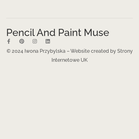
Pencil And Paint Muse
© 2024 Iwona Przybylska – Website created by
Strony
Internetowe UK