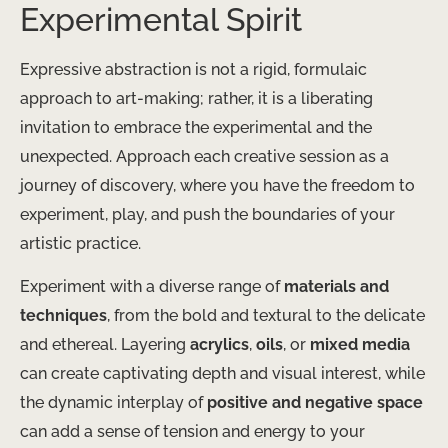
Experimental Spirit
Expressive abstraction is not a rigid, formulaic
approach to art-making; rather, it is a liberating
invitation to embrace the experimental and the
unexpected. Approach each creative session as a
journey of discovery, where you have the freedom to
experiment, play, and push the boundaries of your
artistic practice.
Experiment with a diverse range of
materials and
techniques
, from the bold and textural to the delicate
and ethereal. Layering
acrylics
,
oils
, or
mixed media
can create captivating depth and visual interest, while
the dynamic interplay of
positive and negative space
can add a sense of tension and energy to your