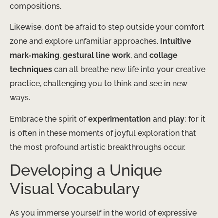
compositions.
Likewise, don’t be afraid to step outside your comfort
zone and explore unfamiliar approaches.
Intuitive
mark-making
,
gestural line work
, and
collage
techniques
can all breathe new life into your creative
practice, challenging you to think and see in new
ways.
Embrace the spirit of
experimentation
and
play
; for it
is often in these moments of joyful exploration that
the most profound artistic breakthroughs occur.
Developing a Unique
Visual Vocabulary
As you immerse yourself in the world of expressive