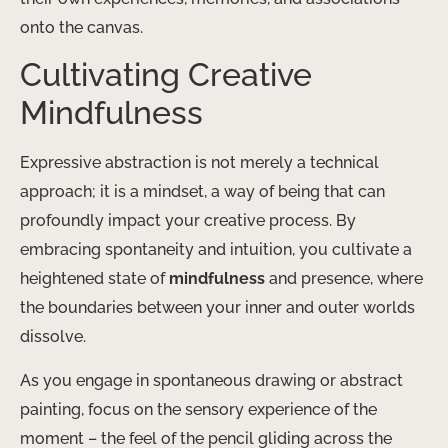
onto the canvas.
Cultivating Creative
Mindfulness
Expressive abstraction is not merely a technical
approach; it is a mindset, a way of being that can
profoundly impact your creative process. By
embracing spontaneity and intuition, you cultivate a
heightened state of
mindfulness
and presence, where
the boundaries between your inner and outer worlds
dissolve.
As you engage in spontaneous drawing or abstract
painting, focus on the sensory experience of the
moment – the feel of the pencil gliding across the