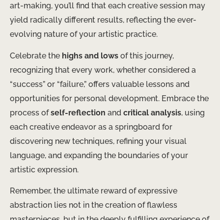
art-making, you’ll find that each creative session may
yield radically different results, reflecting the ever-
evolving nature of your artistic practice.
Celebrate the
highs and lows
of this journey,
recognizing that every work, whether considered a
“success” or “failure,” offers valuable lessons and
opportunities for personal development. Embrace the
process of
self-reflection
and
critical analysis
, using
each creative endeavor as a springboard for
discovering new techniques, refining your visual
language, and expanding the boundaries of your
artistic expression.
Remember, the ultimate reward of expressive
abstraction lies not in the creation of flawless
masterpieces, but in the deeply fulfilling experience of