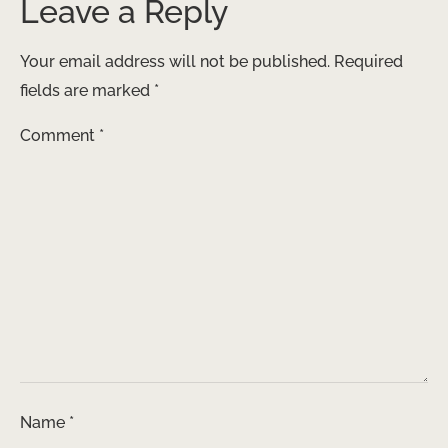
Leave a Reply
Your email address will not be published.
Required
fields are marked
*
Comment
*
Name
*