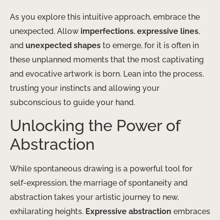
As you explore this intuitive approach, embrace the
unexpected. Allow
imperfections
,
expressive lines
,
and
unexpected shapes
to emerge, for it is often in
these unplanned moments that the most captivating
and evocative artwork is born. Lean into the process,
trusting your instincts and allowing your
subconscious to guide your hand.
Unlocking the Power of
Abstraction
While spontaneous drawing is a powerful tool for
self-expression, the marriage of spontaneity and
abstraction takes your artistic journey to new,
exhilarating heights.
Expressive abstraction
embraces