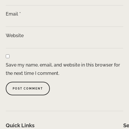
Email
*
Website
Save my name, email, and website in this browser for
the next time I comment.
Quick Links
Se