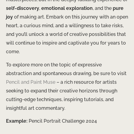
self-discovery
,
emotional exploration
, and the
pure
joy
of making art. Embark on this journey with an open
heart, a curious mind, and a willingness to take risks,
and you’ll unlock a world of creative possibilities that
will continue to inspire and captivate you for years to
come.
To explore more on the topic of expressive
abstraction and spontaneous drawing, be sure to visit
Pencil and Paint Muse
– a rich resource for artists
seeking to expand their creative horizons through
cutting-edge techniques, inspiring tutorials, and
insightful art commentary.
Example:
Pencil Portrait Challenge 2024