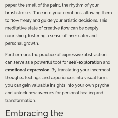
paper, the smell of the paint, the rhythm of your
brushstrokes. Tune into your emotions, allowing them
to flow freely and guide your artistic decisions. This
meditative state of creative flow can be deeply
nourishing, fostering a sense of inner calm and
personal growth.
Furthermore, the practice of expressive abstraction
can serve as a powerful tool for
self-exploration
and
emotional expression
. By translating your innermost
thoughts, feelings, and experiences into visual form,
you can gain valuable insights into your own psyche
and unlock new avenues for personal healing and
transformation.
Embracing the