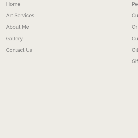
Home
Pe
Art Services
Cu
About Me
Or
Gallery
Cu
Contact Us
Oi
Gi