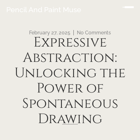
Pencil And Paint Muse
February 27, 2025
No Comments
Expressive
Abstraction:
Unlocking the
Power of
Spontaneous
Drawing