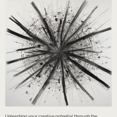
Unleashing your creative potential through the