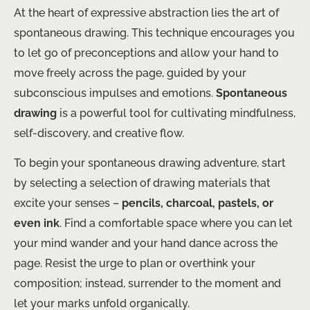
At the heart of expressive abstraction lies the art of
spontaneous drawing. This technique encourages you
to let go of preconceptions and allow your hand to
move freely across the page, guided by your
subconscious impulses and emotions.
Spontaneous
drawing
is a powerful tool for cultivating mindfulness,
self-discovery, and creative flow.
To begin your spontaneous drawing adventure, start
by selecting a selection of drawing materials that
excite your senses –
pencils, charcoal, pastels, or
even ink
. Find a comfortable space where you can let
your mind wander and your hand dance across the
page. Resist the urge to plan or overthink your
composition; instead, surrender to the moment and
let your marks unfold organically.