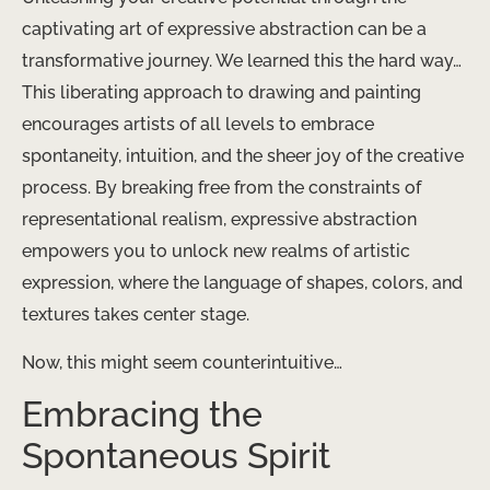
captivating art of expressive abstraction can be a
transformative journey. We learned this the hard way…
This liberating approach to drawing and painting
encourages artists of all levels to embrace
spontaneity, intuition, and the sheer joy of the creative
process. By breaking free from the constraints of
representational realism, expressive abstraction
empowers you to unlock new realms of artistic
expression, where the language of shapes, colors, and
textures takes center stage.
Now, this might seem counterintuitive…
Embracing the
Spontaneous Spirit