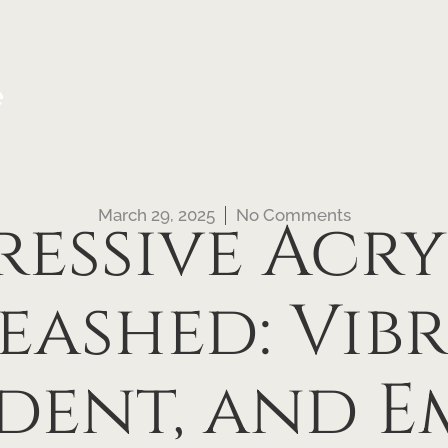
e
March 29, 2025
No Comments
ressive Acry
eashed: Vibr
dent, and E