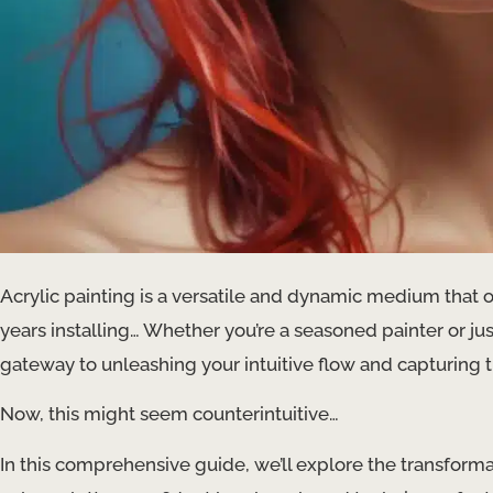
Acrylic painting is a versatile and dynamic medium that off
years installing… Whether you’re a seasoned painter or just
gateway to unleashing your intuitive flow and capturing 
Now, this might seem counterintuitive…
In this comprehensive guide, we’ll explore the transforma