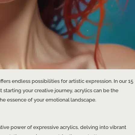
ers endless possibilities for artistic expression. In our 15
 starting your creative journey, acrylics can be the
the essence of your emotional landscape.
tive power of expressive acrylics, delving into vibrant