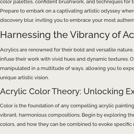
color palettes, confident brushwork, and techniques for t
Prepare to embark on a captivating artistic odyssey whe
discovery blur, inviting you to embrace your most authent
Harnessing the Vibrancy of Acr
Acrylics are renowned for their bold and versatile natur
infuse their work with vivid hues and dynamic textures. On
manipulated in a multitude of ways, allowing you to exp
unique artistic vision.
Acrylic Color Theory: Unlocking E
Color is the foundation of any compelling acrylic painting
vibrant, harmonious compositions. Begin by exploring the
colors, and how they can be combined to evoke specifi