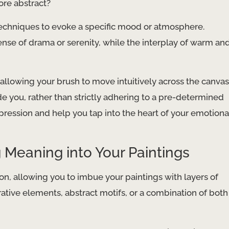
ore abstract?
techniques to evoke a specific mood or atmosphere.
nse of drama or serenity, while the interplay of warm an
allowing your brush to move intuitively across the canvas
e you, rather than strictly adhering to a pre-determined
pression and help you tap into the heart of your emotiona
 Meaning into Your Paintings
ion, allowing you to imbue your paintings with layers of
ative elements, abstract motifs, or a combination of both