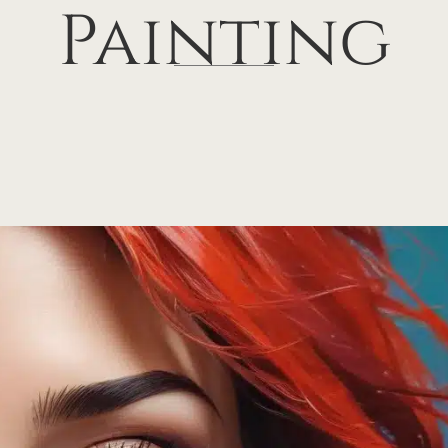
Painting