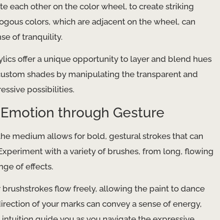
 each other on the color wheel, to create striking
alogous colors, which are adjacent on the wheel, can
e of tranquility.
ylics offer a unique opportunity to layer and blend hues
 custom shades by manipulating the transparent and
ssive possibilities.
 Emotion through Gesture
 the medium allows for bold, gestural strokes that can
xperiment with a variety of brushes, from long, flowing
nge of effects.
 brushstrokes flow freely, allowing the paint to dance
irection of your marks can convey a sense of energy,
 intuition guide you as you navigate the expressive