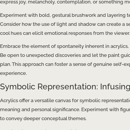
express joy, melancholy, contemplation, or something m
Experiment with bold, gestural brushwork and layering 
Consider how the use of light and shadow can create a se
cool hues can elicit emotional responses from the viewer.
Embrace the element of spontaneity inherent in acrylics, 
Be open to unexpected discoveries and let the paint guid
plan. This approach can foster a sense of genuine self-ex
experience.
Symbolic Representation: Infusing
Acrylics offer a versatile canvas for symbolic representat
meaning and personal significance. Experiment with figur
to convey deeper conceptual themes.