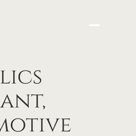
lics
ant,
motive