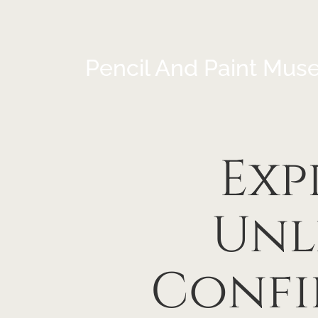
Pencil And Paint Mus
Exp
Unl
Confi