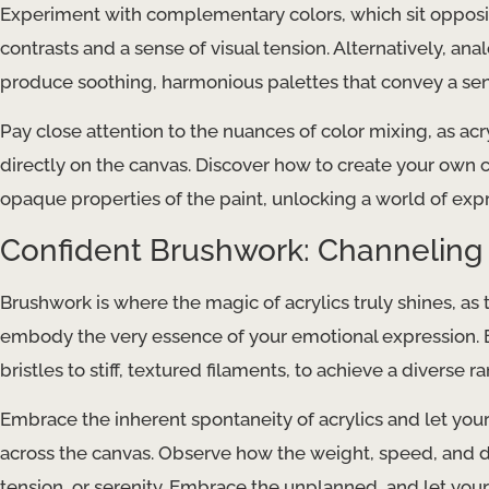
Experiment with complementary colors, which sit opposite
contrasts and a sense of visual tension. Alternatively, an
produce soothing, harmonious palettes that convey a sens
Pay close attention to the nuances of color mixing, as acr
directly on the canvas. Discover how to create your own
opaque properties of the paint, unlocking a world of expre
Confident Brushwork: Channeling
Brushwork is where the magic of acrylics truly shines, as
embody the very essence of your emotional expression. E
bristles to stiff, textured filaments, to achieve a diverse ra
Embrace the inherent spontaneity of acrylics and let your
across the canvas. Observe how the weight, speed, and d
tension, or serenity. Embrace the unplanned, and let your