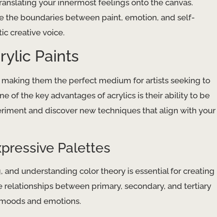
ranslating your innermost feelings onto the canvas.
re the boundaries between paint, emotion, and self-
ic creative voice.
ylic Paints
e, making them the perfect medium for artists seeking to
e of the key advantages of acrylics is their ability to be
eriment and discover new techniques that align with your
xpressive Palettes
, and understanding color theory is essential for creating
 relationships between primary, secondary, and tertiary
c moods and emotions.