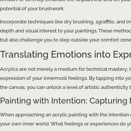
potential of your brushwork.
Incorporate techniques like dry brushing, sgraffito, and i
depth and visual interest to your paintings. These metho
but also challenge you to step outside your comfort zone
Translating Emotions into Exp
Acrylics are not merely a medium for technical mastery; t
expression of your innermost feelings. By tapping into yo
the canvas, you can unlock a level of artistic authenticity
Painting with Intention: Capturi
When approaching an acrylic painting with the intention o
your own inner world. What feelings or experiences do you