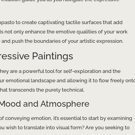
mpasto to create captivating tactile surfaces that add
ds not only enhance the emotive qualities of your work
 and push the boundaries of your artistic expression.
ressive Paintings
hey are a powerful tool for self-exploration and the
ur emotional landscape and allowing it to flow freely ont
 that transcends the purely technical.
ng Mood and Atmosphere
f conveying emotion, it’s essential to start by examining
 wish to translate into visual form? Are you seeking to