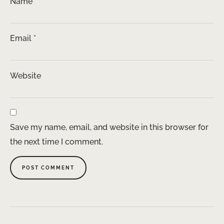
Name
*
Email
*
Website
Save my name, email, and website in this browser for
the next time I comment.