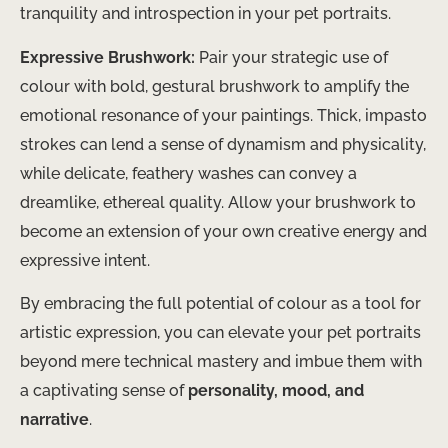
tranquility and introspection in your pet portraits.
Expressive Brushwork:
Pair your strategic use of
colour with bold, gestural brushwork to amplify the
emotional resonance of your paintings. Thick, impasto
strokes can lend a sense of dynamism and physicality,
while delicate, feathery washes can convey a
dreamlike, ethereal quality. Allow your brushwork to
become an extension of your own creative energy and
expressive intent.
By embracing the full potential of colour as a tool for
artistic expression, you can elevate your pet portraits
beyond mere technical mastery and imbue them with
a captivating sense of
personality, mood, and
narrative
.