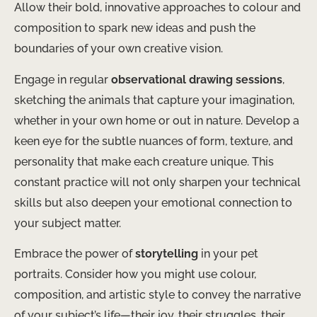
Allow their bold, innovative approaches to colour and
composition to spark new ideas and push the
boundaries of your own creative vision.
Engage in regular
observational drawing sessions
,
sketching the animals that capture your imagination,
whether in your own home or out in nature. Develop a
keen eye for the subtle nuances of form, texture, and
personality that make each creature unique. This
constant practice will not only sharpen your technical
skills but also deepen your emotional connection to
your subject matter.
Embrace the power of
storytelling
in your pet
portraits. Consider how you might use colour,
composition, and artistic style to convey the narrative
of your subject’s life—their joy, their struggles, their