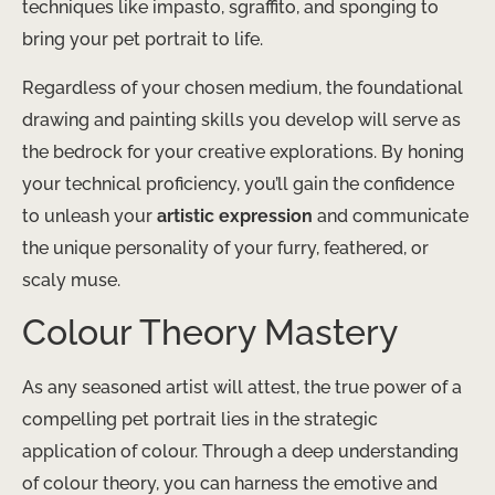
techniques like impasto, sgraffito, and sponging to
bring your pet portrait to life.
Regardless of your chosen medium, the foundational
drawing and painting skills you develop will serve as
the bedrock for your creative explorations. By honing
your technical proficiency, you’ll gain the confidence
to unleash your
artistic expression
and communicate
the unique personality of your furry, feathered, or
scaly muse.
Colour Theory Mastery
As any seasoned artist will attest, the true power of a
compelling pet portrait lies in the strategic
application of colour. Through a deep understanding
of colour theory, you can harness the emotive and