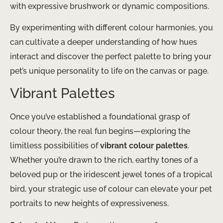
with expressive brushwork or dynamic compositions.
By experimenting with different colour harmonies, you
can cultivate a deeper understanding of how hues
interact and discover the perfect palette to bring your
pet’s unique personality to life on the canvas or page.
Vibrant Palettes
Once you’ve established a foundational grasp of
colour theory, the real fun begins—exploring the
limitless possibilities of
vibrant colour palettes
.
Whether you’re drawn to the rich, earthy tones of a
beloved pup or the iridescent jewel tones of a tropical
bird, your strategic use of colour can elevate your pet
portraits to new heights of expressiveness.