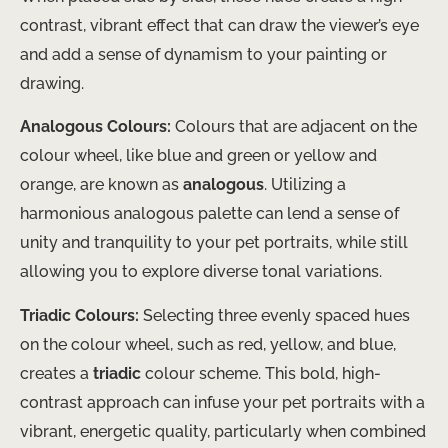
contrast, vibrant effect that can draw the viewer’s eye
and add a sense of dynamism to your painting or
drawing.
Analogous Colours:
Colours that are adjacent on the
colour wheel, like blue and green or yellow and
orange, are known as
analogous
. Utilizing a
harmonious analogous palette can lend a sense of
unity and tranquility to your pet portraits, while still
allowing you to explore diverse tonal variations.
Triadic Colours:
Selecting three evenly spaced hues
on the colour wheel, such as red, yellow, and blue,
creates a
triadic
colour scheme. This bold, high-
contrast approach can infuse your pet portraits with a
vibrant, energetic quality, particularly when combined