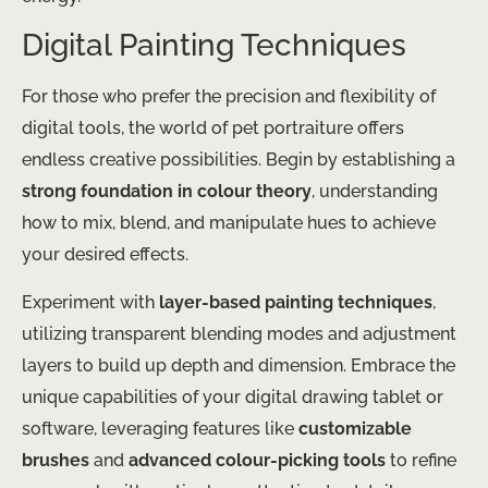
Digital Painting Techniques
For those who prefer the precision and flexibility of
digital tools, the world of pet portraiture offers
endless creative possibilities. Begin by establishing a
strong foundation in colour theory
, understanding
how to mix, blend, and manipulate hues to achieve
your desired effects.
Experiment with
layer-based painting techniques
,
utilizing transparent blending modes and adjustment
layers to build up depth and dimension. Embrace the
unique capabilities of your digital drawing tablet or
software, leveraging features like
customizable
brushes
and
advanced colour-picking tools
to refine