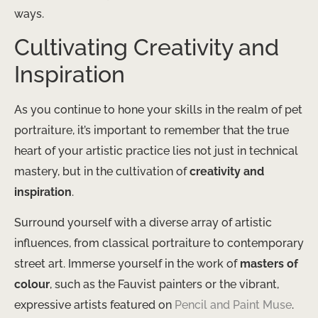
ways.
Cultivating Creativity and
Inspiration
As you continue to hone your skills in the realm of pet
portraiture, it’s important to remember that the true
heart of your artistic practice lies not just in technical
mastery, but in the cultivation of
creativity and
inspiration
.
Surround yourself with a diverse array of artistic
influences, from classical portraiture to contemporary
street art. Immerse yourself in the work of
masters of
colour
, such as the Fauvist painters or the vibrant,
expressive artists featured on
Pencil and Paint Muse
.