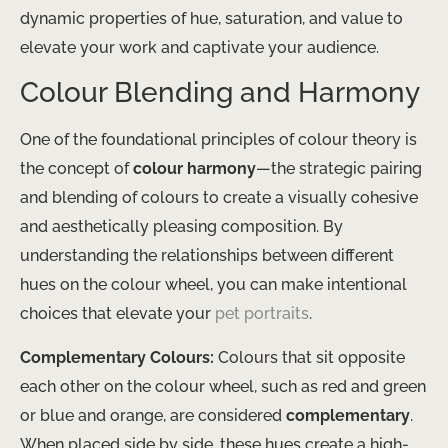
dynamic properties of hue, saturation, and value to
elevate your work and captivate your audience.
Colour Blending and Harmony
One of the foundational principles of colour theory is
the concept of
colour harmony
—the strategic pairing
and blending of colours to create a visually cohesive
and aesthetically pleasing composition. By
understanding the relationships between different
hues on the colour wheel, you can make intentional
choices that elevate your
pet portraits
.
Complementary Colours:
Colours that sit opposite
each other on the colour wheel, such as red and green
or blue and orange, are considered
complementary
.
When placed side by side, these hues create a high-