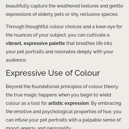
beautifully capture the weathered textures and gentle
expressions of elderly pets or shy, reclusive species.
Through thoughtful colour choices and a keen eye for
the nuances of your subject, you can cultivate a
vibrant, expressive palette
that breathes life into
your pet portraits and resonates deeply with your
audience.
Expressive Use of Colour
Beyond the foundational principles of colour theory,
the true magic happens when you begin to wield
colour as a tool for
artistic expression
. By embracing
the emotive and psychological properties of hue, you
can infuse your pet portraits with a palpable sense of
mood, energy, and personality.