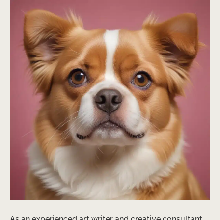
As an experienced art writer and creative consultant