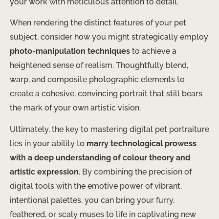
your work with meticulous attention to detail.
When rendering the distinct features of your pet
subject, consider how you might strategically employ
photo-manipulation techniques
to achieve a
heightened sense of realism. Thoughtfully blend,
warp, and composite photographic elements to
create a cohesive, convincing portrait that still bears
the mark of your own artistic vision.
Ultimately, the key to mastering digital pet portraiture
lies in your ability to
marry technological prowess
with a deep understanding of colour theory and
artistic expression
. By combining the precision of
digital tools with the emotive power of vibrant,
intentional palettes, you can bring your furry,
feathered, or scaly muses to life in captivating new