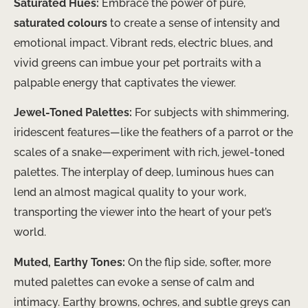
Saturated Hues:
Embrace the power of pure,
saturated colours
to create a sense of intensity and
emotional impact. Vibrant reds, electric blues, and
vivid greens can imbue your pet portraits with a
palpable energy that captivates the viewer.
Jewel-Toned Palettes:
For subjects with shimmering,
iridescent features—like the feathers of a parrot or the
scales of a snake—experiment with rich, jewel-toned
palettes. The interplay of deep, luminous hues can
lend an almost magical quality to your work,
transporting the viewer into the heart of your pet’s
world.
Muted, Earthy Tones:
On the flip side, softer, more
muted palettes can evoke a sense of calm and
intimacy. Earthy browns, ochres, and subtle greys can