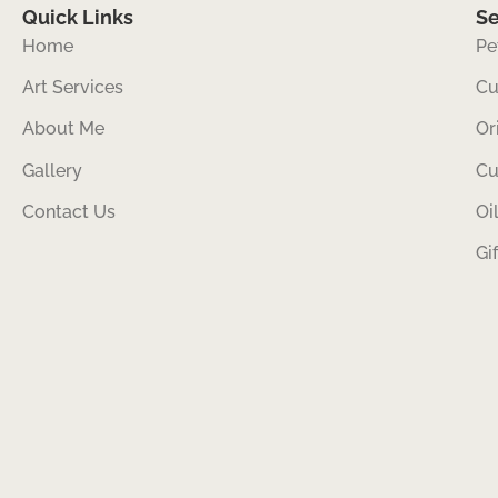
Quick Links
Se
Home
Pe
Art Services
Cu
About Me
Or
Gallery
Cu
Contact Us
Oi
Gi