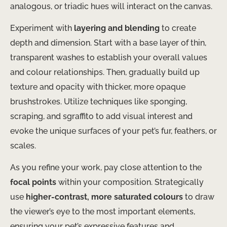
analogous, or triadic hues will interact on the canvas.
Experiment with
layering and blending
to create
depth and dimension. Start with a base layer of thin,
transparent washes to establish your overall values
and colour relationships. Then, gradually build up
texture and opacity with thicker, more opaque
brushstrokes. Utilize techniques like sponging,
scraping, and sgraffito to add visual interest and
evoke the unique surfaces of your pet’s fur, feathers, or
scales.
As you refine your work, pay close attention to the
focal points
within your composition. Strategically
use
higher-contrast, more saturated colours
to draw
the viewer’s eye to the most important elements,
ensuring your pet’s expressive features and