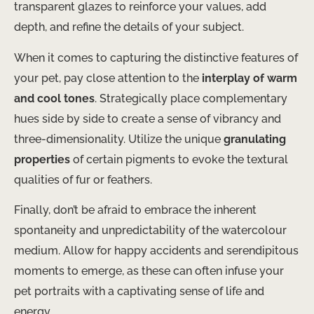
transparent glazes to reinforce your values, add
depth, and refine the details of your subject.
When it comes to capturing the distinctive features of
your pet, pay close attention to the
interplay of warm
and cool tones
. Strategically place complementary
hues side by side to create a sense of vibrancy and
three-dimensionality. Utilize the unique
granulating
properties
of certain pigments to evoke the textural
qualities of fur or feathers.
Finally, don’t be afraid to embrace the inherent
spontaneity and unpredictability of the watercolour
medium. Allow for happy accidents and serendipitous
moments to emerge, as these can often infuse your
pet portraits with a captivating sense of life and
energy.