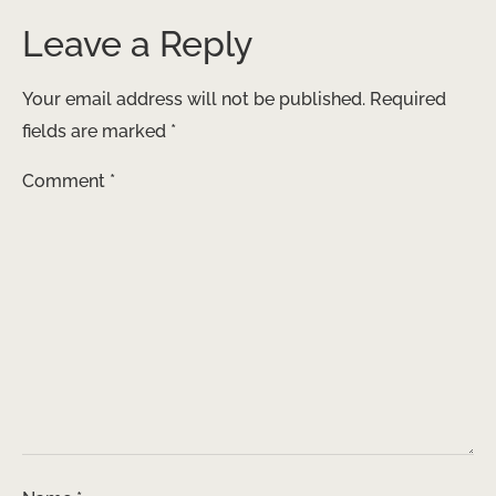
Leave a Reply
Your email address will not be published.
Required
fields are marked
*
Comment
*