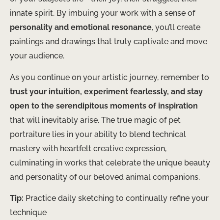
innate spirit. By imbuing your work with a sense of
personality and emotional resonance
, you’ll create
paintings and drawings that truly captivate and move
your audience.
As you continue on your artistic journey, remember to
trust your intuition, experiment fearlessly, and stay
open to the serendipitous moments of inspiration
that will inevitably arise. The true magic of pet
portraiture lies in your ability to blend technical
mastery with heartfelt creative expression,
culminating in works that celebrate the unique beauty
and personality of our beloved animal companions.
Tip:
Practice daily sketching to continually refine your
technique