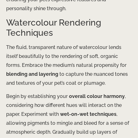
personality shine through.
Watercolour Rendering
Techniques
The fluid, transparent nature of watercolour lends
itself beautifully to the rendering of soft, organic
forms. Embrace the medium’s natural propensity for
blending and layering
to capture the nuanced tones
and textures of your pet’s coat or plumage.
Begin by establishing your
overall colour harmony
,
considering how different hues will interact on the
paper. Experiment with
wet-on-wet techniques
,
allowing pigments to mingle and bleed for a sense of
atmospheric depth. Gradually build up layers of