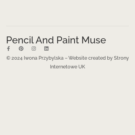
Pencil And Paint Muse
© 2024 Iwona Przybylska – Website created by
Strony
Internetowe UK