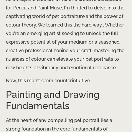
for Pencil and Paint Muse, I’m thrilled to delve into the
captivating world of pet portraiture and the power of
colour theory. We learned this the hard way… Whether
you’re an emerging artist seeking to unlock the full
expressive potential of your medium or a seasoned
creative professional honing your craft, mastering the
nuances of colour can elevate your pet portraits to
new heights of vibrancy and emotional resonance.
Now, this might seem counterintuitive…
Painting and Drawing
Fundamentals
At the heart of any compelling pet portrait lies a
strong foundation in the core fundamentals of