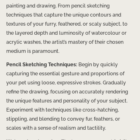
painting and drawing. From pencil sketching
techniques that capture the unique contours and
textures of your furry, feathered, or scaly subject, to
the layered depth and luminosity of watercolour or
acrylic washes, the artist’s mastery of their chosen
medium is paramount.
Pencil Sketching Techniques:
Begin by quickly
capturing the essential gesture and proportions of
your pet using loose, expressive strokes. Gradually
refine the drawing, focusing on accurately rendering
the unique features and personality of your subject.
Experiment with techniques like cross-hatching,
stippling, and blending to convey fur, feathers, or
scales with a sense of realism and tactility.