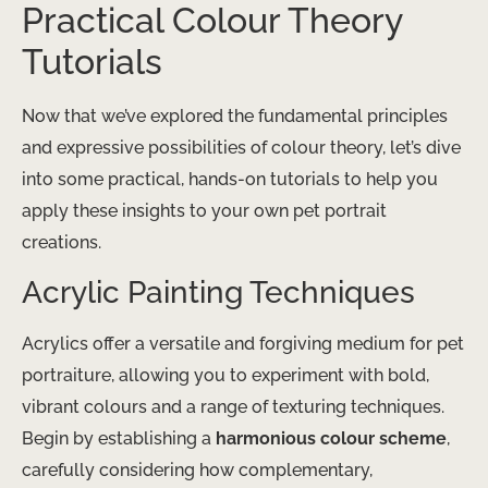
Practical Colour Theory
Tutorials
Now that we’ve explored the fundamental principles
and expressive possibilities of colour theory, let’s dive
into some practical, hands-on tutorials to help you
apply these insights to your own pet portrait
creations.
Acrylic Painting Techniques
Acrylics offer a versatile and forgiving medium for pet
portraiture, allowing you to experiment with bold,
vibrant colours and a range of texturing techniques.
Begin by establishing a
harmonious colour scheme
,
carefully considering how complementary,