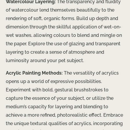
Watercolour Layering:
The transparency and fluidity
of watercolour lend themselves beautifully to the
rendering of soft, organic forms. Build up depth and
dimension through the skillful application of wet-on-
wet washes, allowing colours to blend and mingle on
the paper. Explore the use of glazing and transparent
layering to create a sense of atmosphere and
luminosity around your pet subject.
Acrylic Painting Methods:
The versatility of acrylics
opens up a world of expressive possibilities.
Experiment with bold, gestural brushstrokes to
capture the essence of your subject, or utilize the
medium’s capacity for layering and blending to
achieve a more refined, photorealistic effect. Embrace
the unique textural qualities of acrylics, incorporating