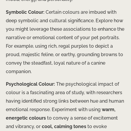
Symbolic Colour:
Certain colours are imbued with
deep symbolic and cultural significance. Explore how
you might leverage these associations to enhance the
narrative or emotional content of your pet portraits.
For example, using rich, regal purples to depict a
proud, majestic feline, or earthy, grounding browns to
convey the steadfast, loyal nature of a canine
companion.
Psychological Colour:
The psychological impact of
colour is a fascinating area of study, with researchers
having identified strong links between hue and human
emotional response. Experiment with using
warm,
energetic colours
to convey a sense of excitement
and vibrancy, or
cool, calming tones
to evoke