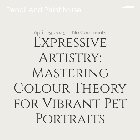
Pencil And Paint Muse
April 29, 2025
No Comments
Expressive
Artistry:
Mastering
Colour Theory
for Vibrant Pet
Portraits