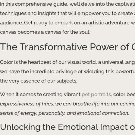
In this comprehensive guide, we’ll delve into the captivat
techniques and insights that will empower you to create 
audience. Get ready to embark on an artistic adventure
canvas becomes a canvas for the soul.
The Transformative Power of 
Color is the heartbeat of our visual world, a universal lan
we have the incredible privilege of wielding this powerful 
the very essence of our subjects.
When it comes to creating vibrant
pet portraits
, color be
expressiveness of hues, we can breathe life into our canin
sense of energy, personality, and emotional connection.
Unlocking the Emotional Impact o