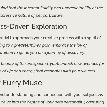
find that the inherent fluidity and unpredictability of the
ressive nature of pet portraiture.
ss-Driven Exploration
sential to approach your creative process with a spirit of
ing to a predetermined plan, embrace the joy of
uition to guide you on a journey of discovery.
e beauty of the unexpected, you’ll unlock new avenues for
e of life and energy that resonates with your viewers.
r Furry Muse
found understanding and connection with your subject.
As
o delve into the depths of your pet’s personality, capturing