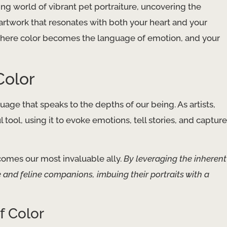
ing world of vibrant pet portraiture, uncovering the
artwork that resonates with both your heart and your
 where color becomes the language of emotion, and your
Color
guage that speaks to the depths of our being. As artists,
tool, using it to evoke emotions, tell stories, and capture
comes our most invaluable ally.
By leveraging the inherent
e and feline companions, imbuing their portraits with a
f Color