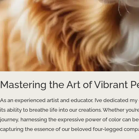
Mastering the Art of Vibrant P
As an experienced artist and educator, I’ve dedicated my 
its ability to breathe life into our creations. Whether you’
journey, harnessing the expressive power of color can be
capturing the essence of our beloved four-legged comp