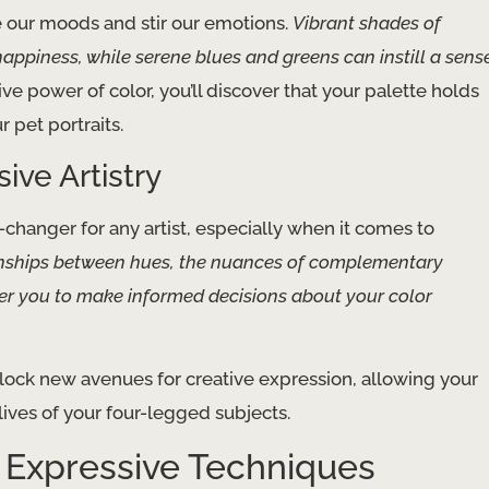
ce our moods and stir our emotions.
Vibrant shades of
appiness, while serene blues and greens can instill a sens
e power of color, you’ll discover that your palette holds
 pet portraits.
ive Artistry
-changer for any artist, especially when it comes to
onships between hues, the nuances of complementary
wer you to make informed decisions about your color
nlock new avenues for creative expression, allowing your
ives of your four-legged subjects.
h Expressive Techniques