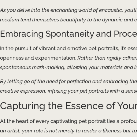
As you delve into the enchanting world of encaustic, you’ll 
medium lend themselves beautifully to the dynamic and exp
Embracing Spontaneity and Proce
In the pursuit of vibrant and emotive pet portraits, it’s es
openness and experimentation.
Rather than rigidly adher
spontaneous mark-making, allowing your materials and int
By letting go of the need for perfection and embracing th
creative expression, infusing your pet portraits with a sens
Capturing the Essence of You
At the heart of every captivating pet portrait lies a pro
an artist, your role is not merely to render a likeness but t