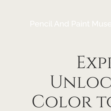
Pencil And Paint Mus
Exp
Unloc
Color t