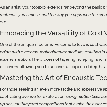
As an artist, your toolbox extends far beyond the basic b
materials you choose, and the way you approach the creat
out.
Embracing the Versatility of Cold 
One of the unique mediums I’ve come to love is cold wax
paints with a creamy, malleable wax medium, resulting in a
experimentation.
The process of layering, scraping, and 
discovery, allowing you to uncover unexpected depths an
Mastering the Art of Encaustic Te
For those seeking an even more tactile and expressive app
captivating avenue for exploration.
Using molten beeswax 
up rich, multilayered compositions that evoke the essence 