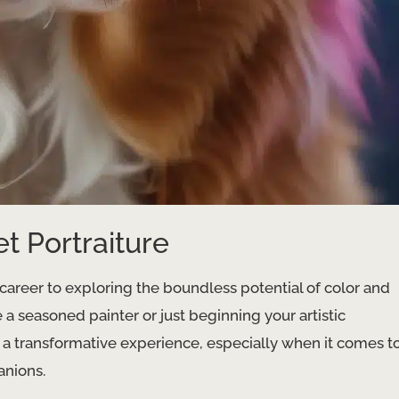
et Portraiture
career to exploring the boundless potential of color and
re a seasoned painter or just beginning your artistic
 a transformative experience, especially when it comes t
anions.