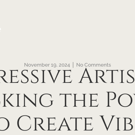
e
November 19, 2024
No Comments
ressive Artis
king the Po
o Create Vib