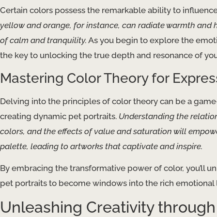
Certain colors possess the remarkable ability to influen
yellow and orange, for instance, can radiate warmth and h
of calm and tranquility.
As you begin to explore the emotiv
the key to unlocking the true depth and resonance of your
Mastering Color Theory for Express
Delving into the principles of color theory can be a game
creating dynamic pet portraits.
Understanding the relati
colors, and the effects of value and saturation will empo
palette, leading to artworks that captivate and inspire.
By embracing the transformative power of color, you’ll u
pet portraits to become windows into the rich emotional l
Unleashing Creativity throug