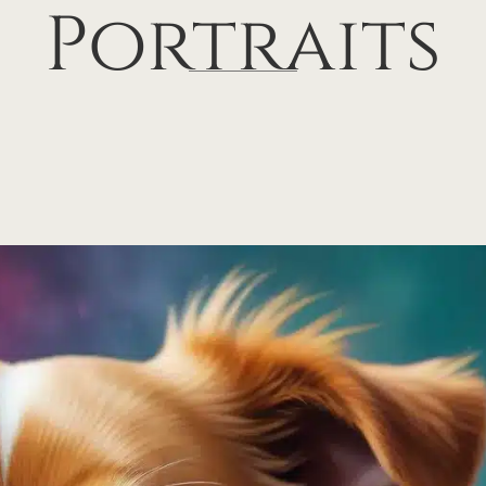
Portraits