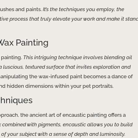
rushes and paints.
It’s the techniques you employ, the
ive process that truly elevate your work and make it stan
Wax Painting
 painting.
This intriguing technique involves blending oil
 luscious, textured surface that invites exploration and
manipulating the wax-infused paint becomes a dance of
d hidden dimensions within your pet portraits.
chniques
roach, the ancient art of encaustic painting offers a
combined with pigments, encaustic allows you to build
of your subject with a sense of depth and luminosity.