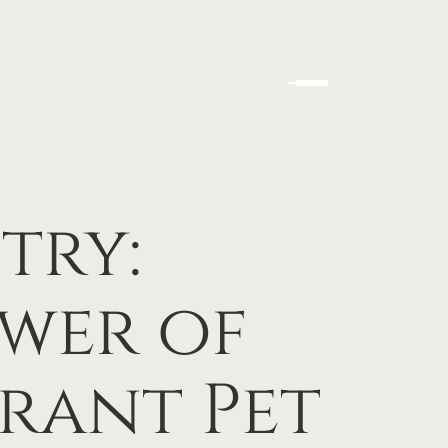
try:
wer of
rant Pet