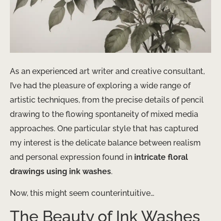
As an experienced art writer and creative consultant,
I’ve had the pleasure of exploring a wide range of
artistic techniques, from the precise details of pencil
drawing to the flowing spontaneity of mixed media
approaches. One particular style that has captured
my interest is the delicate balance between realism
and personal expression found in
intricate floral
drawings using ink washes
.
Now, this might seem counterintuitive…
The Beauty of Ink Washes