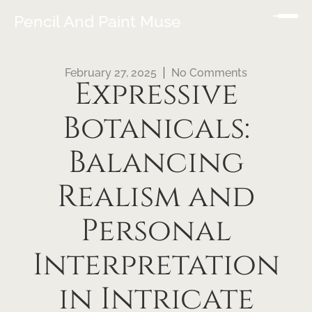
Pencil And Paint Muse
February 27, 2025
No Comments
Expressive
Botanicals:
Balancing
Realism and
Personal
Interpretation
in Intricate