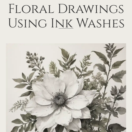
Floral Drawings
Using Ink Washes