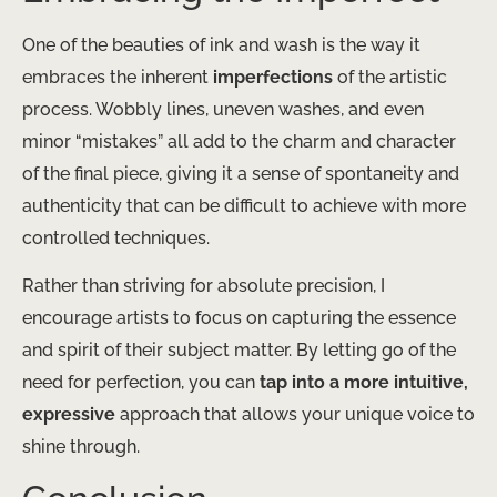
One of the beauties of ink and wash is the way it
embraces the inherent
imperfections
of the artistic
process. Wobbly lines, uneven washes, and even
minor “mistakes” all add to the charm and character
of the final piece, giving it a sense of spontaneity and
authenticity that can be difficult to achieve with more
controlled techniques.
Rather than striving for absolute precision, I
encourage artists to focus on capturing the essence
and spirit of their subject matter. By letting go of the
need for perfection, you can
tap into a more intuitive,
expressive
approach that allows your unique voice to
shine through.