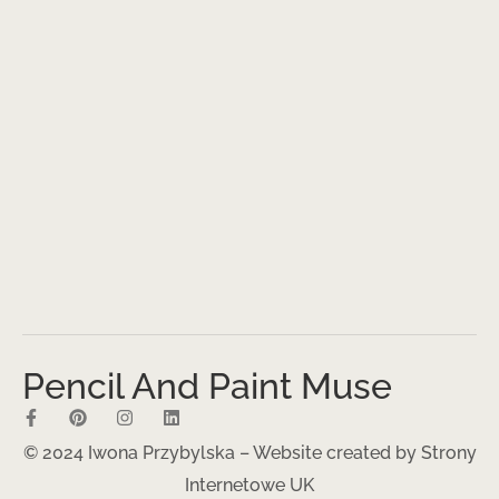
Pencil And Paint Muse
© 2024 Iwona Przybylska – Website created by
Strony
Internetowe UK