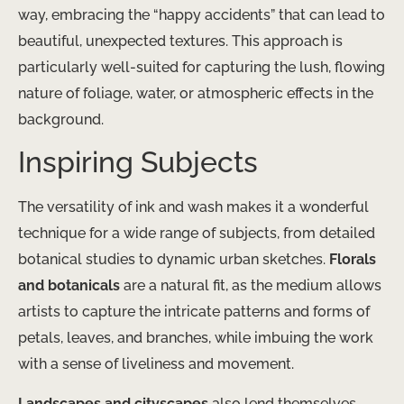
way, embracing the “happy accidents” that can lead to
beautiful, unexpected textures. This approach is
particularly well-suited for capturing the lush, flowing
nature of foliage, water, or atmospheric effects in the
background.
Inspiring Subjects
The versatility of ink and wash makes it a wonderful
technique for a wide range of subjects, from detailed
botanical studies to dynamic urban sketches.
Florals
and botanicals
are a natural fit, as the medium allows
artists to capture the intricate patterns and forms of
petals, leaves, and branches, while imbuing the work
with a sense of liveliness and movement.
Landscapes and cityscapes
also lend themselves