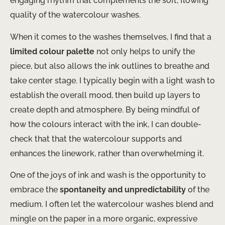
engaging rhythm that complements the soft, flowing
quality of the watercolour washes.
When it comes to the washes themselves, I find that a
limited colour palette
not only helps to unify the
piece, but also allows the ink outlines to breathe and
take center stage. I typically begin with a light wash to
establish the overall mood, then build up layers to
create depth and atmosphere. By being mindful of
how the colours interact with the ink, I can double-
check that that the watercolour supports and
enhances the linework, rather than overwhelming it.
One of the joys of ink and wash is the opportunity to
embrace the
spontaneity and unpredictability
of the
medium. I often let the watercolour washes blend and
mingle on the paper in a more organic, expressive