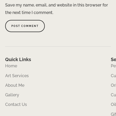
Save my name, email, and website in this browser for
the next time I comment.
Quick Links
Se
Home
Pe
Art Services
Cu
About Me
Or
Gallery
Cu
Contact Us
Oi
Gi