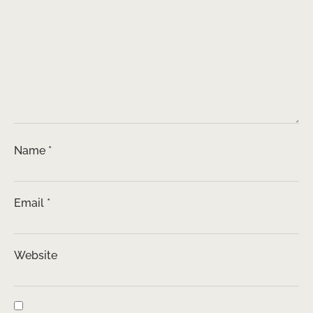
Name
*
Email
*
Website