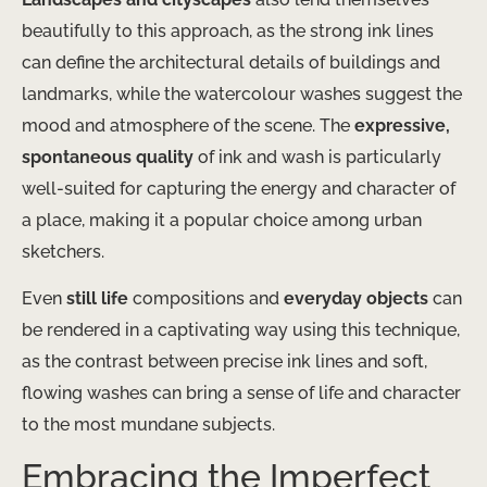
beautifully to this approach, as the strong ink lines
can define the architectural details of buildings and
landmarks, while the watercolour washes suggest the
mood and atmosphere of the scene. The
expressive,
spontaneous quality
of ink and wash is particularly
well-suited for capturing the energy and character of
a place, making it a popular choice among urban
sketchers.
Even
still life
compositions and
everyday objects
can
be rendered in a captivating way using this technique,
as the contrast between precise ink lines and soft,
flowing washes can bring a sense of life and character
to the most mundane subjects.
Embracing the Imperfect