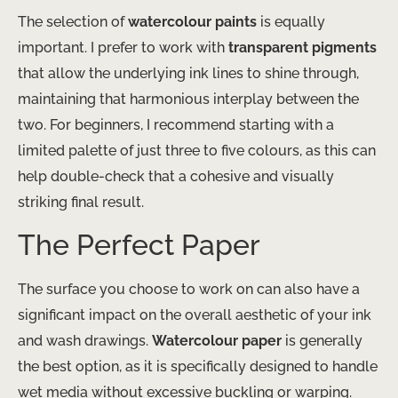
The selection of
watercolour paints
is equally
important. I prefer to work with
transparent pigments
that allow the underlying ink lines to shine through,
maintaining that harmonious interplay between the
two. For beginners, I recommend starting with a
limited palette of just three to five colours, as this can
help double-check that a cohesive and visually
striking final result.
The Perfect Paper
The surface you choose to work on can also have a
significant impact on the overall aesthetic of your ink
and wash drawings.
Watercolour paper
is generally
the best option, as it is specifically designed to handle
wet media without excessive buckling or warping.