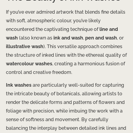
If you’ve ever admired artwork that blends fine details
with soft, atmospheric colour, you’ve likely
encountered the captivating technique of
line and
wash
(also known as
ink and wash
,
pen and wash
, or
illustrative wash
). This versatile approach combines
the structure of inked lines with the ethereal quality of
watercolour washes
, creating a harmonious fusion of
control and creative freedom.
Ink washes
are particularly well-suited for capturing
the intricate beauty of botanicals, allowing artists to
render the delicate forms and patterns of flowers and
foliage with precision, while imbuing the work with a
sense of softness and movement. By carefully
balancing the interplay between detailed ink lines and