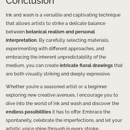
Conclusion
Ink and wash is a versatile and captivating technique
that allows artists to strike a delicate balance
between
botanical realism and personal
interpretation
. By carefully selecting materials,
experimenting with different approaches, and
embracing the inherent unpredictability of the
medium, you can create
intricate floral drawings
that
are both visually striking and deeply expressive.
Whether you’re a seasoned artist or a beginner
exploring new creative avenues, I encourage you to
dive into the world of ink and wash and discover the
endless possibilities
it has to offer. Embrace the
spontaneity, celebrate the imperfections, and let your
artistic voice shine through in every stroke.