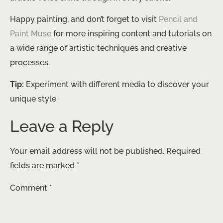
Happy painting, and don’t forget to visit
Pencil and
Paint Muse
for more inspiring content and tutorials on
a wide range of artistic techniques and creative
processes.
Tip:
Experiment with different media to discover your
unique style
Leave a Reply
Your email address will not be published.
Required
fields are marked
*
Comment
*