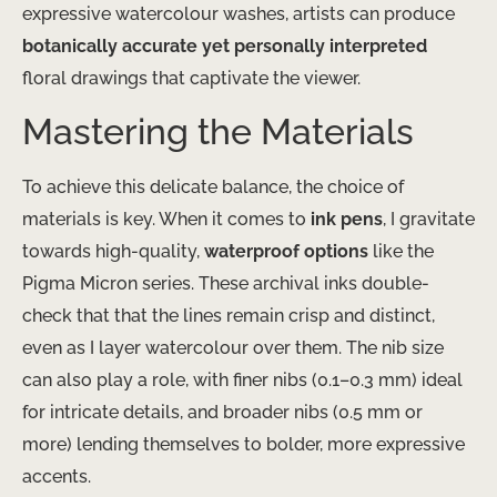
expressive watercolour washes, artists can produce
botanically accurate yet personally interpreted
floral drawings that captivate the viewer.
Mastering the Materials
To achieve this delicate balance, the choice of
materials is key. When it comes to
ink pens
, I gravitate
towards high-quality,
waterproof options
like the
Pigma Micron series. These archival inks double-
check that that the lines remain crisp and distinct,
even as I layer watercolour over them. The nib size
can also play a role, with finer nibs (0.1–0.3 mm) ideal
for intricate details, and broader nibs (0.5 mm or
more) lending themselves to bolder, more expressive
accents.