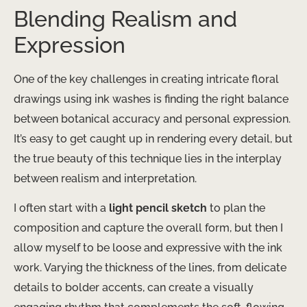
Blending Realism and
Expression
One of the key challenges in creating intricate floral
drawings using ink washes is finding the right balance
between botanical accuracy and personal expression.
It’s easy to get caught up in rendering every detail, but
the true beauty of this technique lies in the interplay
between realism and interpretation.
I often start with a
light pencil sketch
to plan the
composition and capture the overall form, but then I
allow myself to be loose and expressive with the ink
work. Varying the thickness of the lines, from delicate
details to bolder accents, can create a visually