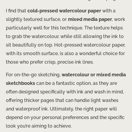
I find that
cold-pressed watercolour paper
with a
slightly textured surface, or
mixed media paper
, work
particularly well for this technique. The texture helps
to grab the watercolour, while still allowing the ink to
sit beautifully on top. Hot-pressed watercolour paper,
with its smooth surface, is also a wonderful choice for
those who prefer crisp, precise ink lines.
For on-the-go sketching,
watercolour or mixed media
sketchbooks
can be a fantastic option, as they are
often designed specifically with ink and wash in mind,
offering thicker pages that can handle light washes
and waterproof ink. Ultimately, the right paper will
depend on your personal preferences and the specific
look you’re aiming to achieve.