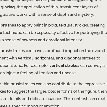
,
glazing
, the application of thin, translucent layers of
figurative works with a sense of depth and mystery.
d brushes
to apply paint in bold, textural strokes, creating
o
technique can be especially effective for portraying the
 a sense of rawness and emotional intensity.
 brushstrokes can have a profound impact on the overall
iment with
vertical
,
horizontal
, and
diagonal
strokes to
otional tone. For example,
vertical strokes
can convey a
an inject a feeling of tension and unease.
 thin brushstrokes can also contribute to the expressive
okes
to suggest the larger, bolder forms of the figure, then
icate details and delicate nuances. This contrast can creat
kes a specific mood or emotion.