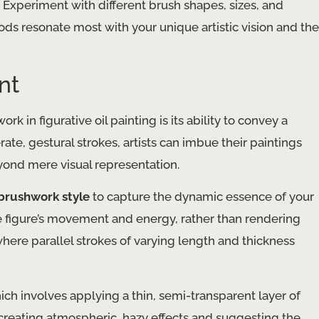
Experiment with different brush shapes, sizes, and
ds resonate most with your unique artistic vision and the
nt
 in figurative oil painting is its ability to convey a
, gestural strokes, artists can imbue their paintings
ond mere visual representation.
 brushwork style
to capture the dynamic essence of your
e figure’s movement and energy, rather than rendering
where parallel strokes of varying length and thickness
hich involves applying a thin, semi-transparent layer of
r creating atmospheric, hazy effects and suggesting the