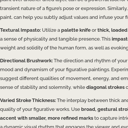
transient nature of a figure’s pose or expression. Similarly
paint, can help you subtly adjust values and infuse your 
Textural Impasto:
Utilize a
palette knife
or
thick, loade
a sense of physicality and tangible presence. This
impast
weight and solidity of the human form, as well as evoking
Directional Brushwork:
The direction and rhythm of your
mood and dynamism of your figurative paintings. Exper
suggest different qualities of movement, energy, and em
sense of stability and solemnity, while
diagonal strokes
c
Varied Stroke Thickness:
The interplay between thick and
quality of your figurative works. Use
broad, gestural str
accent with smaller, more refined marks
to capture intr
a dynamic visual rhythm that engages the viewer and evo