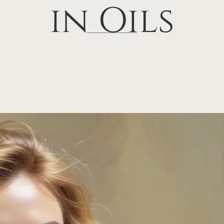
in Oils