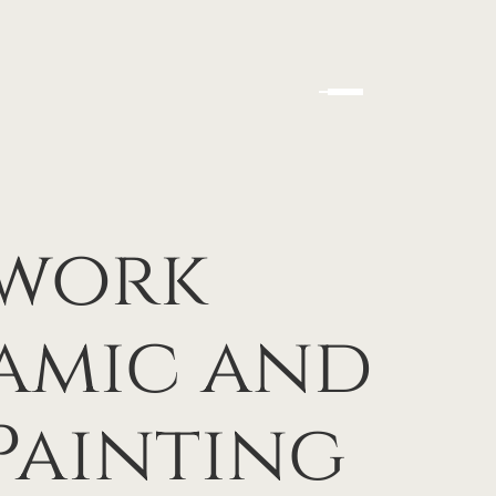
hwork
amic and
Painting