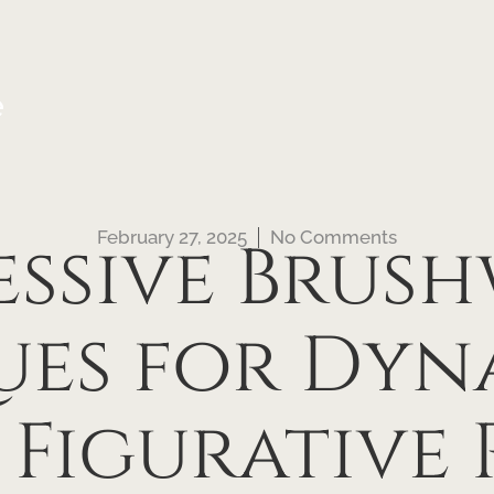
e
February 27, 2025
No Comments
essive Brus
ues for Dyn
 Figurative 