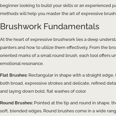
beginner looking to build your skills or an experienced p
methods will help you master the art of expressive brushw
Brushwork Fundamentals
At the heart of expressive brushwork lies a deep understa
painters and how to utilize them effectively. ​From the bro
oriented marks of a small round brush, each tool offers u
emotional resonance.
Flat Brushes:
Rectangular in shape with a straight edge, f
both broad, expressive strokes and delicate, refined deta
and laying down bold, flat washes of color.
Round Brushes:
Pointed at the tip and round in shape, thes
soft, blended edges. Round brushes come in a wide range