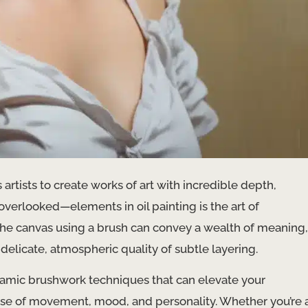
artists to create works of art with incredible depth,
verlooked—elements in oil painting is the art of
 the canvas using a brush can convey a wealth of meaning,
delicate, atmospheric quality of subtle layering.
ynamic brushwork techniques that can elevate your
nse of movement, mood, and personality. Whether you’re 