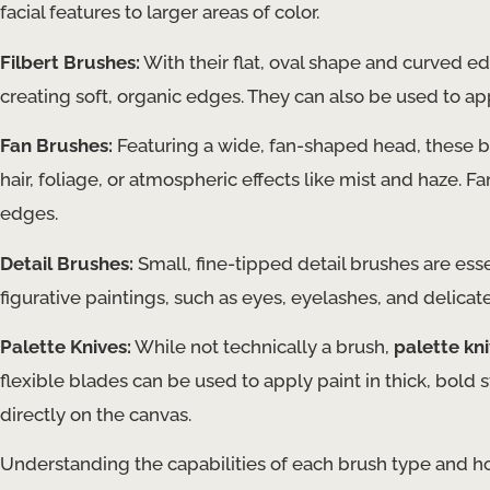
facial features to larger areas of color.
Filbert Brushes:
With their flat, oval shape and curved e
creating soft, organic edges. They can also be used to app
Fan Brushes:
Featuring a wide, fan-shaped head, these br
hair, foliage, or atmospheric effects like mist and haze. 
edges.
Detail Brushes:
Small, fine-tipped detail brushes are esse
figurative paintings, such as eyes, eyelashes, and delicate
Palette Knives:
While not technically a brush,
palette kn
flexible blades can be used to apply paint in thick, bold 
directly on the canvas.
Understanding the capabilities of each brush type and ho