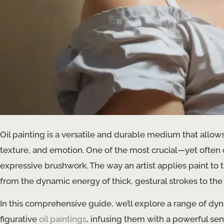
Oil painting is a versatile and durable medium that allows 
texture, and emotion. One of the most crucial—yet often o
expressive brushwork. The way an artist applies paint to
from the dynamic energy of thick, gestural strokes to the 
In this comprehensive guide, we’ll explore a range of d
figurative
oil paintings
, infusing them with a powerful se