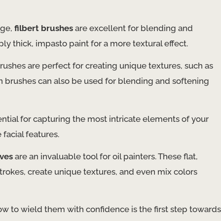
dge,
filbert brushes
are excellent for blending and
ly thick, impasto paint for a more textural effect.
ushes are perfect for creating unique textures, such as
Fan brushes can also be used for blending and softening
ntial for capturing the most intricate elements of your
 facial features.
ives
are an invaluable tool for oil painters. These flat,
strokes, create unique textures, and even mix colors
w to wield them with confidence is the first step towards