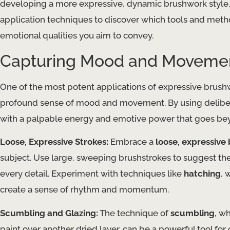
developing a more expressive, dynamic brushwork style. 
application techniques to discover which tools and metho
emotional qualities you aim to convey.
Capturing Mood and Moveme
One of the most potent applications of expressive brushwork
profound sense of mood and movement. By using deliberate
with a palpable energy and emotive power that goes bey
Loose, Expressive Strokes:
Embrace a
loose, expressive
subject. Use large, sweeping brushstrokes to suggest th
every detail. Experiment with techniques like
hatching
, 
create a sense of rhythm and momentum.
Scumbling and Glazing:
The technique of
scumbling
, w
paint over another dried layer, can be a powerful tool fo