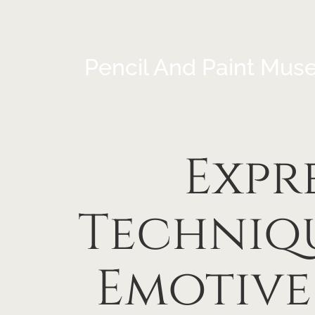
Pencil And Paint Mus
Expr
Techniq
Emotive