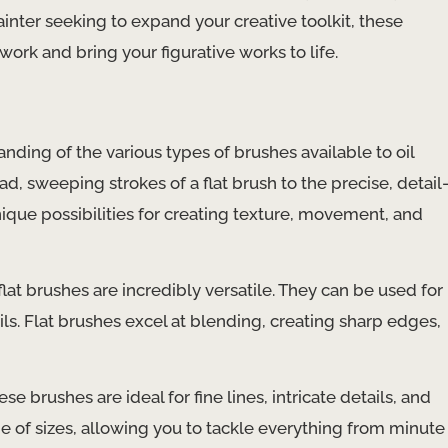
ainter seeking to expand your creative toolkit, these
ork and bring your figurative works to life.
nding of the various types of brushes available to oil
ad, sweeping strokes of a flat brush to the precise, detail
nique possibilities for creating texture, movement, and
lat brushes are incredibly versatile. They can be used for
ils. Flat brushes excel at blending, creating sharp edges,
e brushes are ideal for fine lines, intricate details, and
 of sizes, allowing you to tackle everything from minute