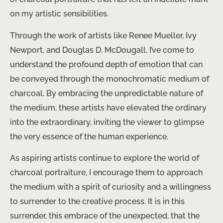
on my artistic sensibilities.
Through the work of artists like Renee Mueller, Ivy
Newport, and Douglas D. McDougall, I’ve come to
understand the profound depth of emotion that can
be conveyed through the monochromatic medium of
charcoal. ​By embracing the unpredictable nature of
the medium, these artists have elevated the ordinary
into the extraordinary, inviting the viewer to glimpse
the very essence of the human experience.
As aspiring artists continue to explore the world of
charcoal portraiture, I encourage them to approach
the medium with a spirit of curiosity and a willingness
to surrender to the creative process. It is in this
surrender, this embrace of the unexpected, that the