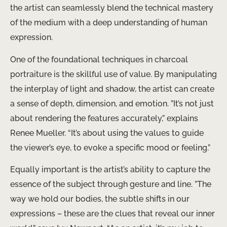
the artist can seamlessly blend the technical mastery
of the medium with a deep understanding of human
expression.
One of the foundational techniques in charcoal
portraiture is the skillful use of value. By manipulating
the interplay of light and shadow, the artist can create
a sense of depth, dimension, and emotion. ​”It’s not just
about rendering the features accurately,” explains
Renee Mueller. “It’s about using the values to guide
the viewer’s eye, to evoke a specific mood or feeling.”
Equally important is the artist’s ability to capture the
essence of the subject through gesture and line. ​”The
way we hold our bodies, the subtle shifts in our
expressions – these are the clues that reveal our inner