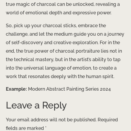
true magic of charcoal can be unlocked, revealing a
world of emotional depth and expressive power.
So, pick up your charcoal sticks, embrace the
challenge, and let the medium guide you on a journey
of self-discovery and creative exploration. For in the
end, the true power of charcoal portraiture lies not in
the technical mastery, but in the artist’s ability to tap
into the universal language of emotion, to create a
work that resonates deeply with the human spirit.
Example:
Modern Abstract Painting Series 2024
Leave a Reply
Your email address will not be published.
Required
fields are marked
*