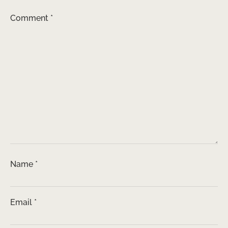
Comment
*
Name
*
Email
*