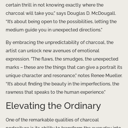
certain thrill in not knowing exactly where the
charcoal will take you,” says Douglas D. McDougall.
“It’s about being open to the possibilities, letting the
medium guide you in unexpected directions.”
By embracing the unpredictability of charcoal, the
artist can unlock new avenues of emotional
expression. ​”The flaws, the smudges, the unexpected
marks – these are the things that can give a portrait its
unique character and resonance,” notes Renee Mueller.
“It’s about finding the beauty in the imperfections, the
rawness that speaks to the human experience.”
Elevating the Ordinary
One of the remarkable qualities of charcoal