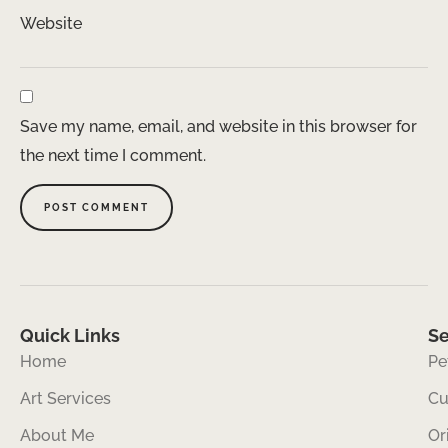
Website
Save my name, email, and website in this browser for
the next time I comment.
Quick Links
Se
Home
Pe
Art Services
Cu
About Me
Or