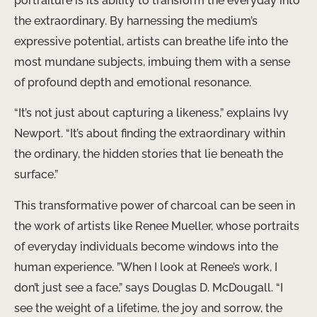
portraiture is its ability to transform the everyday into
the extraordinary. By harnessing the medium’s
expressive potential, artists can breathe life into the
most mundane subjects, imbuing them with a sense
of profound depth and emotional resonance.
“It’s not just about capturing a likeness,” explains Ivy
Newport. “It’s about finding the extraordinary within
the ordinary, the hidden stories that lie beneath the
surface.”
This transformative power of charcoal can be seen in
the work of artists like Renee Mueller, whose portraits
of everyday individuals become windows into the
human experience. ​”When I look at Renee’s work, I
don’t just see a face,” says Douglas D. McDougall. “I
see the weight of a lifetime, the joy and sorrow, the