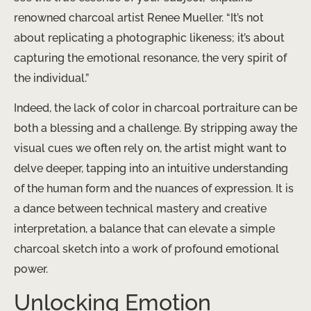
renowned charcoal artist Renee Mueller. “It’s not
about replicating a photographic likeness; it’s about
capturing the emotional resonance, the very spirit of
the individual.”
Indeed, the lack of color in charcoal portraiture can be
both a blessing and a challenge. By stripping away the
visual cues we often rely on, the artist might want to
delve deeper, tapping into an intuitive understanding
of the human form and the nuances of expression. It is
a dance between technical mastery and creative
interpretation, a balance that can elevate a simple
charcoal sketch into a work of profound emotional
power.
Unlocking Emotion