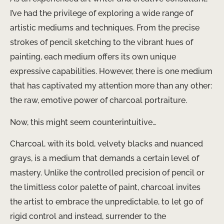
I’ve had the privilege of exploring a wide range of
artistic mediums and techniques. From the precise
strokes of pencil sketching to the vibrant hues of
painting, each medium offers its own unique
expressive capabilities. However, there is one medium
that has captivated my attention more than any other:
the raw, emotive power of charcoal portraiture.
Now, this might seem counterintuitive…
Charcoal, with its bold, velvety blacks and nuanced
grays, is a medium that demands a certain level of
mastery. Unlike the controlled precision of pencil or
the limitless color palette of paint, charcoal invites
the artist to embrace the unpredictable, to let go of
rigid control and instead, surrender to the