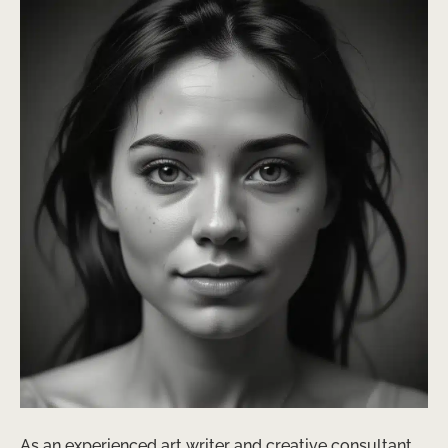
As an experienced art writer and creative consultant,