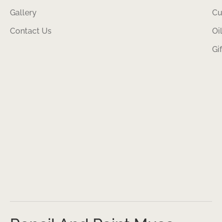
Gallery
Cu
Contact Us
Oi
Gi