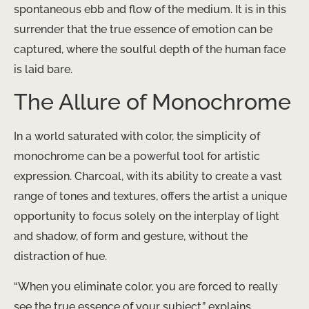
spontaneous ebb and flow of the medium. It is in this
surrender that the true essence of emotion can be
captured, where the soulful depth of the human face
is laid bare.
The Allure of Monochrome
In a world saturated with color, the simplicity of
monochrome can be a powerful tool for artistic
expression. Charcoal, with its ability to create a vast
range of tones and textures, offers the artist a unique
opportunity to focus solely on the interplay of light
and shadow, of form and gesture, without the
distraction of hue.
“When you eliminate color, you are forced to really
see the true essence of your subject,” explains