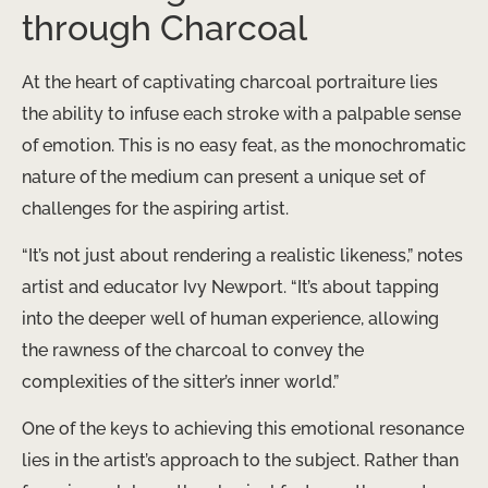
through Charcoal
At the heart of captivating charcoal portraiture lies
the ability to infuse each stroke with a palpable sense
of emotion. This is no easy feat, as the monochromatic
nature of the medium can present a unique set of
challenges for the aspiring artist.
“It’s not just about rendering a realistic likeness,” notes
artist and educator Ivy Newport. “​It’s about tapping
into the deeper well of human experience, allowing
the rawness of the charcoal to convey the
complexities of the sitter’s inner world.”
One of the keys to achieving this emotional resonance
lies in the artist’s approach to the subject. Rather than