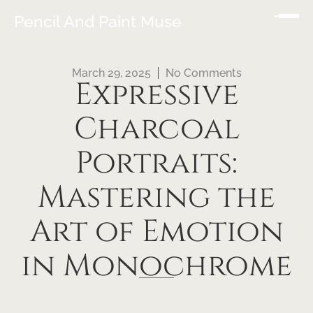
Pencil And Paint Muse
March 29, 2025
No Comments
Expressive
Charcoal
Portraits:
Mastering the
Art of Emotion
in Monochrome