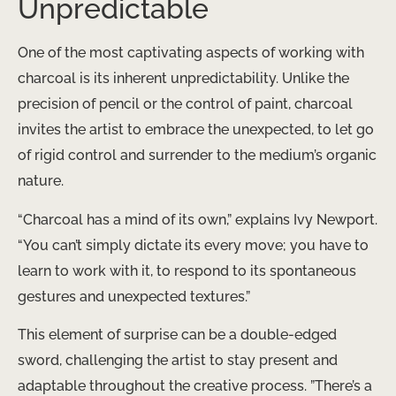
Unpredictable
One of the most captivating aspects of working with
charcoal is its inherent unpredictability. Unlike the
precision of pencil or the control of paint, charcoal
invites the artist to embrace the unexpected, to let go
of rigid control and surrender to the medium’s organic
nature.
“Charcoal has a mind of its own,” explains Ivy Newport.
“You can’t simply dictate its every move; you have to
learn to work with it, to respond to its spontaneous
gestures and unexpected textures.”
This element of surprise can be a double-edged
sword, challenging the artist to stay present and
adaptable throughout the creative process. ​”There’s a