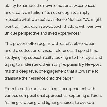
ability to harness their own emotional experiences
and creative intuition. ​”It’s not enough to simply
replicate what we see,” says Renee Mueller. “We might
want to infuse each stroke, each shadow, with our own
unique perspective and lived experiences.”
This process often begins with careful observation
and the collection of visual references. ​”I spend time
studying my subject, really looking into their eyes and
trying to understand their story,” explains Ivy Newport.
“It’s this deep level of engagement that allows me to
translate their essence onto the page.”
From there, the artist can begin to experiment with
various compositional approaches, exploring different
framing, cropping, and lighting choices to evoke a