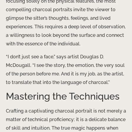
focusing solely on the physical features, the most
compelling charcoal portraits invite the viewer to
glimpse the sitter’s thoughts, feelings, and lived
experiences. This requires a deep level of observation,
a willingness to look beyond the surface and connect
with the essence of the individual.
“I don’t just see a face,” says artist Douglas D.
McDougall. “I see the story, the emotion, the very soul
of the person before me. ​And it is my job, as the artist,
to translate that into the language of charcoal.”
Mastering the Techniques
Crafting a captivating charcoal portrait is not merely a
matter of technical proficiency; it is a delicate balance
of skill and intuition. The true magic happens when