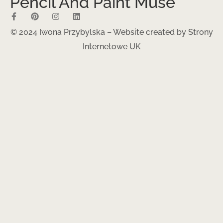
Pencil And Paint Muse
© 2024 Iwona Przybylska – Website created by
Strony
Internetowe UK