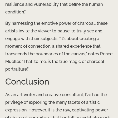
resilience and vulnerability that define the human
condition.”
By harnessing the emotive power of charcoal, these
artists invite the viewer to pause, to truly see and
engage with their subjects. ​”It’s about creating a
moment of connection, a shared experience that
transcends the boundaries of the canvas,” notes Renee
Mueller. “That, to me, is the true magic of charcoal
portraiture.”
Conclusion
As an art writer and creative consultant, I’ve had the
privilege of exploring the many facets of artistic
expression. However, it is the raw, captivating power
of charcoal portraiture that has left an indelible mark