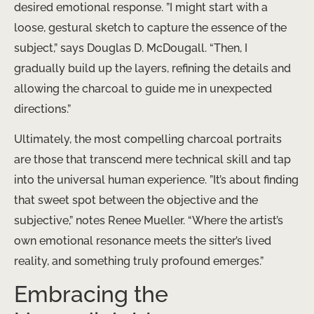
desired emotional response. ​”I might start with a
loose, gestural sketch to capture the essence of the
subject,” says Douglas D. McDougall. “Then, I
gradually build up the layers, refining the details and
allowing the charcoal to guide me in unexpected
directions.”
Ultimately, the most compelling charcoal portraits
are those that transcend mere technical skill and tap
into the universal human experience. ​”It’s about finding
that sweet spot between the objective and the
subjective,” notes Renee Mueller. “Where the artist’s
own emotional resonance meets the sitter’s lived
reality, and something truly profound emerges.”
Embracing the