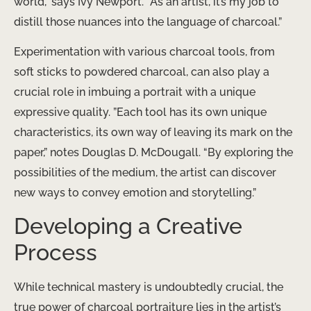
world,” says Ivy Newport. “As an artist, it’s my job to
distill those nuances into the language of charcoal.”
Experimentation with various charcoal tools, from
soft sticks to powdered charcoal, can also play a
crucial role in imbuing a portrait with a unique
expressive quality. ​”Each tool has its own unique
characteristics, its own way of leaving its mark on the
paper,” notes Douglas D. McDougall. “By exploring the
possibilities of the medium, the artist can discover
new ways to convey emotion and storytelling.”
Developing a Creative
Process
While technical mastery is undoubtedly crucial, the
true power of charcoal portraiture lies in the artist’s