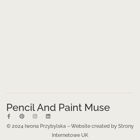
Pencil And Paint Muse
© 2024 Iwona Przybylska – Website created by
Strony
Internetowe UK