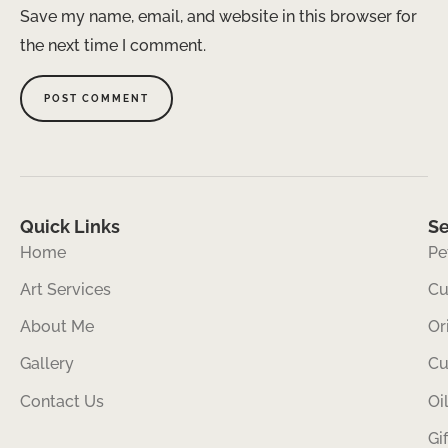
Save my name, email, and website in this browser for
the next time I comment.
Quick Links
Se
Home
Pe
Art Services
Cu
About Me
Or
Gallery
Cu
Contact Us
Oi
Gi