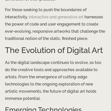
For those seeking to push the boundaries of
interactivity,
interactive and generative art
harnesses
the power of code and user engagement to create
ever-evolving, responsive artworks that challenge the
traditional notion of the static, finished piece.
The Evolution of Digital Art
As the digital landscape continues to evolve, so too
do the creative tools and approaches available to
artists. From the emergence of cutting-edge
technologies to the ongoing exploration of new
artistic movements, the future of digital art holds
immense potential.
Emerging Technologies