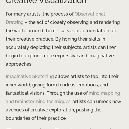
Creative Visualization
For many artists, the process of
Observational
Drawing
– the act of closely observing and rendering
the world around them – serves as a foundation for
their creative practice. By honing their skills in
accurately depicting their subjects, artists can then
begin to explore more expressive and imaginative
approaches.
Imaginative Sketching
allows artists to tap into their
inner world, giving form to ideas, emotions, and
fantastical visions. Through the use of
mind mapping
and brainstorming techniques
, artists can unlock new
avenues of creative exploration, pushing the
boundaries of their practice.