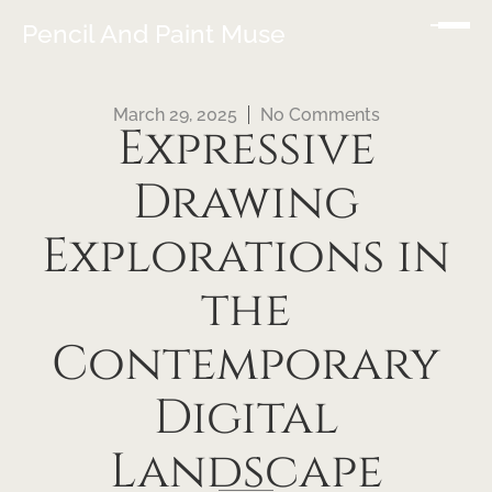
Pencil And Paint Muse
March 29, 2025
No Comments
Expressive
Drawing
Explorations in
the
Contemporary
Digital
Landscape