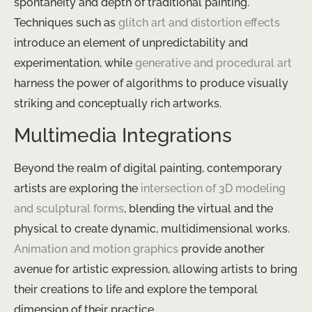
spontaneity and depth of traditional painting.
Techniques such as
glitch art and distortion effects
introduce an element of unpredictability and
experimentation, while
generative and procedural art
harness the power of algorithms to produce visually
striking and conceptually rich artworks.
Multimedia Integrations
Beyond the realm of digital painting, contemporary
artists are exploring the
intersection of 3D modeling
and sculptural forms
, blending the virtual and the
physical to create dynamic, multidimensional works.
Animation and motion graphics
provide another
avenue for artistic expression, allowing artists to bring
their creations to life and explore the temporal
dimension of their practice.