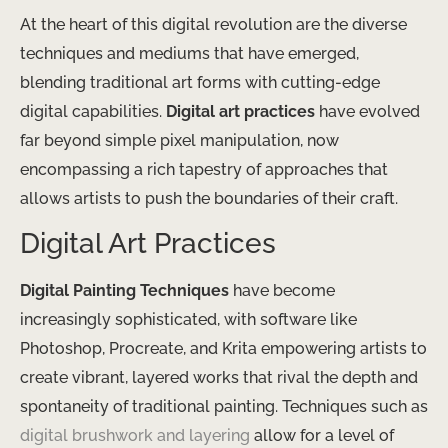
At the heart of this digital revolution are the diverse
techniques and mediums that have emerged,
blending traditional art forms with cutting-edge
digital capabilities.
Digital art practices
have evolved
far beyond simple pixel manipulation, now
encompassing a rich tapestry of approaches that
allows artists to push the boundaries of their craft.
Digital Art Practices
Digital Painting Techniques
have become
increasingly sophisticated, with software like
Photoshop, Procreate, and Krita empowering artists to
create vibrant, layered works that rival the depth and
spontaneity of traditional painting. Techniques such as
digital brushwork and layering
allow for a level of