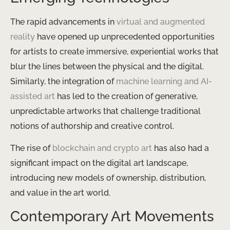
The rapid advancements in
virtual and augmented
reality
have opened up unprecedented opportunities
for artists to create immersive, experiential works that
blur the lines between the physical and the digital.
Similarly, the integration of
machine learning and AI-
assisted art
has led to the creation of generative,
unpredictable artworks that challenge traditional
notions of authorship and creative control.
The rise of
blockchain and crypto art
has also had a
significant impact on the digital art landscape,
introducing new models of ownership, distribution,
and value in the art world.
Contemporary Art Movements