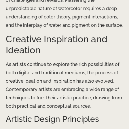
of challenges and rewards. Mastering the
unpredictable nature of watercolor requires a deep
understanding of color theory, pigment interactions,
and the interplay of water and pigment on the surface.
Creative Inspiration and
Ideation
As artists continue to explore the rich possibilities of
both digital and traditional mediums, the process of
creative ideation and inspiration has also evolved.
Contemporary artists are embracing a wide range of
techniques to fuel their artistic practice, drawing from
both practical and conceptual sources.
Artistic Design Principles