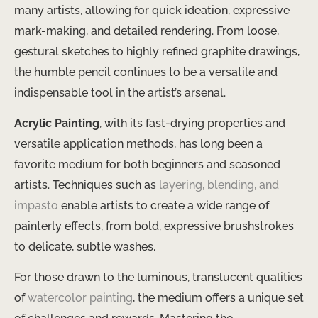
many artists, allowing for quick ideation, expressive
mark-making, and detailed rendering. From loose,
gestural sketches to highly refined graphite drawings,
the humble pencil continues to be a versatile and
indispensable tool in the artist’s arsenal.
Acrylic Painting
, with its fast-drying properties and
versatile application methods, has long been a
favorite medium for both beginners and seasoned
artists. Techniques such as
layering, blending, and
impasto
enable artists to create a wide range of
painterly effects, from bold, expressive brushstrokes
to delicate, subtle washes.
For those drawn to the luminous, translucent qualities
of
watercolor painting
, the medium offers a unique set