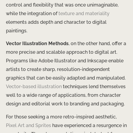
control and flexibility that was once unimaginable,
while the integration of
texture and materiality
elements adds depth and character to digital
paintings.
Vector Illustration Methods
, on the other hand, offer a
more precise and scalable approach to digital art.
Programs like Adobe Illustrator and Inkscape enable
artists to create sharp, resolution-independent
graphics that can be easily adapted and manipulated.
Vector-based illustration
techniques lend themselves
well to a wide range of applications, from character
design and editorial work to branding and packaging.
For those seeking a more retro-inspired aesthetic,
Pixel Art and Sprites
have experienced a resurgence in