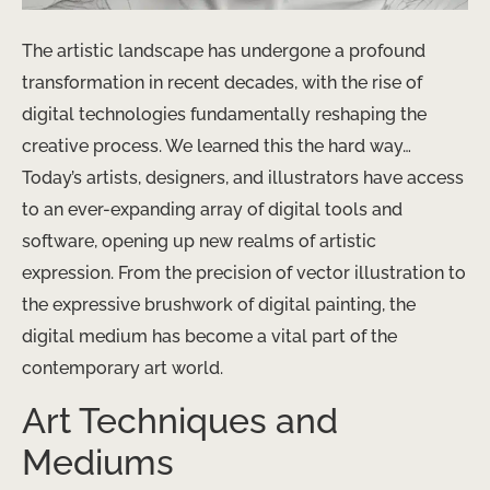
The artistic landscape has undergone a profound
transformation in recent decades, with the rise of
digital technologies fundamentally reshaping the
creative process. We learned this the hard way… ​
Today’s artists, designers, and illustrators have access
to an ever-expanding array of digital tools and
software, opening up new realms of artistic
expression. From the precision of vector illustration to
the expressive brushwork of digital painting, the
digital medium has become a vital part of the
contemporary art world.
Art Techniques and
Mediums