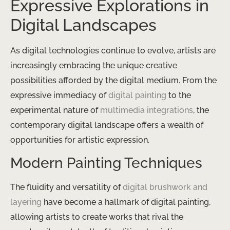
Expressive Explorations in
Digital Landscapes
As digital technologies continue to evolve, artists are
increasingly embracing the unique creative
possibilities afforded by the digital medium. From the
expressive immediacy of
digital painting
to the
experimental nature of
multimedia integrations
, the
contemporary digital landscape offers a wealth of
opportunities for artistic expression.
Modern Painting Techniques
The fluidity and versatility of
digital brushwork and
layering
have become a hallmark of digital painting,
allowing artists to create works that rival the