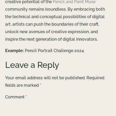
creative potential of the
Pencil and Paint Muse
community remains boundless. By embracing both
the technical and conceptual possibilities of digital
art, artists can push the boundaries of their craft,
unlock new avenues of creative expression, and
inspire the next generation of digital innovators.
Example:
Pencil Portrait Challenge 2024
Leave a Reply
Your email address will not be published.
Required
fields are marked
*
Comment
*