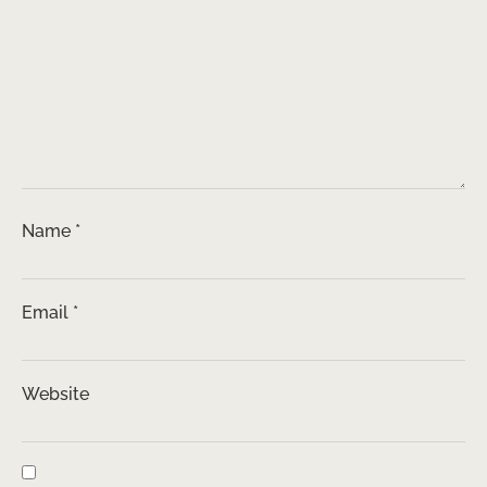
Name
*
Email
*
Website