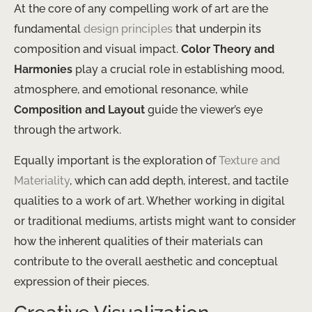
At the core of any compelling work of art are the
fundamental
design principles
that underpin its
composition and visual impact.
Color Theory and
Harmonies
play a crucial role in establishing mood,
atmosphere, and emotional resonance, while
Composition and Layout
guide the viewer’s eye
through the artwork.
Equally important is the exploration of
Texture and
Materiality
, which can add depth, interest, and tactile
qualities to a work of art. Whether working in digital
or traditional mediums, artists might want to consider
how the inherent qualities of their materials can
contribute to the overall aesthetic and conceptual
expression of their pieces.