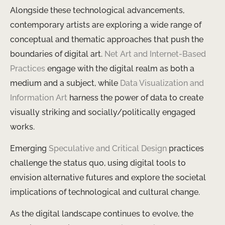
Alongside these technological advancements,
contemporary artists are exploring a wide range of
conceptual and thematic approaches that push the
boundaries of digital art.
Net Art and Internet-Based
Practices
engage with the digital realm as both a
medium and a subject, while
Data Visualization and
Information Art
harness the power of data to create
visually striking and socially/politically engaged
works.
Emerging
Speculative and Critical Design
practices
challenge the status quo, using digital tools to
envision alternative futures and explore the societal
implications of technological and cultural change.
As the digital landscape continues to evolve, the