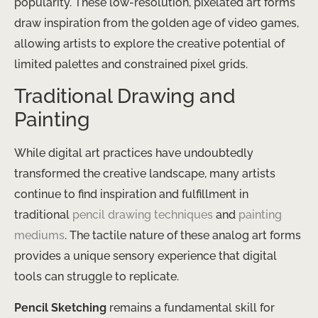
popularity. These low-resolution, pixelated art forms
draw inspiration from the golden age of video games,
allowing artists to explore the creative potential of
limited palettes and constrained pixel grids.
Traditional Drawing and
Painting
While digital art practices have undoubtedly
transformed the creative landscape, many artists
continue to find inspiration and fulfillment in
traditional
pencil drawing techniques
and
painting
mediums
. The tactile nature of these analog art forms
provides a unique sensory experience that digital
tools can struggle to replicate.
Pencil Sketching
remains a fundamental skill for