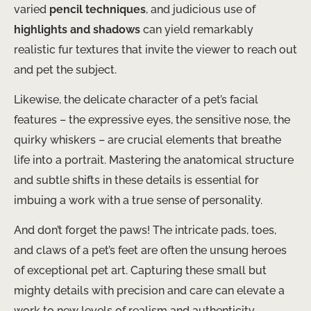
varied
pencil techniques
, and judicious use of
highlights and shadows
can yield remarkably
realistic fur textures that invite the viewer to reach out
and pet the subject.
Likewise, the delicate character of a pet’s facial
features – the expressive eyes, the sensitive nose, the
quirky whiskers – are crucial elements that breathe
life into a portrait. Mastering the anatomical structure
and subtle shifts in these details is essential for
imbuing a work with a true sense of personality.
And don’t forget the paws! The intricate pads, toes,
and claws of a pet’s feet are often the unsung heroes
of exceptional pet art. Capturing these small but
mighty details with precision and care can elevate a
work to new levels of realism and authenticity.