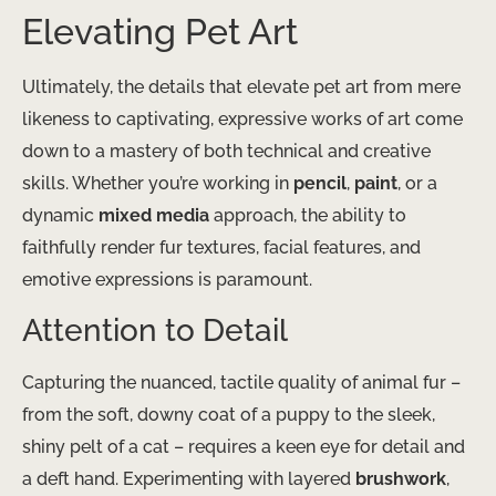
Elevating Pet Art
Ultimately, the details that elevate pet art from mere
likeness to captivating, expressive works of art come
down to a mastery of both technical and creative
skills. Whether you’re working in
pencil
,
paint
, or a
dynamic
mixed media
approach, the ability to
faithfully render fur textures, facial features, and
emotive expressions is paramount.
Attention to Detail
Capturing the nuanced, tactile quality of animal fur –
from the soft, downy coat of a puppy to the sleek,
shiny pelt of a cat – requires a keen eye for detail and
a deft hand. Experimenting with layered
brushwork
,