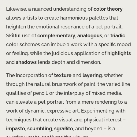
Likewise, a nuanced understanding of
color theory
allows artists to create harmonious palettes that
heighten the emotional resonance of a pet portrait.
Skilful use of
complementary
,
analogous
, or
triadic
color schemes can imbue a work with a specific mood
or feeling, while the judicious application of
highlights
and
shadows
lends depth and dimension.
The incorporation of
texture
and
layering
, whether
through the natural brushwork of paint, the varied line
qualities of pencil, or the interplay of mixed media,
can elevate a pet portrait from a mere rendering to a
work of dynamic, expressive art. Experimenting with
techniques that create visual and physical interest –
impasto
,
scumbling
,
sgraffito
, and beyond – is a