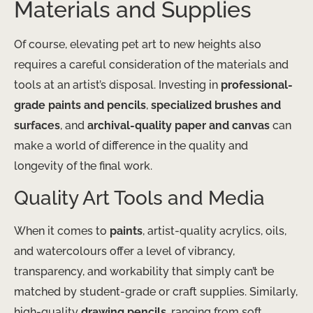
Materials and Supplies
Of course, elevating pet art to new heights also
requires a careful consideration of the materials and
tools at an artist’s disposal. Investing in
professional-
grade paints and pencils
,
specialized brushes and
surfaces
, and
archival-quality paper and canvas
can
make a world of difference in the quality and
longevity of the final work.
Quality Art Tools and Media
When it comes to
paints
, artist-quality acrylics, oils,
and watercolours offer a level of vibrancy,
transparency, and workability that simply can’t be
matched by student-grade or craft supplies. Similarly,
high-quality
drawing pencils
, ranging from soft,