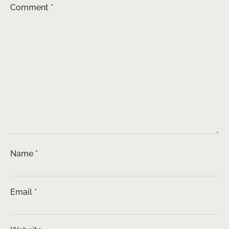
Comment
*
Name
*
Email
*