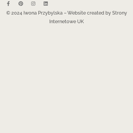
© 2024 Iwona Przybylska – Website created by
Strony
Internetowe UK