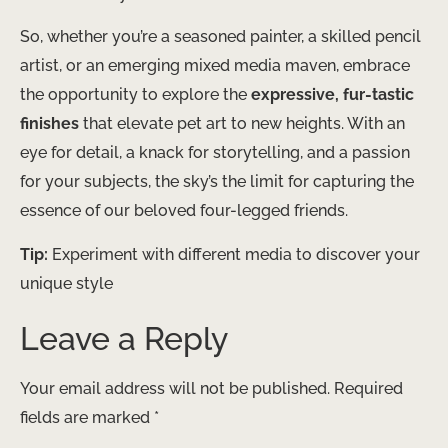
So, whether you’re a seasoned painter, a skilled pencil
artist, or an emerging mixed media maven, embrace
the opportunity to explore the
expressive, fur-tastic
finishes
that elevate pet art to new heights. With an
eye for detail, a knack for storytelling, and a passion
for your subjects, the sky’s the limit for capturing the
essence of our beloved four-legged friends.
Tip:
Experiment with different media to discover your
unique style
Leave a Reply
Your email address will not be published.
Required
fields are marked
*