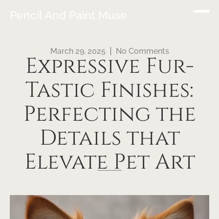
Pencil And Paint Muse
March 29, 2025
No Comments
Expressive Fur-
Tastic Finishes:
Perfecting the
Details that
Elevate Pet Art