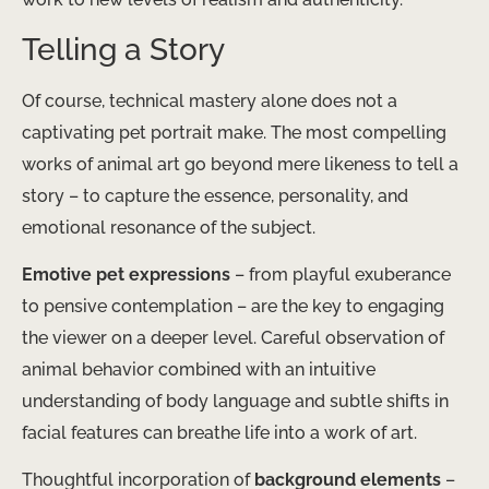
Telling a Story
Of course, technical mastery alone does not a
captivating pet portrait make. The most compelling
works of animal art go beyond mere likeness to tell a
story – to capture the essence, personality, and
emotional resonance of the subject.
Emotive pet expressions
– from playful exuberance
to pensive contemplation – are the key to engaging
the viewer on a deeper level. Careful observation of
animal behavior combined with an intuitive
understanding of body language and subtle shifts in
facial features can breathe life into a work of art.
Thoughtful incorporation of
background elements
–