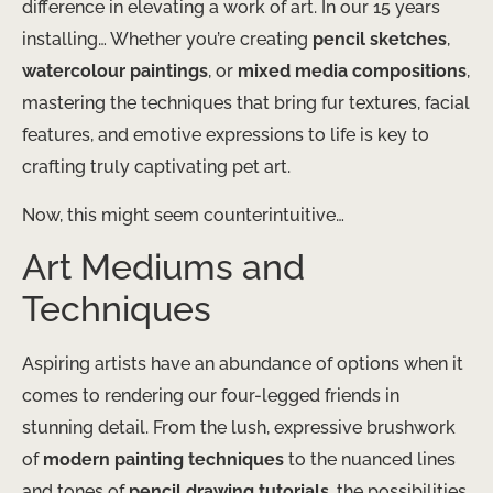
difference in elevating a work of art. In our 15 years
installing… Whether you’re creating
pencil sketches
,
watercolour paintings
, or
mixed media compositions
,
mastering the techniques that bring fur textures, facial
features, and emotive expressions to life is key to
crafting truly captivating pet art.
Now, this might seem counterintuitive…
Art Mediums and
Techniques
Aspiring artists have an abundance of options when it
comes to rendering our four-legged friends in
stunning detail. From the lush, expressive brushwork
of
modern painting techniques
to the nuanced lines
and tones of
pencil drawing tutorials
, the possibilities