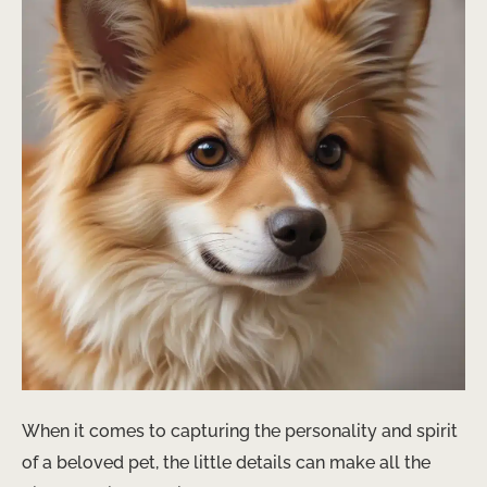
When it comes to capturing the personality and spirit
of a beloved pet, the little details can make all the