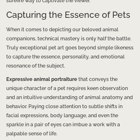
surefire way to captivate the viewer.
Capturing the Essence of Pets
When it comes to depicting our beloved animal
companions, technical mastery is only half the battle.
Truly exceptional pet art goes beyond simple likeness
to capture the essence, personality, and emotional
resonance of the subject. ​
Expressive animal portraiture
that conveys the
unique character of a pet requires keen observation
and an intuitive understanding of animal anatomy and
behavior. Paying close attention to subtle shifts in
facial expressions, body language, and even the
sparkle in a pair of eyes can imbue a work with a
palpable sense of life.