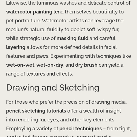
Likewise, the luminous washes and delicate control of
watercolor painting
lend themselves beautifully to
pet portraiture. Watercolor artists can leverage the
medium’s natural fluidity to depict soft, wispy fur,
while strategic use of
masking fluid
and careful
layering
allows for more defined details in facial
features and paws. Experimenting with techniques like
wet-on-wet
,
wet-on-dry
, and
dry brush
can yield a
range of textures and effects.
Drawing and Sketching
For those who prefer the precision of drawing media,
pencil sketching tutorials
offer a wealth of insight
into rendering fur, eyes, and other key elements.
Employing a variety of
pencil techniques
– from tight,