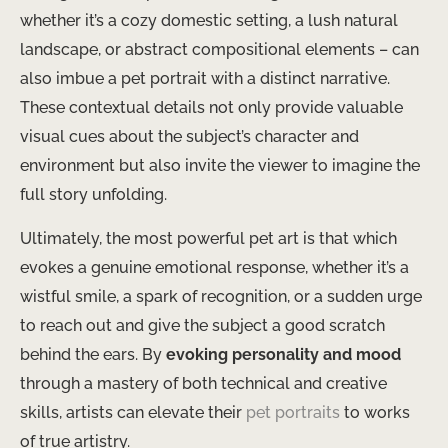
whether it’s a cozy domestic setting, a lush natural
landscape, or abstract compositional elements – can
also imbue a pet portrait with a distinct narrative.
These contextual details not only provide valuable
visual cues about the subject’s character and
environment but also invite the viewer to imagine the
full story unfolding.
Ultimately, the most powerful pet art is that which
evokes a genuine emotional response, whether it’s a
wistful smile, a spark of recognition, or a sudden urge
to reach out and give the subject a good scratch
behind the ears. By
evoking personality and mood
through a mastery of both technical and creative
skills, artists can elevate their
pet portraits
to works
of true artistry.