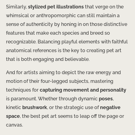
Similarly,
stylized pet illustrations
that verge on the
whimsical or anthropomorphic can still maintain a
sense of authenticity by honing in on those distinctive
features that make each species and breed so
recognizable. Balancing playful elements with faithful
anatomical references is the key to creating pet art
that is both engaging and believable.
And for artists aiming to depict the raw energy and
motion of their four-legged subjects, mastering
techniques for
capturing movement and personality
is paramount. Whether through dynamic
poses
,
kinetic
brushwork
, or the strategic use of
negative
space
, the best pet art seems to leap off the page or
canvas.