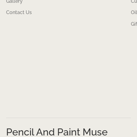
Gallery
Cu
Contact Us
Oi
Gi
Pencil And Paint Muse