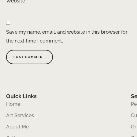
Website
Save my name, email, and website in this browser for
the next time I comment.
Quick Links
Se
Home
Pe
Art Services
Cu
About Me
Or