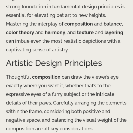
strong foundation in fundamental design principles is
essential for elevating pet art to new heights.
Mastering the interplay of
composition
and
balance
,
color theory
and
harmony
, and
texture
and
layering
can imbue even the most realistic depictions with a
captivating sense of artistry.
Artistic Design Principles
Thoughtful
composition
can draw the viewer’s eye
exactly where you want it, whether that’s to the
expressive eyes of a furry subject or the intricate
details of their paws. Carefully arranging the elements
within the frame, considering both positive and
negative space, and balancing the visual weight of the
composition are all key considerations.