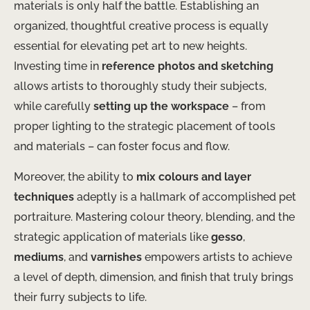
materials is only half the battle. Establishing an
organized, thoughtful creative process is equally
essential for elevating pet art to new heights.
Investing time in
reference photos and sketching
allows artists to thoroughly study their subjects,
while carefully
setting up the workspace
– from
proper lighting to the strategic placement of tools
and materials – can foster focus and flow.
Moreover, the ability to
mix colours and layer
techniques
adeptly is a hallmark of accomplished pet
portraiture. Mastering colour theory, blending, and the
strategic application of materials like
gesso
,
mediums
, and
varnishes
empowers artists to achieve
a level of depth, dimension, and finish that truly brings
their furry subjects to life.