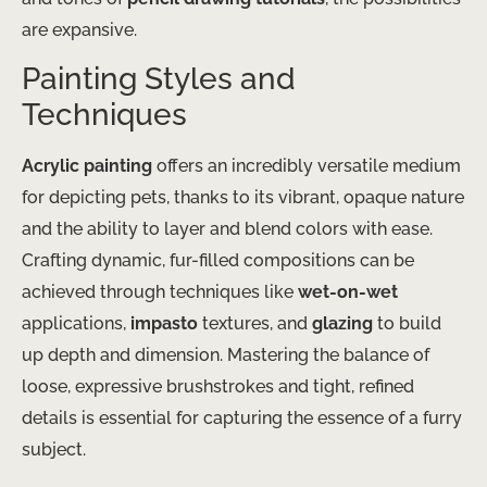
are expansive.
Painting Styles and
Techniques
Acrylic painting
offers an incredibly versatile medium
for depicting pets, thanks to its vibrant, opaque nature
and the ability to layer and blend colors with ease.
Crafting dynamic, fur-filled compositions can be
achieved through techniques like
wet-on-wet
applications,
impasto
textures, and
glazing
to build
up depth and dimension. ​Mastering the balance of
loose, expressive brushstrokes and tight, refined
details is essential for capturing the essence of a furry
subject.