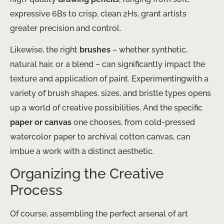
expressive 6Bs to crisp, clean 2Hs, grant artists
greater precision and control.
Likewise, the right
brushes
– whether synthetic,
natural hair, or a blend – can significantly impact the
texture and application of paint. Experimentingwith a
variety of brush shapes, sizes, and bristle types opens
up a world of creative possibilities. And the specific
paper or canvas
one chooses, from cold-pressed
watercolor paper to archival cotton canvas, can
imbue a work with a distinct aesthetic.
Organizing the Creative
Process
Of course, assembling the perfect arsenal of art