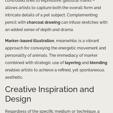
controlled lines to expressive, gestural marks –
allows artists to capture both the overall form and
intricate details of a pet subject. Complementing
pencil with
charcoal drawing
can infuse sketches with
an added sense of depth and drama.
Marker-based illustration
, meanwhile, is a vibrant
approach for conveying the energetic movement and
personality of animals. The immediacy of marker
combined with strategic use of
layering
and
blending
enables artists to achieve a refined, yet spontaneous,
aesthetic.
Creative Inspiration and
Design
Regardless of the specific medium or technique, a