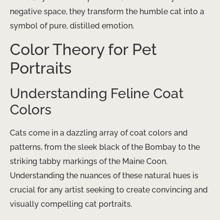
negative space, they transform the humble cat into a
symbol of pure, distilled emotion.
Color Theory for Pet
Portraits
Understanding Feline Coat
Colors
Cats come in a dazzling array of coat colors and
patterns, from the sleek black of the Bombay to the
striking tabby markings of the Maine Coon.
Understanding the nuances of these natural hues is
crucial for any artist seeking to create convincing and
visually compelling cat portraits.