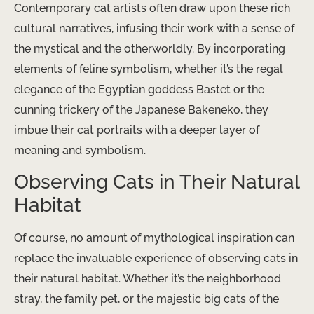
Contemporary cat artists often draw upon these rich
cultural narratives, infusing their work with a sense of
the mystical and the otherworldly. By incorporating
elements of feline symbolism, whether it’s the regal
elegance of the Egyptian goddess Bastet or the
cunning trickery of the Japanese Bakeneko, they
imbue their cat portraits with a deeper layer of
meaning and symbolism.
Observing Cats in Their Natural
Habitat
Of course, no amount of mythological inspiration can
replace the invaluable experience of observing cats in
their natural habitat. Whether it’s the neighborhood
stray, the family pet, or the majestic big cats of the