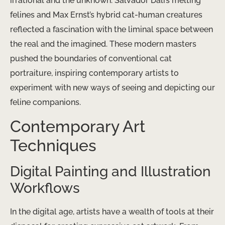
irrational and the unknown. Salvador Dalí’s melting
felines and Max Ernst’s hybrid cat-human creatures
reflected a fascination with the liminal space between
the real and the imagined. These modern masters
pushed the boundaries of conventional cat
portraiture, inspiring contemporary artists to
experiment with new ways of seeing and depicting our
feline companions.
Contemporary Art
Techniques
Digital Painting and Illustration
Workflows
In the digital age, artists have a wealth of tools at their