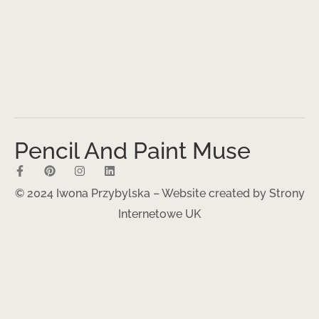
Pencil And Paint Muse
© 2024 Iwona Przybylska – Website created by
Strony
Internetowe UK