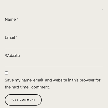
Name
*
Email
*
Website
Save my name, email, and website in this browser for
the next time I comment.