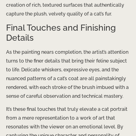
creation of rich, textured surfaces that authentically
capture the plush, velvety quality of a cat’s fur.
Final Touches and Finishing
Details
As the painting nears completion, the artist’s attention
turns to the finer details that bring their feline subject
to life. Delicate whiskers, expressive eyes, and the
nuanced patterns of a cat’s coat are all painstakingly
rendered, with each stroke of the brush imbued with a
sense of careful observation and technical mastery.
It’s these final touches that truly elevate a cat portrait
from a mere representation to a work of art that
resonates with the viewer on an emotional level. By
capturing the unique character and personality of