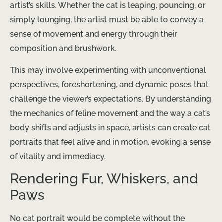
artist’s skills. Whether the cat is leaping, pouncing, or
simply lounging, the artist must be able to convey a
sense of movement and energy through their
composition and brushwork.
This may involve experimenting with unconventional
perspectives, foreshortening, and dynamic poses that
challenge the viewer’s expectations. By understanding
the mechanics of feline movement and the way a cat’s
body shifts and adjusts in space, artists can create cat
portraits that feel alive and in motion, evoking a sense
of vitality and immediacy.
Rendering Fur, Whiskers, and
Paws
No cat portrait would be complete without the