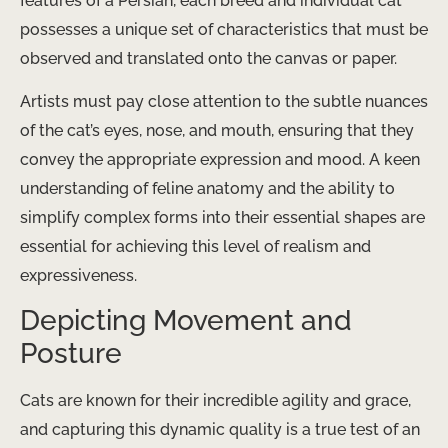
features of a Persian, each breed and individual cat
possesses a unique set of characteristics that must be
observed and translated onto the canvas or paper.
Artists must pay close attention to the subtle nuances
of the cat’s eyes, nose, and mouth, ensuring that they
convey the appropriate expression and mood. A keen
understanding of feline anatomy and the ability to
simplify complex forms into their essential shapes are
essential for achieving this level of realism and
expressiveness.
Depicting Movement and
Posture
Cats are known for their incredible agility and grace,
and capturing this dynamic quality is a true test of an