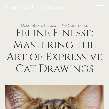
Pencil And Paint Muse
December 28, 2024
No Comments
Feline Finesse:
Mastering the
Art of Expressive
Cat Drawings