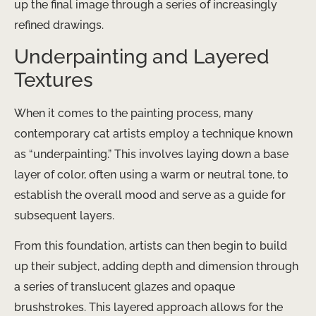
up the final image through a series of increasingly
refined drawings.
Underpainting and Layered
Textures
When it comes to the painting process, many
contemporary cat artists employ a technique known
as “underpainting.” This involves laying down a base
layer of color, often using a warm or neutral tone, to
establish the overall mood and serve as a guide for
subsequent layers.
From this foundation, artists can then begin to build
up their subject, adding depth and dimension through
a series of translucent glazes and opaque
brushstrokes. This layered approach allows for the