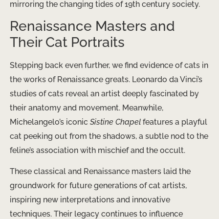
mirroring the changing tides of 19th century society.
Renaissance Masters and
Their Cat Portraits
Stepping back even further, we find evidence of cats in
the works of Renaissance greats. Leonardo da Vinci’s
studies of cats reveal an artist deeply fascinated by
their anatomy and movement. Meanwhile,
Michelangelo’s iconic
Sistine Chapel
features a playful
cat peeking out from the shadows, a subtle nod to the
feline’s association with mischief and the occult.
These classical and Renaissance masters laid the
groundwork for future generations of cat artists,
inspiring new interpretations and innovative
techniques. Their legacy continues to influence