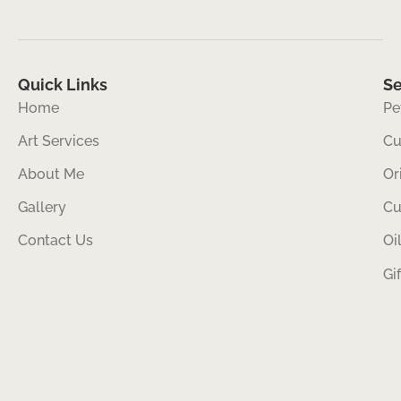
Quick Links
Se
Home
Pe
Art Services
Cu
About Me
Or
Gallery
Cu
Contact Us
Oi
Gi