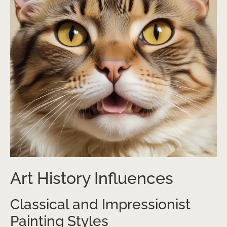
Art History Influences
Classical and Impressionist
Painting Styles