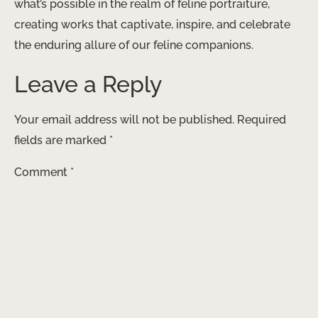
what’s possible in the realm of feline portraiture,
creating works that captivate, inspire, and celebrate
the enduring allure of our feline companions.
Leave a Reply
Your email address will not be published.
Required
fields are marked
*
Comment
*