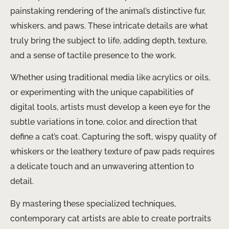
painstaking rendering of the animal’s distinctive fur,
whiskers, and paws. These intricate details are what
truly bring the subject to life, adding depth, texture,
and a sense of tactile presence to the work.
Whether using traditional media like acrylics or oils,
or experimenting with the unique capabilities of
digital tools, artists must develop a keen eye for the
subtle variations in tone, color, and direction that
define a cat’s coat. Capturing the soft, wispy quality of
whiskers or the leathery texture of paw pads requires
a delicate touch and an unwavering attention to
detail.
By mastering these specialized techniques,
contemporary cat artists are able to create portraits