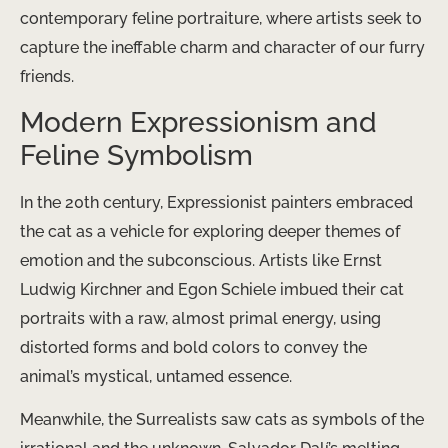
contemporary feline portraiture, where artists seek to
capture the ineffable charm and character of our furry
friends.
Modern Expressionism and
Feline Symbolism
In the 20th century, Expressionist painters embraced
the cat as a vehicle for exploring deeper themes of
emotion and the subconscious. Artists like Ernst
Ludwig Kirchner and Egon Schiele imbued their cat
portraits with a raw, almost primal energy, using
distorted forms and bold colors to convey the
animal’s mystical, untamed essence.
Meanwhile, the Surrealists saw cats as symbols of the