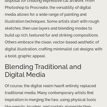
disposal for creating expressive cat artwork. From
Photoshop to Procreate, the versatility of digital
media allows for a wide range of painting and
illustration techniques. ​Some artists start with rough
sketches, then use layers and blending modes to
build up rich, textured fur and striking compositions.
Others embrace the clean, vector-based aesthetic of
digital illustration, crafting minimalist cat designs with
a bold, graphic appeal.
Blending Traditional and
Digital Media
Of course, the digital realm hasn’t entirely replaced
traditional media. Many contemporary artists find
inspiration in merging the two, using physical tools
like pencils, brushes, and pastels alongside their