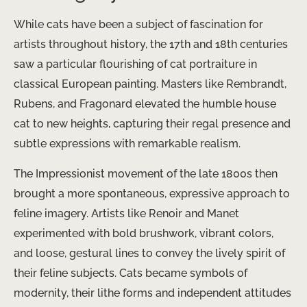
While cats have been a subject of fascination for
artists throughout history, the 17th and 18th centuries
saw a particular flourishing of cat portraiture in
classical European painting. Masters like Rembrandt,
Rubens, and Fragonard elevated the humble house
cat to new heights, capturing their regal presence and
subtle expressions with remarkable realism.
The Impressionist movement of the late 1800s then
brought a more spontaneous, expressive approach to
feline imagery. Artists like Renoir and Manet
experimented with bold brushwork, vibrant colors,
and loose, gestural lines to convey the lively spirit of
their feline subjects. ​Cats became symbols of
modernity, their lithe forms and independent attitudes