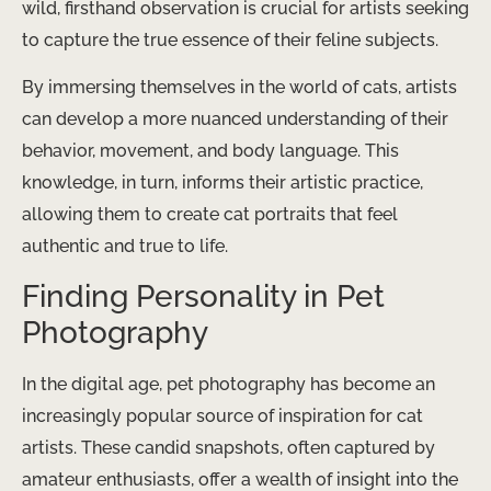
wild, firsthand observation is crucial for artists seeking
to capture the true essence of their feline subjects.
By immersing themselves in the world of cats, artists
can develop a more nuanced understanding of their
behavior, movement, and body language. This
knowledge, in turn, informs their artistic practice,
allowing them to create cat portraits that feel
authentic and true to life.
Finding Personality in Pet
Photography
In the digital age, pet photography has become an
increasingly popular source of inspiration for cat
artists. These candid snapshots, often captured by
amateur enthusiasts, offer a wealth of insight into the