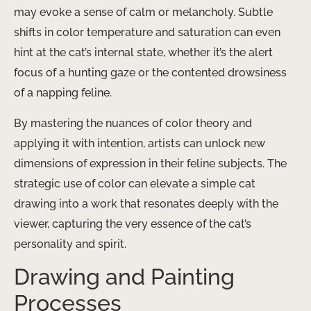
may evoke a sense of calm or melancholy. Subtle
shifts in color temperature and saturation can even
hint at the cat’s internal state, whether it’s the alert
focus of a hunting gaze or the contented drowsiness
of a napping feline.
By mastering the nuances of color theory and
applying it with intention, artists can unlock new
dimensions of expression in their feline subjects. The
strategic use of color can elevate a simple cat
drawing into a work that resonates deeply with the
viewer, capturing the very essence of the cat’s
personality and spirit.
Drawing and Painting
Processes