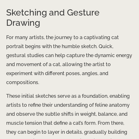
Sketching and Gesture
Drawing
For many artists, the journey to a captivating cat
portrait begins with the humble sketch. Quick,
gestural studies can help capture the dynamic energy
and movement of a cat, allowing the artist to
experiment with different poses, angles, and
compositions.
These initial sketches serve as a foundation, enabling
artists to refine their understanding of feline anatomy
and observe the subtle shifts in weight, balance, and
muscle tension that define a cat’s form. From there,
they can begin to layer in details, gradually building