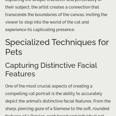
their subject, the artist creates a connection that
transcends the boundaries of the canvas, inviting the
viewer to step into the world of the cat and
experience its captivating presence.
Specialized Techniques for
Pets
Capturing Distinctive Facial
Features
One of the most crucial aspects of creating a
compelling cat portrait is the ability to accurately
depict the animal’s distinctive facial features. From the
sharp, piercing gaze of a Siamese to the soft, rounded