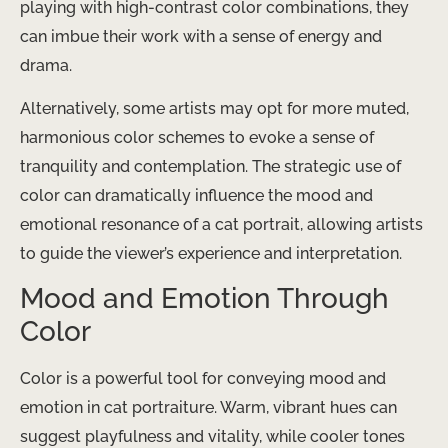
playing with high-contrast color combinations, they
can imbue their work with a sense of energy and
drama.
Alternatively, some artists may opt for more muted,
harmonious color schemes to evoke a sense of
tranquility and contemplation. The strategic use of
color can dramatically influence the mood and
emotional resonance of a cat portrait, allowing artists
to guide the viewer’s experience and interpretation.
Mood and Emotion Through
Color
Color is a powerful tool for conveying mood and
emotion in cat portraiture. Warm, vibrant hues can
suggest playfulness and vitality, while cooler tones