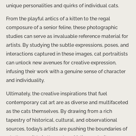
unique personalities and quirks of individual cats.
From the playful antics of a kitten to the regal
composure of a senior feline, these photographic
studies can serve as invaluable reference material for
artists. By studying the subtle expressions, poses, and
interactions captured in these images, cat portraitists
can unlock new avenues for creative expression,
infusing their work with a genuine sense of character
and individuality.
Ultimately, the creative inspirations that fuel
contemporary cat art are as diverse and multifaceted
as the cats themselves. By drawing from a rich
tapestry of historical, cultural, and observational
sources, today’s artists are pushing the boundaries of