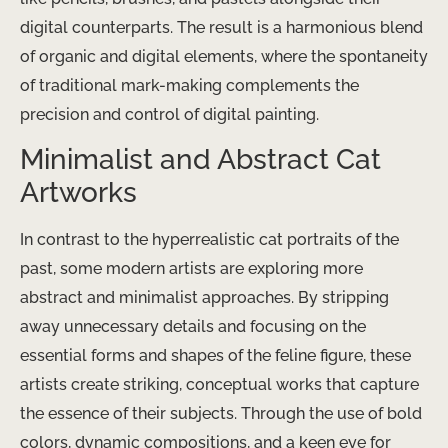
digital counterparts. The result is a harmonious blend
of organic and digital elements, where the spontaneity
of traditional mark-making complements the
precision and control of digital painting.
Minimalist and Abstract Cat
Artworks
In contrast to the hyperrealistic cat portraits of the
past, some modern artists are exploring more
abstract and minimalist approaches. By stripping
away unnecessary details and focusing on the
essential forms and shapes of the feline figure, these
artists create striking, conceptual works that capture
the essence of their subjects. Through the use of bold
colors, dynamic compositions, and a keen eye for