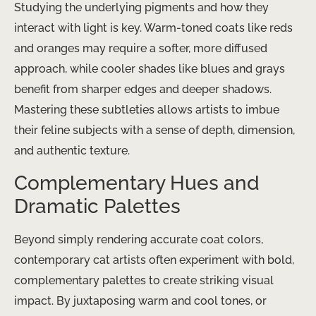
Studying the underlying pigments and how they
interact with light is key. Warm-toned coats like reds
and oranges may require a softer, more diffused
approach, while cooler shades like blues and grays
benefit from sharper edges and deeper shadows.
Mastering these subtleties allows artists to imbue
their feline subjects with a sense of depth, dimension,
and authentic texture.
Complementary Hues and
Dramatic Palettes
Beyond simply rendering accurate coat colors,
contemporary cat artists often experiment with bold,
complementary palettes to create striking visual
impact. By juxtaposing warm and cool tones, or