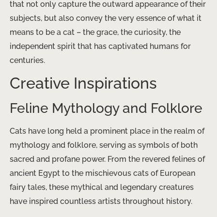
that not only capture the outward appearance of their
subjects, but also convey the very essence of what it
means to be a cat – the grace, the curiosity, the
independent spirit that has captivated humans for
centuries.
Creative Inspirations
Feline Mythology and Folklore
Cats have long held a prominent place in the realm of
mythology and folklore, serving as symbols of both
sacred and profane power. From the revered felines of
ancient Egypt to the mischievous cats of European
fairy tales, these mythical and legendary creatures
have inspired countless artists throughout history.