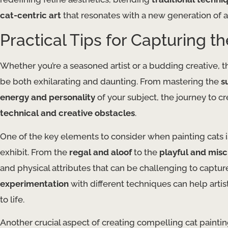
cat-centric art
that resonates with a new generation of ar
Practical Tips for Capturing t
Whether you’re a seasoned artist or a budding creative, t
be both exhilarating and daunting. From mastering the
s
energy and personality
of your subject, the journey to cr
technical and creative obstacles
.
One of the key elements to consider when painting cats 
exhibit. From the
regal and aloof
to the
playful and mis
and physical attributes that can be challenging to captur
experimentation
with different techniques can help artis
to life.
Another crucial aspect of creating compelling cat paintin