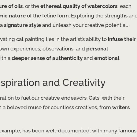
ure of oils
, or the
ethereal quality of watercolors
, each
mic nature
of the feline form. Exploring the strengths an
 a
signature style
and unleash your creative potential.
ing cat painting lies in the artist’s ability to
infuse their
r own experiences, observations, and
personal
with a
deeper sense of authenticity
and
emotional
spiration and Creativity
ation to fuel our creative endeavors. Cats, with their
n a beloved muse for countless creatives, from
writers
 example, has been well-documented, with many famous