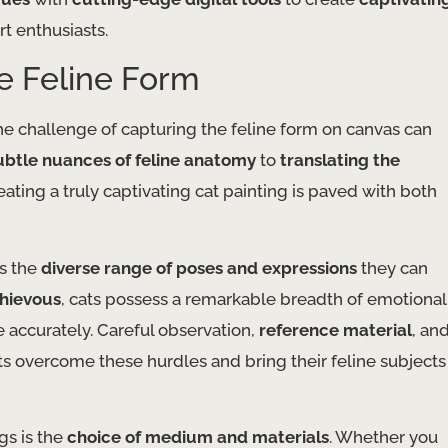
t enthusiasts.
he Feline Form
he challenge of capturing the feline form on canvas can
ubtle nuances of feline anatomy
to
translating the
eating a truly captivating cat painting is paved with both
is the
diverse range of poses and expressions
they can
chievous
, cats possess a remarkable breadth of emotional
e accurately. Careful observation,
reference material
, an
ts overcome these hurdles and bring their feline subjects
gs is the
choice of medium and materials
. Whether you