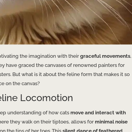
ptivating the imagination with their
graceful movements
,
they have graced the canvases of renowned painters for
rs. But what is it about the feline form that makes it so
nce on the canvas?
Feline Locomotion
eep understanding of how cats
move and interact with
here they walk on their tiptoes, allows for
minimal noise
on the tips of her toes. This
silent dance of feathered