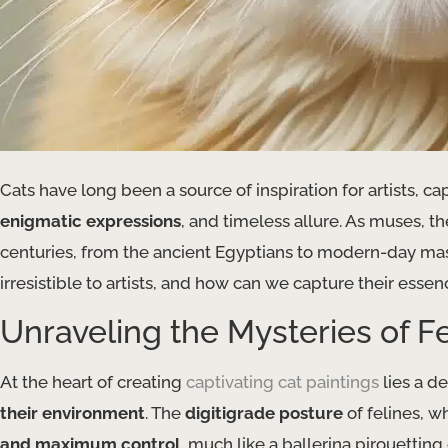
Cats have long been a source of inspiration for artists, ca
enigmatic expressions
, and timeless allure. As muses, 
centuries, from the ancient Egyptians to modern-day maste
irresistible to artists, and how can we capture their esse
Unraveling the Mysteries of 
At the heart of creating
captivating cat paintings
lies a d
their environment
. The
digitigrade posture
of felines, w
and maximum control
, much like a ballerina pirouetting 