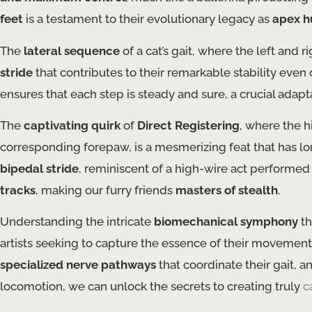
feet
is a testament to their evolutionary legacy as
apex hu
The
lateral sequence
of a cat’s gait, where the left and 
stride
that contributes to their remarkable stability even
ensures that each step is steady and sure, a crucial adapta
The
captivating quirk
of
Direct Registering
, where the h
corresponding forepaw, is a mesmerizing feat that has long
bipedal stride
, reminiscent of a high-wire act performed 
tracks
, making our furry friends
masters of stealth
.
Understanding the intricate
biomechanical symphony
th
artists seeking to capture the essence of their movement
specialized nerve pathways
that coordinate their gait, a
locomotion, we can unlock the secrets to creating truly
c