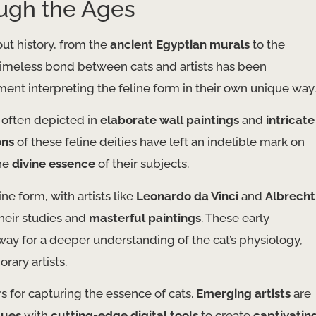
ough the Ages
out history, from the
ancient Egyptian murals
to the
 timeless bond between cats and artists has been
ent interpreting the feline form in their own unique way.
, often depicted in
elaborate wall paintings
and
intricate
ons
of these feline deities have left an indelible mark on
the
divine essence
of their subjects.
ine form, with artists like
Leonardo da Vinci
and
Albrecht
their studies and
masterful paintings
. These early
way for a deeper understanding of the cat’s physiology,
ary artists.
 for capturing the essence of cats.
Emerging artists
are
ques
with
cutting-edge digital tools
to create
captivatin