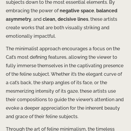
subjects down to the most essential elements. By
embracing the power of
negative space
,
balanced
asymmetry
, and
clean, decisive lines
, these artists
create works that are both visually striking and
emotionally impactful.
The minimalist approach encourages a focus on the
Cat’s most defining features, allowing the viewer to
fully immerse themselves in the captivating presence
of the feline subject. Whether it’s the elegant curve of
a cat’s back, the sharp angles of its face, or the
mesmerizing intensity of its gaze, these artists use
their compositions to guide the viewer’s attention and
evoke a deeper appreciation for the inherent beauty
and grace of their feline subjects.
Through the art of feline minimalism, the timeless