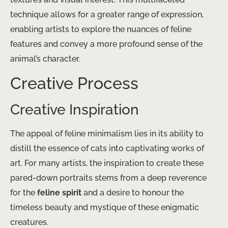
technique allows for a greater range of expression,
enabling artists to explore the nuances of feline
features and convey a more profound sense of the
animal’s character.
Creative Process
Creative Inspiration
The appeal of feline minimalism lies in its ability to
distill the essence of cats into captivating works of
art. For many artists, the inspiration to create these
pared-down portraits stems from a deep reverence
for the
feline spirit
and a desire to honour the
timeless beauty and mystique of these enigmatic
creatures.