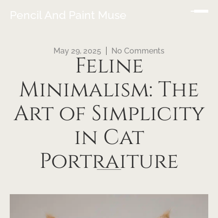
Pencil And Paint Muse
May 29, 2025
No Comments
Feline
Minimalism: The
Art of Simplicity
in Cat
Portraiture