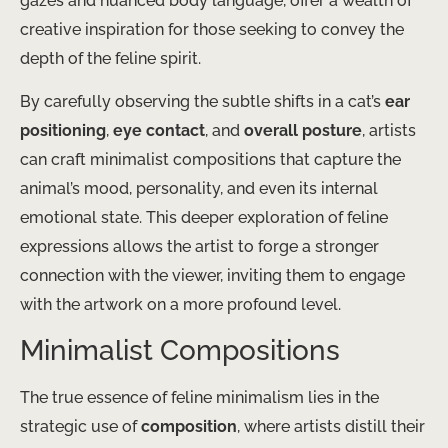
gazes and nuanced body language, offer a wealth of
creative inspiration for those seeking to convey the
depth of the feline spirit.
By carefully observing the subtle shifts in a cat’s
ear
positioning
,
eye contact
, and
overall posture
, artists
can craft minimalist compositions that capture the
animal’s mood, personality, and even its internal
emotional state. This deeper exploration of feline
expressions allows the artist to forge a stronger
connection with the viewer, inviting them to engage
with the artwork on a more profound level.
Minimalist Compositions
The true essence of feline minimalism lies in the
strategic use of
composition
, where artists distill their