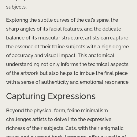
subjects.
Exploring the subtle curves of the cat’s spine, the
sharp angles of its facial features, and the delicate
balance of its muscular structure, artists can capture
the essence of their feline subjects with a high degree
of accuracy and visual impact. This anatomical
understanding not only informs the technical aspects
of the artwork but also helps to imbue the final piece
with a sense of authenticity and emotional resonance.
Capturing Expressions
Beyond the physical form, feline minimalism
challenges artists to delve into the expressive
richness of their subjects. Cats, with their enigmatic