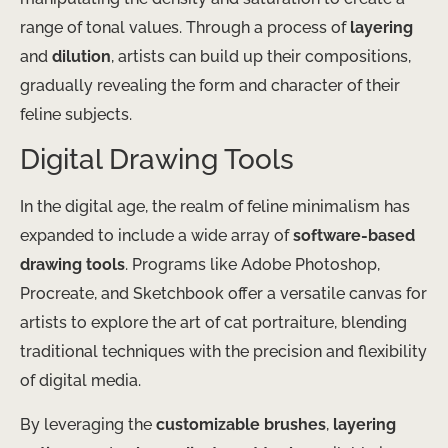
range of tonal values. Through a process of
layering
and
dilution
, artists can build up their compositions,
gradually revealing the form and character of their
feline subjects.
Digital Drawing Tools
In the digital age, the realm of feline minimalism has
expanded to include a wide array of
software-based
drawing tools
. Programs like Adobe Photoshop,
Procreate, and Sketchbook offer a versatile canvas for
artists to explore the art of cat portraiture, blending
traditional techniques with the precision and flexibility
of digital media.
By leveraging the
customizable brushes
,
layering