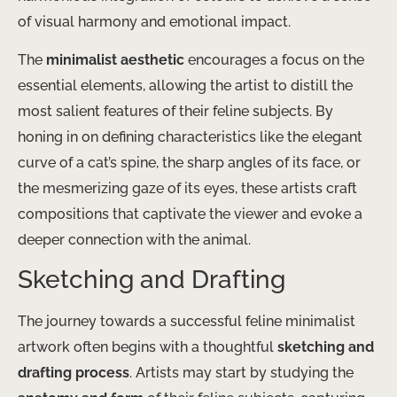
of visual harmony and emotional impact.
The
minimalist aesthetic
encourages a focus on the
essential elements, allowing the artist to distill the
most salient features of their feline subjects. By
honing in on defining characteristics like the elegant
curve of a cat’s spine, the sharp angles of its face, or
the mesmerizing gaze of its eyes, these artists craft
compositions that captivate the viewer and evoke a
deeper connection with the animal.
Sketching and Drafting
The journey towards a successful feline minimalist
artwork often begins with a thoughtful
sketching and
drafting process
. Artists may start by studying the