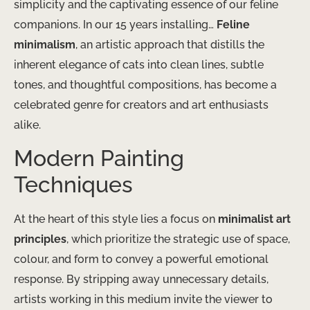
simplicity and the captivating essence of our feline
companions. In our 15 years installing…
Feline
minimalism
, an artistic approach that distills the
inherent elegance of cats into clean lines, subtle
tones, and thoughtful compositions, has become a
celebrated genre for creators and art enthusiasts
alike.
Modern Painting
Techniques
At the heart of this style lies a focus on
minimalist art
principles
, which prioritize the strategic use of space,
colour, and form to convey a powerful emotional
response. By stripping away unnecessary details,
artists working in this medium invite the viewer to