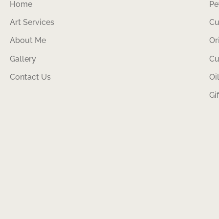
Home
Pe
Art Services
Cu
About Me
Or
Gallery
Cu
Contact Us
Oi
Gi