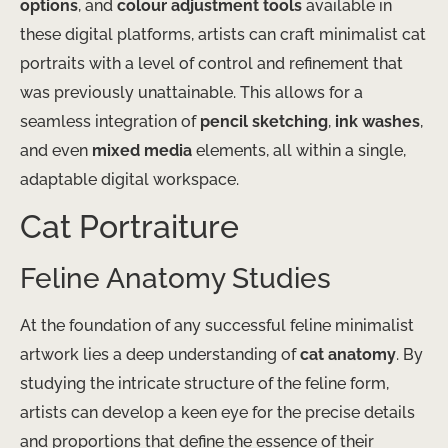
options
, and
colour adjustment tools
available in
these digital platforms, artists can craft minimalist cat
portraits with a level of control and refinement that
was previously unattainable. This allows for a
seamless integration of
pencil sketching
,
ink washes
,
and even
mixed media
elements, all within a single,
adaptable digital workspace.
Cat Portraiture
Feline Anatomy Studies
At the foundation of any successful feline minimalist
artwork lies a deep understanding of
cat anatomy
. By
studying the intricate structure of the feline form,
artists can develop a keen eye for the precise details
and proportions that define the essence of their