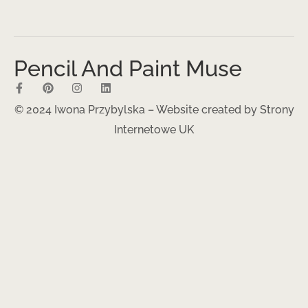
Pencil And Paint Muse
© 2024 Iwona Przybylska – Website created by
Strony
Internetowe UK