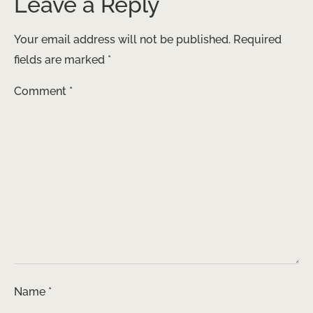
Leave a Reply
Your email address will not be published.
Required
fields are marked
*
Comment
*
Name
*