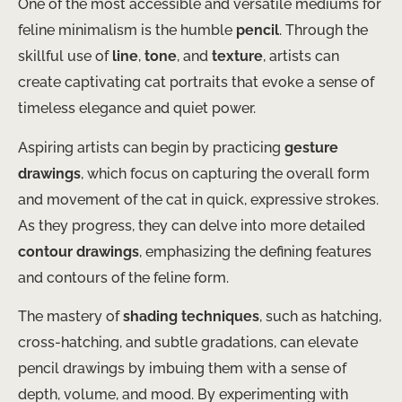
One of the most accessible and versatile mediums for
feline minimalism is the humble
pencil
. Through the
skillful use of
line
,
tone
, and
texture
, artists can
create captivating cat portraits that evoke a sense of
timeless elegance and quiet power.
Aspiring artists can begin by practicing
gesture
drawings
, which focus on capturing the overall form
and movement of the cat in quick, expressive strokes.
As they progress, they can delve into more detailed
contour drawings
, emphasizing the defining features
and contours of the feline form.
The mastery of
shading techniques
, such as hatching,
cross-hatching, and subtle gradations, can elevate
pencil drawings by imbuing them with a sense of
depth, volume, and mood. By experimenting with