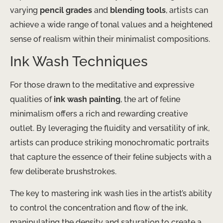
varying
pencil grades
and
blending tools
, artists can
achieve a wide range of tonal values and a heightened
sense of realism within their minimalist compositions.
Ink Wash Techniques
For those drawn to the meditative and expressive
qualities of
ink wash painting
, the art of feline
minimalism offers a rich and rewarding creative
outlet. By leveraging the fluidity and versatility of ink,
artists can produce striking monochromatic portraits
that capture the essence of their feline subjects with a
few deliberate brushstrokes.
The key to mastering ink wash lies in the artist’s ability
to control the concentration and flow of the ink,
manipulating the density and saturation to create a