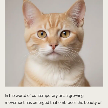
In the world of contemporary art, a growing
movement has emerged that embraces the beauty of