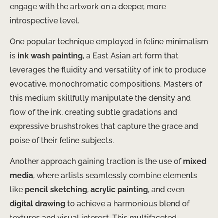
engage with the artwork on a deeper, more
introspective level.
One popular technique employed in feline minimalism
is
ink wash painting
, a East Asian art form that
leverages the fluidity and versatility of ink to produce
evocative, monochromatic compositions. Masters of
this medium skillfully manipulate the density and
flow of the ink, creating subtle gradations and
expressive brushstrokes that capture the grace and
poise of their feline subjects.
Another approach gaining traction is the use of
mixed
media
, where artists seamlessly combine elements
like
pencil sketching
,
acrylic painting
, and even
digital drawing
to achieve a harmonious blend of
textures and visual interest. This multifaceted