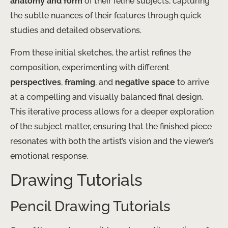
anatomy and form
of their feline subjects, capturing
the subtle nuances of their features through quick
studies and detailed observations.
From these initial sketches, the artist refines the
composition, experimenting with different
perspectives
,
framing
, and
negative space
to arrive
at a compelling and visually balanced final design.
This iterative process allows for a deeper exploration
of the subject matter, ensuring that the finished piece
resonates with both the artist’s vision and the viewer’s
emotional response.
Drawing Tutorials
Pencil Drawing Tutorials