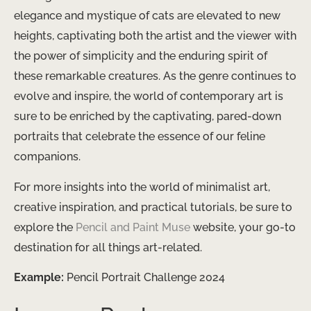
elegance and mystique of cats are elevated to new
heights, captivating both the artist and the viewer with
the power of simplicity and the enduring spirit of
these remarkable creatures. As the genre continues to
evolve and inspire, the world of contemporary art is
sure to be enriched by the captivating, pared-down
portraits that celebrate the essence of our feline
companions.
For more insights into the world of minimalist art,
creative inspiration, and practical tutorials, be sure to
explore the
Pencil and Paint Muse
website, your go-to
destination for all things art-related.
Example:
Pencil Portrait Challenge 2024