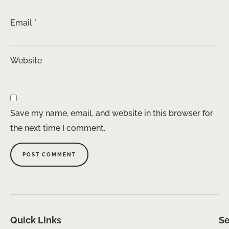
Email
*
Website
Save my name, email, and website in this browser for
the next time I comment.
Quick Links
Se