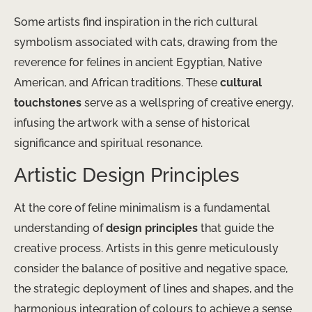
Some artists find inspiration in the rich cultural
symbolism associated with cats, drawing from the
reverence for felines in ancient Egyptian, Native
American, and African traditions. These
cultural
touchstones
serve as a wellspring of creative energy,
infusing the artwork with a sense of historical
significance and spiritual resonance.
Artistic Design Principles
At the core of feline minimalism is a fundamental
understanding of
design principles
that guide the
creative process. Artists in this genre meticulously
consider the balance of positive and negative space,
the strategic deployment of lines and shapes, and the
harmonious integration of colours to achieve a sense