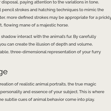
disposal, paying attention to the variations in tone,
ent pencil strokes and hatching techniques to mimic the
orter, more defined strokes may be appropriate for a prickl
t, flowing mane of a majestic horse.
shadow interact with the animal’s fur. By carefully
 you can create the illusion of depth and volume,
vable, three-dimensional representation of your furry
age
eation of realistic animal portraits, the true magic
ersonality and essence of your subject. This is where
the subtle cues of animal behavior come into play.