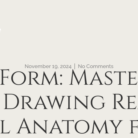
e
November 19, 2024
No Comments
Form: Mast
 Drawing Re
l Anatomy f