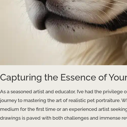
Capturing the Essence of Your
As a seasoned artist and educator, I’ve had the privilege 
journey to mastering the art of realistic pet portraiture. 
medium for the first time or an experienced artist seeking t
drawings is paved with both challenges and immense re