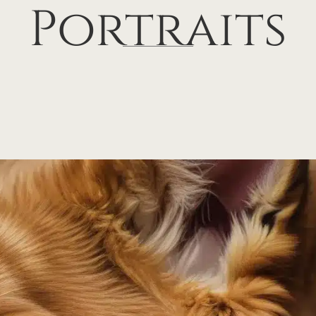
Portraits