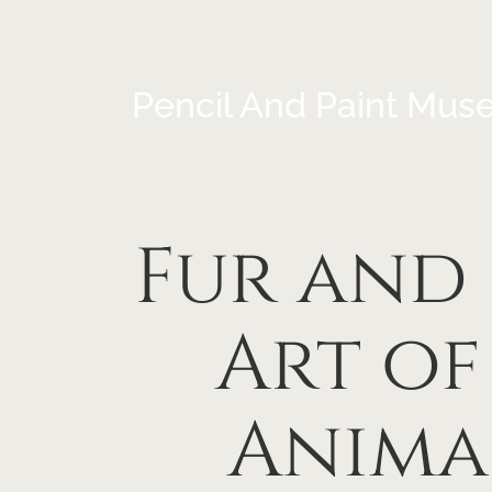
Pencil And Paint Mus
Fur and 
Art of
Anima