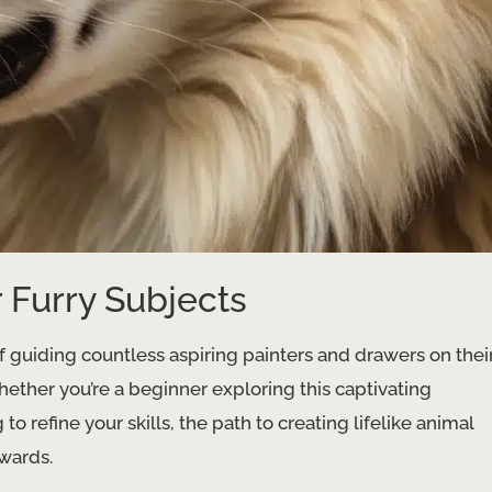
 Furry Subjects
of guiding countless aspiring painters and drawers on thei
Whether you’re a beginner exploring this captivating
o refine your skills, the path to creating lifelike animal
wards.