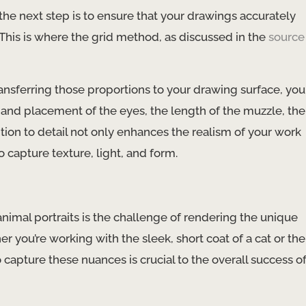
he next step is to ensure that your drawings accurately
 This is where the grid method, as discussed in the
source
ansferring those proportions to your drawing surface, you
e and placement of the eyes, the length of the muzzle, the
ntion to detail not only enhances the realism of your work
o capture texture, light, and form.
animal portraits is the challenge of rendering the unique
r you’re working with the sleek, short coat of a cat or the
 capture these nuances is crucial to the overall success o