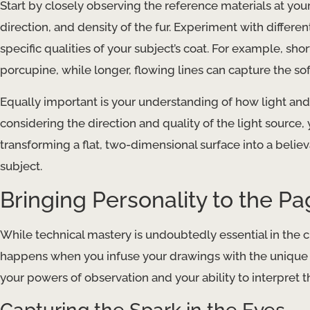
Start by closely observing the reference materials at your 
direction, and density of the fur. Experiment with differ
specific qualities of your subject’s coat. For example, sh
porcupine, while longer, flowing lines can capture the sof
Equally important is your understanding of how light and 
considering the direction and quality of the light source,
transforming a flat, two-dimensional surface into a belie
subject.
Bringing Personality to the P
While technical mastery is undoubtedly essential in the cr
happens when you infuse your drawings with the unique p
your powers of observation and your ability to interpret 