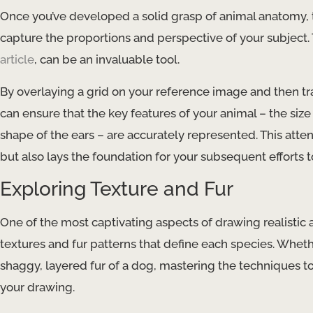
Once you’ve developed a solid grasp of animal anatomy, t
capture the proportions and perspective of your subject.
article
, can be an invaluable tool.
By overlaying a grid on your reference image and then tr
can ensure that the key features of your animal – the siz
shape of the ears – are accurately represented. This atte
but also lays the foundation for your subsequent efforts t
Exploring Texture and Fur
One of the most captivating aspects of drawing realistic 
textures and fur patterns that define each species. Whethe
shaggy, layered fur of a dog, mastering the techniques to
your drawing.