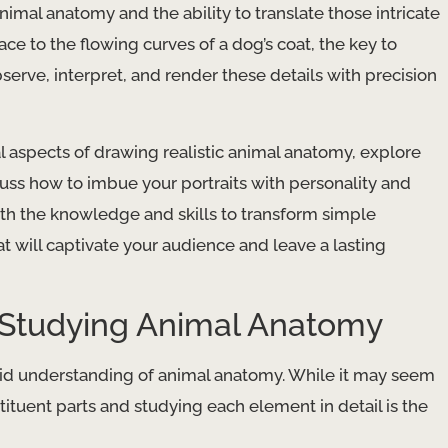
nimal anatomy and the ability to translate those intricate
ace to the flowing curves of a dog’s coat, the key to
 observe, interpret, and render these details with precision
al aspects of drawing realistic animal anatomy, explore
cuss how to imbue your portraits with personality and
ith the knowledge and skills to transform simple
t will captivate your audience and leave a lasting
 Studying Animal Anatomy
olid understanding of animal anatomy. While it may seem
stituent parts and studying each element in detail is the