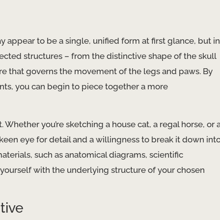
appear to be a single, unified form at first glance, but in
cted structures – from the distinctive shape of the skull
ure that governs the movement of the legs and paws. By
ts, you can begin to piece together a more
t. Whether you’re sketching a house cat, a regal horse, or 
keen eye for detail and a willingness to break it down int
aterials, such as anatomical diagrams, scientific
e yourself with the underlying structure of your chosen
tive