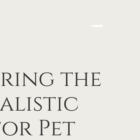
ering the
alistic
or Pet