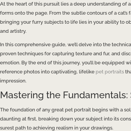
At the heart of this pursuit lies a deep understanding of a
forms onto the page. From the subtle contours of a cat’s f
bringing your furry subjects to life lies in your ability to
and artistry.
In this comprehensive guide, we’ll delve into the technic
proven techniques for capturing texture and fur, and dis
emotion. By the end of this journey, you’ll be equipped w
reference photos into captivating, lifelike
pet portraits
tha
impression.
Mastering the Fundamentals:
The foundation of any great pet portrait begins with a s
daunting at first, breaking down your subject into its con
surest path to achieving realism in your drawings.