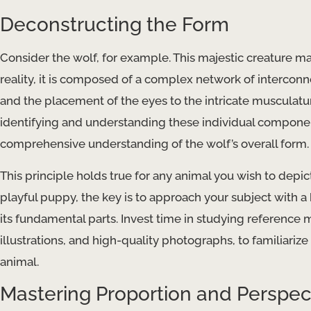
Deconstructing the Form
Consider the wolf, for example. This majestic creature may 
reality, it is composed of a complex network of interconne
and the placement of the eyes to the intricate musculat
identifying and understanding these individual componen
comprehensive understanding of the wolf’s overall form.
This principle holds true for any animal you wish to depic
playful puppy, the key is to approach your subject with a 
its fundamental parts. Invest time in studying reference m
illustrations, and high-quality photographs, to familiariz
animal.
Mastering Proportion and Perspec