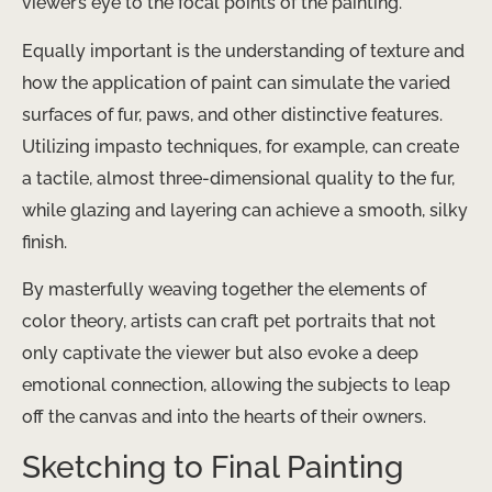
viewer’s eye to the focal points of the painting.
Equally important is the understanding of texture and
how the application of paint can simulate the varied
surfaces of fur, paws, and other distinctive features.
Utilizing impasto techniques, for example, can create
a tactile, almost three-dimensional quality to the fur,
while glazing and layering can achieve a smooth, silky
finish.
By masterfully weaving together the elements of
color theory, artists can craft pet portraits that not
only captivate the viewer but also evoke a deep
emotional connection, allowing the subjects to leap
off the canvas and into the hearts of their owners.
Sketching to Final Painting