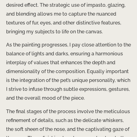
desired effect. The strategic use of impasto, glazing,
and blending allows me to capture the nuanced
textures of fur, eyes, and other distinctive features,
bringing my subjects to life on the canvas.
As the painting progresses, I pay close attention to the
balance of lights and darks, ensuring a harmonious
interplay of values that enhances the depth and
dimensionality of the composition. Equally important
is the integration of the pet’s unique personality, which
I strive to infuse through subtle expressions, gestures,
and the overall mood of the piece.
The final stages of the process involve the meticulous
refinement of details, such as the delicate whiskers,
the soft sheen of the nose, and the captivating gaze of