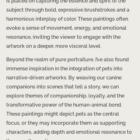
is placed on capturing the essence and spirit of the
subject through bold, expressive brushstrokes and a
harmonious interplay of color. These paintings often
evoke a sense of movement, energy, and emotional
resonance, inviting the viewer to engage with the
artwork on a deeper, more visceral level.
Beyond the realm of pure portraiture, I’ve also found
immense inspiration in the integration of pets into
narrative-driven artworks. By weaving our canine
companions into scenes that tell a story, we can
explore themes of companionship, loyalty, and the
transformative power of the human-animal bond.
These paintings might depict pets as the central
focus, or they may incorporate them as supporting
characters, adding depth and emotional resonance to