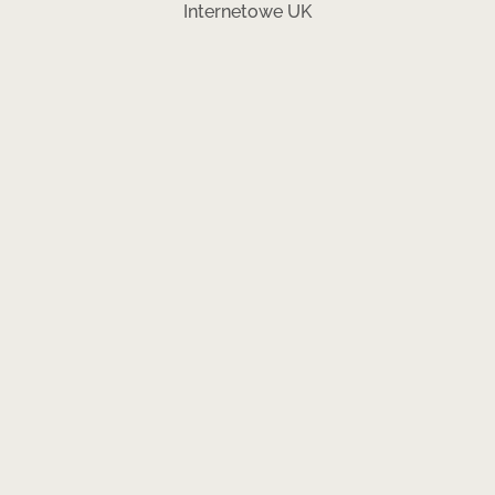
Internetowe UK