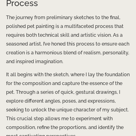
Process
The journey from preliminary sketches to the final,
polished pet painting is a multifaceted process that
requires both technical skill and artistic vision. As a
seasoned artist, I’ve honed this process to ensure each
creation is a harmonious blend of realism, personality,
and inspired imagination.
It all begins with the sketch, where I lay the foundation
for the composition and capture the essence of the
pet. Through a series of quick, gestural drawings, I
explore different angles, poses, and expressions,
seeking to unlock the unique character of my subject. ​
This crucial step allows me to experiment with
composition, refine the proportions, and identify the