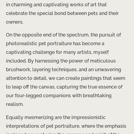
in charming and captivating works of art that
celebrate the special bond between pets and their
owners.
On the opposite end of the spectrum, the pursuit of
photorealistic pet portraiture has become a
captivating challenge for many artists, myself
included. By harnessing the power of meticulous
brushwork, layering techniques, and an unwavering
attention to detail, we can create paintings that seem
to leap off the canvas, capturing the true essence of
our four-legged companions with breathtaking
realism.
Equally mesmerizing are the impressionistic
interpretations of pet portraiture, where the emphasis