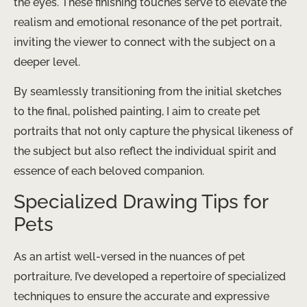
the eyes. These finishing touches serve to elevate the
realism and emotional resonance of the pet portrait,
inviting the viewer to connect with the subject on a
deeper level.
By seamlessly transitioning from the initial sketches
to the final, polished painting, I aim to create pet
portraits that not only capture the physical likeness of
the subject but also reflect the individual spirit and
essence of each beloved companion.
Specialized Drawing Tips for
Pets
As an artist well-versed in the nuances of pet
portraiture, I’ve developed a repertoire of specialized
techniques to ensure the accurate and expressive