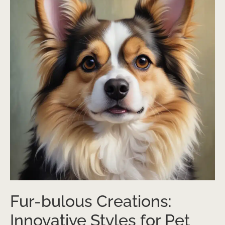
Fur-bulous Creations:
Innovative Styles for Pet