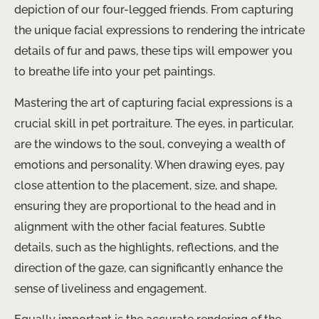
depiction of our four-legged friends. From capturing
the unique facial expressions to rendering the intricate
details of fur and paws, these tips will empower you
to breathe life into your pet paintings.
Mastering the art of capturing facial expressions is a
crucial skill in pet portraiture. The eyes, in particular,
are the windows to the soul, conveying a wealth of
emotions and personality. When drawing eyes, pay
close attention to the placement, size, and shape,
ensuring they are proportional to the head and in
alignment with the other facial features. Subtle
details, such as the highlights, reflections, and the
direction of the gaze, can significantly enhance the
sense of liveliness and engagement.