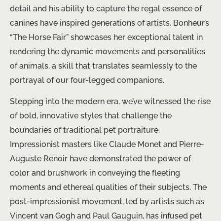
detail and his ability to capture the regal essence of
canines have inspired generations of artists. Bonheur’s
“The Horse Fair” showcases her exceptional talent in
rendering the dynamic movements and personalities
of animals, a skill that translates seamlessly to the
portrayal of our four-legged companions.
Stepping into the modern era, we’ve witnessed the rise
of bold, innovative styles that challenge the
boundaries of traditional pet portraiture.
Impressionist masters like Claude Monet and Pierre-
Auguste Renoir have demonstrated the power of
color and brushwork in conveying the fleeting
moments and ethereal qualities of their subjects. The
post-impressionist movement, led by artists such as
Vincent van Gogh and Paul Gauguin, has infused pet