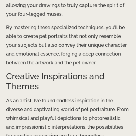
allowing your drawings to truly capture the spirit of
your four-legged muses.
By mastering these specialized techniques, you’ll be
able to create pet portraits that not only resemble
your subjects but also convey their unique character
and emotional essence, forging a deep connection
between the artwork and the pet owner.
Creative Inspirations and
Themes
As an artist, I’ve found endless inspiration in the
diverse and captivating world of pet portraiture. From
whimsical and playful depictions to photorealistic
and impressionistic interpretations, the possibilities
for creative expression are truly boundless.