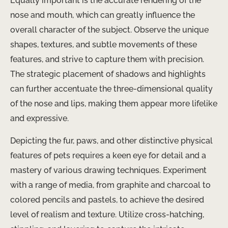
Equally important is the accurate rendering of the
nose and mouth, which can greatly influence the
overall character of the subject. Observe the unique
shapes, textures, and subtle movements of these
features, and strive to capture them with precision.
The strategic placement of shadows and highlights
can further accentuate the three-dimensional quality
of the nose and lips, making them appear more lifelike
and expressive.
Depicting the fur, paws, and other distinctive physical
features of pets requires a keen eye for detail and a
mastery of various drawing techniques. Experiment
with a range of media, from graphite and charcoal to
colored pencils and pastels, to achieve the desired
level of realism and texture. Utilize cross-hatching,