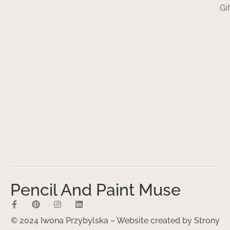
Gi
Pencil And Paint Muse
© 2024 Iwona Przybylska – Website created by
Strony