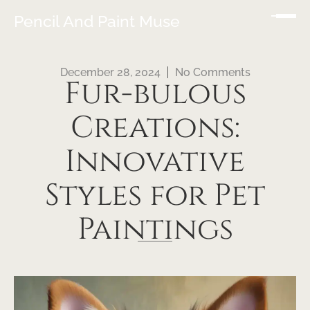
Pencil And Paint Muse
December 28, 2024
No Comments
Fur-bulous
Creations:
Innovative
Styles for Pet
Paintings