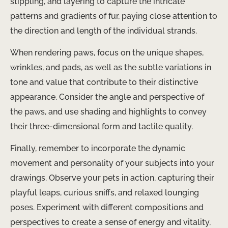
stippling, and layering to capture the intricate
patterns and gradients of fur, paying close attention to
the direction and length of the individual strands.
When rendering paws, focus on the unique shapes,
wrinkles, and pads, as well as the subtle variations in
tone and value that contribute to their distinctive
appearance. Consider the angle and perspective of
the paws, and use shading and highlights to convey
their three-dimensional form and tactile quality.
Finally, remember to incorporate the dynamic
movement and personality of your subjects into your
drawings. Observe your pets in action, capturing their
playful leaps, curious sniffs, and relaxed lounging
poses. Experiment with different compositions and
perspectives to create a sense of energy and vitality,