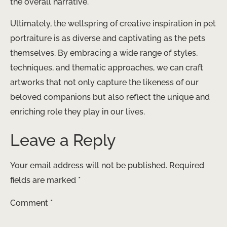
the overall narrative.
Ultimately, the wellspring of creative inspiration in pet
portraiture is as diverse and captivating as the pets
themselves. By embracing a wide range of styles,
techniques, and thematic approaches, we can craft
artworks that not only capture the likeness of our
beloved companions but also reflect the unique and
enriching role they play in our lives.
Leave a Reply
Your email address will not be published.
Required
fields are marked
*
Comment
*