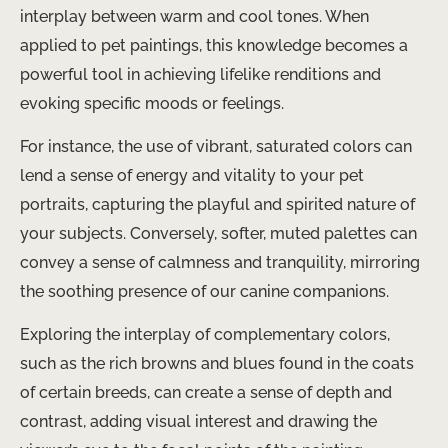
interplay between warm and cool tones. When
applied to pet paintings, this knowledge becomes a
powerful tool in achieving lifelike renditions and
evoking specific moods or feelings.
For instance, the use of vibrant, saturated colors can
lend a sense of energy and vitality to your pet
portraits, capturing the playful and spirited nature of
your subjects. Conversely, softer, muted palettes can
convey a sense of calmness and tranquility, mirroring
the soothing presence of our canine companions.
Exploring the interplay of complementary colors,
such as the rich browns and blues found in the coats
of certain breeds, can create a sense of depth and
contrast, adding visual interest and drawing the