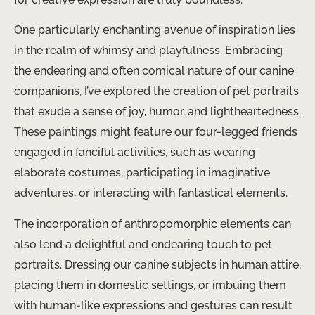
One particularly enchanting avenue of inspiration lies
in the realm of whimsy and playfulness. Embracing
the endearing and often comical nature of our canine
companions, I’ve explored the creation of pet portraits
that exude a sense of joy, humor, and lightheartedness.
These paintings might feature our four-legged friends
engaged in fanciful activities, such as wearing
elaborate costumes, participating in imaginative
adventures, or interacting with fantastical elements.
The incorporation of anthropomorphic elements can
also lend a delightful and endearing touch to pet
portraits. Dressing our canine subjects in human attire,
placing them in domestic settings, or imbuing them
with human-like expressions and gestures can result