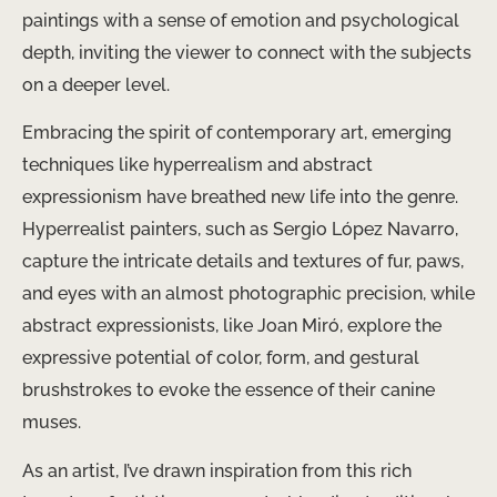
paintings with a sense of emotion and psychological
depth, inviting the viewer to connect with the subjects
on a deeper level.
Embracing the spirit of contemporary art, emerging
techniques like hyperrealism and abstract
expressionism have breathed new life into the genre.
Hyperrealist painters, such as Sergio López Navarro,
capture the intricate details and textures of fur, paws,
and eyes with an almost photographic precision, while
abstract expressionists, like Joan Miró, explore the
expressive potential of color, form, and gestural
brushstrokes to evoke the essence of their canine
muses.
As an artist, I’ve drawn inspiration from this rich