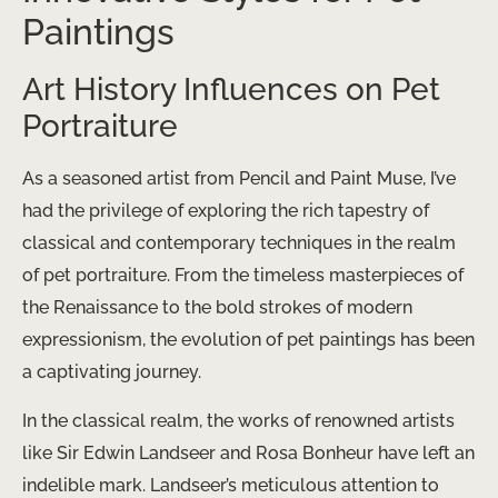
Paintings
Art History Influences on Pet
Portraiture
As a seasoned artist from Pencil and Paint Muse, I’ve
had the privilege of exploring the rich tapestry of
classical and contemporary techniques in the realm
of pet portraiture. From the timeless masterpieces of
the Renaissance to the bold strokes of modern
expressionism, the evolution of pet paintings has been
a captivating journey.
In the classical realm, the works of renowned artists
like Sir Edwin Landseer and Rosa Bonheur have left an
indelible mark. Landseer’s meticulous attention to