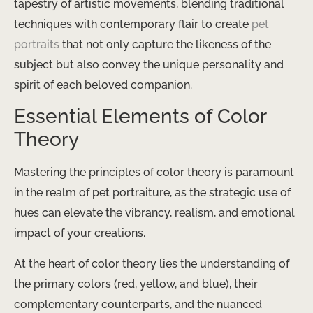
tapestry of artistic movements, blending traditional
techniques with contemporary flair to create
pet
portraits
that not only capture the likeness of the
subject but also convey the unique personality and
spirit of each beloved companion.
Essential Elements of Color
Theory
Mastering the principles of color theory is paramount
in the realm of pet portraiture, as the strategic use of
hues can elevate the vibrancy, realism, and emotional
impact of your creations.
At the heart of color theory lies the understanding of
the primary colors (red, yellow, and blue), their
complementary counterparts, and the nuanced