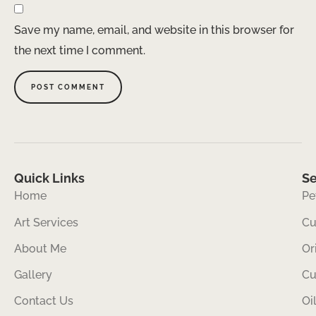
Save my name, email, and website in this browser for
the next time I comment.
Quick Links
Se
Home
Pe
Art Services
Cu
About Me
Or
Gallery
Cu
Contact Us
Oi