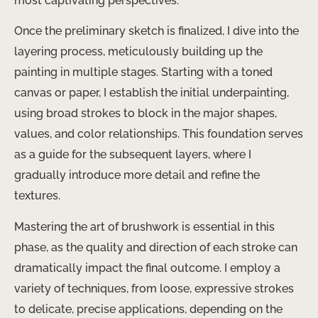
most captivating perspectives.
Once the preliminary sketch is finalized, I dive into the
layering process, meticulously building up the
painting in multiple stages. Starting with a toned
canvas or paper, I establish the initial underpainting,
using broad strokes to block in the major shapes,
values, and color relationships. This foundation serves
as a guide for the subsequent layers, where I
gradually introduce more detail and refine the
textures.
Mastering the art of brushwork is essential in this
phase, as the quality and direction of each stroke can
dramatically impact the final outcome. I employ a
variety of techniques, from loose, expressive strokes
to delicate, precise applications, depending on the