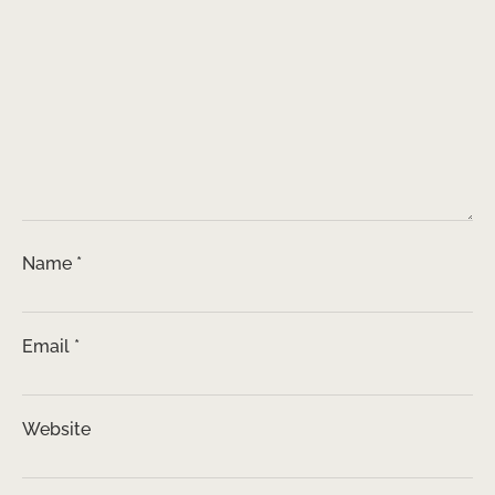
Name
*
Email
*
Website