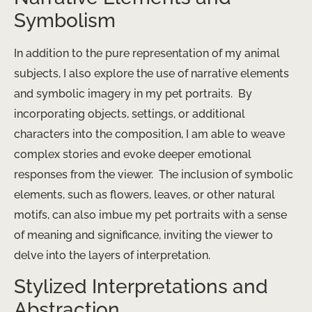
Symbolism
In addition to the pure representation of my animal
subjects, I also explore the use of narrative elements
and symbolic imagery in my pet portraits. ​ By
incorporating objects, settings, or additional
characters into the composition, I am able to weave
complex stories and evoke deeper emotional
responses from the viewer. ​ The inclusion of symbolic
elements, such as flowers, leaves, or other natural
motifs, can also imbue my pet portraits with a sense
of meaning and significance, inviting the viewer to
delve into the layers of interpretation.
Stylized Interpretations and
Abstraction