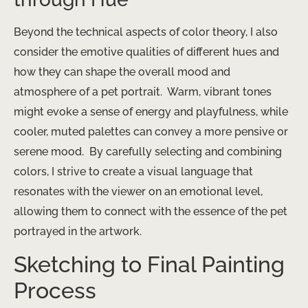
Beyond the technical aspects of color theory, I also
consider the emotive qualities of different hues and
how they can shape the overall mood and
atmosphere of a pet portrait. ​ Warm, vibrant tones
might evoke a sense of energy and playfulness, while
cooler, muted palettes can convey a more pensive or
serene mood. ​ By carefully selecting and combining
colors, I strive to create a visual language that
resonates with the viewer on an emotional level,
allowing them to connect with the essence of the pet
portrayed in the artwork.
Sketching to Final Painting
Process