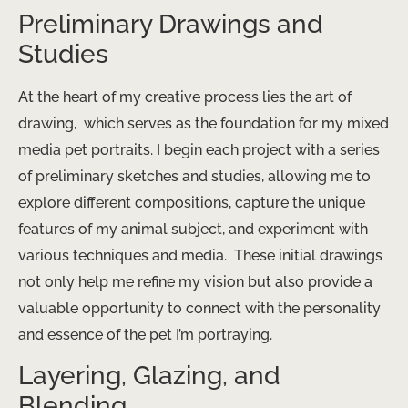
Preliminary Drawings and
Studies
At the heart of my creative process lies the art of
drawing, ​ which serves as the foundation for my mixed
media pet portraits. I begin each project with a series
of preliminary sketches and studies, allowing me to
explore different compositions, capture the unique
features of my animal subject, and experiment with
various techniques and media. ​ These initial drawings
not only help me refine my vision but also provide a
valuable opportunity to connect with the personality
and essence of the pet I’m portraying.
Layering, Glazing, and
Blending