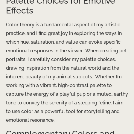
Palette Choices for Emotive
Effects
Color theory is a fundamental aspect of my artistic
practice, and I find great joy in exploring the ways in
which hue, saturation, and value can evoke specific
emotional responses in the viewer. ​ When creating pet
portraits, I carefully consider my palette choices,
drawing inspiration from the natural world and the
inherent beauty of my animal subjects. ​ Whether I’m
working with a vibrant, high-contrast palette to
capture the energy of a playful pup or a muted, earthy
tone to convey the serenity of a sleeping feline, I aim
to use color as a powerful tool for storytelling and
emotional resonance.
Complementary Colors and