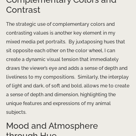
Contrast
The strategic use of complementary colors and
contrasting values is another key element in my
mixed media pet portraits. ​ By juxtaposing hues that
sit opposite each other on the color wheel, I can
create a dynamic visual tension that immediately
draws the viewer’s eye and adds a sense of depth and
liveliness to my compositions. ​ Similarly, the interplay
of light and dark, of soft and bold, allows me to create
a sense of depth and dimension, highlighting the
unique features and expressions of my animal
subjects.
Mood and Atmosphere
through Hue