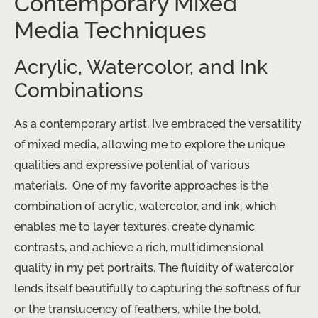
Contemporary Mixed
Media Techniques
Acrylic, Watercolor, and Ink
Combinations
As a contemporary artist, I’ve embraced the versatility
of mixed media, allowing me to explore the unique
qualities and expressive potential of various
materials. ​ One of my favorite approaches is the
combination of acrylic, watercolor, and ink, which
enables me to layer textures, create dynamic
contrasts, and achieve a rich, multidimensional
quality in my pet portraits. The fluidity of watercolor
lends itself beautifully to capturing the softness of fur
or the translucency of feathers, while the bold,