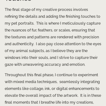
The final stage of my creative process involves
refining the details and adding the finishing touches to
my pet portraits. ​ This is where I meticulously capture
the nuances of fur, feathers, or scales, ensuring that
the textures and patterns are rendered with precision
and authenticity. ​ I also pay close attention to the eyes
of my animal subjects, as I believe they are the
windows into their souls, and I strive to capture their
gaze with unwavering accuracy and emotion.
Throughout this final phase, I continue to experiment
with mixed media techniques, ​ seamlessly integrating
elements like collage, ink, or digital enhancements to
elevate the overall impact of the artwork. ​ It is in these
final moments that I breathe life into my creations,