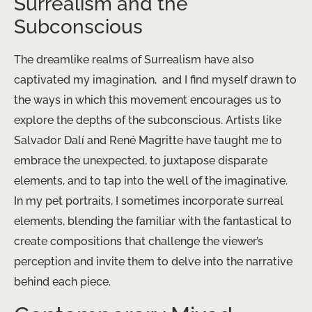
Surrealism and the
Subconscious
The dreamlike realms of Surrealism have also
captivated my imagination, ​ and I find myself drawn to
the ways in which this movement encourages us to
explore the depths of the subconscious. Artists like
Salvador Dalí and René Magritte have taught me to
embrace the unexpected, to juxtapose disparate
elements, and to tap into the well of the imaginative.
In my pet portraits, I sometimes incorporate surreal
elements, blending the familiar with the fantastical to
create compositions that challenge the viewer’s
perception and invite them to delve into the narrative
behind each piece.