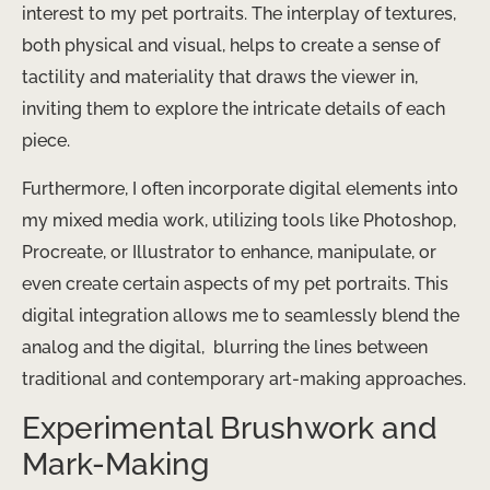
interest to my pet portraits. The interplay of textures,
both physical and visual, helps to create a sense of
tactility and materiality that draws the viewer in,
inviting them to explore the intricate details of each
piece.
Furthermore, I often incorporate digital elements into
my mixed media work, utilizing tools like Photoshop,
Procreate, or Illustrator to enhance, manipulate, or
even create certain aspects of my pet portraits. This
digital integration allows me to seamlessly blend the
analog and the digital, ​ blurring the lines between
traditional and contemporary art-making approaches.
Experimental Brushwork and
Mark-Making