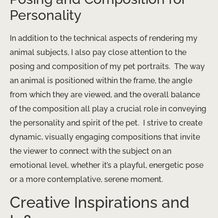
Personality
In addition to the technical aspects of rendering my
animal subjects, I also pay close attention to the
posing and composition of my pet portraits. ​ The way
an animal is positioned within the frame, the angle
from which they are viewed, and the overall balance
of the composition all play a crucial role in conveying
the personality and spirit of the pet. ​ I strive to create
dynamic, visually engaging compositions that invite
the viewer to connect with the subject on an
emotional level, whether it’s a playful, energetic pose
or a more contemplative, serene moment.
Creative Inspirations and