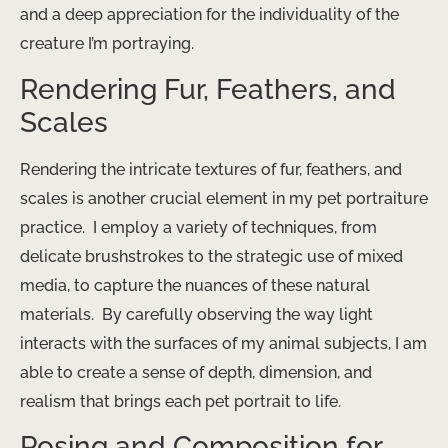
and a deep appreciation for the individuality of the
creature I’m portraying.
Rendering Fur, Feathers, and
Scales
Rendering the intricate textures of fur, feathers, and
scales is another crucial element in my pet portraiture
practice. ​ I employ a variety of techniques, from
delicate brushstrokes to the strategic use of mixed
media, to capture the nuances of these natural
materials. ​ By carefully observing the way light
interacts with the surfaces of my animal subjects, I am
able to create a sense of depth, dimension, and
realism that brings each pet portrait to life.
Posing and Composition for