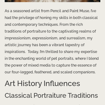
As a seasoned artist from Pencil and Paint Muse, I’ve
had the privilege of honing my skills in both classical
and contemporary techniques. From the rich
traditions of portraiture to the captivating realms of
impressionism, expressionism, and surrealism, my
artistic journey has been a vibrant tapestry of
inspirations. ​ Today, I’m thrilled to share my expertise
in the enchanting world of pet portraits, where I blend
the power of mixed media to capture the essence of
our four-legged, feathered, and scaled companions.
Art History Influences
Classical Portraiture Traditions