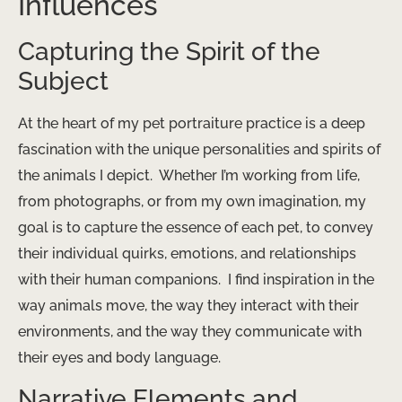
Influences
Capturing the Spirit of the
Subject
At the heart of my pet portraiture practice is a deep
fascination with the unique personalities and spirits of
the animals I depict. ​ Whether I’m working from life,
from photographs, or from my own imagination, my
goal is to capture the essence of each pet, to convey
their individual quirks, emotions, and relationships
with their human companions. ​ I find inspiration in the
way animals move, the way they interact with their
environments, and the way they communicate with
their eyes and body language.
Narrative Elements and