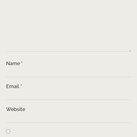
Name
*
Email
*
Website