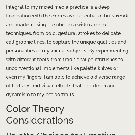
Integral to my mixed media practice is a deep
fascination with the expressive potential of brushwork
and mark-making. ​ I embrace a wide range of
techniques, from bold, gestural strokes to delicate,
calligraphic lines, to capture the unique qualities and
personalities of my animal subjects. By experimenting
with different tools, from traditional paintbrushes to
unconventional implements like palette knives or
even my fingers, I am able to achieve a diverse range
of textures and visual effects that add depth and
dynamism to my pet portraits.
Color Theory
Considerations