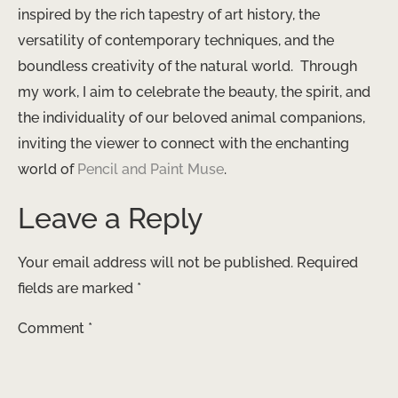
inspired by the rich tapestry of art history, the
versatility of contemporary techniques, and the
boundless creativity of the natural world. ​ Through
my work, I aim to celebrate the beauty, the spirit, and
the individuality of our beloved animal companions,
inviting the viewer to connect with the enchanting
world of
Pencil and Paint Muse
.
Leave a Reply
Your email address will not be published.
Required
fields are marked
*
Comment
*