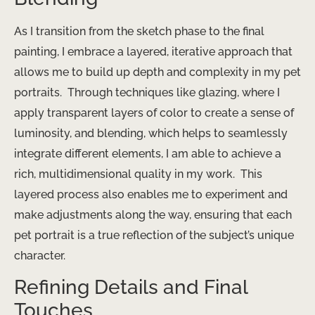
As I transition from the sketch phase to the final
painting, I embrace a layered, iterative approach that
allows me to build up depth and complexity in my pet
portraits. ​ Through techniques like glazing, where I
apply transparent layers of color to create a sense of
luminosity, and blending, which helps to seamlessly
integrate different elements, I am able to achieve a
rich, multidimensional quality in my work. ​ This
layered process also enables me to experiment and
make adjustments along the way, ensuring that each
pet portrait is a true reflection of the subject’s unique
character.
Refining Details and Final
Touches