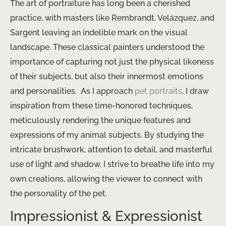
The art of portraiture has long been a cherished
practice, with masters like Rembrandt, Velázquez, and
Sargent leaving an indelible mark on the visual
landscape. These classical painters understood the
importance of capturing not just the physical likeness
of their subjects, but also their innermost emotions
and personalities. ​ As I approach
pet portraits
, I draw
inspiration from these time-honored techniques,
meticulously rendering the unique features and
expressions of my animal subjects. By studying the
intricate brushwork, attention to detail, and masterful
use of light and shadow, I strive to breathe life into my
own creations, allowing the viewer to connect with
the personality of the pet.
Impressionist & Expressionist