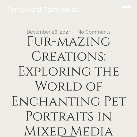
Pencil And Paint Muse
December 28, 2024
No Comments
Fur-mazing
Creations:
Exploring the
World of
Enchanting Pet
Portraits in
Mixed Media