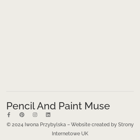
Pencil And Paint Muse
© 2024 Iwona Przybylska – Website created by
Strony
Internetowe UK