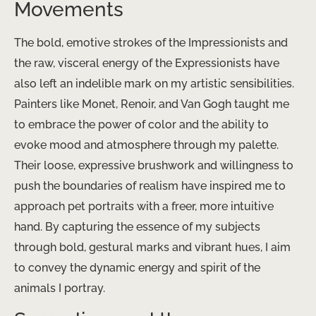
Movements
The bold, emotive strokes of the Impressionists and
the raw, visceral energy of the Expressionists have
also left an indelible mark on my artistic sensibilities. ​
Painters like Monet, Renoir, and Van Gogh taught me
to embrace the power of color and the ability to
evoke mood and atmosphere through my palette.
Their loose, expressive brushwork and willingness to
push the boundaries of realism have inspired me to
approach pet portraits with a freer, more intuitive
hand. By capturing the essence of my subjects
through bold, gestural marks and vibrant hues, I aim
to convey the dynamic energy and spirit of the
animals I portray.