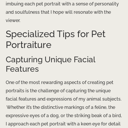
imbuing each pet portrait with a sense of personality
and soulfulness that I hope will resonate with the
viewer.
Specialized Tips for Pet
Portraiture
Capturing Unique Facial
Features
One of the most rewarding aspects of creating pet
portraits is the challenge of capturing the unique
facial features and expressions of my animal subjects.
​ Whether it’s the distinctive markings of a feline, the
expressive eyes of a dog, or the striking beak of a bird,
I approach each pet portrait with a keen eye for detail