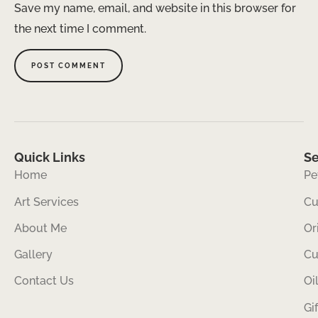
Save my name, email, and website in this browser for
the next time I comment.
Quick Links
Se
Home
Pe
Art Services
Cu
About Me
Or
Gallery
Cu
Contact Us
Oi
Gi