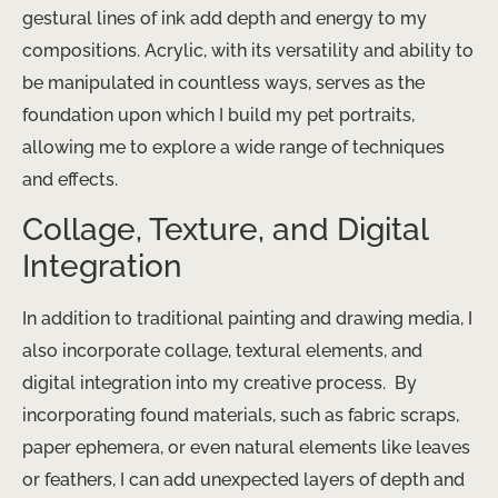
gestural lines of ink add depth and energy to my
compositions. Acrylic, with its versatility and ability to
be manipulated in countless ways, serves as the
foundation upon which I build my pet portraits,
allowing me to explore a wide range of techniques
and effects.
Collage, Texture, and Digital
Integration
In addition to traditional painting and drawing media, I
also incorporate collage, textural elements, and
digital integration into my creative process. ​ By
incorporating found materials, such as fabric scraps,
paper ephemera, or even natural elements like leaves
or feathers, I can add unexpected layers of depth and