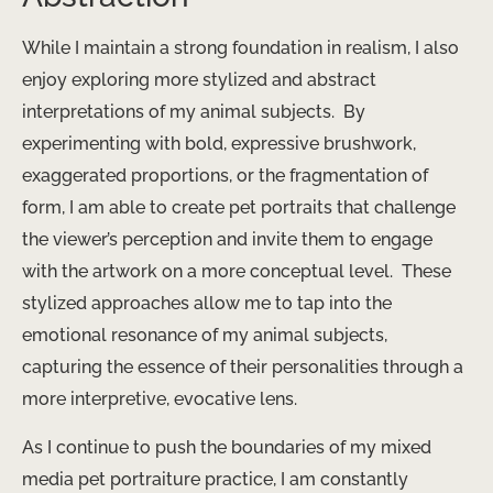
While I maintain a strong foundation in realism, I also
enjoy exploring more stylized and abstract
interpretations of my animal subjects. ​ By
experimenting with bold, expressive brushwork,
exaggerated proportions, or the fragmentation of
form, I am able to create pet portraits that challenge
the viewer’s perception and invite them to engage
with the artwork on a more conceptual level. ​ These
stylized approaches allow me to tap into the
emotional resonance of my animal subjects, ​
capturing the essence of their personalities through a
more interpretive, evocative lens.
As I continue to push the boundaries of my mixed
media pet portraiture practice, I am constantly