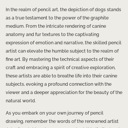
In the realm of pencil art, the ​depiction of dogs stands
as a true testament to the power of the graphite
medium. From the intricate rendering of canine
anatomy and fur textures to the captivating
expression of emotion and narrative, the skilled pencil
artist can elevate the humble subject to the realm of
fine art. By mastering the technical aspects of their
craft and embracing a spirit of creative exploration,
these artists are able to breathe life into their canine
subjects, evoking a profound connection with the
viewer and a deeper appreciation for the beauty of the
natural world.
As you embark on your own journey of pencil
drawing, remember ​the words of the renowned artist