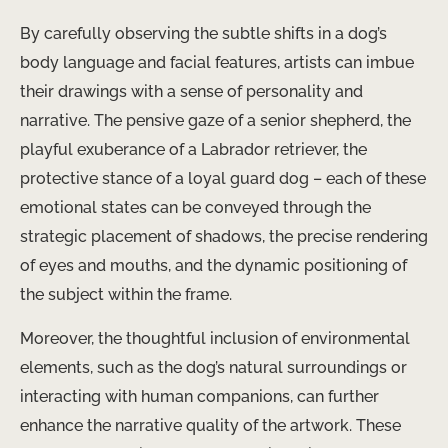
By carefully observing the subtle shifts in a dog’s
body language and facial features, artists can imbue
their drawings with a sense of personality and
narrative. The pensive gaze of a senior shepherd, the
playful exuberance of a Labrador retriever, the
protective stance of a loyal guard dog – each of these
emotional states can be conveyed through the
strategic placement of shadows, the precise rendering
of eyes and mouths, and the dynamic positioning of
the subject within the frame.
Moreover, the thoughtful inclusion of environmental
elements, such as the dog’s natural surroundings or
interacting with human companions, can further
enhance the narrative quality of the artwork. These