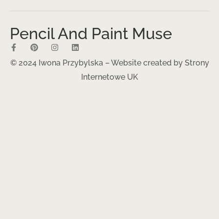
Pencil And Paint Muse
© 2024 Iwona Przybylska – Website created by
Strony
Internetowe UK