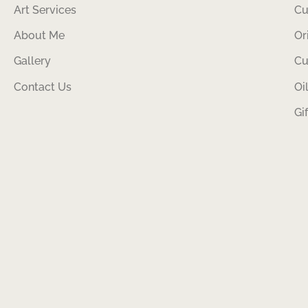
Art Services
Cu
About Me
Or
Gallery
Cu
Contact Us
Oi
Gi