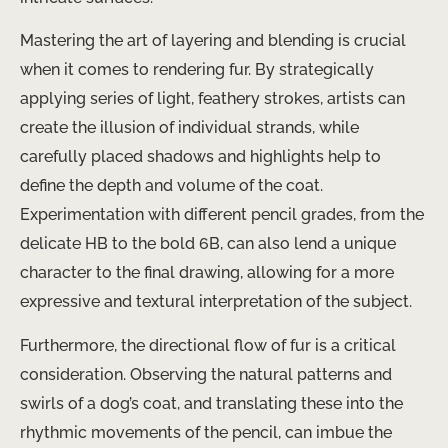
Mastering the art of layering and blending is crucial
when it comes to rendering fur. By strategically
applying series of light, feathery strokes, artists can
create the illusion of individual strands, while
carefully placed shadows and highlights help to
define the depth and volume of the coat.
Experimentation with different pencil grades, from the
delicate HB to the bold 6B, can also lend a unique
character to the final drawing, allowing for a more
expressive and textural interpretation of the subject.
Furthermore, the directional flow of fur is a critical
consideration. Observing the natural patterns and
swirls of a dog’s coat, and translating these into the
rhythmic movements of the pencil, can imbue the