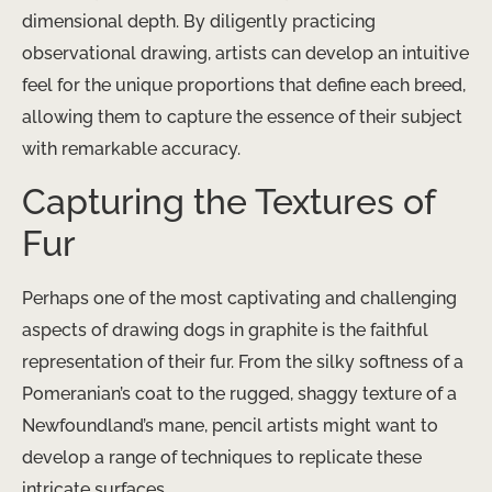
dimensional depth. By diligently practicing
observational drawing, artists can develop an intuitive
feel for the unique proportions that define each breed,
allowing them to capture the essence of their subject
with remarkable accuracy.
Capturing the Textures of
Fur
Perhaps one of the most captivating and challenging
aspects of drawing dogs in graphite is ​the faithful
representation of their fur. From the silky softness of a
Pomeranian’s coat to the rugged, shaggy texture of a
Newfoundland’s mane, pencil artists might want to
develop a range of techniques to replicate these
intricate surfaces.