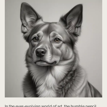
In the ever-evolving world of art, the humble pencil