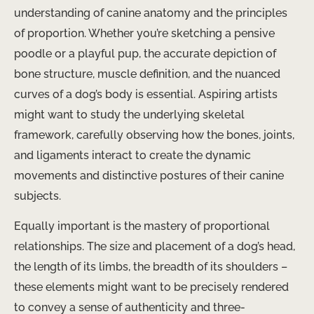
understanding of canine anatomy and the principles
of proportion. Whether you’re sketching a pensive
poodle or a playful pup, the accurate depiction of
bone structure, muscle definition, and the nuanced
curves of a dog’s body is essential. Aspiring artists
might want to study the underlying skeletal
framework, carefully observing how the bones, joints,
and ligaments interact to create the dynamic
movements and distinctive postures of their canine
subjects.
Equally important is the mastery of proportional
relationships. The size and placement of a dog’s head,
the length of its limbs, the breadth of its shoulders –
these elements might want to be precisely rendered
to convey a sense of authenticity and three-