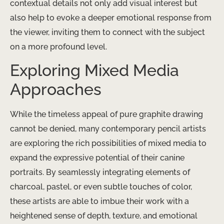
contextual details not only add visual interest but
also help to evoke a deeper emotional response from
the viewer, inviting them to connect with the subject
on a more profound level.
Exploring Mixed Media
Approaches
While the timeless appeal of pure graphite drawing
cannot be denied, many contemporary pencil artists
are exploring the rich possibilities of mixed media to
expand the expressive potential of their canine
portraits. By seamlessly integrating elements of
charcoal, pastel, or even subtle touches of color,
these artists are able to imbue their work with a
heightened sense of depth, texture, and emotional