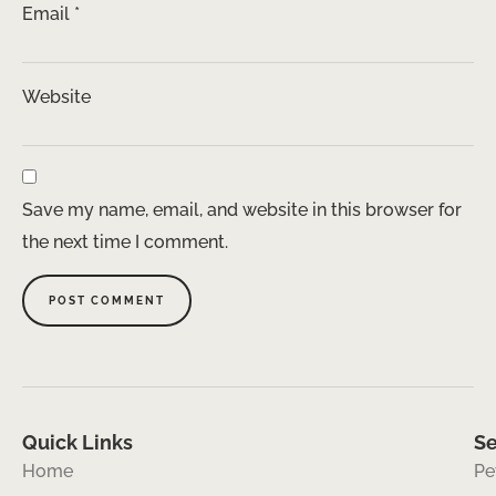
Email
*
Website
Save my name, email, and website in this browser for
the next time I comment.
Quick Links
Se
Home
Pe