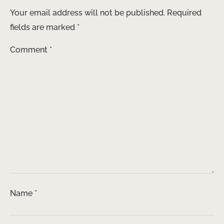
Your email address will not be published.
Required
fields are marked
*
Comment
*
Name
*