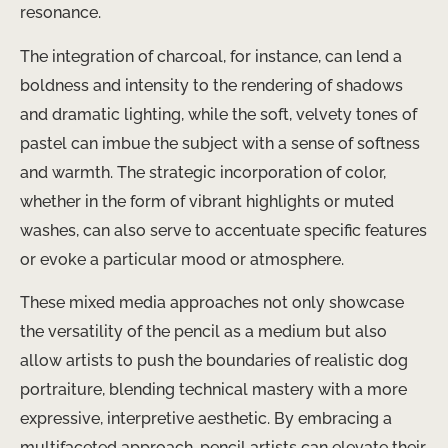
resonance.
The integration of charcoal, for instance, can lend a
boldness and intensity to the rendering of shadows
and dramatic lighting, while the soft, velvety tones of
pastel can imbue the subject with a sense of softness
and warmth. The strategic incorporation of color,
whether in the form of vibrant highlights or muted
washes, can also serve to accentuate specific features
or evoke a particular mood or atmosphere.
These mixed media approaches not only showcase
the versatility of the pencil as a medium but also
allow artists to push the boundaries of realistic dog
portraiture, blending technical mastery with a more
expressive, interpretive aesthetic. By embracing a
multifaceted approach, pencil artists can elevate their