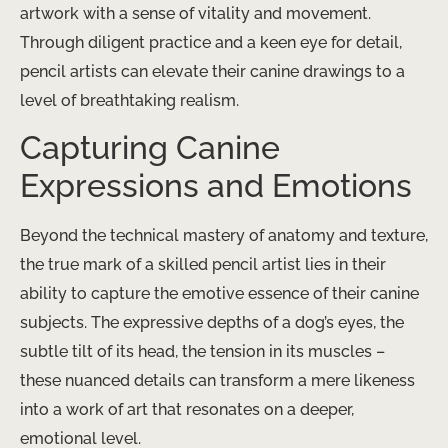
artwork with a sense of vitality and movement. ​
Through diligent practice and a keen eye for detail,
pencil artists can elevate their canine drawings to a
level of breathtaking realism.
Capturing Canine
Expressions and Emotions
Beyond the technical mastery of anatomy and texture,
the true mark of a skilled pencil artist lies in their
ability to capture the emotive essence of their canine
subjects. The expressive depths of a dog’s eyes, the
subtle tilt of its head, the tension in its muscles –
these nuanced details can transform a mere likeness
into a work of art that resonates on a deeper,
emotional level.