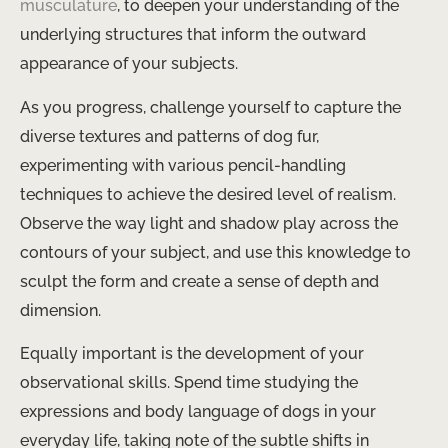
musculature
, to deepen your understanding of the
underlying structures that inform the outward
appearance of your subjects.
As you progress, challenge yourself to capture the
diverse textures and patterns of dog fur,
experimenting with various pencil-handling
techniques to achieve the desired level of realism.
Observe the way light and shadow play across the
contours of your subject, and use this knowledge to
sculpt the form and create a sense of depth and
dimension.
Equally important is the development of your
observational skills. Spend time studying the
expressions and body language of dogs in your
everyday life, taking note of the subtle shifts in