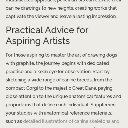
canine drawings to new heights, creating works that
captivate the viewer and leave a lasting impression.
Practical Advice for
Aspiring Artists
For those aspiring to master the art of drawing dogs
with graphite, the journey begins with dedicated
practice and a keen eye for observation. Start by
sketching a wide range of canine breeds, from the
compact Corgi to the majestic Great Dane, paying
close attention to the unique anatomical features and
proportions that define each individual. Supplement
your studies with anatomical reference materials,
such as ​
detailed illustrations of canine skeletons and