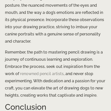
posture, the nuanced movements of the eyes and
mouth, and the way a dog’s emotions are reflected in
its physical presence. Incorporate these observations
into your drawing practice, striving to imbue your
canine portraits with a genuine sense of personality
and character.
Remember, the path to mastering pencil drawing is a
journey of continuous learning and exploration.
Embrace the process, seek out inspiration from the
work of
renowned pencil artists
, and never stop
experimenting. With dedication and a passion for your
craft, you can elevate the art of drawing dogs to new
heights, creating works that captivate and inspire.
Conclusion