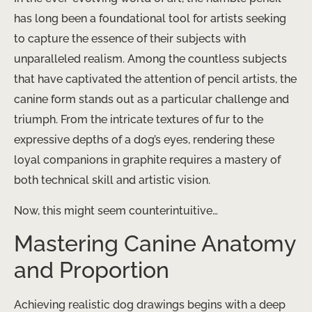
has long been a foundational tool for artists seeking
to capture the essence of their subjects with
unparalleled realism. Among the countless subjects
that have captivated the attention of pencil artists, the
canine form stands out as a particular challenge and
triumph. From the intricate textures of fur to the
expressive depths of a dog’s eyes, rendering these
loyal companions in graphite requires a mastery of
both technical skill and artistic vision.
Now, this might seem counterintuitive…
Mastering Canine Anatomy
and Proportion
Achieving realistic dog drawings begins with a deep