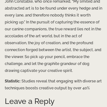
John Constable, who once remarked, “My limited and
abstracted art is to be found under every hedge and in
every lane, and therefore nobody thinks it worth
picking up.” In the pursuit of capturing the essence of
our canine companions, the true reward lies not in the
accolades of the art world, but in the act of
observation, the joy of creation, and the profound
connection forged between the artist, the subject, and
the viewer. So pick up your pencil, embrace the
challenge, and let the graphite grandeur of dog
drawing captivate your creative spirit.
Statistic:
Studies reveal that engaging with diverse art
techniques boosts creative output by over 40%
Leave a Reply