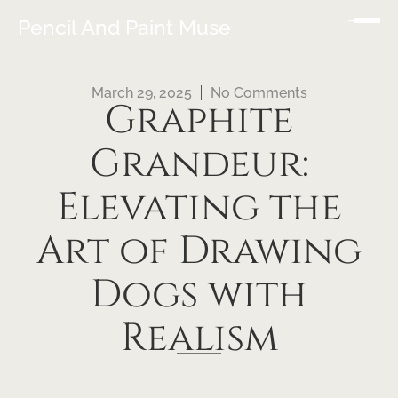
Pencil And Paint Muse
March 29, 2025
No Comments
Graphite
Grandeur:
Elevating the
Art of Drawing
Dogs with
Realism