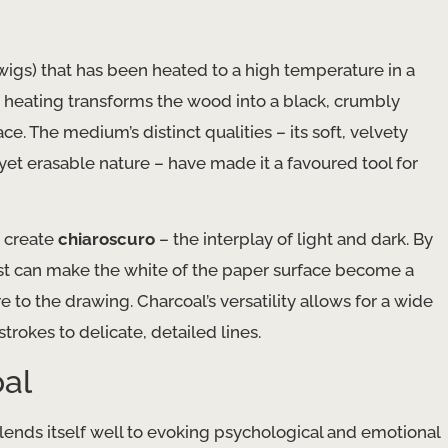
wigs) that has been heated to a high temperature in a
 heating transforms the wood into a black, crumbly
e. The medium’s distinct qualities – its soft, velvety
 yet erasable nature – have made it a favoured tool for
o create
chiaroscuro
– the interplay of light and dark. By
tist can make the white of the paper surface become a
 to the drawing. Charcoal’s versatility allows for a wide
strokes to delicate, detailed lines.
oal
lends itself well to evoking psychological and emotional