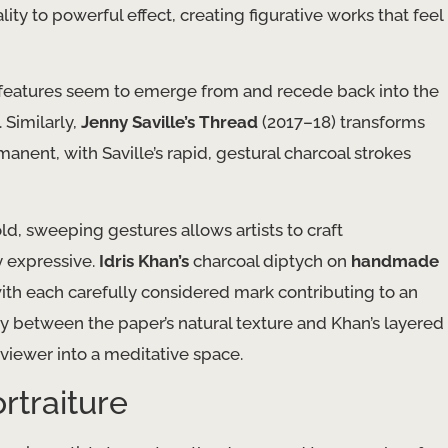
ity to powerful effect, creating figurative works that feel
s features seem to emerge from and recede back into the
 Similarly,
Jenny Saville’s
Thread
(2017–18) transforms
ent, with Saville’s rapid, gestural charcoal strokes
d, sweeping gestures allows artists to craft
y expressive.
Idris Khan’s
charcoal diptych on
handmade
ith each carefully considered mark contributing to an
y between the paper’s natural texture and Khan’s layered
viewer into a meditative space.
rtraiture