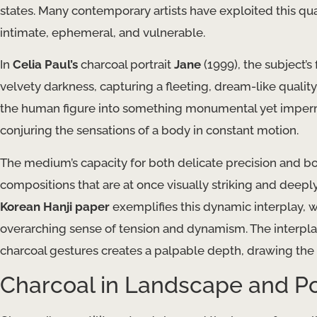
states. Many contemporary artists have exploited this qual
intimate, ephemeral, and vulnerable.
In
Celia Paul’s
charcoal portrait
Jane
(1999), the subject’
velvety darkness, capturing a fleeting, dream-like quality.
the human figure into something monumental yet imperman
conjuring the sensations of a body in constant motion.
The medium’s capacity for both delicate precision and bol
compositions that are at once visually striking and deepl
Korean Hanji paper
exemplifies this dynamic interplay, w
overarching sense of tension and dynamism. The interpla
charcoal gestures creates a palpable depth, drawing the 
Charcoal in Landscape and Po