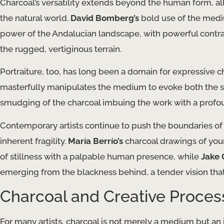
Charcoal’s versatility extends beyond the human form, al
the natural world.
David Bomberg’s
bold use of the med
power of the Andalucian landscape, with powerful contra
the rugged, vertiginous terrain.
Portraiture, too, has long been a domain for expressive 
masterfully manipulates the medium to evoke both the soli
smudging of the charcoal imbuing the work with a profo
Contemporary artists continue to push the boundaries of
inherent fragility.
María Berrío’s
charcoal drawings of yo
of stillness with a palpable human presence, while
Jake 
emerging from the blackness behind, a tender vision tha
Charcoal and Creative Proces
For many artists, charcoal is not merely a medium but an i