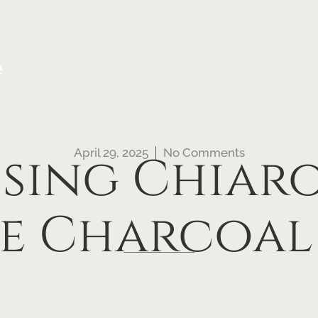
e
April 29, 2025
No Comments
sing Chiaro
ve Charcoa