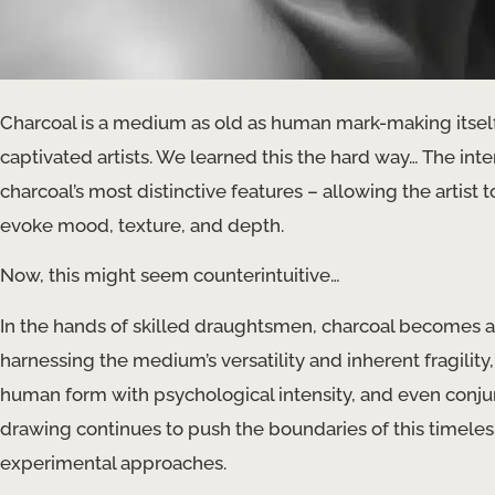
Charcoal is a medium as old as human mark-making itself,
captivated artists. We learned this the hard way… The int
charcoal’s most distinctive features – allowing the artist 
evoke mood, texture, and depth.
Now, this might seem counterintuitive…
In the hands of skilled draughtsmen, charcoal becomes a
harnessing the medium’s versatility and inherent fragility, 
human form with psychological intensity, and even conju
drawing continues to push the boundaries of this timeles
experimental approaches.