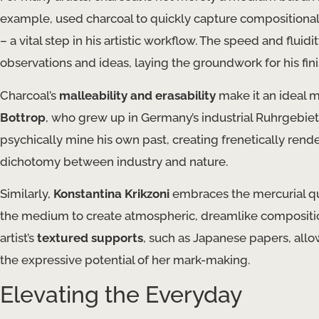
example, used charcoal to quickly capture compositional 
– a vital step in his artistic workflow. The speed and fluid
observations and ideas, laying the groundwork for his fin
Charcoal’s
malleability and erasability
make it an ideal m
Bottrop
, who grew up in Germany’s industrial Ruhrgebiet 
psychically mine his own past, creating frenetically rend
dichotomy between industry and nature.
Similarly,
Konstantina Krikzoni
embraces the mercurial qua
the medium to create atmospheric, dreamlike composition
artist’s
textured supports
, such as Japanese papers, allo
the expressive potential of her mark-making.
Elevating the Everyday