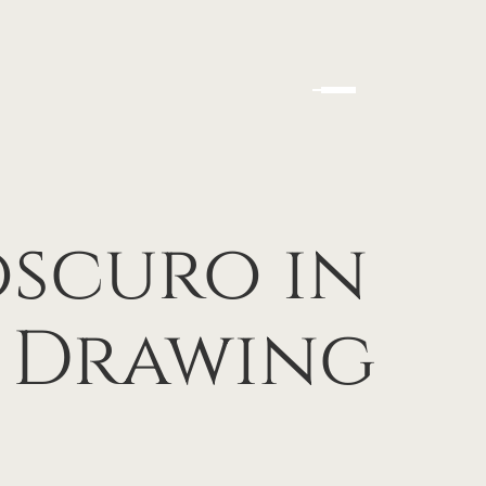
scuro in
l Drawing