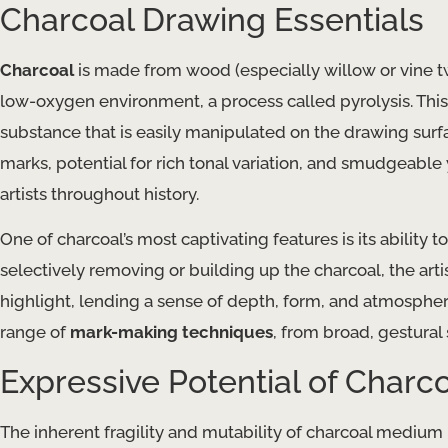
Charcoal Drawing Essentials
Charcoal
is made from wood (especially willow or vine t
low-oxygen environment, a process called pyrolysis. This
substance that is easily manipulated on the drawing surfac
marks, potential for rich tonal variation, and smudgeable
artists throughout history.
One of charcoal’s most captivating features is its ability t
selectively removing or building up the charcoal, the ar
highlight, lending a sense of depth, form, and atmosphere
range of
mark-making techniques
, from broad, gestural 
Expressive Potential of Charc
The inherent fragility and mutability of charcoal medium 