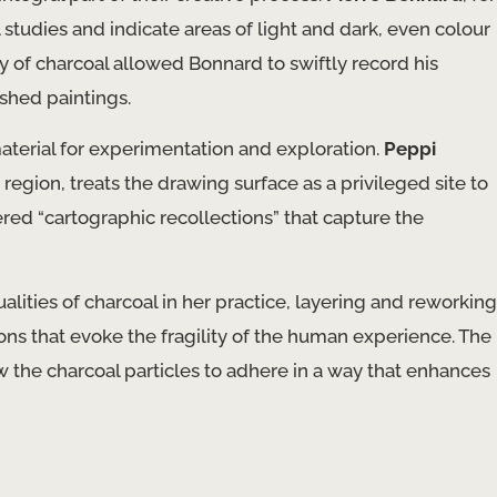
studies and indicate areas of light and dark, even colour
ity of charcoal allowed Bonnard to swiftly record his
ished paintings.
aterial for experimentation and exploration.
Peppi
region, treats the drawing surface as a privileged site to
ered “cartographic recollections” that capture the
lities of charcoal in her practice, layering and reworking
s that evoke the fragility of the human experience. The
w the charcoal particles to adhere in a way that enhances