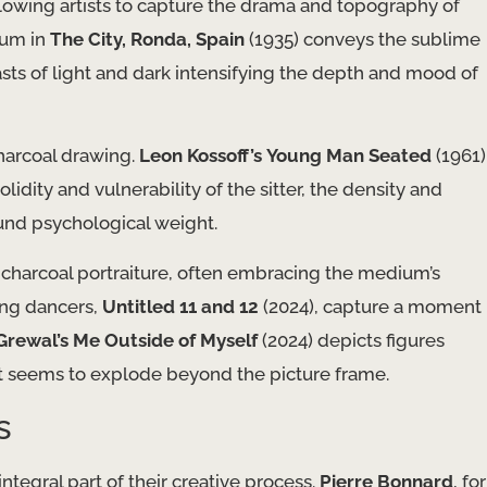
lowing artists to capture the drama and topography of
ium in
The City, Ronda, Spain
(1935) conveys the sublime
sts of light and dark intensifying the depth and mood of
charcoal drawing.
Leon Kossoff’s
Young Man Seated
(1961)
dity and vulnerability of the sitter, the density and
und psychological weight.
 charcoal portraiture, often embracing the medium’s
ung dancers,
Untitled 11 and 12
(2024), capture a moment
Grewal’s
Me Outside of Myself
(2024) depicts figures
t seems to explode beyond the picture frame.
s
ntegral part of their creative process.
Pierre Bonnard
, for