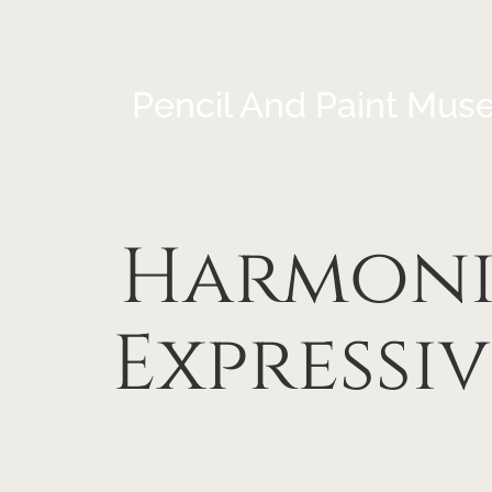
Pencil And Paint Mus
Harmoni
Expressi