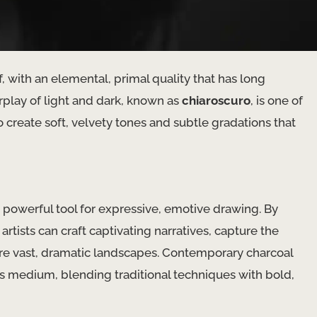
 with an elemental, primal quality that has long
erplay of light and dark, known as
chiaroscuro
, is one of
to create soft, velvety tones and subtle gradations that
 powerful tool for expressive, emotive drawing. By
artists can craft captivating narratives, capture the
re vast, dramatic landscapes. Contemporary charcoal
s medium, blending traditional techniques with bold,