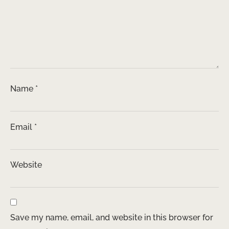
Name
*
Email
*
Website
Save my name, email, and website in this browser for