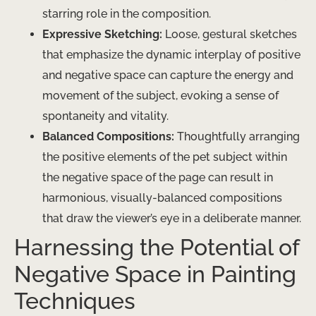
starring role in the composition.
Expressive Sketching:
Loose, gestural sketches
that emphasize the dynamic interplay of positive
and negative space can capture the energy and
movement of the subject, evoking a sense of
spontaneity and vitality.
Balanced Compositions:
Thoughtfully arranging
the positive elements of the pet subject within
the negative space of the page can result in
harmonious, visually-balanced compositions
that draw the viewer’s eye in a deliberate manner.
Harnessing the Potential of
Negative Space in Painting
Techniques