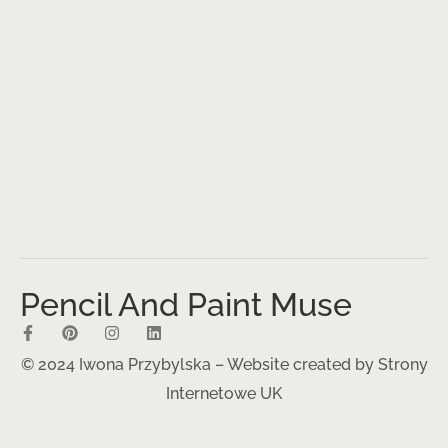
Pencil And Paint Muse
© 2024 Iwona Przybylska – Website created by
Strony
Internetowe UK