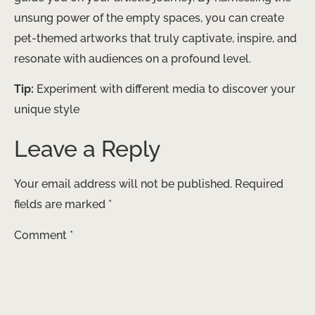
unsung power of the empty spaces, you can create
pet-themed artworks that truly captivate, inspire, and
resonate with audiences on a profound level.
Tip:
Experiment with different media to discover your
unique style
Leave a Reply
Your email address will not be published.
Required
fields are marked
*
Comment
*