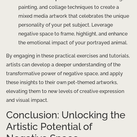
painting, and collage techniques to create a
mixed media artwork that celebrates the unique
personality of your pet subject. Leverage
negative space to frame, highlight, and enhance
the emotional impact of your portrayed animal.
By engaging in these practical exercises and tutorials,
artists can develop a deeper understanding of the
transformative power of negative space, and apply
these insights to their own pet-themed artworks,
elevating them to new levels of creative expression
and visual impact.
Conclusion: Unlocking the
Artistic Potential of