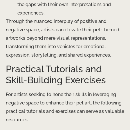
the gaps with their own interpretations and
experiences.
Through the nuanced interplay of positive and
negative space, artists can elevate their pet-themed
artworks beyond mere visual representations,
transforming them into vehicles for emotional
expression, storytelling, and shared experiences.
Practical Tutorials and
Skill-Building Exercises
For artists seeking to hone their skills in leveraging
negative space to enhance their pet art, the following
practical tutorials and exercises can serve as valuable
resources: