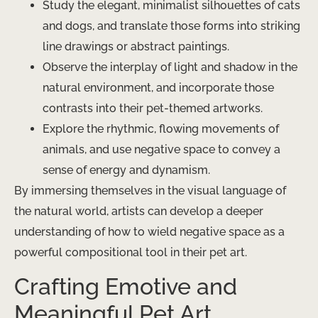
Study the elegant, minimalist silhouettes of cats
and dogs, and translate those forms into striking
line drawings or abstract paintings.
Observe the interplay of light and shadow in the
natural environment, and incorporate those
contrasts into their pet-themed artworks.
Explore the rhythmic, flowing movements of
animals, and use negative space to convey a
sense of energy and dynamism.
By immersing themselves in the visual language of
the natural world, artists can develop a deeper
understanding of how to wield negative space as a
powerful compositional tool in their pet art.
Crafting Emotive and
Meaningful Pet Art