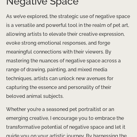
Negative Space
As we’ve explored, the strategic use of negative space
is a versatile and powerful tool in the realm of pet art,
allowing artists to elevate their creative expression,
evoke strong emotional responses, and forge
meaningful connections with their viewers. By
mastering the nuances of negative space across a
range of drawing, painting, and mixed media
techniques, artists can unlock new avenues for
capturing the essence and personality of their
beloved animal subjects.
Whether you’re a seasoned pet portraitist or an
emerging creative, I encourage you to embrace the
transformative potential of negative space and let it
guide you on your artistic journey. By harnessing the