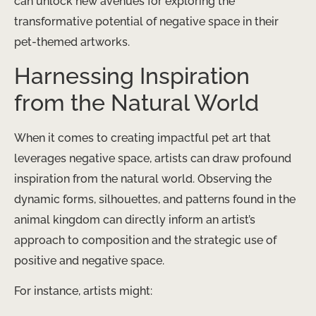
can unlock new avenues for exploring the
transformative potential of negative space in their
pet-themed artworks.
Harnessing Inspiration
from the Natural World
When it comes to creating impactful pet art that
leverages negative space, artists can draw profound
inspiration from the natural world. Observing the
dynamic forms, silhouettes, and patterns found in the
animal kingdom can directly inform an artist’s
approach to composition and the strategic use of
positive and negative space.
For instance, artists might: