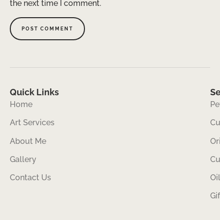
the next time I comment.
Quick Links
Se
Home
Pe
Art Services
Cu
About Me
Or
Gallery
Cu
Contact Us
Oi
Gi