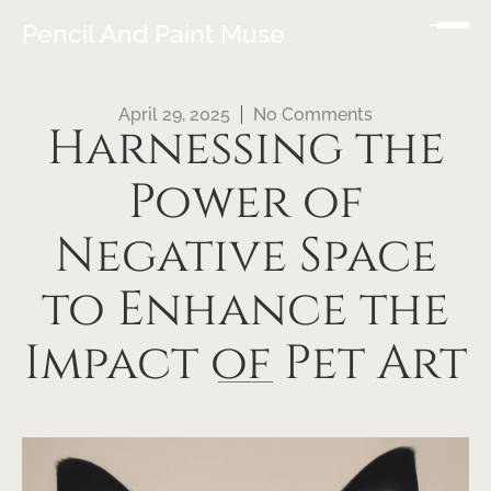
Pencil And Paint Muse
April 29, 2025
No Comments
Harnessing the
Power of
Negative Space
to Enhance the
Impact of Pet Art