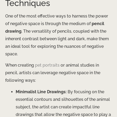
Techniques
One of the most effective ways to harness the power
of negative space is through the medium of
pencil
drawing
. The versatility of pencils, coupled with the
inherent contrast between light and dark, make them
an ideal tool for exploring the nuances of negative
space.
When creating
pet portraits
or animal studies in
pencil, artists can leverage negative space in the
following ways:
Minimalist Line Drawings:
By focusing on the
essential contours and silhouettes of the animal
subject, the artist can create impactful line
drawings that allow the negative space to play a