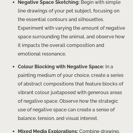
Negative Space Sketching:
Begin with simple
line drawings of your pet subject, focusing on
the essential contours and silhouettes.
Experiment with varying the amount of negative
space surrounding the animal, and observe how
it impacts the overall composition and
emotional resonance.
Colour Blocking with Negative Space:
In a
painting medium of your choice, create a series
of abstract compositions that feature blocks of
vibrant colour juxtaposed with generous areas
of negative space. Observe how the strategic
use of negative space can create a sense of
balance, tension, and visual interest.
Mixed Media Explorations:
Combine drawing,