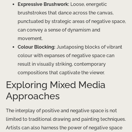
Expressive Brushwork:
Loose, energetic
brushstrokes that dance across the canvas,
punctuated by strategic areas of negative space,
can convey a sense of dynamism and
movement.
Colour Blocking:
Juxtaposing blocks of vibrant
colour with expanses of negative space can
result in visually striking, contemporary
compositions that captivate the viewer.
Exploring Mixed Media
Approaches
The interplay of positive and negative space is not
limited to traditional drawing and painting techniques.
​Artists can also harness the power of negative space