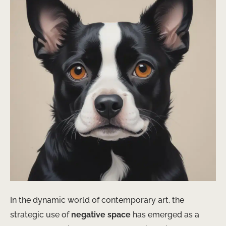
In the dynamic world of contemporary art, the
strategic use of
negative space
has emerged as a