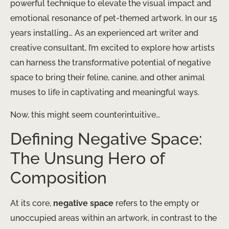
powerful technique to elevate the visual impact and
emotional resonance of pet-themed artwork. In our 15
years installing… As an experienced art writer and
creative consultant, I’m excited to explore how artists
can harness the transformative potential of negative
space to bring their feline, canine, and other animal
muses to life in captivating and meaningful ways.
Now, this might seem counterintuitive…
Defining Negative Space:
The Unsung Hero of
Composition
At its core,
negative space
refers to the empty or
unoccupied areas within an artwork, in contrast to the