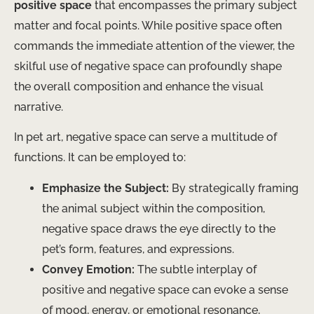
positive space
that encompasses the primary subject
matter and focal points. While positive space often
commands the immediate attention of the viewer, the
skilful use of negative space can profoundly shape
the overall composition and enhance the visual
narrative.
In pet art, negative space can serve a multitude of
functions. It can be employed to:
Emphasize the Subject:
By strategically framing
the animal subject within the composition,
negative space draws the eye directly to the
pet’s form, features, and expressions.
Convey Emotion:
The subtle interplay of
positive and negative space can evoke a sense
of mood, energy, or emotional resonance,