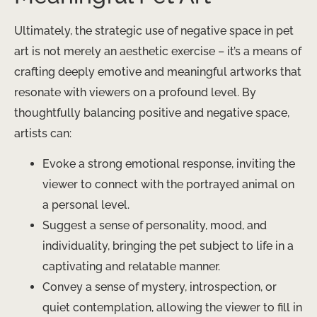
Ultimately, the strategic use of negative space in pet
art is not merely an aesthetic exercise – it’s a means of
crafting deeply emotive and meaningful artworks that
resonate with viewers on a profound level. By
thoughtfully balancing positive and negative space,
artists can:
Evoke a strong emotional response, inviting the
viewer to connect with the portrayed animal on
a personal level.
Suggest a sense of personality, mood, and
individuality, bringing the pet subject to life in a
captivating and relatable manner.
Convey a sense of mystery, introspection, or
quiet contemplation, allowing the viewer to fill in