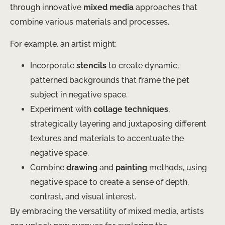
through innovative
mixed media
approaches that
combine various materials and processes.
For example, an artist might:
Incorporate
stencils
to create dynamic,
patterned backgrounds that frame the pet
subject in negative space.
Experiment with
collage techniques
,
strategically layering and juxtaposing different
textures and materials to accentuate the
negative space.
Combine
drawing
and
painting
methods, using
negative space to create a sense of depth,
contrast, and visual interest.
By embracing the versatility of mixed media, artists