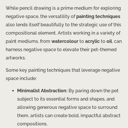
While pencil drawing is a prime medium for exploring
negative space, the versatility of
painting techniques
also lends itself beautifully to the strategic use of this
compositional element. Artists working in a variety of
paint mediums, from
watercolour
to
acrylic
to
oil
, can
harness negative space to elevate their pet-themed
artworks.
Some key painting techniques that leverage negative
space include:
Minimalist Abstraction:
By paring down the pet
subject to its essential forms and shapes, and
allowing generous negative space to surround
them, artists can create bold, impactful abstract
compositions.