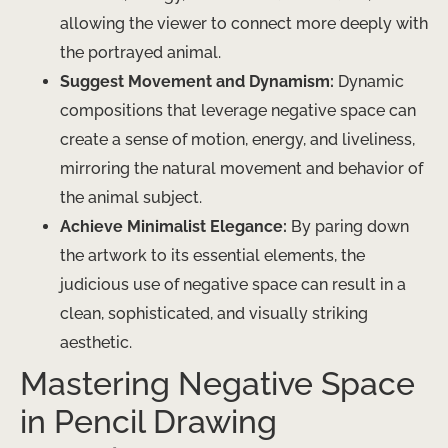
allowing the viewer to connect more deeply with
the portrayed animal.
Suggest Movement and Dynamism:
Dynamic
compositions that leverage negative space can
create a sense of motion, energy, and liveliness,
mirroring the natural movement and behavior of
the animal subject.
Achieve Minimalist Elegance:
By paring down
the artwork to its essential elements, the
judicious use of negative space can result in a
clean, sophisticated, and visually striking
aesthetic.
Mastering Negative Space
in Pencil Drawing