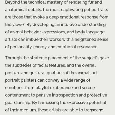
Beyond the technical mastery of rendering fur and
anatomical details, the most captivating pet portraits
are those that evoke a deep emotional response from
the viewer. By developing an intuitive understanding
of animal behavior, expressions, and body language,
artists can imbue their works with a heightened sense
of personality, energy, and emotional resonance.
Through the strategic placement of the subject’s gaze,
the subtleties of facial features, and the overall
posture and gestural qualities of the animal, pet
portrait painters can convey a wide range of
emotions, from playful exuberance and serene
contentment to pensive introspection and protective
guardianship. By harnessing the expressive potential
of their medium, these artists are able to transcend