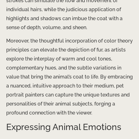
strokes can simulate the flow and movement of
individual hairs, while the judicious application of
highlights and shadows can imbue the coat with a
sense of depth, volume, and sheen.
Moreover, the thoughtful incorporation of color theory
principles can elevate the depiction of fur, as artists
explore the interplay of warm and cool tones,
complementary hues, and the subtle variations in
value that bring the animal’s coat to life. By embracing
a nuanced, intuitive approach to their medium, pet
portrait painters can capture the unique textures and
personalities of their animal subjects, forging a
profound connection with the viewer.
Expressing Animal Emotions