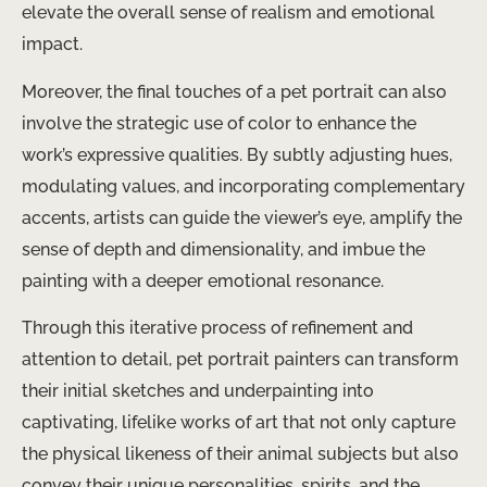
elevate the overall sense of realism and emotional
impact.
Moreover, the final touches of a pet portrait can also
involve the strategic use of color to enhance the
work’s expressive qualities. By subtly adjusting hues,
modulating values, and incorporating complementary
accents, artists can guide the viewer’s eye, amplify the
sense of depth and dimensionality, and imbue the
painting with a deeper emotional resonance.
Through this iterative process of refinement and
attention to detail, pet portrait painters can transform
their initial sketches and underpainting into
captivating, lifelike works of art that not only capture
the physical likeness of their animal subjects but also
convey their unique personalities, spirits, and the