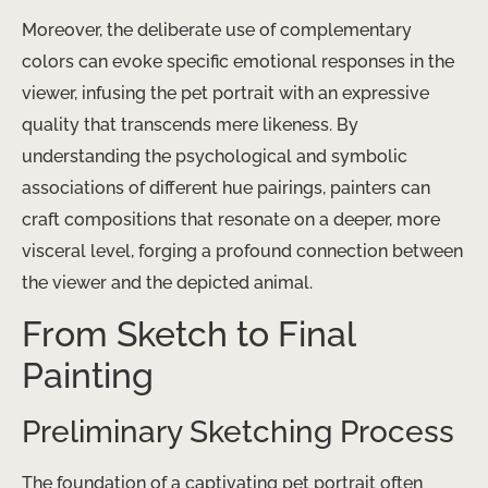
Moreover, the deliberate use of complementary
colors can evoke specific emotional responses in the
viewer, infusing the pet portrait with an expressive
quality that transcends mere likeness. By
understanding the psychological and symbolic
associations of different hue pairings, painters can
craft compositions that resonate on a deeper, more
visceral level, forging a profound connection between
the viewer and the depicted animal.
From Sketch to Final
Painting
Preliminary Sketching Process
The foundation of a captivating pet portrait often