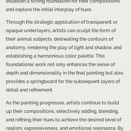
establish a strong foundation for their compositions
and explore the initial interplay of hues.
Through the strategic application of transparent or
opaque underlayers, artists can sculpt the form of
their animal subjects, delineating the contours of
anatomy, rendering the play of light and shadow, and
establishing a harmonious color palette. This
foundational work not only enhances the sense of
depth and dimensionality in the final painting but also
provides a springboard for the subsequent layers of
detail and refinement.
As the painting progresses, artists continue to build
up their compositions, selectively adding, blending,
and refining their hues to achieve the desired level of
realism, expressiveness, and emotional resonance. By