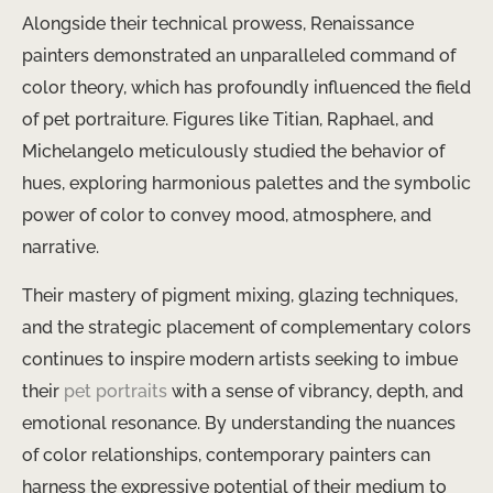
Alongside their technical prowess, Renaissance
painters demonstrated an unparalleled command of
color theory, which has profoundly influenced the field
of pet portraiture. Figures like Titian, Raphael, and
Michelangelo meticulously studied the behavior of
hues, exploring harmonious palettes and the symbolic
power of color to convey mood, atmosphere, and
narrative.
Their mastery of pigment mixing, glazing techniques,
and the strategic placement of complementary colors
continues to inspire modern artists seeking to imbue
their
pet portraits
with a sense of vibrancy, depth, and
emotional resonance. By understanding the nuances
of color relationships, contemporary painters can
harness the expressive potential of their medium to