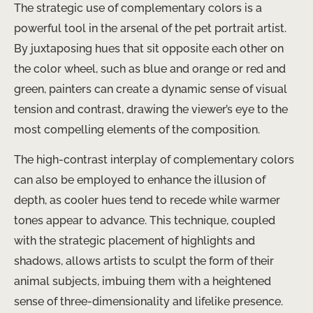
The strategic use of complementary colors is a
powerful tool in the arsenal of the pet portrait artist.
By juxtaposing hues that sit opposite each other on
the color wheel, such as blue and orange or red and
green, painters can create a dynamic sense of visual
tension and contrast, drawing the viewer’s eye to the
most compelling elements of the composition.
The high-contrast interplay of complementary colors
can also be employed to enhance the illusion of
depth, as cooler hues tend to recede while warmer
tones appear to advance. This technique, coupled
with the strategic placement of highlights and
shadows, allows artists to sculpt the form of their
animal subjects, imbuing them with a heightened
sense of three-dimensionality and lifelike presence.