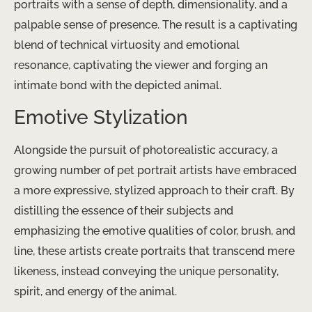
portraits with a sense of depth, dimensionality, and a
palpable sense of presence. The result is a captivating
blend of technical virtuosity and emotional
resonance, captivating the viewer and forging an
intimate bond with the depicted animal.
Emotive Stylization
Alongside the pursuit of photorealistic accuracy, a
growing number of pet portrait artists have embraced
a more expressive, stylized approach to their craft. By
distilling the essence of their subjects and
emphasizing the emotive qualities of color, brush, and
line, these artists create portraits that transcend mere
likeness, instead conveying the unique personality,
spirit, and energy of the animal.