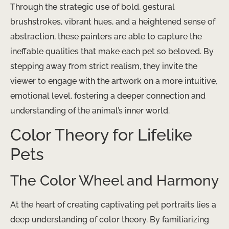
Through the strategic use of bold, gestural
brushstrokes, vibrant hues, and a heightened sense of
abstraction, these painters are able to capture the
ineffable qualities that make each pet so beloved. By
stepping away from strict realism, they invite the
viewer to engage with the artwork on a more intuitive,
emotional level, fostering a deeper connection and
understanding of the animal’s inner world.
Color Theory for Lifelike
Pets
The Color Wheel and Harmony
At the heart of creating captivating pet portraits lies a
deep understanding of color theory. By familiarizing