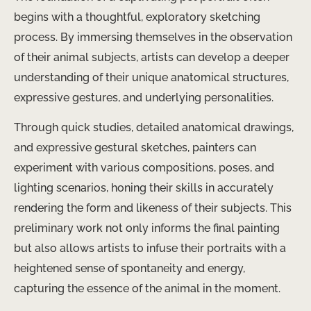
begins with a thoughtful, exploratory sketching
process. By immersing themselves in the observation
of their animal subjects, artists can develop a deeper
understanding of their unique anatomical structures,
expressive gestures, and underlying personalities.
Through quick studies, detailed anatomical drawings,
and expressive gestural sketches, painters can
experiment with various compositions, poses, and
lighting scenarios, honing their skills in accurately
rendering the form and likeness of their subjects. This
preliminary work not only informs the final painting
but also allows artists to infuse their portraits with a
heightened sense of spontaneity and energy,
capturing the essence of the animal in the moment.