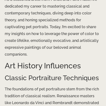
dedicated my career to mastering classical and
contemporary techniques, diving deep into color
theory, and honing specialized methods for
captivating pet portraits. Today, I’m excited to share
my insights on how to leverage the power of color to
create lifelike, emotionally evocative, and artistically
expressive paintings of our beloved animal
companions.
Art History Influences
Classic Portraiture Techniques
The foundations of pet portraiture stem from the rich
tradition of classical realism. Renaissance masters
like Leonardo da Vinci and Rembrandt demonstrated