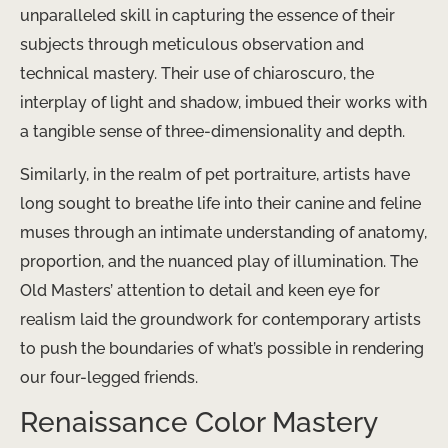
unparalleled skill in capturing the essence of their
subjects through meticulous observation and
technical mastery. Their use of chiaroscuro, the
interplay of light and shadow, imbued their works with
a tangible sense of three-dimensionality and depth.
Similarly, in the realm of pet portraiture, artists have
long sought to breathe life into their canine and feline
muses through an intimate understanding of anatomy,
proportion, and the nuanced play of illumination. The
Old Masters’ attention to detail and keen eye for
realism laid the groundwork for contemporary artists
to push the boundaries of what’s possible in rendering
our four-legged friends.
Renaissance Color Mastery