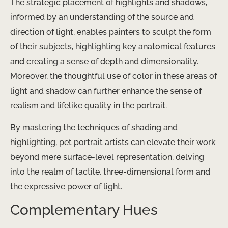
The strategic placement of highlights and shadows,
informed by an understanding of the source and
direction of light, enables painters to sculpt the form
of their subjects, highlighting key anatomical features
and creating a sense of depth and dimensionality.
Moreover, the thoughtful use of color in these areas of
light and shadow can further enhance the sense of
realism and lifelike quality in the portrait.
By mastering the techniques of shading and
highlighting, pet portrait artists can elevate their work
beyond mere surface-level representation, delving
into the realm of tactile, three-dimensional form and
the expressive power of light.
Complementary Hues