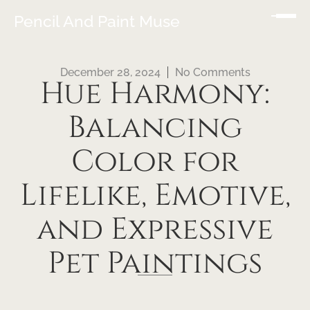
Pencil And Paint Muse
December 28, 2024
No Comments
Hue Harmony:
Balancing
Color for
Lifelike, Emotive,
and Expressive
Pet Paintings