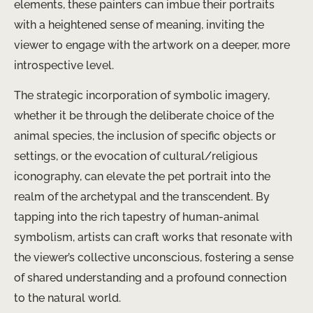
elements, these painters can imbue their portraits
with a heightened sense of meaning, inviting the
viewer to engage with the artwork on a deeper, more
introspective level.
The strategic incorporation of symbolic imagery,
whether it be through the deliberate choice of the
animal species, the inclusion of specific objects or
settings, or the evocation of cultural/religious
iconography, can elevate the pet portrait into the
realm of the archetypal and the transcendent. By
tapping into the rich tapestry of human-animal
symbolism, artists can craft works that resonate with
the viewer’s collective unconscious, fostering a sense
of shared understanding and a profound connection
to the natural world.