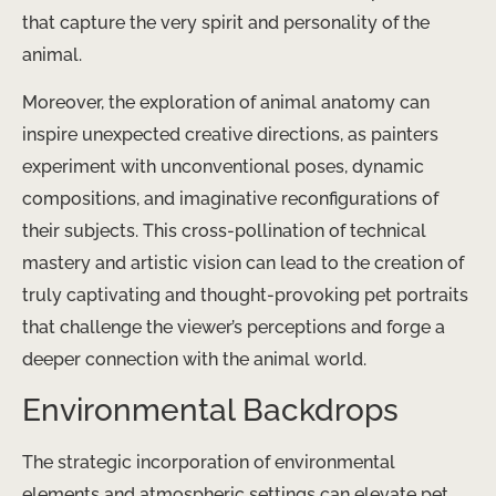
that capture the very spirit and personality of the
animal.
Moreover, the exploration of animal anatomy can
inspire unexpected creative directions, as painters
experiment with unconventional poses, dynamic
compositions, and imaginative reconfigurations of
their subjects. This cross-pollination of technical
mastery and artistic vision can lead to the creation of
truly captivating and thought-provoking pet portraits
that challenge the viewer’s perceptions and forge a
deeper connection with the animal world.
Environmental Backdrops
The strategic incorporation of environmental
elements and atmospheric settings can elevate pet