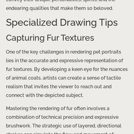
endearing qualities that make them so beloved.
Specialized Drawing Tips
Capturing Fur Textures
One of the key challenges in rendering pet portraits
lies in the accurate and expressive representation of
fur textures. By developing a keen eye for the nuances
of animal coats, artists can create a sense of tactile
realism that invites the viewer to reach out and
connect with the depicted subject.
Mastering the rendering of fur often involves a
combination of technical precision and expressive
brushwork. The strategic use of layered, directional