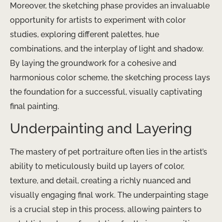
Moreover, the sketching phase provides an invaluable
opportunity for artists to experiment with color
studies, exploring different palettes, hue
combinations, and the interplay of light and shadow.
By laying the groundwork for a cohesive and
harmonious color scheme, the sketching process lays
the foundation for a successful, visually captivating
final painting.
Underpainting and Layering
The mastery of pet portraiture often lies in the artist’s
ability to meticulously build up layers of color,
texture, and detail, creating a richly nuanced and
visually engaging final work. The underpainting stage
is a crucial step in this process, allowing painters to