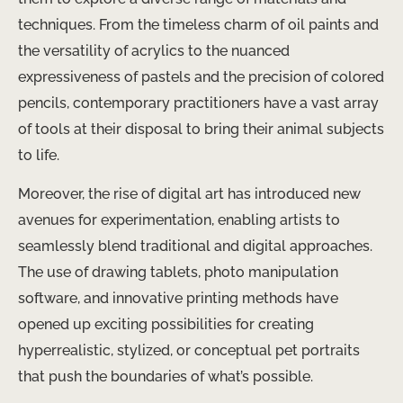
techniques. From the timeless charm of oil paints and
the versatility of acrylics to the nuanced
expressiveness of pastels and the precision of colored
pencils, contemporary practitioners have a vast array
of tools at their disposal to bring their animal subjects
to life.
Moreover, the rise of digital art has introduced new
avenues for experimentation, enabling artists to
seamlessly blend traditional and digital approaches.
The use of drawing tablets, photo manipulation
software, and innovative printing methods have
opened up exciting possibilities for creating
hyperrealistic, stylized, or conceptual pet portraits
that push the boundaries of what’s possible.