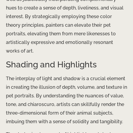
hues to create a sense of depth, liveliness, and visual
interest. By strategically employing these color
theory principles, painters can elevate their pet
portraits, elevating them from mere likenesses to
artistically expressive and emotionally resonant
works of art.
Shading and Highlights
The interplay of light and shadow is a crucial element
in creating the illusion of depth, volume, and texture in
pet portraits. By understanding the nuances of value,
tone, and chiaroscuro, artists can skillfully render the
three-dimensional form of their animal subjects,
imbuing them with a sense of solidity and tangibility.