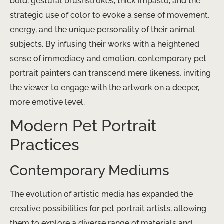
bold, gestural brushstrokes, thick impasto, and the
strategic use of color to evoke a sense of movement,
energy, and the unique personality of their animal
subjects. By infusing their works with a heightened
sense of immediacy and emotion, contemporary pet
portrait painters can transcend mere likeness, inviting
the viewer to engage with the artwork on a deeper,
more emotive level.
Modern Pet Portrait
Practices
Contemporary Mediums
The evolution of artistic media has expanded the
creative possibilities for pet portrait artists, allowing
them to explore a diverse range of materials and