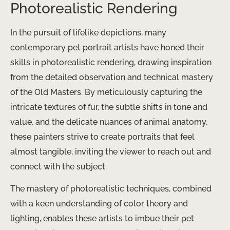
Photorealistic Rendering
In the pursuit of lifelike depictions, many
contemporary pet portrait artists have honed their
skills in photorealistic rendering, drawing inspiration
from the detailed observation and technical mastery
of the Old Masters. By meticulously capturing the
intricate textures of fur, the subtle shifts in tone and
value, and the delicate nuances of animal anatomy,
these painters strive to create portraits that feel
almost tangible, inviting the viewer to reach out and
connect with the subject.
The mastery of photorealistic techniques, combined
with a keen understanding of color theory and
lighting, enables these artists to imbue their pet