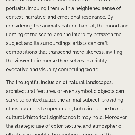
portraits, imbuing them with a heightened sense of
context, narrative, and emotional resonance. By
considering the animal’s natural habitat, the mood and
lighting of the scene, and the interplay between the
subject and its surroundings, artists can craft
compositions that transcend mere likeness, inviting
the viewer to immerse themselves in a richly
evocative and visually compelling world.
The thoughtful inclusion of natural landscapes,
architectural features, or even symbolic objects can
serve to contextualize the animal subject, providing
clues about its temperament, behavior, or the broader
cultural/historical significance it may hold. Moreover,
the strategic use of color, texture, and atmospheric
effects can amplify the emotional impact of the