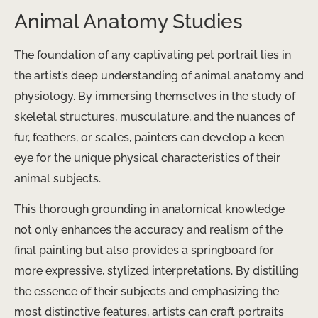
Animal Anatomy Studies
The foundation of any captivating pet portrait lies in
the artist’s deep understanding of animal anatomy and
physiology. By immersing themselves in the study of
skeletal structures, musculature, and the nuances of
fur, feathers, or scales, painters can develop a keen
eye for the unique physical characteristics of their
animal subjects.
This thorough grounding in anatomical knowledge
not only enhances the accuracy and realism of the
final painting but also provides a springboard for
more expressive, stylized interpretations. By distilling
the essence of their subjects and emphasizing the
most distinctive features, artists can craft portraits