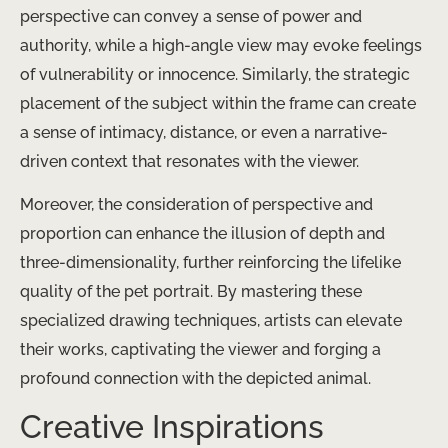
perspective can convey a sense of power and
authority, while a high-angle view may evoke feelings
of vulnerability or innocence. Similarly, the strategic
placement of the subject within the frame can create
a sense of intimacy, distance, or even a narrative-
driven context that resonates with the viewer.
Moreover, the consideration of perspective and
proportion can enhance the illusion of depth and
three-dimensionality, further reinforcing the lifelike
quality of the pet portrait. By mastering these
specialized drawing techniques, artists can elevate
their works, captivating the viewer and forging a
profound connection with the depicted animal.
Creative Inspirations