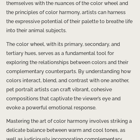
themselves with the nuances of the color wheel and
the principles of color harmony, artists can harness
the expressive potential of their palette to breathe life
into their animal subjects.
The color wheel, with its primary, secondary, and
tertiary hues, serves as a fundamental tool for
exploring the relationships between colors and their
complementary counterparts. By understanding how
colors interact, blend, and contrast with one another,
pet portrait artists can craft vibrant, cohesive
compositions that captivate the viewer’s eye and
evoke a powerful emotional response.
Mastering the art of color harmony involves striking a
delicate balance between warm and cool tones, as
well as judiciously incorporating complementary