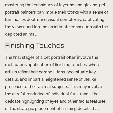
mastering the techniques of layering and glazing, pet
portrait painters can imbue their works with a sense of
luminosity, depth, and visual complexity, captivating
the viewer and forging an intimate connection with the
depicted animal.
Finishing Touches
The final stages of a pet portrait often involve the
meticulous application of finishing touches, where
artists refine their compositions, accentuate key
details, and impart a heightened sense of lifelike
presence to their animal subjects. This may involve
the careful rendering of individual fur strands, the
delicate highlighting of eyes and other facial features,
or the strategic placement of finishing details that