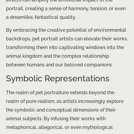
portrait, creating a sense of harmony, tension, or even
a dreamlike, fantastical quality.
By embracing the creative potential of environmental
backdrops, pet portrait artists can elevate their works,
transforming them into captivating windows into the
animal kingdom and the complex relationship
between humans and our beloved companions.
Symbolic Representations
The realm of pet portraiture extends beyond the
realm of pure realism, as artists increasingly explore
the symbolic and conceptual dimensions of their
animal subjects. By infusing their works with
metaphorical, allegorical, or even mythological