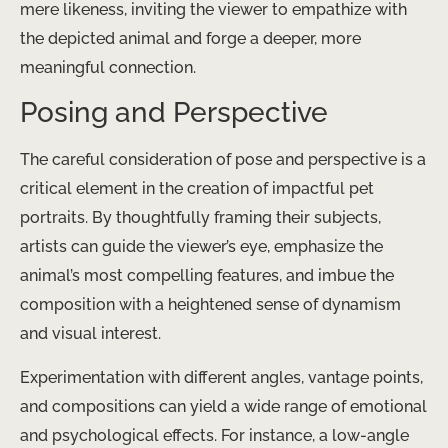
mere likeness, inviting the viewer to empathize with
the depicted animal and forge a deeper, more
meaningful connection.
Posing and Perspective
The careful consideration of pose and perspective is a
critical element in the creation of impactful pet
portraits. By thoughtfully framing their subjects,
artists can guide the viewer’s eye, emphasize the
animal’s most compelling features, and imbue the
composition with a heightened sense of dynamism
and visual interest.
Experimentation with different angles, vantage points,
and compositions can yield a wide range of emotional
and psychological effects. For instance, a low-angle