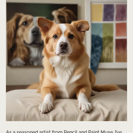
As a seasoned artist from Pencil and Paint Muse, I’ve