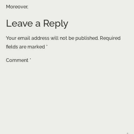
Moreover,
Leave a Reply
Your email address will not be published.
Required
fields are marked
*
Comment
*