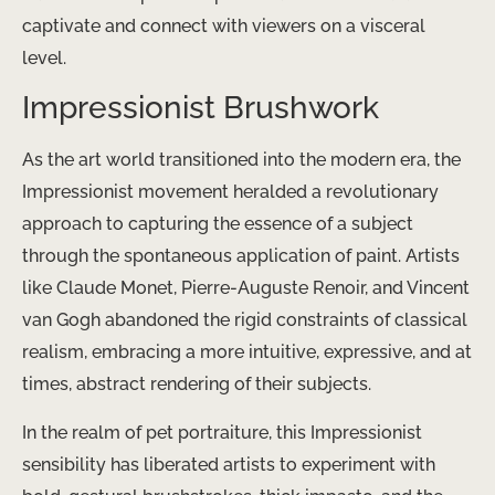
captivate and connect with viewers on a visceral
level.
Impressionist Brushwork
As the art world transitioned into the modern era, the
Impressionist movement heralded a revolutionary
approach to capturing the essence of a subject
through the spontaneous application of paint. Artists
like Claude Monet, Pierre-Auguste Renoir, and Vincent
van Gogh abandoned the rigid constraints of classical
realism, embracing a more intuitive, expressive, and at
times, abstract rendering of their subjects.
In the realm of pet portraiture, this Impressionist
sensibility has liberated artists to experiment with