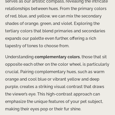
serves as our artistic compass, revealing the intricate
relationships between hues. From the primary colors
of red, blue, and yellow, we can mix the secondary
shades of orange, green, and violet. Exploring the
tertiary colors that blend primaries and secondaries
expands our palette even further, offering a rich
tapestry of tones to choose from.
Understanding
complementary colors
, those that sit
opposite each other on the color wheel, is particularly
crucial. Pairing complementary hues, such as warm
orange and cool blue or vibrant yellow and deep
purple, creates a striking visual contrast that draws
the viewer’s eye. This high-contrast approach can
emphasize the unique features of your pet subject,
making their eyes pop or their fur shine.