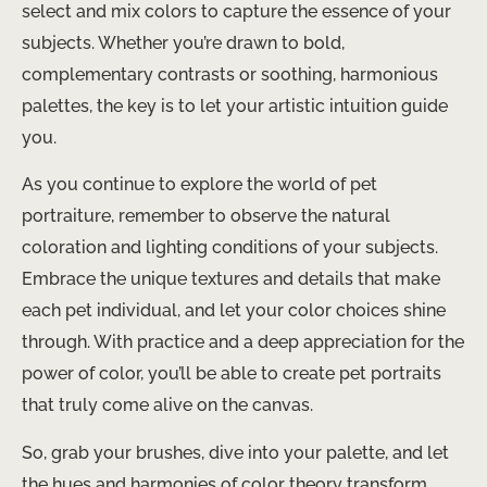
select and mix colors to capture the essence of your
subjects. Whether you’re drawn to bold,
complementary contrasts or soothing, harmonious
palettes, the key is to let your artistic intuition guide
you.
As you continue to explore the world of pet
portraiture, remember to observe the natural
coloration and lighting conditions of your subjects.
Embrace the unique textures and details that make
each pet individual, and let your color choices shine
through. With practice and a deep appreciation for the
power of color, you’ll be able to create pet portraits
that truly come alive on the canvas.
So, grab your brushes, dive into your palette, and let
the hues and harmonies of color theory transform