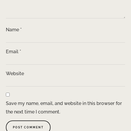
Name
*
Email
*
Website
Save my name, email, and website in this browser for
the next time I comment.