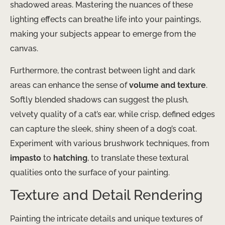
shadowed areas. Mastering the nuances of these
lighting effects can breathe life into your paintings,
making your subjects appear to emerge from the
canvas.
Furthermore, the contrast between light and dark
areas can enhance the sense of
volume and texture
.
Softly blended shadows can suggest the plush,
velvety quality of a cat’s ear, while crisp, defined edges
can capture the sleek, shiny sheen of a dog’s coat.
Experiment with various brushwork techniques, from
impasto
to
hatching
, to translate these textural
qualities onto the surface of your painting.
Texture and Detail Rendering
Painting the intricate details and unique textures of