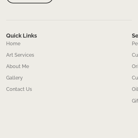
Quick Links
Se
Home
Pe
Art Services
Cu
About Me
Or
Gallery
Cu
Contact Us
Oi
Gi