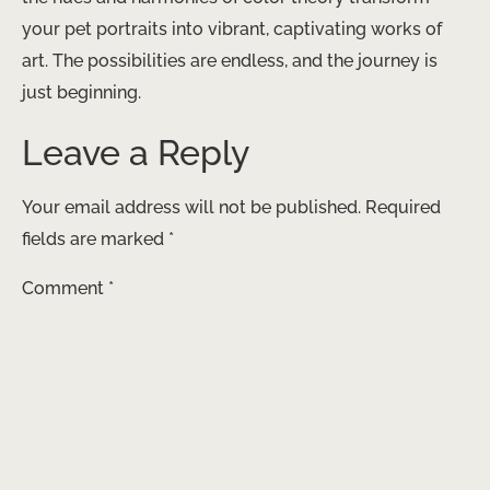
your pet portraits into vibrant, captivating works of
art. The possibilities are endless, and the journey is
just beginning.
Leave a Reply
Your email address will not be published.
Required
fields are marked
*
Comment
*