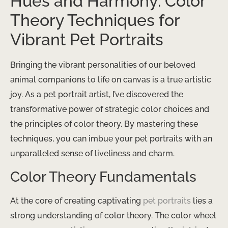
Hues and Harmony: Color
Theory Techniques for
Vibrant Pet Portraits
Bringing the vibrant personalities of our beloved
animal companions to life on canvas is a true artistic
joy. As a pet portrait artist, I’ve discovered the
transformative power of strategic color choices and
the principles of color theory. By mastering these
techniques, you can imbue your pet portraits with an
unparalleled sense of liveliness and charm.
Color Theory Fundamentals
At the core of creating captivating
pet portraits
lies a
strong understanding of color theory. The color wheel