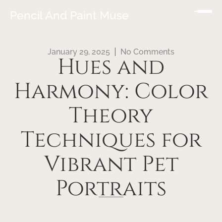
Pencil And Paint Muse
January 29, 2025
No Comments
Hues and
Harmony: Color
Theory
Techniques for
Vibrant Pet
Portraits