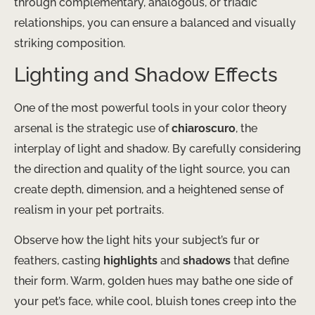
through complementary, analogous, or triadic
relationships, you can ensure a balanced and visually
striking composition.
Lighting and Shadow Effects
One of the most powerful tools in your color theory
arsenal is the strategic use of
chiaroscuro
, the
interplay of light and shadow. By carefully considering
the direction and quality of the light source, you can
create depth, dimension, and a heightened sense of
realism in your pet portraits.
Observe how the light hits your subject’s fur or
feathers, casting
highlights
and
shadows
that define
their form. Warm, golden hues may bathe one side of
your pet’s face, while cool, bluish tones creep into the