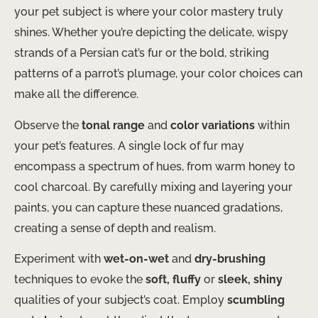
your pet subject is where your color mastery truly
shines. Whether you’re depicting the delicate, wispy
strands of a Persian cat’s fur or the bold, striking
patterns of a parrot’s plumage, your color choices can
make all the difference.
Observe the
tonal range
and
color variations
within
your pet’s features. A single lock of fur may
encompass a spectrum of hues, from warm honey to
cool charcoal. By carefully mixing and layering your
paints, you can capture these nuanced gradations,
creating a sense of depth and realism.
Experiment with
wet-on-wet
and
dry-brushing
techniques to evoke the
soft, fluffy
or
sleek, shiny
qualities of your subject’s coat. Employ
scumbling