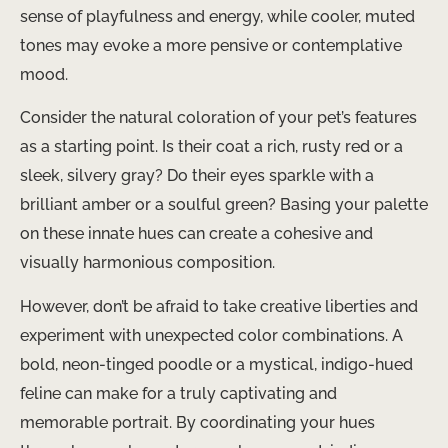
sense of playfulness and energy, while cooler, muted
tones may evoke a more pensive or contemplative
mood.
Consider the natural coloration of your pet’s features
as a starting point. Is their coat a rich, rusty red or a
sleek, silvery gray? Do their eyes sparkle with a
brilliant amber or a soulful green? Basing your palette
on these innate hues can create a cohesive and
visually harmonious composition.
However, don’t be afraid to take creative liberties and
experiment with unexpected color combinations. A
bold, neon-tinged poodle or a mystical, indigo-hued
feline can make for a truly captivating and
memorable portrait. By coordinating your hues