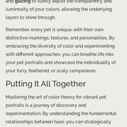
and
glazing
to subtly adjust the transparency and
luminosity of your colors, allowing the underlying
layers to shine through.
Remember, every pet is unique, with their own
distinctive markings, textures, and personalities. By
embracing the diversity of color and experimenting
with different approaches, you can breathe life into
your pet portraits and showcase the individuality of
your furry, feathered, or scaly companions.
Putting It All Together
Mastering the art of color theory for vibrant pet
portraits is a journey of discovery and
experimentation. By understanding the fundamental
relationships between hues, you can strategically