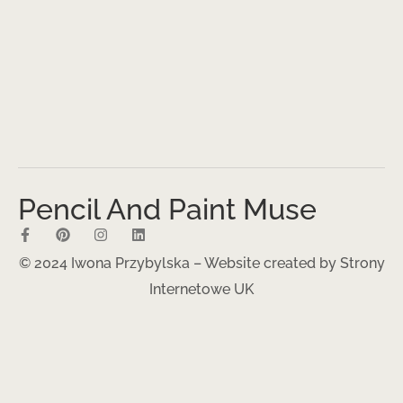
Pencil And Paint Muse
© 2024 Iwona Przybylska – Website created by
Strony
Internetowe UK