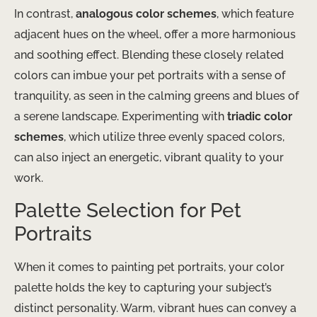
In contrast,
analogous color schemes
, which feature
adjacent hues on the wheel, offer a more harmonious
and soothing effect. Blending these closely related
colors can imbue your pet portraits with a sense of
tranquility, as seen in the calming greens and blues of
a serene landscape. Experimenting with
triadic color
schemes
, which utilize three evenly spaced colors,
can also inject an energetic, vibrant quality to your
work.
Palette Selection for Pet
Portraits
When it comes to painting pet portraits, your color
palette holds the key to capturing your subject’s
distinct personality. Warm, vibrant hues can convey a