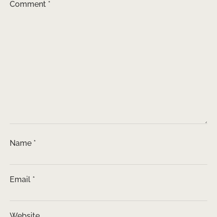
Comment
*
Name
*
Email
*
Website