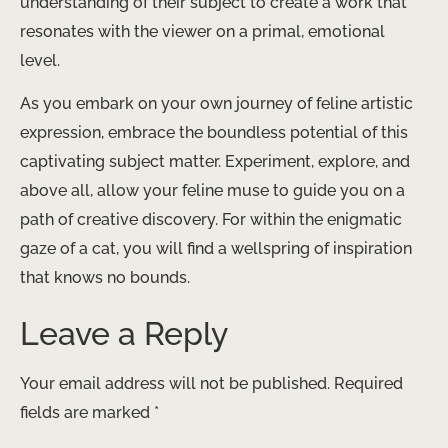
understanding of their subject to create a work that
resonates with the viewer on a primal, emotional
level.
As you embark on your own journey of feline artistic
expression, embrace the boundless potential of this
captivating subject matter. Experiment, explore, and
above all, allow your feline muse to guide you on a
path of creative discovery. For within the enigmatic
gaze of a cat, you will find a wellspring of inspiration
that knows no bounds.
Leave a Reply
Your email address will not be published.
Required
fields are marked
*