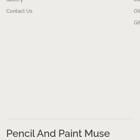
Contact Us
Oi
Gi
Pencil And Paint Muse