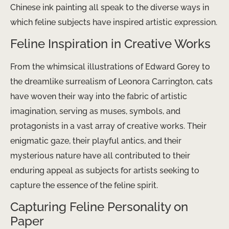
Chinese ink painting all speak to the diverse ways in
which feline subjects have inspired artistic expression.
Feline Inspiration in Creative Works
From the whimsical illustrations of Edward Gorey to
the dreamlike surrealism of Leonora Carrington, cats
have woven their way into the fabric of artistic
imagination, serving as muses, symbols, and
protagonists in a vast array of creative works. Their
enigmatic gaze, their playful antics, and their
mysterious nature have all contributed to their
enduring appeal as subjects for artists seeking to
capture the essence of the feline spirit.
Capturing Feline Personality on
Paper