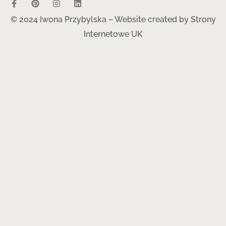
© 2024 Iwona Przybylska – Website created by
Strony
Internetowe UK