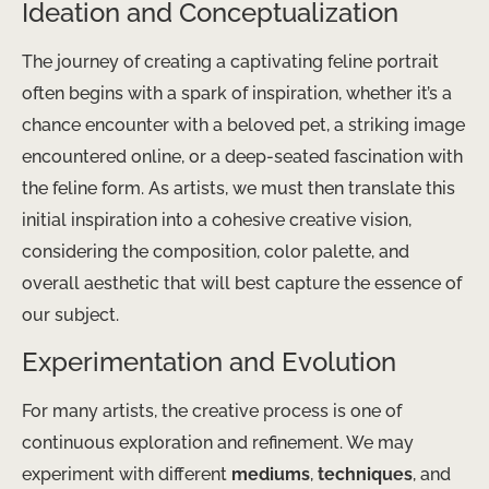
Ideation and Conceptualization
The journey of creating a captivating feline portrait
often begins with a spark of inspiration, whether it’s a
chance encounter with a beloved pet, a striking image
encountered online, or a deep-seated fascination with
the feline form. As artists, we must then translate this
initial inspiration into a cohesive creative vision,
considering the composition, color palette, and
overall aesthetic that will best capture the essence of
our subject.
Experimentation and Evolution
For many artists, the creative process is one of
continuous exploration and refinement. We may
experiment with different
mediums
,
techniques
, and