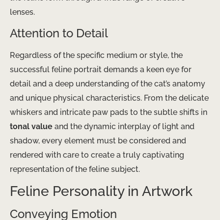
lenses.
Attention to Detail
Regardless of the specific medium or style, the
successful feline portrait demands a keen eye for
detail and a deep understanding of the cat’s anatomy
and unique physical characteristics. From the delicate
whiskers and intricate paw pads to the subtle shifts in
tonal value
and the dynamic interplay of light and
shadow, every element must be considered and
rendered with care to create a truly captivating
representation of the feline subject.
Feline Personality in Artwork
Conveying Emotion