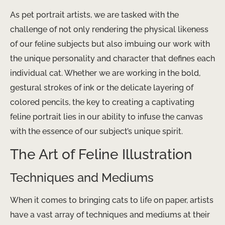
As pet portrait artists, we are tasked with the
challenge of not only rendering the physical likeness
of our feline subjects but also imbuing our work with
the unique personality and character that defines each
individual cat. Whether we are working in the bold,
gestural strokes of ink or the delicate layering of
colored pencils, the key to creating a captivating
feline portrait lies in our ability to infuse the canvas
with the essence of our subject’s unique spirit.
The Art of Feline Illustration
Techniques and Mediums
When it comes to bringing cats to life on paper, artists
have a vast array of techniques and mediums at their