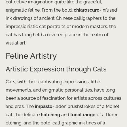
collective imagination quite like the graceful,
enigmatic feline. From the bold,
chiaroscuro
-infused
ink drawings of ancient Chinese calligraphers to the
impressionistic cat portraits of modern masters, the
cat has long held a revered place in the realm of
visual art.
Feline Artistry
Artistic Expression through Cats
Cats, with their captivating expressions, lithe
movements, and enigmatic personalities, have long
been a source of fascination for artists across cultures
and eras. The
impasto
-laden brushstrokes of a Monet
cat, the delicate
hatching
and
tonal range
of a Dürer
etching, and the bold, calligraphic ink lines of a