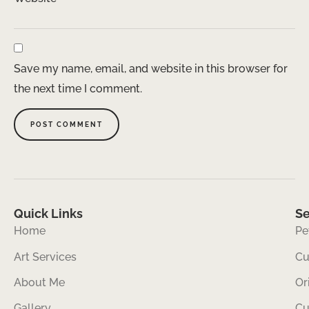
Save my name, email, and website in this browser for
the next time I comment.
Quick Links
Se
Home
Pe
Art Services
Cu
About Me
Or
Gallery
Cu