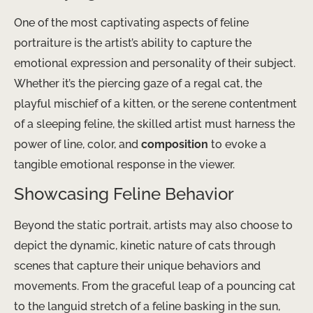
One of the most captivating aspects of feline
portraiture is the artist’s ability to capture the
emotional expression and personality of their subject.
Whether it’s the piercing gaze of a regal cat, the
playful mischief of a kitten, or the serene contentment
of a sleeping feline, the skilled artist must harness the
power of line, color, and
composition
to evoke a
tangible emotional response in the viewer.
Showcasing Feline Behavior
Beyond the static portrait, artists may also choose to
depict the dynamic, kinetic nature of cats through
scenes that capture their unique behaviors and
movements. From the graceful leap of a pouncing cat
to the languid stretch of a feline basking in the sun,