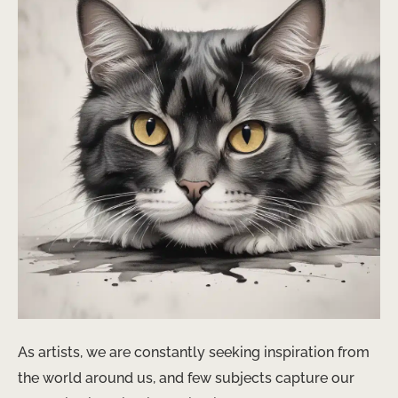
As artists, we are constantly seeking inspiration from
the world around us, and few subjects capture our