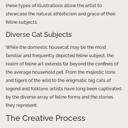
these types of illustrations allow the artist to
showcase the natural athleticism and grace of their
feline subjects.
Diverse Cat Subjects
While the domestic housecat may be the most
familiar and frequently depicted feline subject, the
realm of feline art extends far beyond the confines of
the average household pet. From the majestic lions
and tigers of the wild to the enigmatic big cats of
legend and folklore, artists have long been captivated
by the diverse array of feline forms and the stories
they represent.
The Creative Process