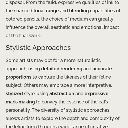
disposal. From the fluid, expressive qualities of ink to
the nuanced
tonal range
and
blending
capabilities of
colored pencils, the choice of medium can greatly
influence the overall aesthetic and emotional impact
of the final work.
Stylistic Approaches
Some artists may opt for a more naturalistic
approach, using
detailed rendering
and
accurate
proportions
to capture the likeness of their feline
subject. Others may embrace a more interpretive,
stylized
style, using
abstraction
and
expressive
mark-making
to convey the essence of the cat’s
personality. The diversity of stylistic approaches
allows artists to explore the depth and complexity of
the feline form through a wide range of creative