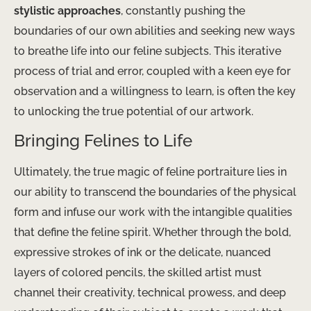
stylistic approaches
, constantly pushing the
boundaries of our own abilities and seeking new ways
to breathe life into our feline subjects. This iterative
process of trial and error, coupled with a keen eye for
observation and a willingness to learn, is often the key
to unlocking the true potential of our artwork.
Bringing Felines to Life
Ultimately, the true magic of feline portraiture lies in
our ability to transcend the boundaries of the physical
form and infuse our work with the intangible qualities
that define the feline spirit. Whether through the bold,
expressive strokes of ink or the delicate, nuanced
layers of colored pencils, the skilled artist must
channel their creativity, technical prowess, and deep