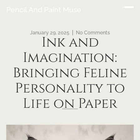
Pencil And Paint Muse
January 29, 2025
No Comments
Ink and
Imagination:
Bringing Feline
Personality to
Life on Paper