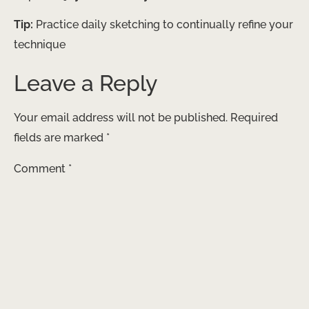
Tip:
Practice daily sketching to continually refine your
technique
Leave a Reply
Your email address will not be published.
Required
fields are marked
*
Comment
*