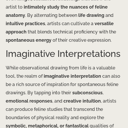
artist to
intimately study the nuances of feline
anatomy
. By alternating between
life drawing
and
intuitive practices
, artists can cultivate a
versatile
approach
that blends technical proficiency with the
spontaneous energy
of their creative expression.
Imaginative Interpretations
While observational drawing from life is a valuable
tool, the realm of
imaginative interpretation
can also
be a rich source of inspiration for spontaneous feline
drawings. By tapping into their
subconscious
,
emotional responses
, and
creative intuition
, artists
can produce feline studies that transcend the
boundaries of physical reality and explore the
symbolic, metaphorical, or fantastical
qualities of