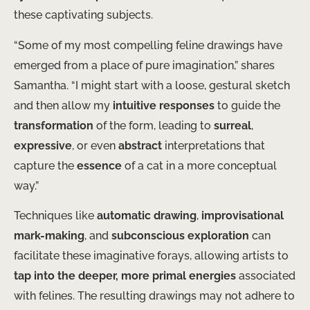
these captivating subjects.
“Some of my most compelling feline drawings have
emerged from a place of pure imagination,” shares
Samantha. “I might start with a loose, gestural sketch
and then allow my
intuitive responses
to guide the
transformation
of the form, leading to
surreal
,
expressive
, or even
abstract
interpretations that
capture the
essence
of a cat in a more conceptual
way.”
Techniques like
automatic drawing
,
improvisational
mark-making
, and
subconscious exploration
can
facilitate these imaginative forays, allowing artists to
tap into the deeper, more primal energies
associated
with felines. The resulting drawings may not adhere to