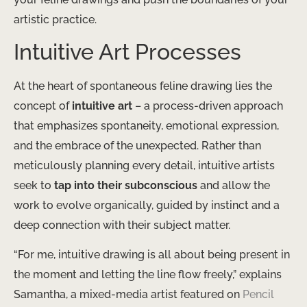
artistic practice.
Intuitive Art Processes
At the heart of spontaneous feline drawing lies the
concept of
intuitive art
– a process-driven approach
that emphasizes spontaneity, emotional expression,
and the embrace of the unexpected. Rather than
meticulously planning every detail, intuitive artists
seek to
tap into their subconscious
and allow the
work to evolve organically, guided by instinct and a
deep connection with their subject matter.
“For me, intuitive drawing is all about being present in
the moment and letting the line flow freely,” explains
Samantha, a mixed-media artist featured on
Pencil