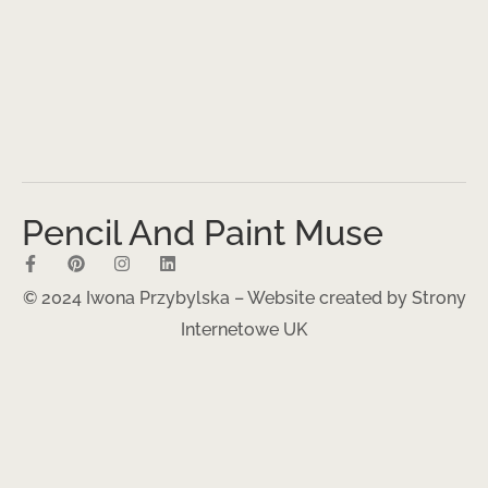
Pencil And Paint Muse
© 2024 Iwona Przybylska – Website created by
Strony
Internetowe UK