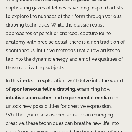
captivating gazes of felines have long inspired artists
to explore the nuances of their form through various
drawing techniques. While the classic realist
approaches of pencil or charcoal capture feline
anatomy with precise detail, there is a rich tradition of
spontaneous, intuitive methods that allow artists to
tap into the dynamic energy and emotive qualities of
these captivating subjects. ​
In this in-depth exploration, we’ll delve into the world
of
spontaneous feline drawing
, examining how
intuitive approaches
and
experimental media
can
unlock new possibilities for creative expression.
Whether you’re a seasoned artist or an emerging
creative, these techniques can breathe new life into
your feline drawings and push the boundaries of your