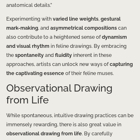
anatomical details.”
Experimenting with
varied line weights
,
gestural
mark-making
, and
asymmetrical compositions
can
also contribute to a heightened sense of
dynamism
and visual rhythm
in feline drawings. By embracing
the
spontaneity
and
fluidity
inherent in these
approaches, artists can unlock new ways of
capturing
the captivating essence
of their feline muses.
Observational Drawing
from Life
While spontaneous, intuitive drawing practices can be
immensely rewarding, there is also great value in
observational drawing from life
. By carefully