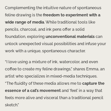
Complementing the intuitive nature of spontaneous
feline drawing is the
freedom to experiment with a
wide range of media
. While traditional tools like
pencils, charcoal, and ink pens offer a solid
foundation, exploring
unconventional materials
can
unlock unexpected visual possibilities and infuse your
work with a unique, spontaneous character.
“I love using a mixture of ink, watercolor, and even
coffee to create my feline drawings,” shares Emma, an
artist who specializes in mixed-media techniques.
“The fluidity of these media allows me to
capture the
essence of a cat’s movement
and ‘feel’ in a way that
feels more alive and visceral than a traditional pencil
sketch.”