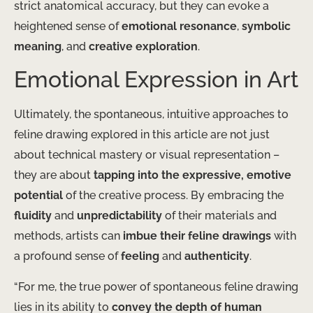
strict anatomical accuracy, but they can evoke a
heightened sense of
emotional resonance
,
symbolic
meaning
, and
creative exploration
.
Emotional Expression in Art
Ultimately, the spontaneous, intuitive approaches to
feline drawing explored in this article are not just
about technical mastery or visual representation –
they are about
tapping into the expressive, emotive
potential
of the creative process. By embracing the
fluidity
and
unpredictability
of their materials and
methods, artists can
imbue their feline drawings
with
a profound sense of
feeling
and
authenticity
.
“For me, the true power of spontaneous feline drawing
lies in its ability to
convey the depth of human