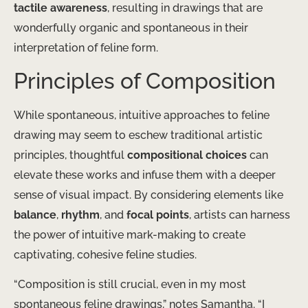
tactile awareness
, resulting in drawings that are
wonderfully organic and spontaneous in their
interpretation of feline form.
Principles of Composition
While spontaneous, intuitive approaches to feline
drawing may seem to eschew traditional artistic
principles, thoughtful
compositional choices
can
elevate these works and infuse them with a deeper
sense of visual impact. By considering elements like
balance
,
rhythm
, and
focal points
, artists can harness
the power of intuitive mark-making to create
captivating, cohesive feline studies.
“Composition is still crucial, even in my most
spontaneous feline drawings,” notes Samantha. “I