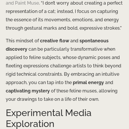
and Paint Muse
. “I don’t worry about creating a perfect
representation of a cat; instead, I focus on capturing
the essence of its movements, emotions, and energy
through gestural marks and bold, expressive strokes.”
This mindset of
creative flow
and
spontaneous
discovery
can be particularly transformative when
applied to feline subjects, whose dynamic poses and
fleeting expressions challenge artists to think beyond
rigid technical constraints. By embracing an intuitive
approach, you can tap into the
primal energy
and
captivating mystery
of these feline muses, allowing
your drawings to take on a life of their own.
Experimental Media
Exploration