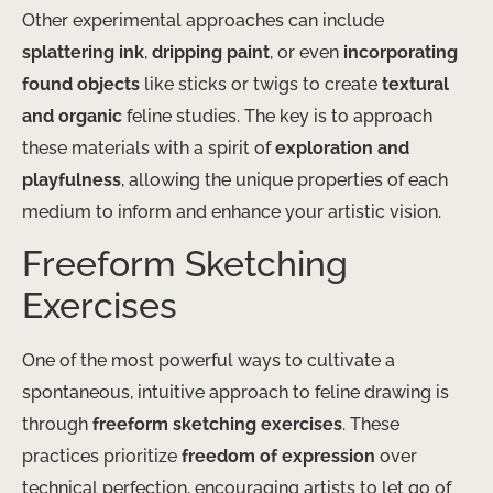
Other experimental approaches can include
splattering ink
,
dripping paint
, or even
incorporating
found objects
like sticks or twigs to create
textural
and organic
feline studies. The key is to approach
these materials with a spirit of
exploration and
playfulness
, allowing the unique properties of each
medium to inform and enhance your artistic vision.
Freeform Sketching
Exercises
One of the most powerful ways to cultivate a
spontaneous, intuitive approach to feline drawing is
through
freeform sketching exercises
. These
practices prioritize
freedom of expression
over
technical perfection, encouraging artists to let go of