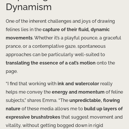
Dynamism
One of the inherent challenges and joys of drawing
felines lies in the
capture of their fluid, dynamic
movements
. Whether it’s a playful pounce, a graceful
prance, or a contemplative gaze, spontaneous
approaches can be particularly well-suited to
translating the essence of a cat’s motion
onto the
page.
“I find that working with
ink and watercolor
really
helps me convey the
energy and momentum
of feline
subjects,” shares Emma. “The
unpredictable, flowing
nature
of these media allows me to
build up layers of
expressive brushstrokes
that suggest movement and
vitality, without getting bogged down in rigid