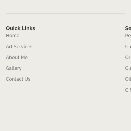
Quick Links
Se
Home
Pe
Art Services
Cu
About Me
Or
Gallery
Cu
Contact Us
Oi
Gi