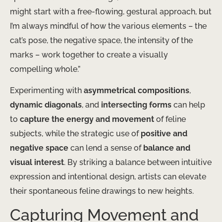
might start with a free-flowing, gestural approach, but
I’m always mindful of how the various elements – the
cat’s pose, the negative space, the intensity of the
marks – work together to create a visually
compelling whole.”
Experimenting with
asymmetrical compositions
,
dynamic diagonals
, and
intersecting forms
can help
to
capture the energy and movement
of feline
subjects, while the strategic use of
positive and
negative space
can lend a sense of
balance and
visual interest
. By striking a balance between intuitive
expression and intentional design, artists can elevate
their spontaneous feline drawings to new heights.
Capturing Movement and