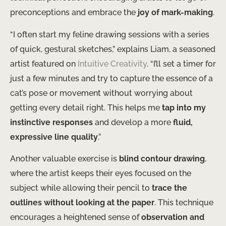
preconceptions and embrace the
joy of mark-making
.
“I often start my feline drawing sessions with a series
of quick, gestural sketches,” explains Liam, a seasoned
artist featured on
Intuitive Creativity
. “I’ll set a timer for
just a few minutes and try to capture the essence of a
cat’s pose or movement without worrying about
getting every detail right. This helps me
tap into my
instinctive responses
and develop a more
fluid,
expressive line quality
.”
Another valuable exercise is
blind contour drawing
,
where the artist keeps their eyes focused on the
subject while allowing their pencil to
trace the
outlines without looking at the paper
. This technique
encourages a heightened sense of
observation and