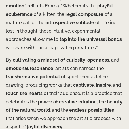
emotion
,” reflects Emma. “Whether it’s the
playful
exuberance
of a kitten, the
regal composure
of a
mature cat, or the
introspective solitude
of a feline
lost in thought, these intuitive, experimental
approaches allow me to
tap into the universal bonds
we share with these captivating creatures.”
By
cultivating a mindset of curiosity
,
openness
, and
emotional resonance
, artists can harness the
transformative potential
of spontaneous feline
drawing, producing works that
captivate
,
inspire
, and
touch the hearts
of their audience. It is a practice that
celebrates the
power of creative intuition
, the
beauty
of the natural world
, and the
endless possibilities
that arise when we approach the artistic process with
a spirit of
joyful discovery
.