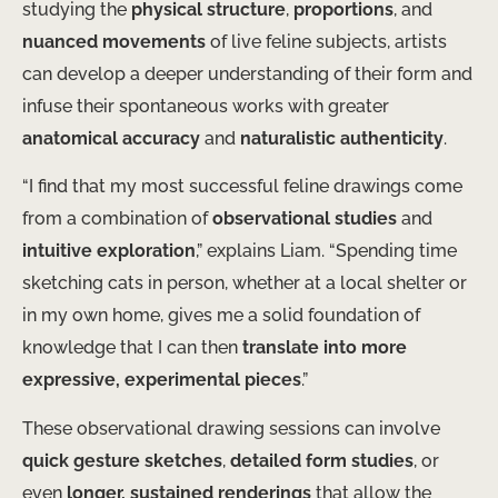
studying the
physical structure
,
proportions
, and
nuanced movements
of live feline subjects, artists
can develop a deeper understanding of their form and
infuse their spontaneous works with greater
anatomical accuracy
and
naturalistic authenticity
.
“I find that my most successful feline drawings come
from a combination of
observational studies
and
intuitive exploration
,” explains Liam. “Spending time
sketching cats in person, whether at a local shelter or
in my own home, gives me a solid foundation of
knowledge that I can then
translate into more
expressive, experimental pieces
.”
These observational drawing sessions can involve
quick gesture sketches
,
detailed form studies
, or
even
longer, sustained renderings
that allow the