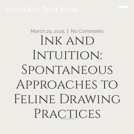
Pencil And Paint Muse
March 29, 2025
No Comments
Ink and
Intuition:
Spontaneous
Approaches to
Feline Drawing
Practices