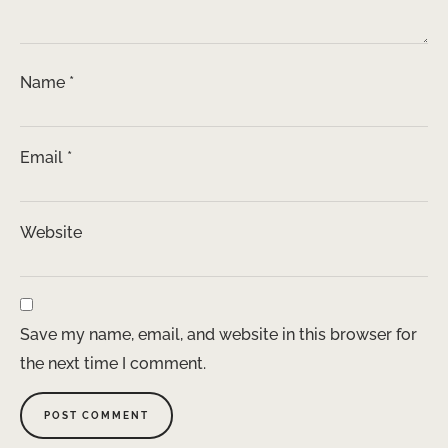
Name
*
Email
*
Website
Save my name, email, and website in this browser for
the next time I comment.