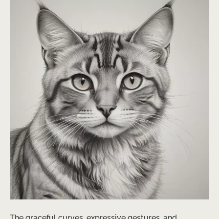
The graceful curves, expressive gestures, and