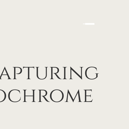
Capturing
nochrome