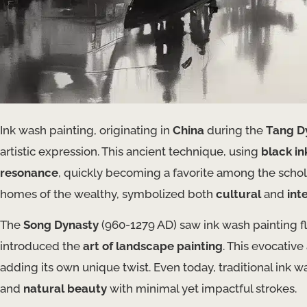
Ink wash painting, originating in
China
during the
Tang D
artistic expression. This ancient technique, using
black in
resonance
, quickly becoming a favorite among the schola
homes of the wealthy, symbolized both
cultural
and
int
The
Song Dynasty
(960-1279 AD) saw ink wash painting f
introduced the
art of landscape painting
. This evocativ
adding its own unique twist. Even today, traditional ink was
and
natural beauty
with minimal yet impactful strokes.