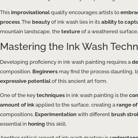
This
improvisational
quality encourages artists to
embrac
process
. The
beauty
of ink wash lies in its
ability to capt
mountain landscape, the
texture
of a weathered surface,
Mastering the Ink Wash Tech
Developing proficiency in ink wash painting requires a
de
composition.
Beginners
may find the process daunting, b
expressive potential
of this ancient art form.
One of the key
techniques
in ink wash painting is the
con
amount of ink
applied to the surface, creating a
range of
compositions.
Experimentation
with different
brush stro
essential in
honing
this skill.
Another critical aspect of ink wash mastery is
understandi