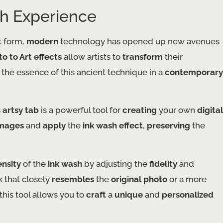
sh Experience
t form,
modern
technology has opened up new avenues
o to Art effects
allow artists to
transform
their
 the essence of this ancient technique in a
contemporary
s
artsy tab
is a powerful tool for
creating
your own
digital
mages
and
apply
the
ink wash effect
,
preserving
the
ensity
of the
ink wash
by adjusting the
fidelity
and
 that closely
resembles
the
original photo
or a more
this tool allows you to
craft
a
unique
and
personalized