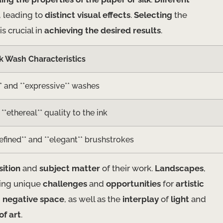
, leading to
distinct visual effects
.
Selecting
the
is crucial in
achieving the desired results
.
k Wash Characteristics
** and **expressive** washes
**ethereal** quality to the ink
efined** and **elegant** brushstrokes
ition
and
subject matter
of their work.
Landscapes
,
ring unique
challenges
and
opportunities
for
artistic
d
negative space
, as well as the
interplay
of
light
and
of art
.