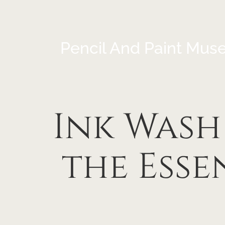
Pencil And Paint Mus
Ink Wash
the Ess