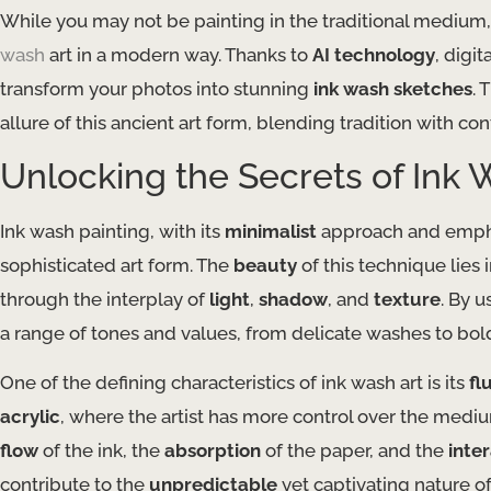
While you may not be painting in the traditional medium,
wash
art in a modern way. Thanks to
AI technology
, digit
transform your photos into stunning
ink wash sketches
. 
allure of this ancient art form, blending tradition with co
Unlocking the Secrets of Ink 
Ink wash painting, with its
minimalist
approach and emph
sophisticated art form. The
beauty
of this technique lies in
through the interplay of
light
,
shadow
, and
texture
. By 
a range of tones and values, from delicate washes to bold
One of the defining characteristics of ink wash art is its
fl
acrylic
, where the artist has more control over the med
flow
of the ink, the
absorption
of the paper, and the
inte
contribute to the
unpredictable
yet captivating nature of