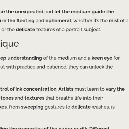
e the unexpected
and
let the medium guide the
ure the fleeting
and
ephemeral
, whether it’s the
mist
of a
 or the
delicate
features of a portrait subject.
nique
ep understanding
of the medium and a
keen eye
for
ut with practice and patience, they can unlock the
trol of ink concentration
.
Artists
must learn to
vary the
 tones
and
textures
that breathe life into their
kes
, from
sweeping
gestures to
delicate
washes, is
ng the properties of the paper or silk
.
Different