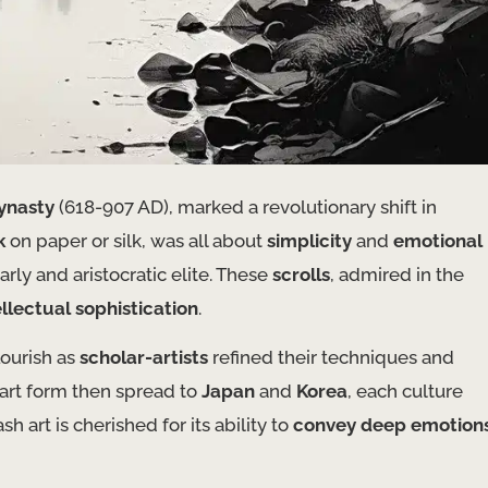
ynasty
(618-907 AD), marked a revolutionary shift in
k
on paper or silk, was all about
simplicity
and
emotional
rly and aristocratic elite. These
scrolls
, admired in the
ellectual sophistication
.
lourish as
scholar-artists
refined their techniques and
e art form then spread to
Japan
and
Korea
, each culture
h art is cherished for its ability to
convey deep emotion