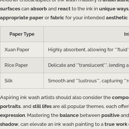
surfaces
can
absorb
and
react
to the ink in
unique ways
appropriate paper
or
fabric
for your intended
aesthetic
Paper Type
In
Xuan Paper
Highly absorbent, allowing for **fluid
Rice Paper
Delicate and **translucent**, lending a 
Silk
Smooth and **lustrous**, capturing **r
Aspiring ink wash artists should also consider the
compos
portraits
, and
still lifes
are all popular themes, each offe
expression
. Mastering the
balance
between
positive
an
shadow
, can elevate an ink wash painting to a
true work 