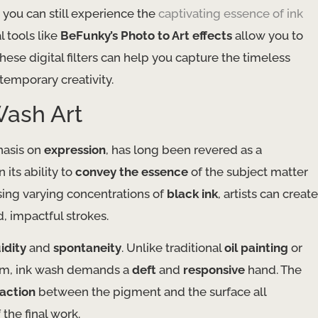
 you can still experience the
captivating essence of ink
al tools like
BeFunky’s Photo to Art effects
allow you to
These digital filters can help you capture the timeless
ntemporary creativity.
Wash Art
asis on
expression
, has long been revered as a
 its ability to
convey the essence
of the subject matter
using varying concentrations of
black ink
, artists can create
, impactful strokes.
uidity
and
spontaneity
. Unlike traditional
oil painting
or
ium, ink wash demands a
deft
and
responsive
hand. The
raction
between the pigment and the surface all
 the final work.