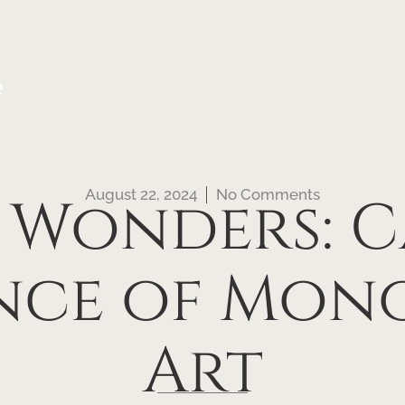
e
August 22, 2024
No Comments
 Wonders: 
ence of Mo
Art