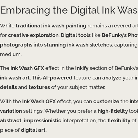
Embracing the Digital Ink Wa
While
traditional ink wash painting
remains a revered ar
for
creative exploration
.
Digital tools
like
BeFunky’s Phot
photographs
into
stunning ink wash sketches
, capturing
medium.
The
Ink Wash GFX
effect in the
Inkify
section of BeFunky’
ink wash art
. This
AI-powered
feature can
analyze
your
i
details
and
textures
of your subject matter.
With the
Ink Wash GFX
effect, you can
customize
the
int
variation
settings. Whether you prefer a
high-fidelity
look
abstract
,
impressionistic
interpretation, the
flexibility
of 
piece of
digital art
.