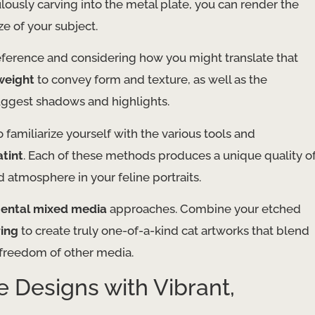
culously carving into the metal plate, you can render the
aze of your subject.
reference and considering how you might translate that
 weight
to convey form and texture, as well as the
uggest shadows and highlights.
 familiarize yourself with the various tools and
tint
. Each of these methods produces a unique quality o
d atmosphere in your feline portraits.
ental mixed media
approaches. Combine your etched
ing
to create truly one-of-a-kind cat artworks that blend
e freedom of other media.
ne Designs with Vibrant,