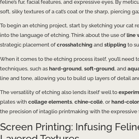
feline’s fur, facial features, and expressive eyes. By meti
soft, silky textures of a cat’s coat or the sharp, piercing g
To begin an etching project, start by sketching your cat 
into the language of etching. Think about the use of
line
strategic placement of
crosshatching
and
stippling
to s
When it comes to the etching process itself, you’ll need to
techniques, such as
hard-ground
,
soft-ground
, and
aqua
line and tone, allowing you to build up layers of detail an
The versatility of etching also lends itself well to
experim
plates with
collage elements
,
chine-collé
, or
hand-color
the precision of intaglio printmaking with the expressiv
Screen Printing: Infusing Feli
Layered Textures