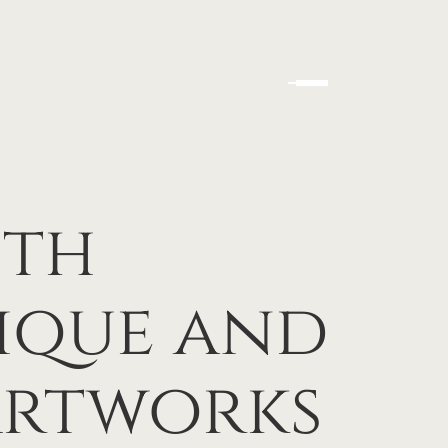
ith
ique and
Artworks