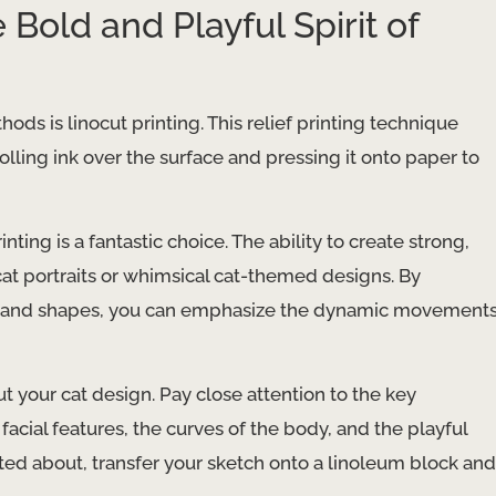
 Bold and Playful Spirit of
s is linocut printing. This relief printing technique
olling ink over the surface and pressing it onto paper to
inting is a fantastic choice. The ability to create strong,
 cat portraits or whimsical cat-themed designs. By
nes and shapes, you can emphasize the dynamic movement
ut your cat design. Pay close attention to the key
facial features, the curves of the body, and the playful
ted about, transfer your sketch onto a linoleum block and