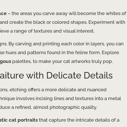
ace
– the areas you carve away will become the whites of
k and create the black or colored shapes. Experiment with
eve a range of textures and visual interest.
ns. By carving and printing each color in layers, you can
rse hues and patterns found in the feline form. Explore
ogous
palettes, to make your cat artworks truly pop.
aiture with Delicate Details
tions, etching offers a more delicate and nuanced
hnique involves incising lines and textures into a metal
duce a refined, almost photographic quality.
stic cat portraits
that capture the intricate details of a