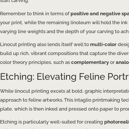
start carving.
Remember to think in terms of
positive and negative sp
your print, while the remaining linoleum will hold the in
varying line weights and the depth of your carving to achi
Linocut printing also lends itself well to
multi-color
desig
build up rich, vibrant compositions that capture the dive
color theory principles, such as
complementary
or
anal
Etching: Elevating Feline Portr
While linocut printing excels at bold, graphic interpreta
approach to feline artworks. This intaglio printmaking tec
plate, which is then inked and pressed onto paper to pro
Etching is particularly well-suited for creating
photoreali