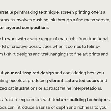
satile printmaking technique, screen printing offers a
s process involves pushing ink through a fine mesh screen,
ate, layered compositions
.
y to work with a wide range of materials, from traditional
rld of creative possibilities when it comes to feline-
t-shirt designs and wall hangings to fine art prints and
ut your cat-inspired design
and considering how you
inting excels at producing
vibrant, saturated colors
and
ized cat illustrations or abstract feline interpretations.
e afraid to experiment with
texture-building techniques
,
ods can introduce a sense of depth and richness to your