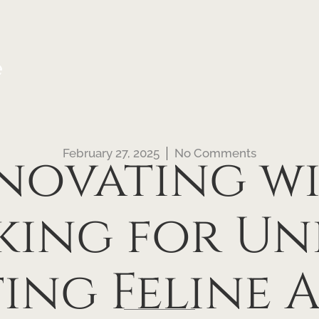
e
February 27, 2025
No Comments
novating w
king for Un
ting Feline 