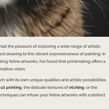
 had the pleasure of exploring a wide range of artistic
il drawing to the vibrant expressiveness of painting. In
ting feline artworks, I’ve found that printmaking offers a
eative vision.
with its own unique qualities and artistic possibilities.
cut printing
, the delicate textures of
etching
, or the
echniques can infuse your feline artworks with a distinct