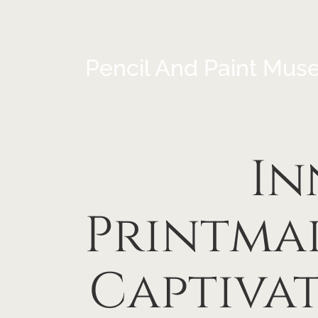
Pencil And Paint Mus
In
Printma
Captiva