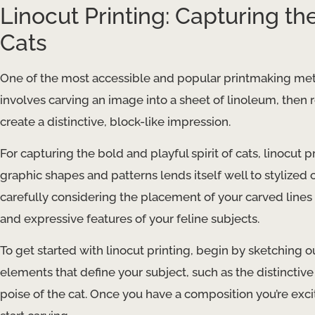
Linocut Printing: Capturing the
Cats
One of the most accessible and popular printmaking method
involves carving an image into a sheet of linoleum, then r
create a distinctive, block-like impression.
For capturing the bold and playful spirit of cats, linocut pr
graphic shapes and patterns lends itself well to stylized
carefully considering the placement of your carved li
and expressive features of your feline subjects.
To get started with linocut printing, begin by sketching o
elements that define your subject, such as the distinctive 
poise of the cat. Once you have a composition you’re exci