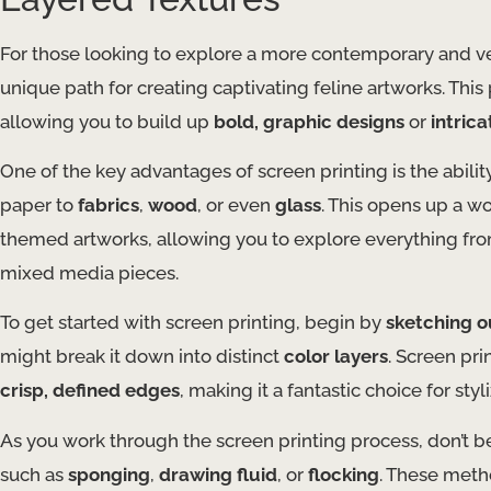
For those looking to explore a more contemporary and ver
unique path for creating captivating feline artworks. Thi
allowing you to build up
bold, graphic designs
or
intric
One of the key advantages of screen printing is the abilit
paper to
fabrics
,
wood
, or even
glass
. This opens up a wo
themed artworks, allowing you to explore everything from 
mixed media pieces.
To get started with screen printing, begin by
sketching o
might break it down into distinct
color layers
. Screen pr
crisp, defined edges
, making it a fantastic choice for styl
As you work through the screen printing process, don’t b
such as
sponging
,
drawing fluid
, or
flocking
. These meth