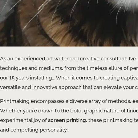
As an experienced art writer and creative consultant, I’ve
techniques and mediums, from the timeless allure of penc
our 15 years installing… ​When it comes to creating captiva
versatile and innovative approach that can elevate your cr
Printmaking encompasses a diverse array of methods, each 
Whether you’re drawn to the bold, graphic nature of
lino
experimental joy of
screen printing
, these printmaking t
and compelling personality.