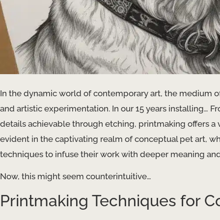
In the dynamic world of contemporary art, the medium of
and artistic experimentation. In our 15 years installing… Fr
details achievable through etching, printmaking offers a ve
evident in the captivating realm of conceptual pet art, wh
techniques to infuse their work with deeper meaning an
Now, this might seem counterintuitive…
Printmaking Techniques for C