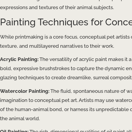
expressions and textures of their animal subjects.
Painting Techniques for Conce
While printmaking is a core focus, conceptual pet artists
texture, and multilayered narratives to their work.
Acrylic Painting:
The versatility of acrylic paint makes it
bold, expressive brushstrokes to capture the dynamic ene
glazing techniques to create dreamlike, surreal composit
Watercolor Painting:
The fluid, spontaneous nature of w
imagination to conceptual pet art. Artists may use waterc
of the human-animal bond, or harness its unpredictable q
the animal world.
Oil Painting:
The rich, dimensional qualities of oil paint al