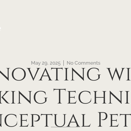
e
May 29, 2025
No Comments
novating w
king Techni
ceptual Pet