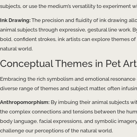
subjects, or use the medium’s versatility to experiment w
Ink Drawing:
The precision and fluidity of ink drawing all
animal subjects through expressive, gestural line work. 
bold, confident strokes, ink artists can explore themes of f
natural world.
Conceptual Themes in Pet Art
Embracing the rich symbolism and emotional resonance of
diverse range of themes and subject matter, often infusi
Anthropomorphism:
By imbuing their animal subjects wit
the complex connections and tensions between the huma
body language, facial expressions, and symbolic imagery,
challenge our perceptions of the natural world.