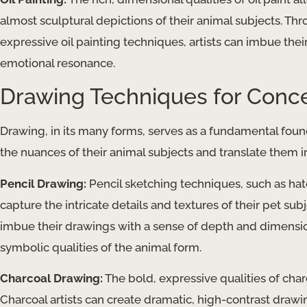
almost sculptural depictions of their animal subjects. Thr
expressive oil painting techniques, artists can imbue thei
emotional resonance.
Drawing Techniques for Conce
Drawing, in its many forms, serves as a fundamental found
the nuances of their animal subjects and translate them in
Pencil Drawing:
Pencil sketching techniques, such as hatc
capture the intricate details and textures of their pet sub
imbue their drawings with a sense of depth and dimension
symbolic qualities of the animal form.
Charcoal Drawing:
The bold, expressive qualities of char
Charcoal artists can create dramatic, high-contrast draw