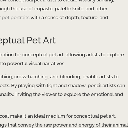
ough the use of impasto, palette knife, and other
r
pet portraits
with a sense of depth, texture, and
ptual Pet Art
ation for conceptual pet art, allowing artists to explore
to powerful visual narratives.
hing, cross-hatching, and blending, enable artists to
jects. By playing with light and shadow, pencil artists can
ality, inviting the viewer to explore the emotional and
coal make it an ideal medium for conceptual pet art.
ings that convey the raw power and energy of their animal