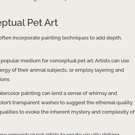
ptual Pet Art
 often incorporate painting techniques to add depth,
 a popular medium for conceptual pet art. Artists can use
rgy of their animal subjects, or employ layering and
ions.
atercolor painting can lend a sense of whimsy and
olor’s transparent washes to suggest the ethereal quality
ualities to evoke the inherent mystery and complexity of
low conceptual pet artists to create visually striking,