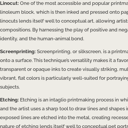
Linocut:
One of the most accessible and popular printmak
linoleum block, which is then inked and pressed onto paper
linocuts lends itself well to conceptual art, allowing artist
compositions. By harnessing the play of positive and nega
identity, and the human-animal bond.
Screenprinting:
Screenprinting, or silkscreen, is a printm
onto a surface. This technique’s versatility makes it a fa
transparent or opaque inks to create visually striking, mu
vibrant, flat colors is particularly well-suited for portra
subjects.
Etching:
Etching is an intaglio printmaking process in whi
and the artist uses a sharp tool to draw lines and shapes
exposed lines are etched into the metal, creating recesses 
nature of etching lends itself well to conceptual pet port