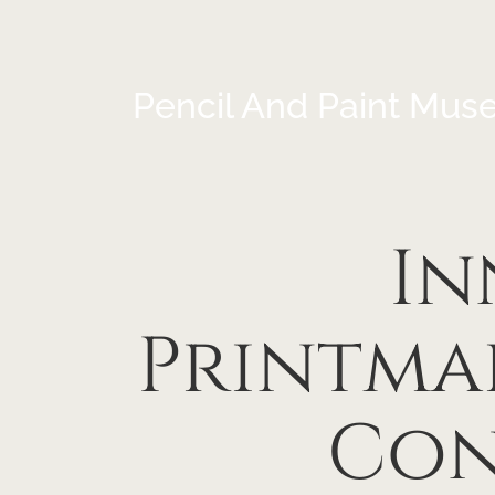
Pencil And Paint Mus
In
Printma
Con