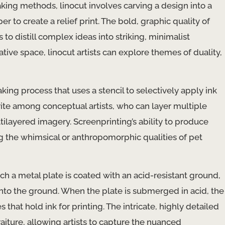
ing methods, linocut involves carving a design into a
 to create a relief print. The bold, graphic quality of
s to distill complex ideas into striking, minimalist
tive space, linocut artists can explore themes of duality,
aking process that uses a stencil to selectively apply ink
vorite among conceptual artists, who can layer multiple
ltilayered imagery. Screenprinting’s ability to produce
ying the whimsical or anthropomorphic qualities of pet
ch a metal plate is coated with an acid-resistant ground,
 into the ground. When the plate is submerged in acid, the
that hold ink for printing. The intricate, highly detailed
raiture, allowing artists to capture the nuanced