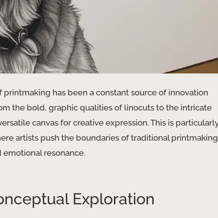
 printmaking has been a constant source of innovation
om the bold, graphic qualities of linocuts to the intricate
rsatile canvas for creative expression. This is particularl
ere artists push the boundaries of traditional printmaking
d emotional resonance.
onceptual Exploration