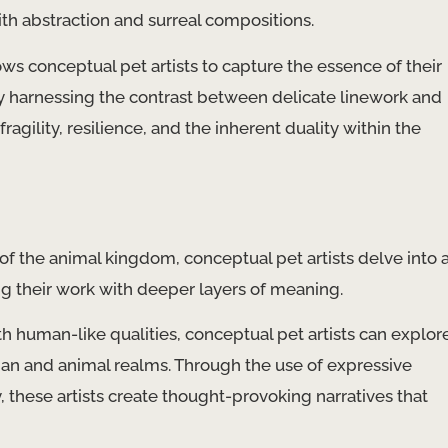
ith abstraction and surreal compositions.
ows conceptual pet artists to capture the essence of their
By harnessing the contrast between delicate linework and
ragility, resilience, and the inherent duality within the
 the animal kingdom, conceptual pet artists delve into 
ng their work with deeper layers of meaning.
h human-like qualities, conceptual pet artists can explor
n and animal realms. Through the use of expressive
 these artists create thought-provoking narratives that