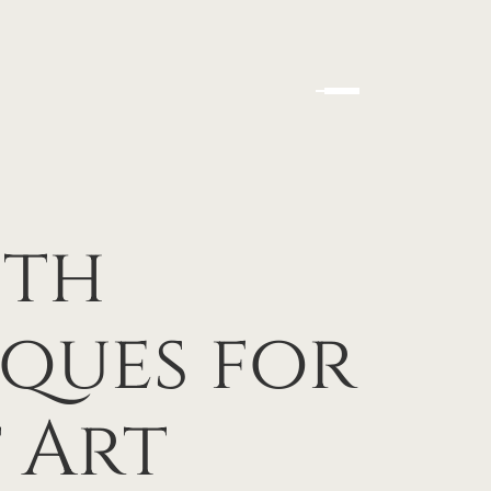
ith
ques for
 Art