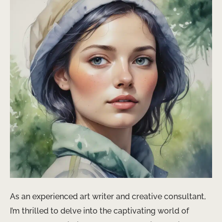
As an experienced art writer and creative consultant,
I’m thrilled to delve into the captivating world of