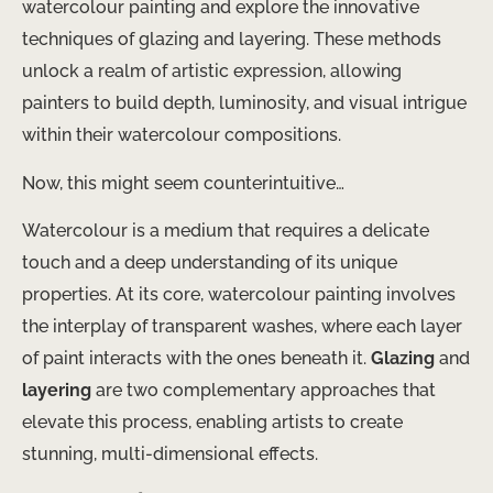
watercolour painting and explore the innovative
techniques of glazing and layering. These methods
unlock a realm of artistic expression, allowing
painters to build depth, luminosity, and visual intrigue
within their watercolour compositions.
Now, this might seem counterintuitive…
Watercolour is a medium that requires a delicate
touch and a deep understanding of its unique
properties. At its core, watercolour painting involves
the interplay of transparent washes, where each layer
of paint interacts with the ones beneath it.
Glazing
and
layering
are two complementary approaches that
elevate this process, enabling artists to create
stunning, multi-dimensional effects.