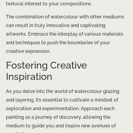
textural interest to your compositions.
The combination of watercolour with other mediums
can result in truly innovative and captivating
artworks. Embrace the interplay of various materials
and techniques to push the boundaries of your
creative expression.
Fostering Creative
Inspiration
As you delve into the world of watercolour glazing
and layering, it’s essential to cultivate a mindset of
exploration and experimentation. Approach each
painting as a journey of discovery, allowing the
medium to guide you and inspire new avenues of