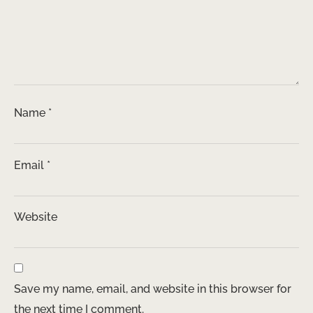
Name
*
Email
*
Website
Save my name, email, and website in this browser for
the next time I comment.