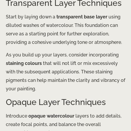
Transparent Layer Techniques
Start by laying down a
transparent base layer
using
diluted washes of watercolour. This foundation can
serve as a starting point for further exploration,
providing a cohesive underlying tone or atmosphere.
As you build up your layers, consider incorporating
staining colours
that will not lift or mix excessively
with the subsequent applications. These staining
pigments can help maintain the clarity and vibrancy of
your painting.
Opaque Layer Techniques
Introduce
opaque watercolour
layers to add details,
create focal points, and balance the overall