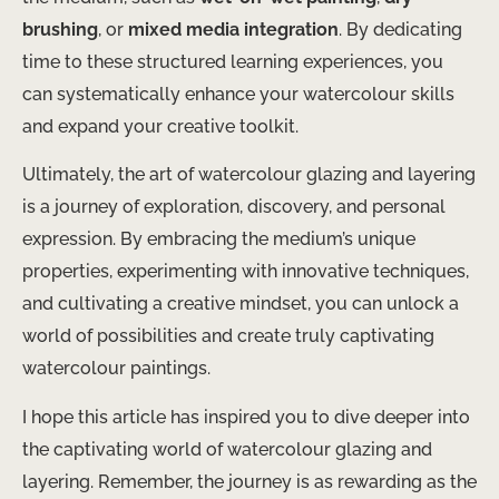
brushing
, or
mixed media integration
. By dedicating
time to these structured learning experiences, you
can systematically enhance your watercolour skills
and expand your creative toolkit.
Ultimately, the art of watercolour glazing and layering
is a journey of exploration, discovery, and personal
expression. By embracing the medium’s unique
properties, experimenting with innovative techniques,
and cultivating a creative mindset, you can unlock a
world of possibilities and create truly captivating
watercolour paintings.
I hope this article has inspired you to dive deeper into
the captivating world of watercolour glazing and
layering. Remember, the journey is as rewarding as the