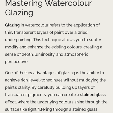
Mastering Watercolour
Glazing
Glazing
in watercolour refers to the application of
thin, transparent layers of paint over a dried
underpainting. This technique allows you to subtly
modify and enhance the existing colours, creating a
sense of depth, luminosity, and atmospheric
perspective.
One of the key advantages of glazing is the ability to
achieve rich, jewel-toned hues without muddying the
paint’s clarity. By carefully building up layers of
transparent pigments, you can create a
stained glass
effect, where the underlying colours shine through the
surface like light filtering through a stained glass