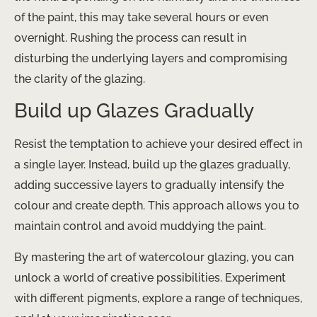
of the paint, this may take several hours or even
overnight. Rushing the process can result in
disturbing the underlying layers and compromising
the clarity of the glazing.
Build up Glazes Gradually
Resist the temptation to achieve your desired effect in
a single layer. Instead, build up the glazes gradually,
adding successive layers to gradually intensify the
colour and create depth. This approach allows you to
maintain control and avoid muddying the paint.
By mastering the art of watercolour glazing, you can
unlock a world of creative possibilities. Experiment
with different pigments, explore a range of techniques,