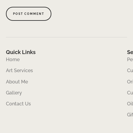
Quick Links
Se
Home
Pe
Art Services
Cu
About Me
Or
Gallery
Cu
Contact Us
Oi
Gi