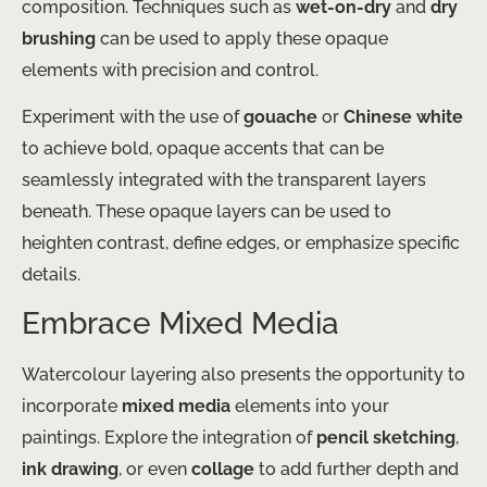
composition. Techniques such as
wet-on-dry
and
dry
brushing
can be used to apply these opaque
elements with precision and control.
Experiment with the use of
gouache
or
Chinese white
to achieve bold, opaque accents that can be
seamlessly integrated with the transparent layers
beneath. These opaque layers can be used to
heighten contrast, define edges, or emphasize specific
details.
Embrace Mixed Media
Watercolour layering also presents the opportunity to
incorporate
mixed media
elements into your
paintings. Explore the integration of
pencil sketching
,
ink drawing
, or even
collage
to add further depth and