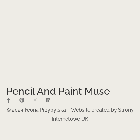
Pencil And Paint Muse
© 2024 Iwona Przybylska – Website created by
Strony
Internetowe UK