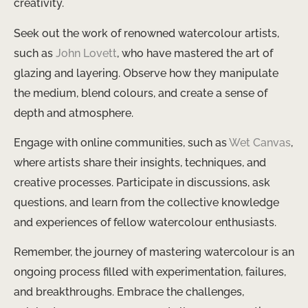
creativity.
Seek out the work of renowned watercolour artists,
such as
John Lovett
, who have mastered the art of
glazing and layering. Observe how they manipulate
the medium, blend colours, and create a sense of
depth and atmosphere.
Engage with online communities, such as
Wet Canvas
,
where artists share their insights, techniques, and
creative processes. Participate in discussions, ask
questions, and learn from the collective knowledge
and experiences of fellow watercolour enthusiasts.
Remember, the journey of mastering watercolour is an
ongoing process filled with experimentation, failures,
and breakthroughs. Embrace the challenges,