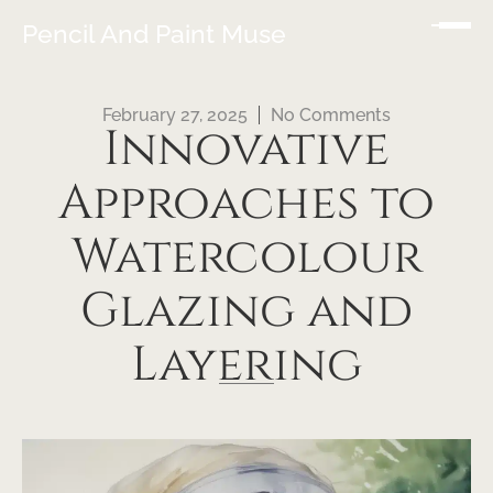
Pencil And Paint Muse
February 27, 2025
No Comments
Innovative
Approaches to
Watercolour
Glazing and
Layering