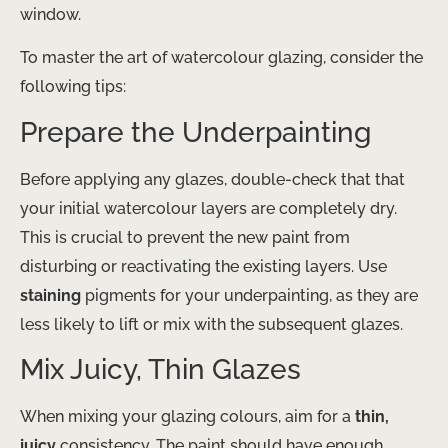
window.
To master the art of watercolour glazing, consider the
following tips:
Prepare the Underpainting
Before applying any glazes, double-check that that
your initial watercolour layers are completely dry.
This is crucial to prevent the new paint from
disturbing or reactivating the existing layers. Use
staining
pigments for your underpainting, as they are
less likely to lift or mix with the subsequent glazes.
Mix Juicy, Thin Glazes
When mixing your glazing colours, aim for a
thin,
juicy
consistency. The paint should have enough