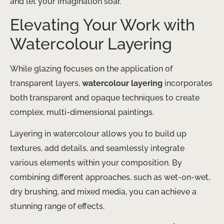
and let your imagination soar.
Elevating Your Work with
Watercolour Layering
While glazing focuses on the application of
transparent layers,
watercolour layering
incorporates
both transparent and opaque techniques to create
complex, multi-dimensional paintings.
Layering in watercolour allows you to build up
textures, add details, and seamlessly integrate
various elements within your composition. By
combining different approaches, such as wet-on-wet,
dry brushing, and mixed media, you can achieve a
stunning range of effects.