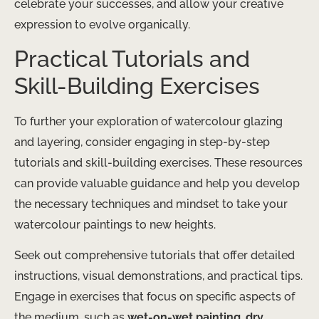
celebrate your successes, and allow your creative
expression to evolve organically.
Practical Tutorials and
Skill-Building Exercises
To further your exploration of watercolour glazing
and layering, consider engaging in step-by-step
tutorials and skill-building exercises. These resources
can provide valuable guidance and help you develop
the necessary techniques and mindset to take your
watercolour paintings to new heights.
Seek out comprehensive tutorials that offer detailed
instructions, visual demonstrations, and practical tips.
Engage in exercises that focus on specific aspects of
the medium, such as
wet-on-wet painting
,
dry