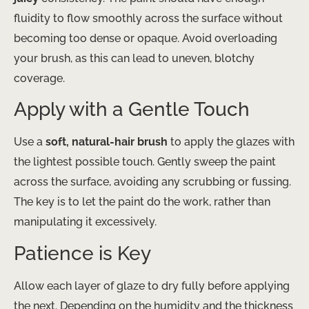
fluidity to flow smoothly across the surface without
becoming too dense or opaque. Avoid overloading
your brush, as this can lead to uneven, blotchy
coverage.
Apply with a Gentle Touch
Use a
soft, natural-hair brush
to apply the glazes with
the lightest possible touch. Gently sweep the paint
across the surface, avoiding any scrubbing or fussing.
The key is to let the paint do the work, rather than
manipulating it excessively.
Patience is Key
Allow each layer of glaze to dry fully before applying
the next. Depending on the humidity and the thickness