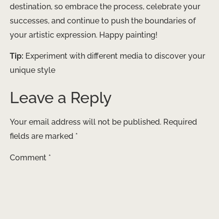
destination, so embrace the process, celebrate your
successes, and continue to push the boundaries of
your artistic expression. Happy painting!
Tip:
Experiment with different media to discover your
unique style
Leave a Reply
Your email address will not be published.
Required
fields are marked
*
Comment
*