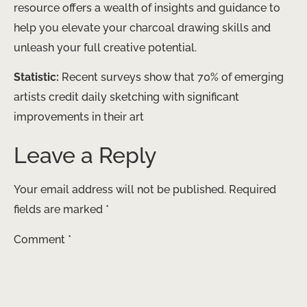
resource offers a wealth of insights and guidance to
help you elevate your charcoal drawing skills and
unleash your full creative potential.
Statistic:
Recent surveys show that 70% of emerging
artists credit daily sketching with significant
improvements in their art
Leave a Reply
Your email address will not be published.
Required
fields are marked
*
Comment
*