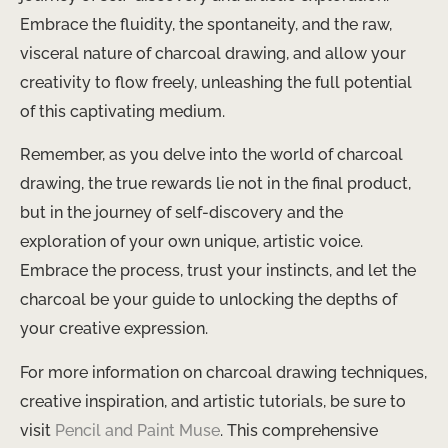
Embrace the fluidity, the spontaneity, and the raw,
visceral nature of charcoal drawing, and allow your
creativity to flow freely, unleashing the full potential
of this captivating medium.
Remember, as you delve into the world of charcoal
drawing, the true rewards lie not in the final product,
but in the journey of self-discovery and the
exploration of your own unique, artistic voice.
Embrace the process, trust your instincts, and let the
charcoal be your guide to unlocking the depths of
your creative expression.
For more information on charcoal drawing techniques,
creative inspiration, and artistic tutorials, be sure to
visit
Pencil and Paint Muse
. This comprehensive