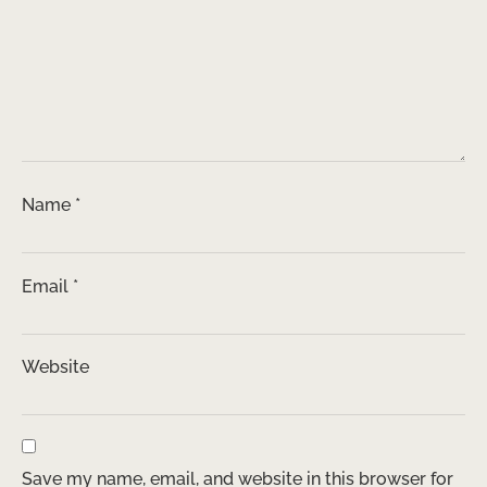
Name
*
Email
*
Website
Save my name, email, and website in this browser for