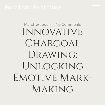
Pencil And Paint Muse
March 29, 2025
No Comments
Innovative
Charcoal
Drawing:
Unlocking
Emotive Mark-
Making