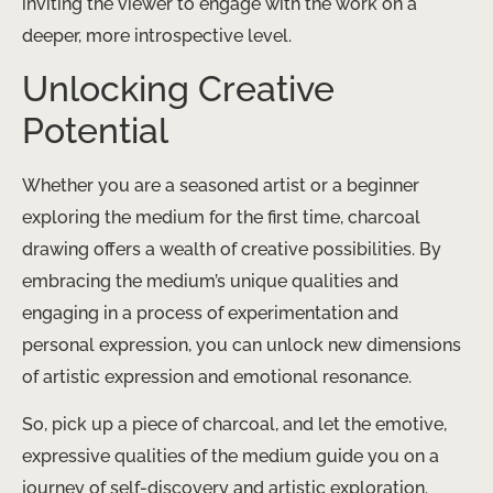
inviting the viewer to engage with the work on a
deeper, more introspective level.
Unlocking Creative
Potential
Whether you are a seasoned artist or a beginner
exploring the medium for the first time, charcoal
drawing offers a wealth of creative possibilities. By
embracing the medium’s unique qualities and
engaging in a process of experimentation and
personal expression, you can unlock new dimensions
of artistic expression and emotional resonance.
So, pick up a piece of charcoal, and let the emotive,
expressive qualities of the medium guide you on a
journey of self-discovery and artistic exploration.