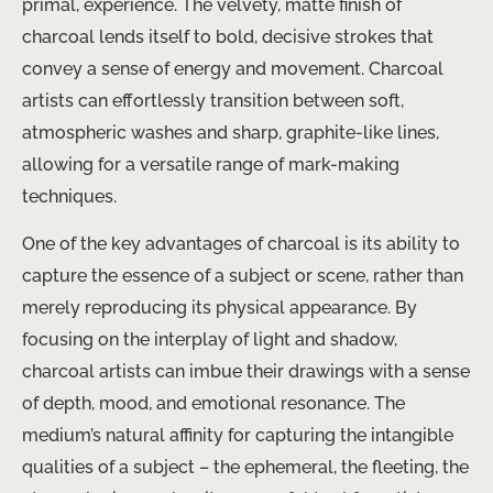
primal, experience. The velvety, matte finish of
charcoal lends itself to bold, decisive strokes that
convey a sense of energy and movement. Charcoal
artists can effortlessly transition between soft,
atmospheric washes and sharp, graphite-like lines,
allowing for a versatile range of mark-making
techniques.
One of the key advantages of charcoal is its ability to
capture the essence of a subject or scene, rather than
merely reproducing its physical appearance. By
focusing on the interplay of light and shadow,
charcoal artists can imbue their drawings with a sense
of depth, mood, and emotional resonance. The
medium’s natural affinity for capturing the intangible
qualities of a subject – the ephemeral, the fleeting, the