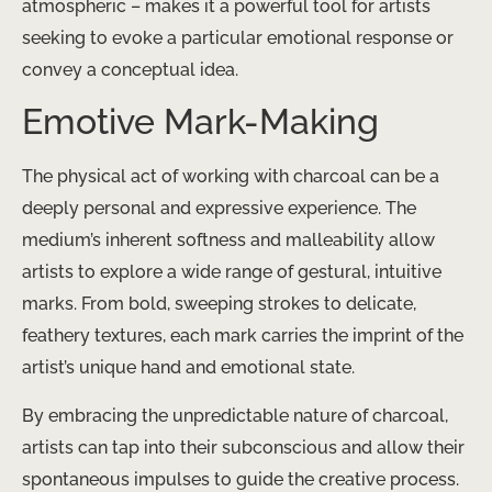
atmospheric – makes it a powerful tool for artists
seeking to evoke a particular emotional response or
convey a conceptual idea.
Emotive Mark-Making
The physical act of working with charcoal can be a
deeply personal and expressive experience. ​The
medium’s inherent softness and malleability allow
artists to explore a wide range of gestural, intuitive
marks. From bold, sweeping strokes to delicate,
feathery textures, each mark carries the imprint of the
artist’s unique hand and emotional state.
By embracing the unpredictable nature of charcoal,
artists can tap into their subconscious and allow their
spontaneous impulses to guide the creative process.