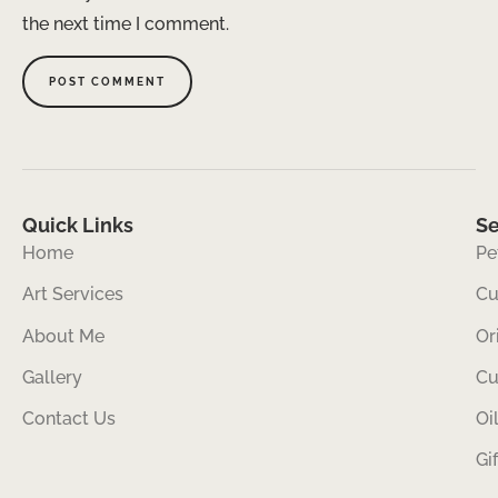
the next time I comment.
Quick Links
Se
Home
Pe
Art Services
Cu
About Me
Or
Gallery
Cu
Contact Us
Oi
Gi