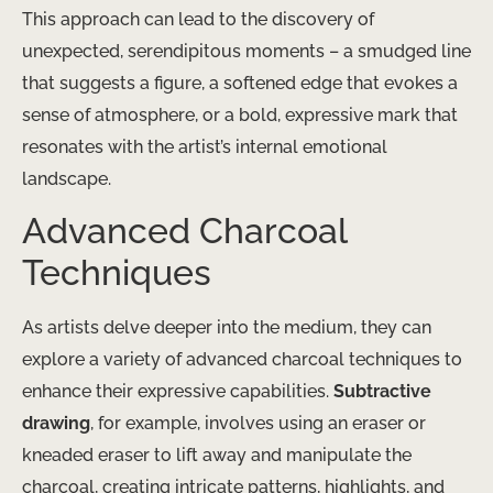
This approach can lead to the discovery of
unexpected, serendipitous moments – a smudged line
that suggests a figure, a softened edge that evokes a
sense of atmosphere, or a bold, expressive mark that
resonates with the artist’s internal emotional
landscape.
Advanced Charcoal
Techniques
As artists delve deeper into the medium, they can
explore a variety of advanced charcoal techniques to
enhance their expressive capabilities.
Subtractive
drawing
, for example, involves using an eraser or
kneaded eraser to lift away and manipulate the
charcoal, creating intricate patterns, highlights, and