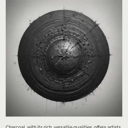
Charcoal, with its rich, versatile qualities, offers artists