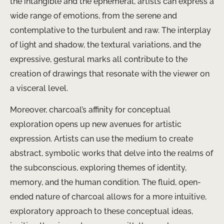
the intangible and the ephemeral, artists can express a
wide range of emotions, from the serene and
contemplative to the turbulent and raw. The interplay
of light and shadow, the textural variations, and the
expressive, gestural marks all contribute to the
creation of drawings that resonate with the viewer on
a visceral level.
Moreover, charcoal’s affinity for conceptual
exploration opens up new avenues for artistic
expression. ​Artists can use the medium to create
abstract, symbolic works that delve into the realms of
the subconscious, exploring themes of identity,
memory, and the human condition. The fluid, open-
ended nature of charcoal allows for a more intuitive,
exploratory approach to these conceptual ideas,