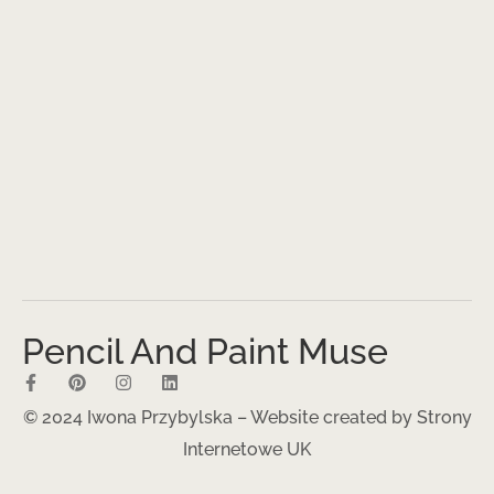
Pencil And Paint Muse
© 2024 Iwona Przybylska – Website created by
Strony
Internetowe UK