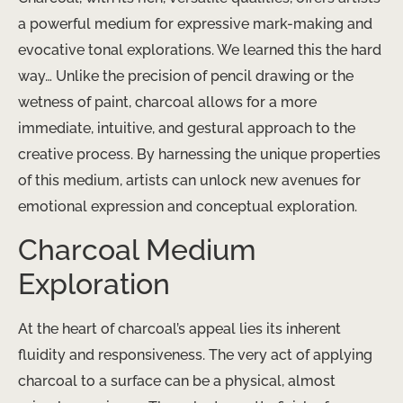
a powerful medium for expressive mark-making and
evocative tonal explorations. We learned this the hard
way… Unlike the precision of pencil drawing or the
wetness of paint, charcoal allows for a more
immediate, intuitive, and gestural approach to the
creative process. By harnessing the unique properties
of this medium, artists can unlock new avenues for
emotional expression and conceptual exploration.
Charcoal Medium
Exploration
At the heart of charcoal’s appeal lies its inherent
fluidity and responsiveness. The very act of applying
charcoal to a surface can be a physical, almost