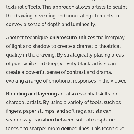
textural effects. This approach allows artists to sculpt
the drawing, revealing and concealing elements to
convey a sense of depth and luminosity.
Another technique,
chiaroscuro
, utilizes the interplay
of light and shadow to create a dramatic, theatrical
quality in the drawing. By strategically placing areas
of pure white and deep, velvety black, artists can
create a powerful sense of contrast and drama,
evoking a range of emotional responses in the viewer.
Blending and layering
are also essential skills for
charcoal artists. By using a variety of tools, such as
fingers, paper stumps, and soft rags, artists can
seamlessly transition between soft, atmospheric
tones and sharper, more defined lines. This technique