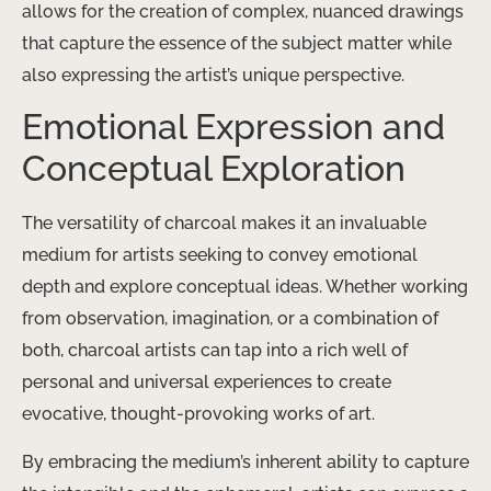
allows for the creation of complex, nuanced drawings
that capture the essence of the subject matter while
also expressing the artist’s unique perspective.
Emotional Expression and
Conceptual Exploration
The versatility of charcoal makes it an invaluable
medium for artists seeking to convey emotional
depth and explore conceptual ideas. ​Whether working
from observation, imagination, or a combination of
both, charcoal artists can tap into a rich well of
personal and universal experiences to create
evocative, thought-provoking works of art.
By embracing the medium’s inherent ability to capture