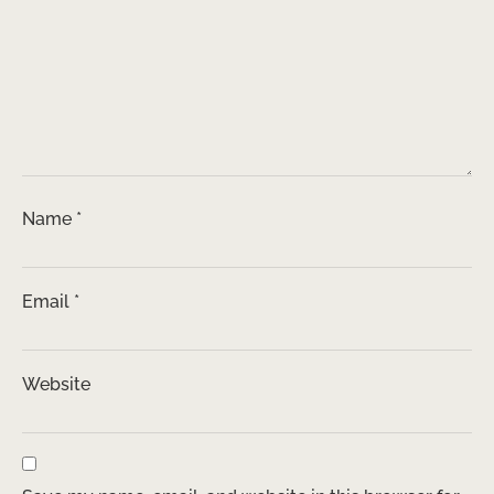
Name
*
Email
*
Website