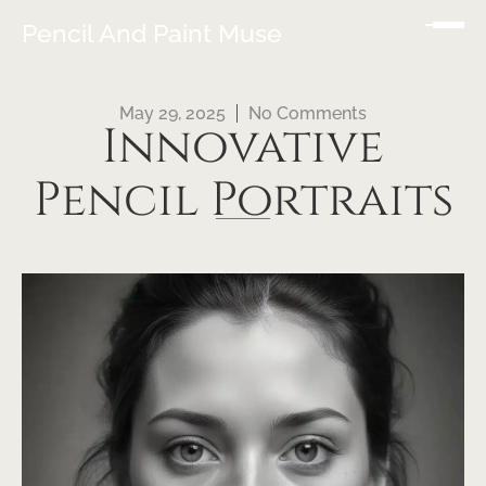
Pencil And Paint Muse
May 29, 2025
No Comments
Innovative
Pencil Portraits