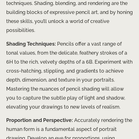
techniques. Shading, blending, and rendering are the
building blocks of expressive pencil art, and by honing
these skills, you’ll unlock a world of creative
possibilities.
Shading Techniques:
Pencils offer a vast range of
tonal values, from the delicate, feathery strokes of a
6H to the rich, velvety depths of a 6B. Experiment with
cross-hatching, stippling, and gradients to achieve
depth, dimension, and texture in your portraits. ​
Mastering the nuances of pencil shading will allow
you to capture the subtle play of light and shadow,
elevating your drawings to new levels of realism.
Proportion and Perspective:
Accurately rendering the
human form is a fundamental aspect of portrait
drawing. Develop an eye for proportions, using