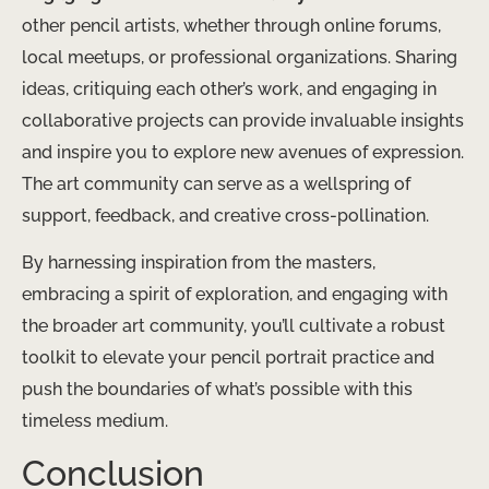
other pencil artists, whether through online forums,
local meetups, or professional organizations. Sharing
ideas, critiquing each other’s work, and engaging in
collaborative projects can provide invaluable insights
and inspire you to explore new avenues of expression.
The art community can serve as a wellspring of
support, feedback, and creative cross-pollination.
By harnessing inspiration from the masters,
embracing a spirit of exploration, and engaging with
the broader art community, you’ll cultivate a robust
toolkit to elevate your pencil portrait practice and
push the boundaries of what’s possible with this
timeless medium.
Conclusion