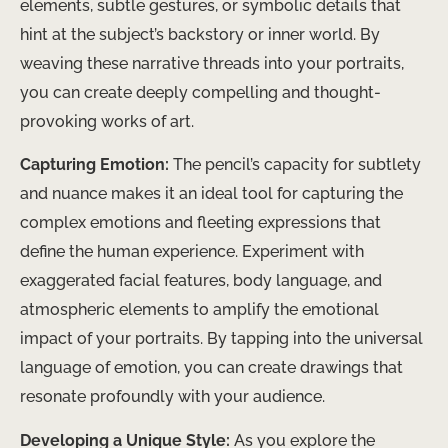
elements, subtle gestures, or symbolic details that
hint at the subject’s backstory or inner world. By
weaving these narrative threads into your portraits,
you can create deeply compelling and thought-
provoking works of art.
Capturing Emotion:
The pencil’s capacity for subtlety
and nuance makes it an ideal tool for capturing the
complex emotions and fleeting expressions that
define the human experience. Experiment with
exaggerated facial features, body language, and
atmospheric elements to amplify the emotional
impact of your portraits. By tapping into the universal
language of emotion, you can create drawings that
resonate profoundly with your audience.
Developing a Unique Style:
As you explore the