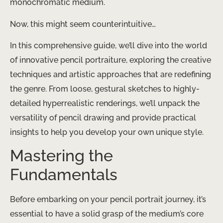
monochromatic medium.
Now, this might seem counterintuitive…
In this comprehensive guide, we’ll dive into the world
of innovative pencil portraiture, exploring the creative
techniques and artistic approaches that are redefining
the genre. From loose, gestural sketches to highly-
detailed hyperrealistic renderings, we’ll unpack the
versatility of pencil drawing and provide practical
insights to help you develop your own unique style.
Mastering the
Fundamentals
Before embarking on your pencil portrait journey, it’s
essential to have a solid grasp of the medium’s core