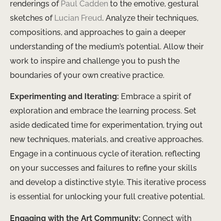
renderings of
Paul Cadden
to the emotive, gestural
sketches of
Lucian Freud
. Analyze their techniques,
compositions, and approaches to gain a deeper
understanding of the medium’s potential. Allow their
work to inspire and challenge you to push the
boundaries of your own creative practice.
Experimenting and Iterating:
Embrace a spirit of
exploration and embrace the learning process. Set
aside dedicated time for experimentation, trying out
new techniques, materials, and creative approaches.
Engage in a continuous cycle of iteration, reflecting
on your successes and failures to refine your skills
and develop a distinctive style. This iterative process
is essential for unlocking your full creative potential.
Engaging with the Art Community:
Connect with