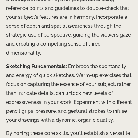
reference points and guidelines to double-check that
your subject’s features are in harmony. Incorporate a
sense of depth and spatial awareness through the
strategic use of perspective, guiding the viewer’s gaze
and creating a compelling sense of three-
dimensionality.
Sketching Fundamentals:
Embrace the spontaneity
and energy of quick sketches. Warm-up exercises that
focus on capturing the essence of your subject, rather
than intricate details, can unlock new levels of
expressiveness in your work. Experiment with different
pencil grips, pressure, and gestural strokes to infuse
your drawings with a dynamic, organic quality.
By honing these core skills, you’ll establish a versatile