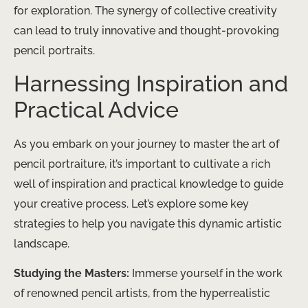
for exploration. The synergy of collective creativity
can lead to truly innovative and thought-provoking
pencil portraits.
Harnessing Inspiration and
Practical Advice
As you embark on your journey to master the art of
pencil portraiture, it’s important to cultivate a rich
well of inspiration and practical knowledge to guide
your creative process. Let’s explore some key
strategies to help you navigate this dynamic artistic
landscape.
Studying the Masters:
Immerse yourself in the work
of renowned pencil artists, from the hyperrealistic