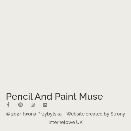
Pencil And Paint Muse
© 2024 Iwona Przybylska – Website created by
Strony
Internetowe UK