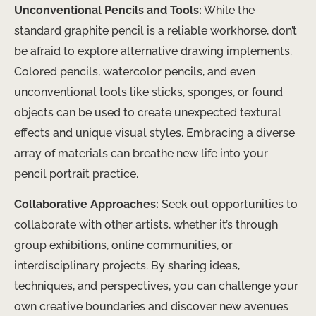
Unconventional Pencils and Tools:
While the
standard graphite pencil is a reliable workhorse, don’t
be afraid to explore alternative drawing implements.
Colored pencils, watercolor pencils, and even
unconventional tools like sticks, sponges, or found
objects can be used to create unexpected textural
effects and unique visual styles. Embracing a diverse
array of materials can breathe new life into your
pencil portrait practice.
Collaborative Approaches:
Seek out opportunities to
collaborate with other artists, whether it’s through
group exhibitions, online communities, or
interdisciplinary projects. By sharing ideas,
techniques, and perspectives, you can challenge your
own creative boundaries and discover new avenues