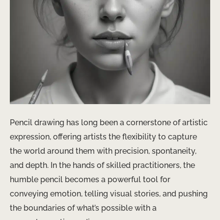
Pencil drawing has long been a cornerstone of artistic
expression, offering artists the flexibility to capture
the world around them with precision, spontaneity,
and depth. In the hands of skilled practitioners, the
humble pencil becomes a powerful tool for
conveying emotion, telling visual stories, and pushing
the boundaries of what’s possible with a