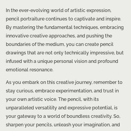
In the ever-evolving world of artistic expression,
pencil portraiture continues to captivate and inspire.
By mastering the fundamental techniques, embracing
innovative creative approaches, and pushing the
boundaries of the medium, you can create pencil
drawings that are not only technically impressive, but
infused with a unique personal vision and profound
emotional resonance.
As you embark on this creative journey, remember to
stay curious, embrace experimentation, and trust in
your own artistic voice. The pencil, with its
unparalleled versatility and expressive potential, is
your gateway to a world of boundless creativity. So,
sharpen your pencils, unleash your imagination, and