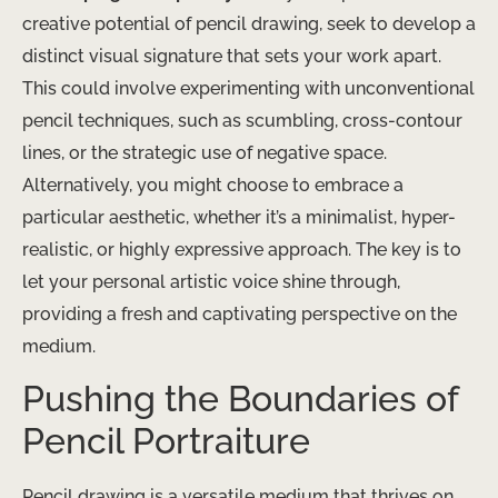
creative potential of pencil drawing, seek to develop a
distinct visual signature that sets your work apart.
This could involve experimenting with unconventional
pencil techniques, such as scumbling, cross-contour
lines, or the strategic use of negative space.
Alternatively, you might choose to embrace a
particular aesthetic, whether it’s a minimalist, hyper-
realistic, or highly expressive approach. The key is to
let your personal artistic voice shine through,
providing a fresh and captivating perspective on the
medium.
Pushing the Boundaries of
Pencil Portraiture
Pencil drawing is a versatile medium that thrives on