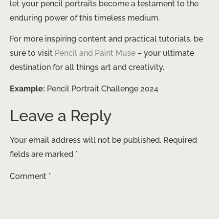
let your pencil portraits become a testament to the
enduring power of this timeless medium.
For more inspiring content and practical tutorials, be
sure to visit
Pencil and Paint Muse
– your ultimate
destination for all things art and creativity.
Example:
Pencil Portrait Challenge 2024
Leave a Reply
Your email address will not be published.
Required
fields are marked
*
Comment
*