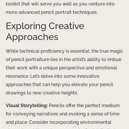
toolkit that will serve you well as you venture into
more advanced pencil portrait techniques.
Exploring Creative
Approaches
While technical proficiency is essential, the true magic
of pencil portraiture lies in the artist’s ability to imbue
their work with a unique perspective and emotional
resonance. Let’s delve into some innovative
approaches that can help you elevate your pencil
drawings to new creative heights.
Visual Storytelling:
Pencils offer the perfect medium
for conveying narratives and evoking a sense of time
and place. Consider incorporating environmental