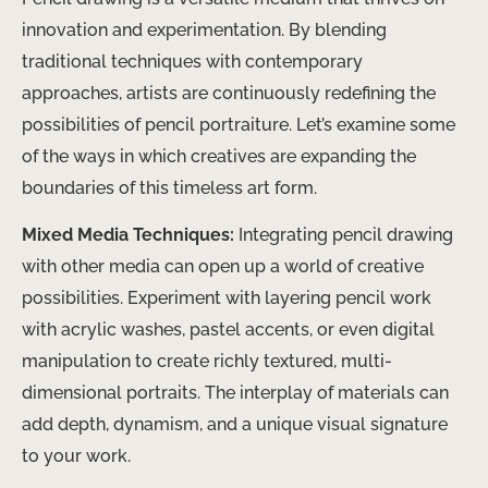
innovation and experimentation. By blending
traditional techniques with contemporary
approaches, artists are continuously redefining the
possibilities of pencil portraiture. Let’s examine some
of the ways in which creatives are expanding the
boundaries of this timeless art form.
Mixed Media Techniques:
Integrating pencil drawing
with other media can open up a world of creative
possibilities. Experiment with layering pencil work
with acrylic washes, pastel accents, or even digital
manipulation to create richly textured, multi-
dimensional portraits. The interplay of materials can
add depth, dynamism, and a unique visual signature
to your work.