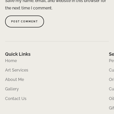
Save my name, email, and website in this browser for
the next time I comment.
Quick Links
Se
Home
Pe
Art Services
Cu
About Me
Or
Gallery
Cu
Contact Us
Oi
Gi