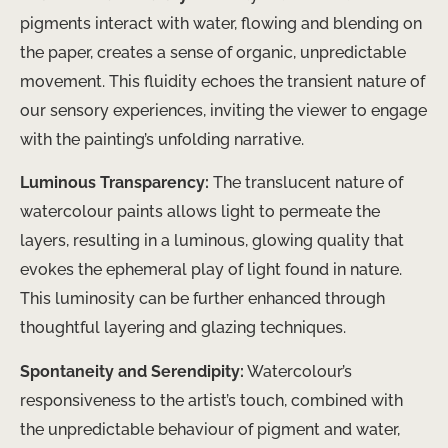
pigments interact with water, flowing and blending on
the paper, creates a sense of organic, unpredictable
movement. This fluidity echoes the transient nature of
our sensory experiences, inviting the viewer to engage
with the painting’s unfolding narrative.
Luminous Transparency:
The translucent nature of
watercolour paints allows light to permeate the
layers, resulting in a luminous, glowing quality that
evokes the ephemeral play of light found in nature.
This luminosity can be further enhanced through
thoughtful layering and glazing techniques.
Spontaneity and Serendipity:
Watercolour’s
responsiveness to the artist’s touch, combined with
the unpredictable behaviour of pigment and water,