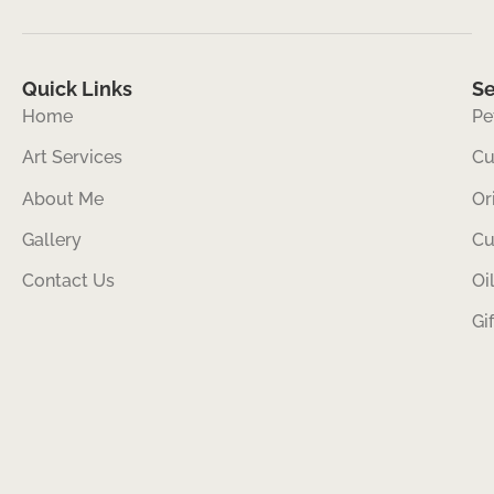
Quick Links
Se
Home
Pe
Art Services
Cu
About Me
Or
Gallery
Cu
Contact Us
Oi
Gi