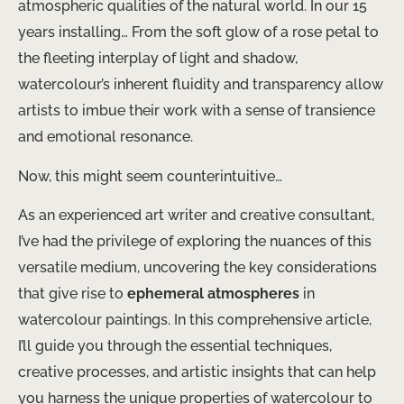
atmospheric qualities of the natural world. In our 15
years installing… From the soft glow of a rose petal to
the fleeting interplay of light and shadow,
watercolour’s inherent fluidity and transparency allow
artists to imbue their work with a sense of transience
and emotional resonance.
Now, this might seem counterintuitive…
As an experienced art writer and creative consultant,
I’ve had the privilege of exploring the nuances of this
versatile medium, uncovering the key considerations
that give rise to
ephemeral atmospheres
in
watercolour paintings. In this comprehensive article,
I’ll guide you through the essential techniques,
creative processes, and artistic insights that can help
you harness the unique properties of watercolour to