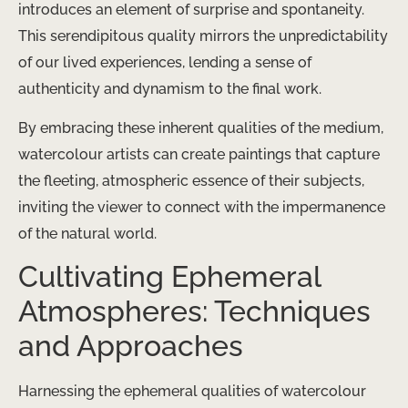
introduces an element of surprise and spontaneity.
This serendipitous quality mirrors the unpredictability
of our lived experiences, lending a sense of
authenticity and dynamism to the final work.
By embracing these inherent qualities of the medium,
watercolour artists can create paintings that capture
the fleeting, atmospheric essence of their subjects,
inviting the viewer to connect with the impermanence
of the natural world.
Cultivating Ephemeral
Atmospheres: Techniques
and Approaches
Harnessing the ephemeral qualities of watercolour