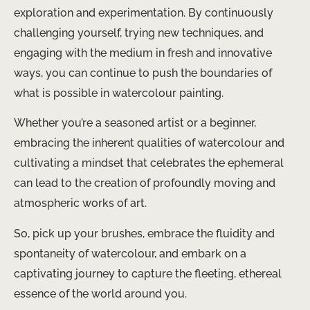
exploration and experimentation. By continuously
challenging yourself, trying new techniques, and
engaging with the medium in fresh and innovative
ways, you can continue to push the boundaries of
what is possible in watercolour painting.
Whether you’re a seasoned artist or a beginner,
embracing the inherent qualities of watercolour and
cultivating a mindset that celebrates the ephemeral
can lead to the creation of profoundly moving and
atmospheric works of art.
So, pick up your brushes, embrace the fluidity and
spontaneity of watercolour, and embark on a
captivating journey to capture the fleeting, ethereal
essence of the world around you.