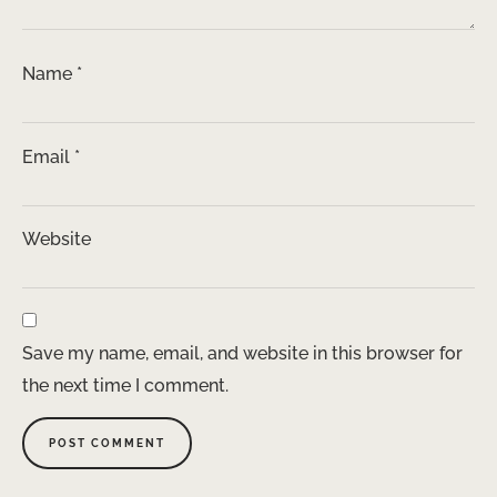
Name
*
Email
*
Website
Save my name, email, and website in this browser for
the next time I comment.