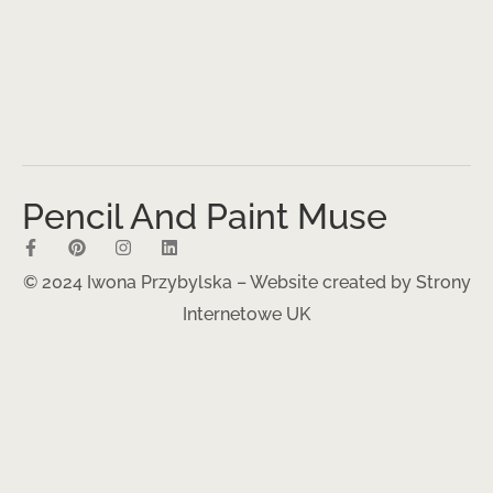
Pencil And Paint Muse
© 2024 Iwona Przybylska – Website created by
Strony
Internetowe UK