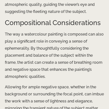
atmospheric quality, guiding the viewer’s eye and
suggesting the fleeting nature of the subject.
Compositional Considerations
The way a watercolour painting is composed can also
play a significant role in conveying a sense of
ephemerality. By thoughtfully considering the
placement and balance of the subject within the
frame, the artist can create a sense of breathing room
and negative space that enhances the painting’s
atmospheric qualities.
Allowing for ample negative space, whether in the
background or surrounding the focal point, can imbue
the work with a sense of lightness and elegance,
mirroring the transient nature of the subject matter.