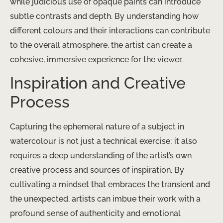
while judicious use of opaque paints can introduce
subtle contrasts and depth. By understanding how
different colours and their interactions can contribute
to the overall atmosphere, the artist can create a
cohesive, immersive experience for the viewer.
Inspiration and Creative
Process
Capturing the ephemeral nature of a subject in
watercolour is not just a technical exercise; it also
requires a deep understanding of the artist’s own
creative process and sources of inspiration. By
cultivating a mindset that embraces the transient and
the unexpected, artists can imbue their work with a
profound sense of authenticity and emotional