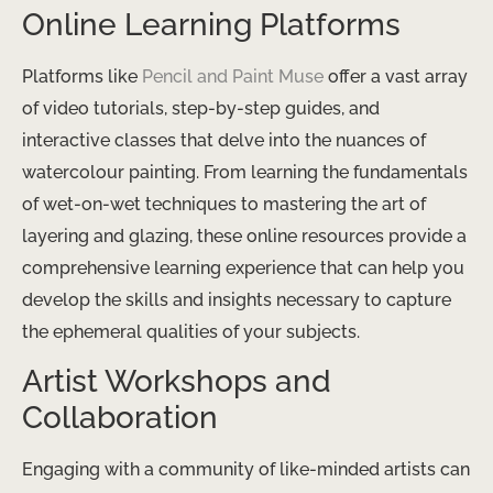
Online Learning Platforms
Platforms like
Pencil and Paint Muse
offer a vast array
of video tutorials, step-by-step guides, and
interactive classes that delve into the nuances of
watercolour painting. From learning the fundamentals
of wet-on-wet techniques to mastering the art of
layering and glazing, these online resources provide a
comprehensive learning experience that can help you
develop the skills and insights necessary to capture
the ephemeral qualities of your subjects.
Artist Workshops and
Collaboration
Engaging with a community of like-minded artists can