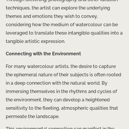
techniques, the artist can explore the underlying
themes and emotions they wish to convey,
considering how the medium of watercolour can be
leveraged to translate these intangible qualities into a
tangible artistic expression.
Connecting with the Environment
For many watercolour artists, the desire to capture
the ephemeral nature of their subjects is often rooted
in a deep connection with the natural world. By
immersing themselves in the rhythms and cycles of
the environment, they can develop a heightened
sensitivity to the fleeting, atmospheric qualities that
permeate the landscape.
This environmental connection can manifest in the