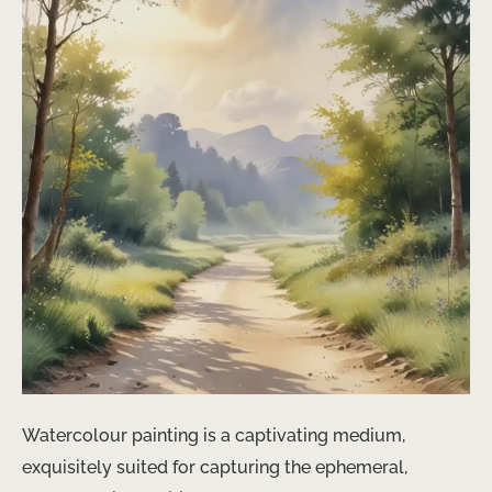
Watercolour painting is a captivating medium,
exquisitely suited for capturing the ephemeral,