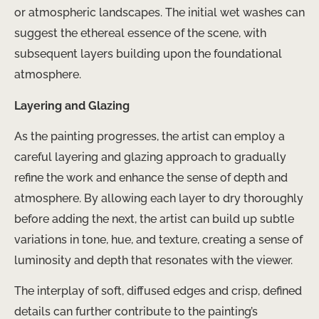
or atmospheric landscapes. The initial wet washes can
suggest the ethereal essence of the scene, with
subsequent layers building upon the foundational
atmosphere.
Layering and Glazing
As the painting progresses, the artist can employ a
careful layering and glazing approach to gradually
refine the work and enhance the sense of depth and
atmosphere. By allowing each layer to dry thoroughly
before adding the next, the artist can build up subtle
variations in tone, hue, and texture, creating a sense of
luminosity and depth that resonates with the viewer.
The interplay of soft, diffused edges and crisp, defined
details can further contribute to the painting’s