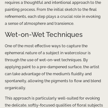
requires a thoughtful and intentional approach to the
painting process. From the initial sketch to the final
refinements, each step plays a crucial role in evoking
a sense of atmosphere and transience.
Wet-on-Wet Techniques
One of the most effective ways to capture the
ephemeral nature of a subject in watercolour is
through the use of wet-on-wet techniques. By
applying paint to a pre-dampened surface, the artist
can take advantage of the medium’s fluidity and
spontaneity, allowing the pigments to flow and blend
organically.
This approach is particularly well-suited for evoking
the delicate, softly-focused qualities of floral subjects