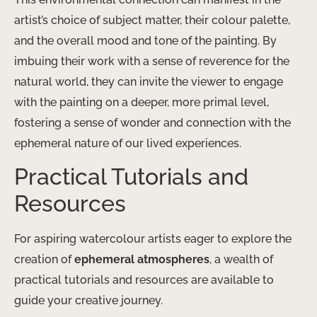
artist’s choice of subject matter, their colour palette,
and the overall mood and tone of the painting. By
imbuing their work with a sense of reverence for the
natural world, they can invite the viewer to engage
with the painting on a deeper, more primal level,
fostering a sense of wonder and connection with the
ephemeral nature of our lived experiences.
Practical Tutorials and
Resources
For aspiring watercolour artists eager to explore the
creation of
ephemeral atmospheres
, a wealth of
practical tutorials and resources are available to
guide your creative journey.