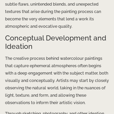
subtle flaws, unintended blends, and unexpected
textures that arise during the painting process can
become the very elements that lend a work its
atmospheric and evocative quality.
Conceptual Development and
Ideation
The creative process behind watercolour paintings
that capture ephemeral atmospheres often begins
with a deep engagement with the subject matter, both
visually and conceptually. Artists may start by closely
observing the natural world, taking in the nuances of
light, texture, and form, and allowing these
observations to inform their artistic vision.
Through sketching, photography, and other ideation