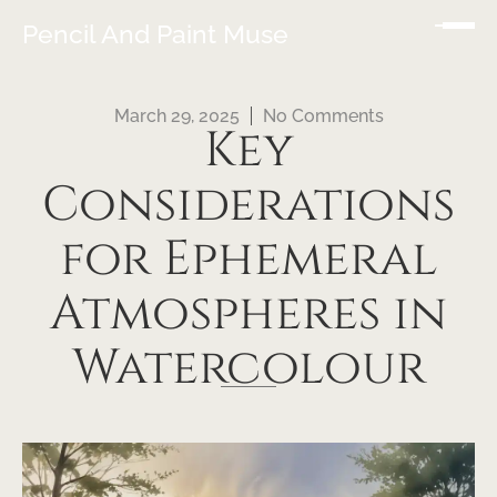
Pencil And Paint Muse
March 29, 2025
No Comments
Key
Considerations
for Ephemeral
Atmospheres in
Watercolour