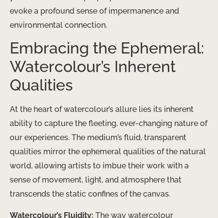
evoke a profound sense of impermanence and
environmental connection.
Embracing the Ephemeral:
Watercolour’s Inherent
Qualities
At the heart of watercolour’s allure lies its inherent
ability to capture the fleeting, ever-changing nature of
our experiences. The medium’s fluid, transparent
qualities mirror the ephemeral qualities of the natural
world, allowing artists to imbue their work with a
sense of movement, light, and atmosphere that
transcends the static confines of the canvas.
Watercolour’s Fluidity:
The way watercolour