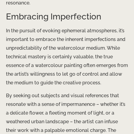
resonance.
Embracing Imperfection
In the pursuit of evoking ephemeral atmospheres, it’s
important to embrace the inherent imperfections and
unpredictability of the watercolour medium. While
technical mastery is certainly valuable, the true
essence of a watercolour painting often emerges from
the artist’s willingness to let go of control and allow
the medium to guide the creative process.
By seeking out subjects and visual references that
resonate with a sense of impermanence – whether it’s
a delicate flower, a fleeting moment of light, or a
weathered urban landscape – the artist can infuse
their work with a palpable emotional charge. The