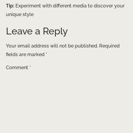
Tip:
Experiment with different media to discover your
unique style
Leave a Reply
Your email address will not be published.
Required
fields are marked
*
Comment
*