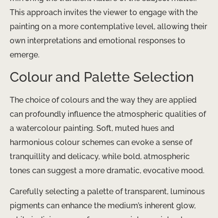
This approach invites the viewer to engage with the
painting on a more contemplative level, allowing their
own interpretations and emotional responses to
emerge.
Colour and Palette Selection
The choice of colours and the way they are applied
can profoundly influence the atmospheric qualities of
a watercolour painting. Soft, muted hues and
harmonious colour schemes can evoke a sense of
tranquillity and delicacy, while bold, atmospheric
tones can suggest a more dramatic, evocative mood.
Carefully selecting a palette of transparent, luminous
pigments can enhance the medium’s inherent glow,