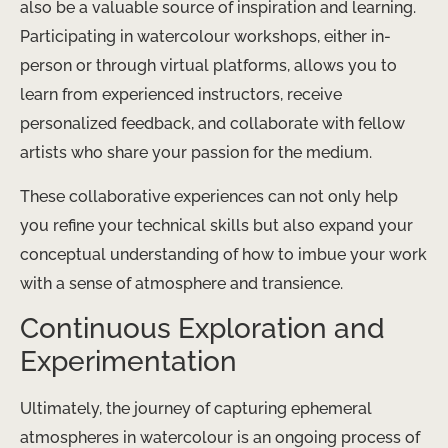
also be a valuable source of inspiration and learning.
Participating in watercolour workshops, either in-
person or through virtual platforms, allows you to
learn from experienced instructors, receive
personalized feedback, and collaborate with fellow
artists who share your passion for the medium.
These collaborative experiences can not only help
you refine your technical skills but also expand your
conceptual understanding of how to imbue your work
with a sense of atmosphere and transience.
Continuous Exploration and
Experimentation
Ultimately, the journey of capturing ephemeral
atmospheres in watercolour is an ongoing process of