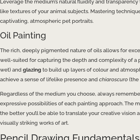
Leverage the medium’s natural fluidity and transparency 
like textures of your animal subjects. Mastering techniqu
captivating, atmospheric pet portraits.
Oil Painting
The rich, deeply pigmented nature of oils allows for exc
well-suited for capturing the depth and complexity of a p
wet) and
glazing
to build up layers of colour and atmosph
achieve a sense of lifelike presence and
chiaroscuro
(the 
Regardless of the medium you choose, always remember
expressive possibilities of each painting approach. The m
the better you’ll be able to translate your creative vision
visually striking works of art.
Pencil Drawing Fundamentals 