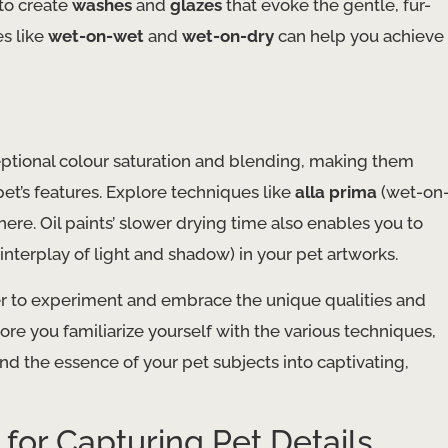
to create
washes
and
glazes
that evoke the gentle, fur-
es like
wet-on-wet
and
wet-on-dry
can help you achieve
eptional colour saturation and blending, making them
et’s features. Explore techniques like
alla prima
(wet-on
ere. Oil paints’ slower drying time also enables you to
interplay of light and shadow) in your pet artworks.
 to experiment and embrace the unique qualities and
ore you familiarize yourself with the various techniques,
 and the essence of your pet subjects into captivating,
for Capturing Pet Details