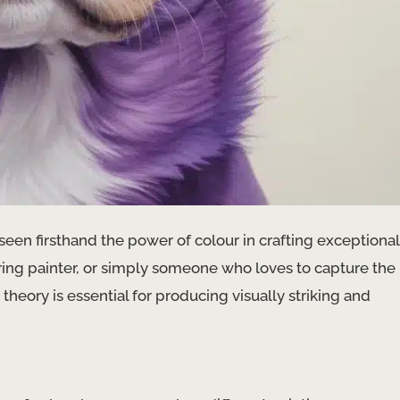
 seen firsthand the power of colour in crafting exceptional
piring painter, or simply someone who loves to capture the
eory is essential for producing visually striking and