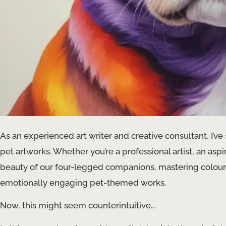
As an experienced art writer and creative consultant, I’ve
pet artworks. Whether you’re a professional artist, an as
beauty of our four-legged companions, mastering colour th
emotionally engaging pet-themed works.
Now, this might seem counterintuitive…