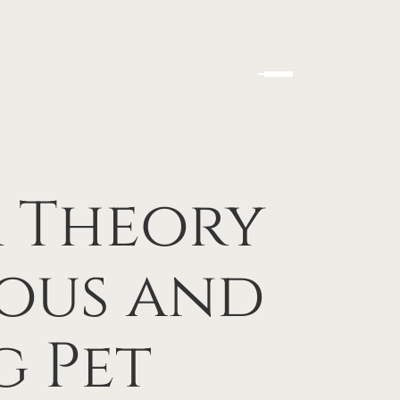
 Theory
ous and
g Pet