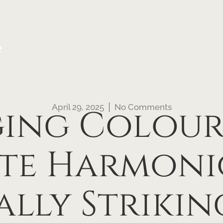
e
April 29, 2025
No Comments
ging Colour
ate Harmoni
ally Strikin