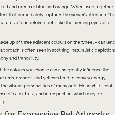
as red and green or blue and orange. When used together,
ect that immediately captures the viewer’s attention. Thi
eatures of our beloved pets, like the piercing eyes of a
ade up of three adjacent colours on the wheel – can len
approach is often seen in soothing, naturalistic depiction
ony and tranquility.
f the colours you choose can also greatly influence the
e reds, oranges, and yellows tend to convey energy,
 the vibrant personalities of many pets. Meanwhile, cool
ense of calm, trust, and introspection, which may be
ngs.
 for Expressive Pet Artworks