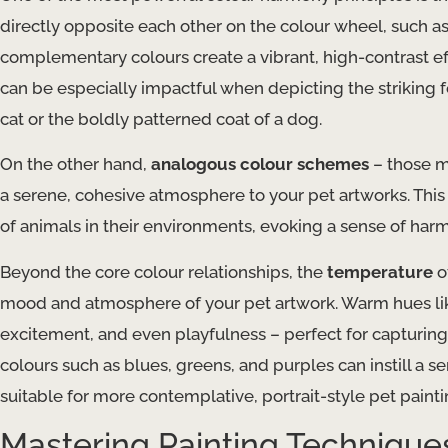
directly opposite each other on the colour wheel, such 
complementary colours create a vibrant, high-contrast eff
can be especially impactful when depicting the striking f
cat or the boldly patterned coat of a dog.
On the other hand,
analogous colour schemes
– those m
a serene, cohesive atmosphere to your pet artworks. This 
of animals in their environments, evoking a sense of harm
Beyond the core colour relationships, the
temperature
o
mood and atmosphere of your pet artwork. Warm hues lik
excitement, and even playfulness – perfect for capturing
colours such as blues, greens, and purples can instill a s
suitable for more contemplative, portrait-style pet painti
Mastering Painting Techniques