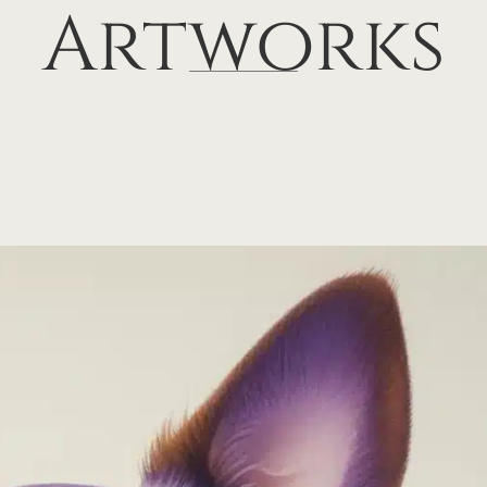
Artworks