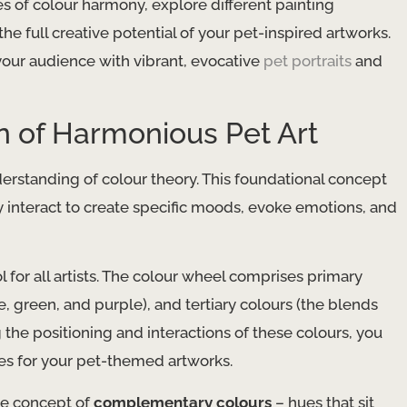
es of colour harmony, explore different painting
he full creative potential of your pet-inspired artworks.
your audience with vibrant, evocative
pet portraits
and
n of Harmonious Pet Art
derstanding of colour theory. This foundational concept
 interact to create specific moods, evoke emotions, and
l for all artists. The colour wheel comprises primary
, green, and purple), and tertiary colours (the blends
he positioning and interactions of these colours, you
tes for your pet-themed artworks.
he concept of
complementary colours
– hues that sit