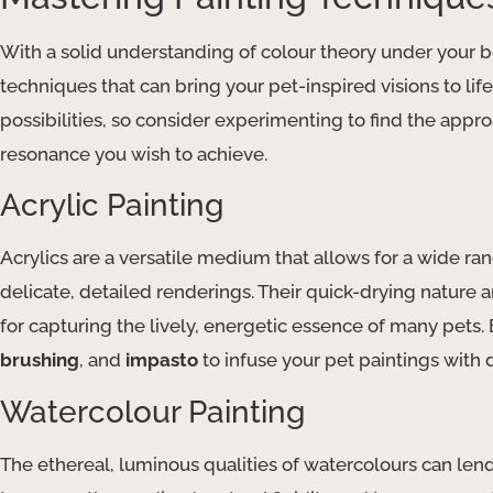
With a solid understanding of colour theory under your be
techniques that can bring your pet-inspired visions to li
possibilities, so consider experimenting to find the approa
resonance you wish to achieve.
Acrylic Painting
Acrylics are a versatile medium that allows for a wide ra
delicate, detailed renderings. Their quick-drying nature a
for capturing the lively, energetic essence of many pets
brushing
, and
impasto
to infuse your pet paintings with 
Watercolour Painting
The ethereal, luminous qualities of watercolours can lend 