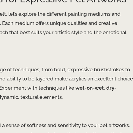
lt, let’s explore the different painting mediums and
fe. Each medium offers unique qualities and creative
ch that best suits your artistic style and the emotional
nge of techniques, from bold, expressive brushstrokes to
nd ability to be layered make acrylics an excellent choice
. Experiment with techniques like
wet-on-wet
,
dry-
dynamic, textural elements.
a sense of softness and sensitivity to your pet artworks.