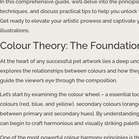
In this comprehensive guide, we’ll delve into the principl
techniques, and discuss practical tips to help you unlock t
Get ready to elevate your artistic prowess and captivate 
illustrations.
Colour Theory: The Foundatio
At the heart of any successful pet artwork lies a deep un
explores the relationships between colours and how they
guide the viewer’s eye through the composition.
Let’s start by examining the colour wheel – a essential too
colours (red, blue, and yellow), secondary colours (orange
between primary and secondary hues). By understanding t
can begin to craft harmonious and visually striking palet
One of the most powerful colour harmony principles is t