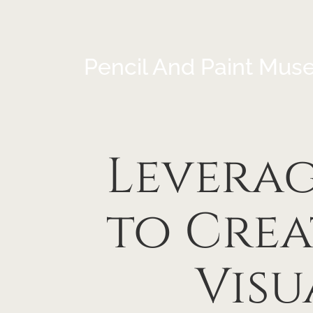
Pencil And Paint Mus
Levera
to Cre
Visu