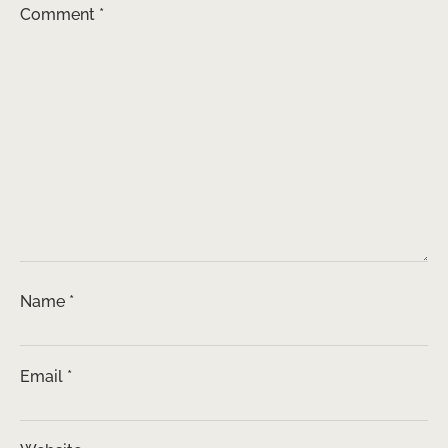
Comment
*
Name
*
Email
*