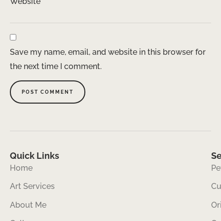
Website
Save my name, email, and website in this browser for
the next time I comment.
Quick Links
Se
Home
Pe
Art Services
Cu
About Me
Or