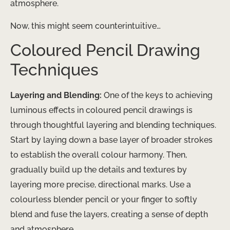
atmosphere.
Now, this might seem counterintuitive…
Coloured Pencil Drawing
Techniques
Layering and Blending:
One of the keys to achieving
luminous effects in coloured pencil drawings is
through thoughtful layering and blending techniques.
Start by laying down a base layer of broader strokes
to establish the overall colour harmony. Then,
gradually build up the details and textures by
layering more precise, directional marks. Use a
colourless blender pencil or your finger to softly
blend and fuse the layers, creating a sense of depth
and atmosphere.