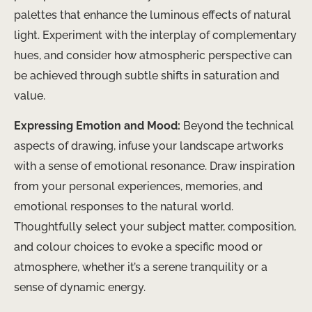
palettes that enhance the luminous effects of natural
light. Experiment with the interplay of complementary
hues, and consider how atmospheric perspective can
be achieved through subtle shifts in saturation and
value.
Expressing Emotion and Mood:
Beyond the technical
aspects of drawing, infuse your landscape artworks
with a sense of emotional resonance. Draw inspiration
from your personal experiences, memories, and
emotional responses to the natural world.
Thoughtfully select your subject matter, composition,
and colour choices to evoke a specific mood or
atmosphere, whether it’s a serene tranquility or a
sense of dynamic energy.