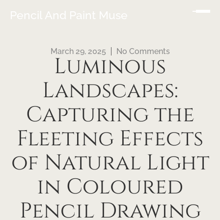
Pencil And Paint Muse
March 29, 2025
No Comments
Luminous
Landscapes:
Capturing the
Fleeting Effects
of Natural Light
in Coloured
Pencil Drawing