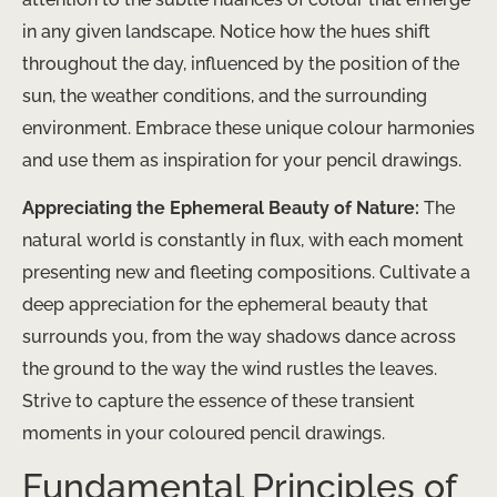
in any given landscape. Notice how the hues shift
throughout the day, influenced by the position of the
sun, the weather conditions, and the surrounding
environment. Embrace these unique colour harmonies
and use them as inspiration for your pencil drawings.
Appreciating the Ephemeral Beauty of Nature:
The
natural world is constantly in flux, with each moment
presenting new and fleeting compositions. Cultivate a
deep appreciation for the ephemeral beauty that
surrounds you, from the way shadows dance across
the ground to the way the wind rustles the leaves.
Strive to capture the essence of these transient
moments in your coloured pencil drawings.
Fundamental Principles of