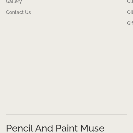
Gallery
Cu
Contact Us
Oi
Gi
Pencil And Paint Muse