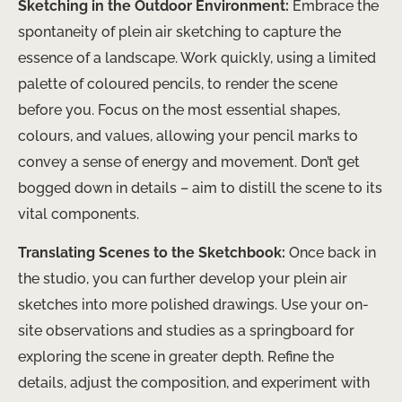
Sketching in the Outdoor Environment:
Embrace the
spontaneity of plein air sketching to capture the
essence of a landscape. Work quickly, using a limited
palette of coloured pencils, to render the scene
before you. Focus on the most essential shapes,
colours, and values, allowing your pencil marks to
convey a sense of energy and movement. Don’t get
bogged down in details – aim to distill the scene to its
vital components.
Translating Scenes to the Sketchbook:
Once back in
the studio, you can further develop your plein air
sketches into more polished drawings. Use your on-
site observations and studies as a springboard for
exploring the scene in greater depth. Refine the
details, adjust the composition, and experiment with