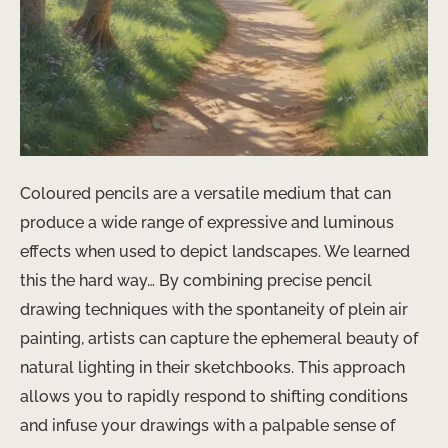
Coloured pencils are a versatile medium that can
produce a wide range of expressive and luminous
effects when used to depict landscapes. We learned
this the hard way… By combining precise pencil
drawing techniques with the spontaneity of plein air
painting, artists can capture the ephemeral beauty of
natural lighting in their sketchbooks. This approach
allows you to ​rapidly respond to shifting conditions
and infuse your drawings with a palpable sense of