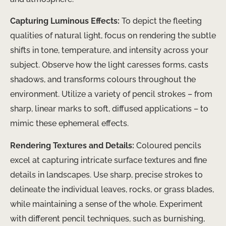
Capturing Luminous Effects:
To depict the fleeting
qualities of natural light, focus on rendering the subtle
shifts in tone, temperature, and intensity across your
subject. Observe how the light caresses forms, casts
shadows, and transforms colours throughout the
environment. Utilize a variety of pencil strokes – from
sharp, linear marks to soft, diffused applications – to
mimic these ephemeral effects.
Rendering Textures and Details:
Coloured pencils
excel at capturing intricate surface textures and fine
details in landscapes. Use sharp, precise strokes to
delineate the individual leaves, rocks, or grass blades,
while maintaining a sense of the whole. Experiment
with different pencil techniques, such as burnishing,