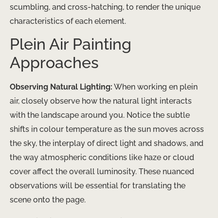
scumbling, and cross-hatching, to render the unique
characteristics of each element.
Plein Air Painting
Approaches
Observing Natural Lighting:
When working en plein
air, closely observe how the natural light interacts
with the landscape around you. Notice the subtle
shifts in colour temperature as the sun moves across
the sky, the interplay of direct light and shadows, and
the way atmospheric conditions like haze or cloud
cover affect the overall luminosity. These nuanced
observations will be essential for translating the
scene onto the page.