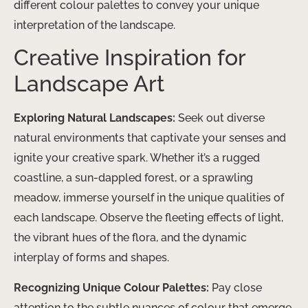
different colour palettes to convey your unique
interpretation of the landscape.
Creative Inspiration for
Landscape Art
Exploring Natural Landscapes:
Seek out diverse
natural environments that captivate your senses and
ignite your creative spark. Whether it’s a rugged
coastline, a sun-dappled forest, or a sprawling
meadow, immerse yourself in the unique qualities of
each landscape. Observe the fleeting effects of light,
the vibrant hues of the flora, and the dynamic
interplay of forms and shapes.
Recognizing Unique Colour Palettes:
Pay close
attention to the subtle nuances of colour that emerge