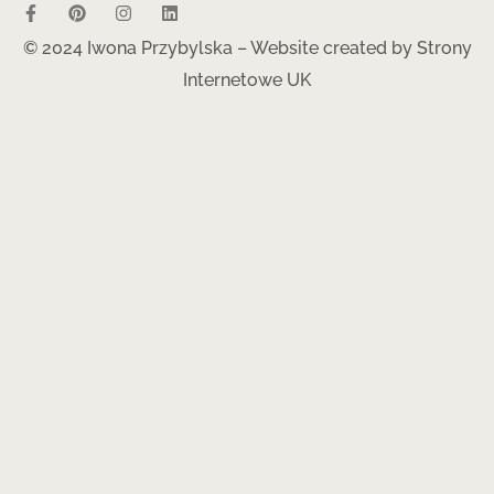
© 2024 Iwona Przybylska – Website created by
Strony
Internetowe UK