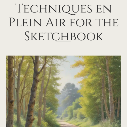
Techniques en
Plein Air for the
Sketchbook