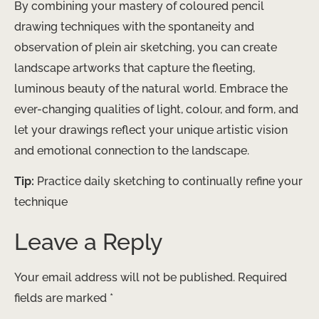
By combining your mastery of coloured pencil
drawing techniques with the spontaneity and
observation of plein air sketching, you can create
landscape artworks that capture the fleeting,
luminous beauty of the natural world. Embrace the
ever-changing qualities of light, colour, and form, and
let your drawings reflect your unique artistic vision
and emotional connection to the landscape.
Tip:
Practice daily sketching to continually refine your
technique
Leave a Reply
Your email address will not be published.
Required
fields are marked
*