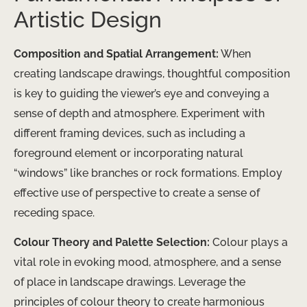
Artistic Design
Composition and Spatial Arrangement:
When
creating landscape drawings, thoughtful composition
is key to guiding the viewer’s eye and conveying a
sense of depth and atmosphere. Experiment with
different framing devices, such as including a
foreground element or incorporating natural
“windows” like branches or rock formations. Employ
effective use of perspective to create a sense of
receding space.
Colour Theory and Palette Selection:
Colour plays a
vital role in evoking mood, atmosphere, and a sense
of place in landscape drawings. Leverage the
principles of colour theory to create harmonious