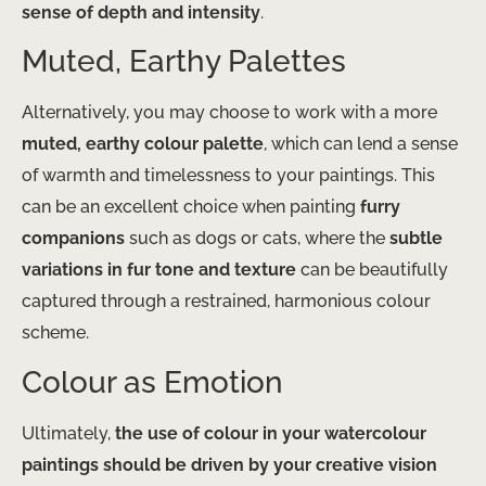
sense of depth and intensity
.
Muted, Earthy Palettes
Alternatively, you may choose to work with a more
muted, earthy colour palette
, which can lend a sense
of warmth and timelessness to your paintings. This
can be an excellent choice when painting
furry
companions
such as dogs or cats, where the
subtle
variations in fur tone and texture
can be beautifully
captured through a restrained, harmonious colour
scheme.
Colour as Emotion
Ultimately,
the use of colour in your watercolour
paintings should be driven by your creative vision