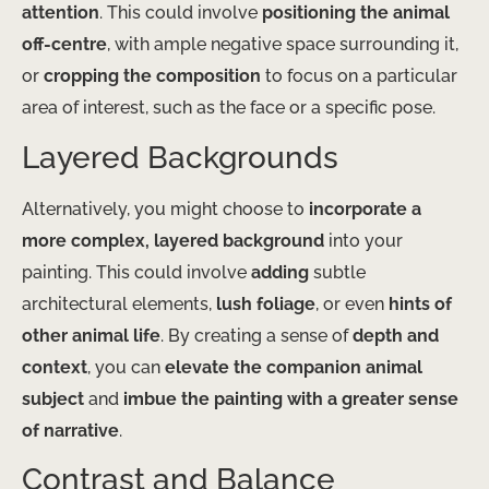
attention
. This could involve
positioning the animal
off-centre
, with ample negative space surrounding it,
or
cropping the composition
to focus on a particular
area of interest, such as the face or a specific pose.
Layered Backgrounds
Alternatively, you might choose to
incorporate a
more complex, layered background
into your
painting. This could involve
adding
subtle
architectural elements,
lush foliage
, or even
hints of
other animal life
. By creating a sense of
depth and
context
, you can
elevate the companion animal
subject
and
imbue the painting with a greater sense
of narrative
.
Contrast and Balance