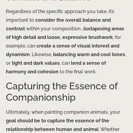
Regardless of the specific approach you take, it’s
important to
consider the overall balance and
contrast
within your composition.
Juxtaposing areas
of high detail and loose, expressive brushwork
, for
example, can
create a sense of visual interest and
dynamism
. Likewise,
balancing warm and cool tones
,
or
light and dark values
, can
lend a sense of
harmony and cohesion
to the final work.
Capturing the Essence of
Companionship
Ultimately, when painting companion animals, your
goal should be to capture the essence of the
relationship between human and animal
. Whether