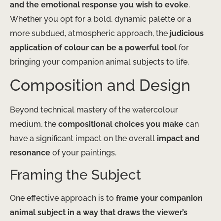
and the emotional response you wish to evoke
.
Whether you opt for a bold, dynamic palette or a
more subdued, atmospheric approach, the
judicious
application of colour can be a powerful tool
for
bringing your companion animal subjects to life.
Composition and Design
Beyond technical mastery of the watercolour
medium, the
compositional choices you make
can
have a significant impact on the overall
impact and
resonance
of your paintings.
Framing the Subject
One effective approach is to
frame your companion
animal subject in a way that draws the viewer’s