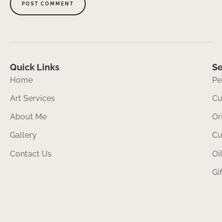
Quick Links
Se
Home
Pe
Art Services
Cu
About Me
Or
Gallery
Cu
Contact Us
Oi
Gi