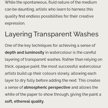
While the spontaneous, fluid nature of the medium
can be daunting, artists who learn to harness this
quality find endless possibilities for their creative
expression.
Layering Transparent Washes
One of the key techniques for achieving a sense of
depth and luminosity
in watercolour is the careful
layering of transparent washes. Rather than relying on
thick, opaque paint, the most successful watercolour
artists build up their colours slowly, allowing each
layer to dry fully before adding the next. This creates
a sense of
atmospheric perspective
and allows the
white of the paper to show through, giving the paint a
soft, ethereal quality
.