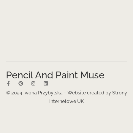
Pencil And Paint Muse
© 2024 Iwona Przybylska – Website created by
Strony
Internetowe UK