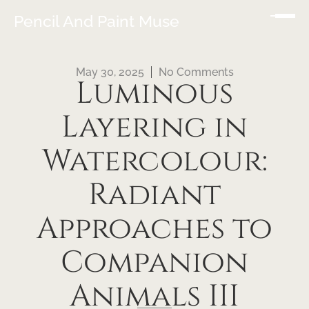
Pencil And Paint Muse
May 30, 2025
No Comments
Luminous
Layering in
Watercolour:
Radiant
Approaches to
Companion
Animals III