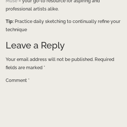
Muse
– your go-to resource for aspiring and
professional artists alike.
Tip:
Practice daily sketching to continually refine your
technique
Leave a Reply
Your email address will not be published.
Required
fields are marked
*
Comment
*