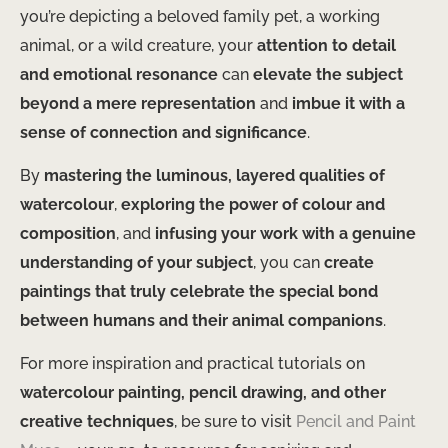
you’re depicting a beloved family pet, a working
animal, or a wild creature, your
attention to detail
and emotional resonance
can
elevate the subject
beyond a mere representation
and
imbue it with a
sense of connection and significance
.
By
mastering the luminous, layered qualities of
watercolour
,
exploring the power of colour and
composition
, and
infusing your work with a genuine
understanding of your subject
, you can
create
paintings that truly celebrate the special bond
between humans and their animal companions
.
For more inspiration and practical tutorials on
watercolour painting, pencil drawing, and other
creative techniques
, be sure to visit
Pencil and Paint