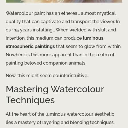
Watercolour paint has an ethereal, almost mystical
quality that can captivate and transport the viewer. In
our 15 years installing… When wielded with skill and
intention, this medium can produce
luminous,
atmospheric paintings
that seem to glow from within.
Nowhere is this more apparent than in the realm of
painting beloved companion animals.
Now, this might seem counterintuitive…
Mastering Watercolour
Techniques
At the heart of the luminous watercolour aesthetic
lies a mastery of layering and blending techniques.