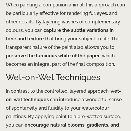
When painting a companion animal, this approach can
be particularly effective for rendering fur, eyes, and
other details. By layering washes of complementary
colours, you can
capture the subtle variations in
tone and texture
that bring your subject to life. The
transparent nature of the paint also allows you to
preserve the luminous white of the paper
, which
becomes an integral part of the final composition.
Wet-on-Wet Techniques
In contrast to the controlled, layered approach,
wet-
on-wet techniques
can introduce a wonderful sense
of spontaneity and fluidity to your watercolour
paintings. By applying paint to a pre-wetted surface,
you can
encourage natural blooms, gradients, and