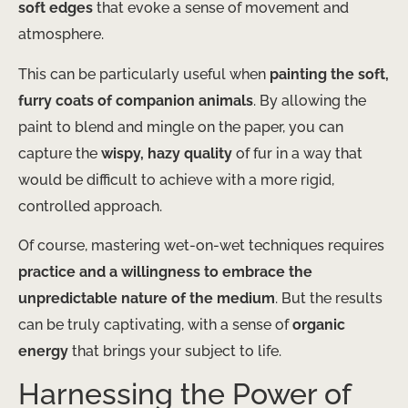
soft edges
that evoke a sense of movement and
atmosphere.
This can be particularly useful when
painting the soft,
furry coats of companion animals
. By allowing the
paint to blend and mingle on the paper, you can
capture the
wispy, hazy quality
of fur in a way that
would be difficult to achieve with a more rigid,
controlled approach.
Of course, mastering wet-on-wet techniques requires
practice and a willingness to embrace the
unpredictable nature of the medium
. But the results
can be truly captivating, with a sense of
organic
energy
that brings your subject to life.
Harnessing the Power of