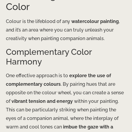
Color
Colour is the lifeblood of any
watercolour painting
,
and it’s an area where you can truly unleash your
creativity when painting companion animals.
Complementary Color
Harmony
One effective approach is to
explore the use of
complementary colours
. By pairing hues that are
opposite on the colour wheel, you can create a sense
of
vibrant tension and energy
within your painting.
This can be particularly striking when painting the
eyes of a companion animal, where the interplay of
warm and cool tones can
imbue the gaze with a