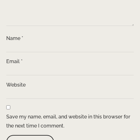
Name
*
Email
*
Website
Save my name, email, and website in this browser for
the next time I comment.