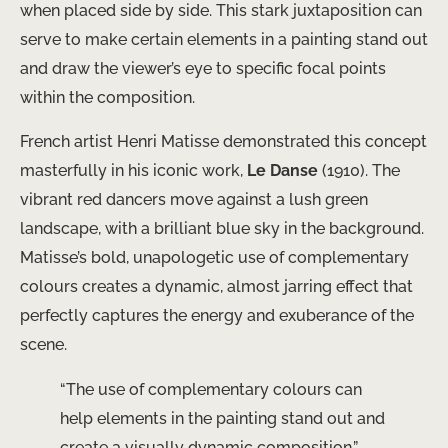
when placed side by side. This stark juxtaposition can
serve to make certain elements in a painting stand out
and draw the viewer’s eye to specific focal points
within the composition.
French artist Henri Matisse demonstrated this concept
masterfully in his iconic work,
Le Danse
(1910). The
vibrant red dancers move against a lush green
landscape, with a brilliant blue sky in the background.
Matisse’s bold, unapologetic use of complementary
colours creates a dynamic, almost jarring effect that
perfectly captures the energy and exuberance of the
scene.
“The use of complementary colours can
help elements in the painting stand out and
create a visually dynamic composition.”