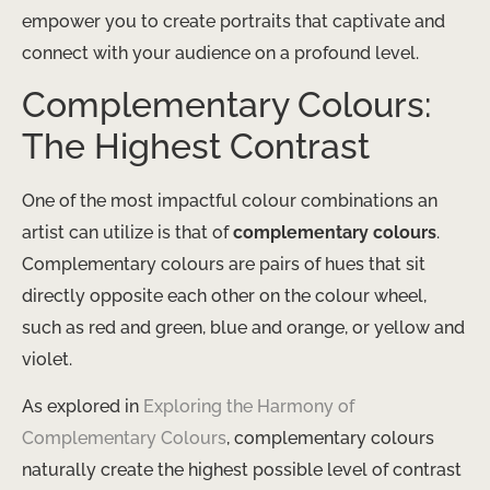
empower you to create portraits that captivate and
connect with your audience on a profound level.
Complementary Colours:
The Highest Contrast
One of the most impactful colour combinations an
artist can utilize is that of
complementary colours
.
Complementary colours are pairs of hues that sit
directly opposite each other on the colour wheel,
such as red and green, blue and orange, or yellow and
violet.
As explored in
Exploring the Harmony of
Complementary Colours
, complementary colours
naturally create the highest possible level of contrast