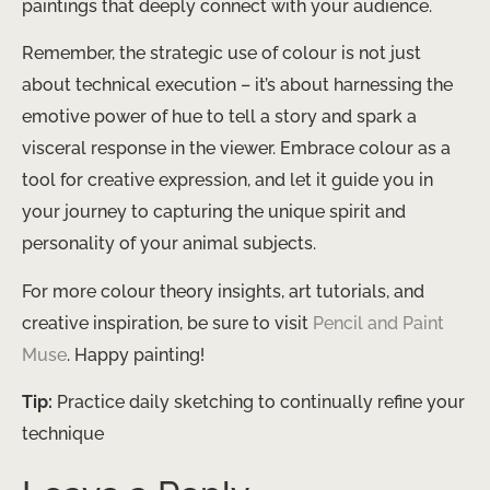
paintings that deeply connect with your audience.
Remember, the strategic use of colour is not just
about technical execution – it’s about harnessing the
emotive power of hue to tell a story and spark a
visceral response in the viewer. Embrace colour as a
tool for creative expression, and let it guide you in
your journey to capturing the unique spirit and
personality of your animal subjects.
For more colour theory insights, art tutorials, and
creative inspiration, be sure to visit
Pencil and Paint
Muse
. Happy painting!
Tip:
Practice daily sketching to continually refine your
technique