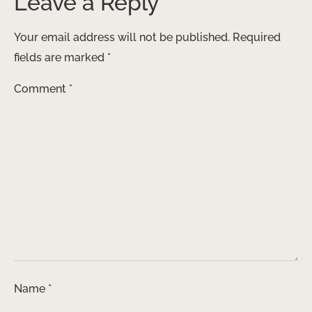
Leave a Reply
Your email address will not be published.
Required
fields are marked
*
Comment
*
Name
*