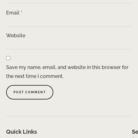
Email
*
Website
Save my name, email, and website in this browser for
the next time I comment.
Quick Links
Se