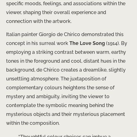
specific moods, feelings, and associations within the
viewer, shaping their overall experience and
connection with the artwork.
Italian painter Giorgio de Chirico demonstrated this
concept in his surreal work
The Love Song
(1914). By
employing a striking contrast between warm, earthy
tones in the foreground and cool, distant hues in the
background, de Chirico creates a dreamlike, slightly
unsettling atmosphere. The juxtaposition of
complementary colours heightens the sense of
mystery and ambiguity, inviting the viewer to
contemplate the symbolic meaning behind the
mysterious objects and their mysterious placement
within the composition.
“Thoughtful colour choices can imbue a