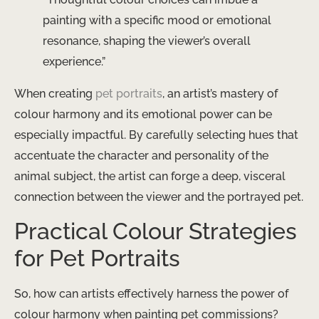
painting with a specific mood or emotional
resonance, shaping the viewer’s overall
experience.”
When creating
pet portraits
, an artist’s mastery of
colour harmony and its emotional power can be
especially impactful. By carefully selecting hues that
accentuate the character and personality of the
animal subject, the artist can forge a deep, visceral
connection between the viewer and the portrayed pet.
Practical Colour Strategies
for Pet Portraits
So, how can artists effectively harness the power of
colour harmony when painting pet commissions?