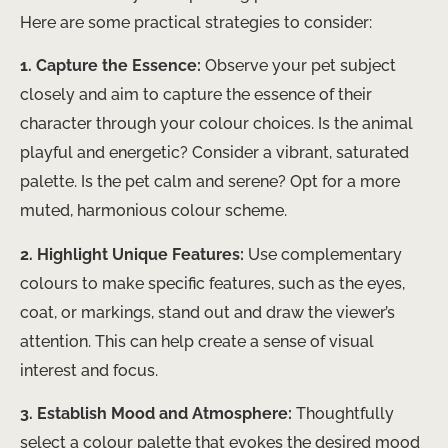
Here are some practical strategies to consider:
1. Capture the Essence:
Observe your pet subject
closely and aim to capture the essence of their
character through your colour choices. Is the animal
playful and energetic? Consider a vibrant, saturated
palette. Is the pet calm and serene? Opt for a more
muted, harmonious colour scheme.
2. Highlight Unique Features:
Use complementary
colours to make specific features, such as the eyes,
coat, or markings, stand out and draw the viewer’s
attention. This can help create a sense of visual
interest and focus.
3. Establish Mood and Atmosphere:
Thoughtfully
select a colour palette that evokes the desired mood