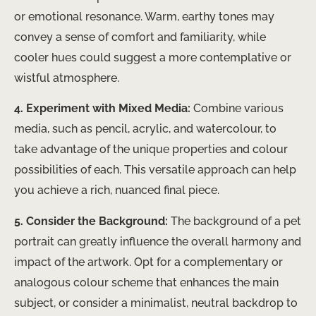
or emotional resonance. Warm, earthy tones may
convey a sense of comfort and familiarity, while
cooler hues could suggest a more contemplative or
wistful atmosphere.
4. Experiment with Mixed Media:
Combine various
media, such as pencil, acrylic, and watercolour, to
take advantage of the unique properties and colour
possibilities of each. This versatile approach can help
you achieve a rich, nuanced final piece.
5. Consider the Background:
The background of a pet
portrait can greatly influence the overall harmony and
impact of the artwork. Opt for a complementary or
analogous colour scheme that enhances the main
subject, or consider a minimalist, neutral backdrop to