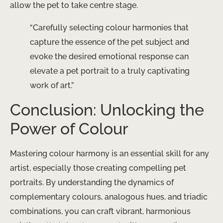
allow the pet to take centre stage.
“Carefully selecting colour harmonies that
capture the essence of the pet subject and
evoke the desired emotional response can
elevate a pet portrait to a truly captivating
work of art.”
Conclusion: Unlocking the
Power of Colour
Mastering colour harmony is an essential skill for any
artist, especially those creating compelling pet
portraits. By understanding the dynamics of
complementary colours, analogous hues, and triadic
combinations, you can craft vibrant, harmonious