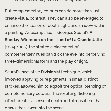
But complementary colours can do more than just
create visual contrast. They can also be leveraged to
enhance the illusion of depth, light, and shadow within
a painting. As exemplified in Georges Seurat’s
A
Sunday Afternoon on the Island of La Grande Jatte
(1884-1886), the strategic placement of
complementary hues can trick the eye into perceiving
three-dimensional form and the play of light.
Seurat’s innovative
Divisionist
technique, which
involved applying pure pigments in small, distinct
strokes, allowed him to exploit the optical blending of
complementary colours. The resulting flickering
effect creates a sense of depth and atmosphere that
draws the viewer into the scene.