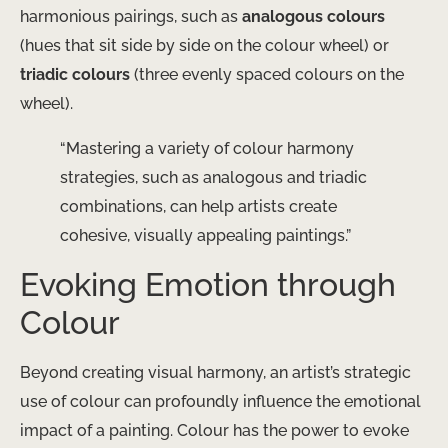
harmonious pairings, such as
analogous colours
(hues that sit side by side on the colour wheel) or
triadic colours
(three evenly spaced colours on the
wheel).
“Mastering a variety of colour harmony
strategies, such as analogous and triadic
combinations, can help artists create
cohesive, visually appealing paintings.”
Evoking Emotion through
Colour
Beyond creating visual harmony, an artist’s strategic
use of colour can profoundly influence the emotional
impact of a painting. Colour has the power to evoke