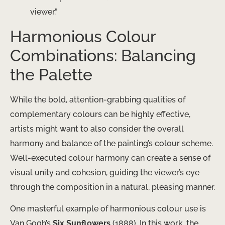
viewer.”
Harmonious Colour
Combinations: Balancing
the Palette
While the bold, attention-grabbing qualities of
complementary colours can be highly effective,
artists might want to also consider the overall
harmony and balance of the painting’s colour scheme.
Well-executed colour harmony can create a sense of
visual unity and cohesion, guiding the viewer’s eye
through the composition in a natural, pleasing manner.
One masterful example of harmonious colour use is
Van Gogh’s
Six Sunflowers
(1888). In this work, the