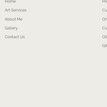
Home
Pe
Art Services
Cu
About Me
Or
Gallery
Cu
Contact Us
Oi
Gi