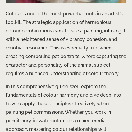
Colour is one of the most powerful tools in an artist’s
toolkit. The strategic application of harmonious
colour combinations can elevate a painting, infusing it
with a heightened sense of vibrancy, cohesion, and
emotive resonance. This is especially true when
creating compelling pet portraits, where capturing the
character and personality of the animal subject
requires a nuanced understanding of colour theory.
In this comprehensive guide, we’ll explore the
fundamentals of colour harmony and dive deep into
how to apply these principles effectively when
painting pet commissions. Whether you work in
pencil, acrylic, watercolour, or a mixed media
approach, mastering colour relationships will