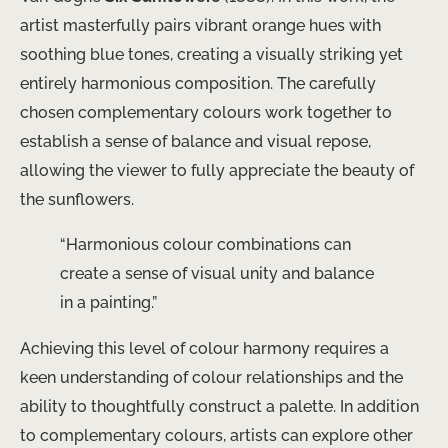
artist masterfully pairs vibrant orange hues with
soothing blue tones, creating a visually striking yet
entirely harmonious composition. The carefully
chosen complementary colours work together to
establish a sense of balance and visual repose,
allowing the viewer to fully appreciate the beauty of
the sunflowers.
“Harmonious colour combinations can
create a sense of visual unity and balance
in a painting.”
Achieving this level of colour harmony requires a
keen understanding of colour relationships and the
ability to thoughtfully construct a palette. In addition
to complementary colours, artists can explore other