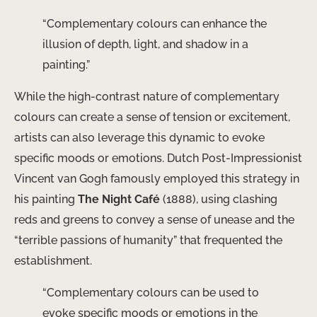
“Complementary colours can enhance the
illusion of depth, light, and shadow in a
painting.”
While the high-contrast nature of complementary
colours can create a sense of tension or excitement,
artists can also leverage this dynamic to evoke
specific moods or emotions. Dutch Post-Impressionist
Vincent van Gogh famously employed this strategy in
his painting
The Night Café
(1888), using clashing
reds and greens to convey a sense of unease and the
“terrible passions of humanity” that frequented the
establishment.
“Complementary colours can be used to
evoke specific moods or emotions in the