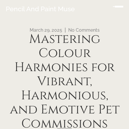
Pencil And Paint Muse
March 29, 2025
No Comments
Mastering
Colour
Harmonies for
Vibrant,
Harmonious,
and Emotive Pet
Commissions