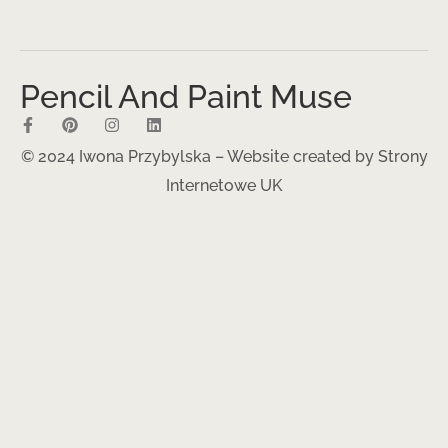
Pencil And Paint Muse
© 2024 Iwona Przybylska – Website created by
Strony
Internetowe UK