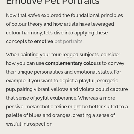
Emotive Pet Portraits
Now that we’ve explored the foundational principles
of colour theory and how artists have leveraged
colour harmony, let’s dive into applying these
concepts to
emotive
pet portraits
.
When painting your four-legged subjects, consider
how you can use
complementary colours
to convey
their unique personalities and emotional states. For
example, if you want to depict a playful, energetic
pup, pairing vibrant yellows and violets could capture
that sense of joyful exuberance. Whereas a more
pensive, melancholic feline might be better suited to a
palette of blues and oranges, creating a sense of
wistful introspection.