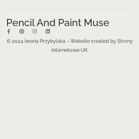
Pencil And Paint Muse
© 2024 Iwona Przybylska – Website created by
Strony
Internetowe UK