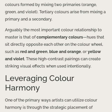
colours formed by mixing two primaries (orange,
green, and violet). Tertiary colours arise from mixing a
primary and a secondary.
Arguably the most important colour relationship to
master is that of
complementary colours
—hues that
sit directly opposite each other on the colour wheel,
such as
red and green
,
blue and orange
, or
yellow
and violet
. These high-contrast pairings can create
striking visual effects when used intentionally.
Leveraging Colour
Harmony
One of the primary ways artists can utilize colour
harmony is through the strategic placement of