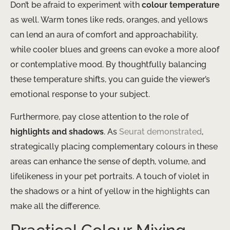
Don’t be afraid to experiment with
colour temperature
as well. Warm tones like reds, oranges, and yellows
can lend an aura of comfort and approachability,
while cooler blues and greens can evoke a more aloof
or contemplative mood. By thoughtfully balancing
these temperature shifts, you can guide the viewer’s
emotional response to your subject.
Furthermore, pay close attention to the role of
highlights and shadows
. As
Seurat demonstrated
,
strategically placing complementary colours in these
areas can enhance the sense of depth, volume, and
lifelikeness in your pet portraits. A touch of violet in
the shadows or a hint of yellow in the highlights can
make all the difference.