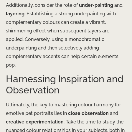
Additionally, consider the role of
under-painting
and
layering
. Establishing a strong underpainting with
complementary colours can create a vibrant,
shimmering effect when subsequent layers are
applied. Conversely, using a monochromatic
underpainting and then selectively adding
complementary accents can help certain elements
pop.
Harnessing Inspiration and
Observation
Ultimately, the key to mastering colour harmony for
emotive pet portraits lies in
close observation
and
creative experimentation
. Take the time to study the
nuanced colour relationships in your subjects, both in