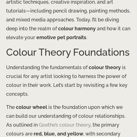
artistic techniques, creative inspiration, and art
tutorials—including pencil drawing, painting methods,
and mixed media approaches. Today, I’ll be diving
deep into the realm of
colour harmony
and how it can
elevate your
emotive pet portraits
.
Colour Theory Foundations
Understanding the fundamentals of
colour theory
is
crucial for any artist looking to harness the power of
colour in their work. Let’s start by revisiting a few key
concepts.
The
colour wheel
is the foundation upon which we
can build our understanding of colour relationships.
As outlined in
Goethe’s colour theory
, the primary
colours are
red, blue, and yellow
, with secondary