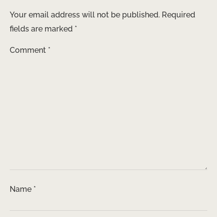
Your email address will not be published.
Required
fields are marked
*
Comment
*
Name
*