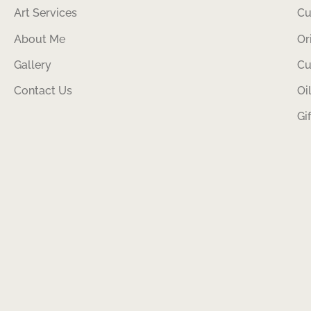
Art Services
Cu
About Me
Or
Gallery
Cu
Contact Us
Oi
Gi