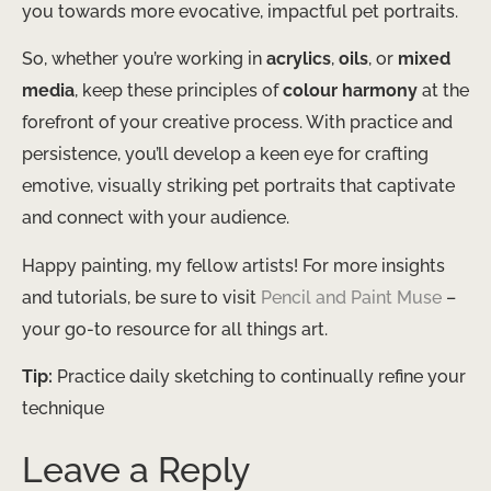
you towards more evocative, impactful pet portraits.
So, whether you’re working in
acrylics
,
oils
, or
mixed
media
, keep these principles of
colour harmony
at the
forefront of your creative process. With practice and
persistence, you’ll develop a keen eye for crafting
emotive, visually striking pet portraits that captivate
and connect with your audience.
Happy painting, my fellow artists! For more insights
and tutorials, be sure to visit
Pencil and Paint Muse
–
your go-to resource for all things art.
Tip:
Practice daily sketching to continually refine your
technique
Leave a Reply