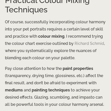
Practical Colour Mixing
Techniques
Of course, successfully incorporating colour harmony
into your pet portraits requires a certain level of skill
and practice with
colour mixing
. I recommend trying
the colour chart exercise outlined by
Richard Schmid
,
where you systematically explore the nuances of
blending each colour on your palette.
Pay close attention to how the
paint properties
(transparency, drying time, glossiness, etc.) affect the
final result, and don’t be afraid to experiment with
mediums
and
painting techniques
to achieve your
desired effects. Glazing, scumbling, and impasto can
all be powerful tools in your colour harmony arsenal.