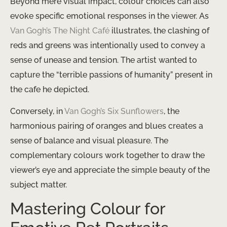
Beyond mere visual impact, colour choices can also
evoke specific emotional responses in the viewer. As
Van Gogh’s The Night Café
illustrates, the clashing of
reds and greens was intentionally used to convey a
sense of unease and tension. The artist wanted to
capture the “terrible passions of humanity” present in
the cafe he depicted.
Conversely, in
Van Gogh’s Six Sunflowers
, the
harmonious pairing of oranges and blues creates a
sense of balance and visual pleasure. The
complementary colours work together to draw the
viewer’s eye and appreciate the simple beauty of the
subject matter.
Mastering Colour for