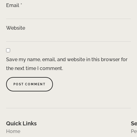
Email
*
Website
Save my name, email, and website in this browser for
the next time I comment.
Quick Links
Se
Home
Pe