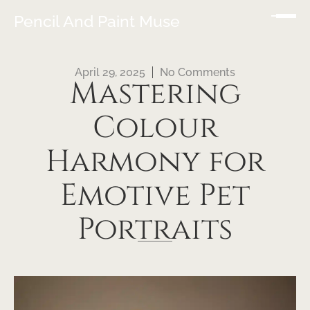
Pencil And Paint Muse
April 29, 2025
No Comments
Mastering
Colour
Harmony for
Emotive Pet
Portraits