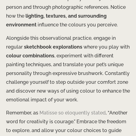
person and through photographic references. Notice
how the
lighting, textures, and surrounding
environment
influence the colours you perceive.
Alongside this observational practice, engage in
regular
sketchbook explorations
where you play with
colour combinations
, experiment with different
painting techniques, and translate your pet’s unique
personality through expressive brushwork. Constantly
challenge yourself to step outside your comfort zone
and discover new ways of using colour to enhance the
emotional impact of your work.
Remember, as
Matisse so eloquently stated
, “Another
word for creativity is courage.” Embrace the freedom
to explore, and allow your colour choices to guide