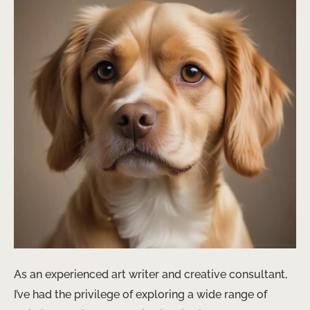
As an experienced art writer and creative consultant,
I’ve had the privilege of exploring a wide range of