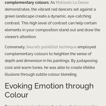
complementary colours
. As
Matisse’s Le Danse
demonstrates, the vibrant red dancers set against a
green landscape create a dynamic, eye-catching
contrast. This high level of contrast can help certain
elements in your composition stand out and draw the
viewer’s attention.
Conversely,
Seurat’s pointillist technique
employed
complementary colours to heighten the sense of
depth and dimension in his paintings. By juxtaposing
cool and warm tones, he was able to create lifelike
illusions through subtle colour blending.
Evoking Emotion through
Colour