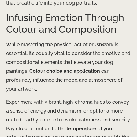
that breathe life into your dog portraits.
Infusing Emotion Through
Colour and Composition
While mastering the physical act of brushwork is
essential, it’s equally vital to consider the emotive and
compositional elements that elevate your dog
paintings.
Colour choice and application
can
profoundly influence the mood and atmosphere of
your artwork.
Experiment with vibrant, high-chroma hues to convey
a sense of energy and dynamism, or opt for a more
muted, earthy palette to evoke calmness and serenity.
Pay close attention to the
temperature
of your