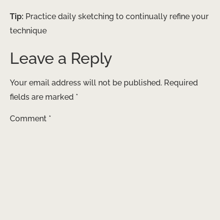
Tip:
Practice daily sketching to continually refine your
technique
Leave a Reply
Your email address will not be published.
Required
fields are marked
*
Comment
*