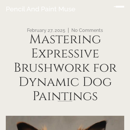
Pencil And Paint Muse
February 27, 2025
No Comments
Mastering
Expressive
Brushwork for
Dynamic Dog
Paintings