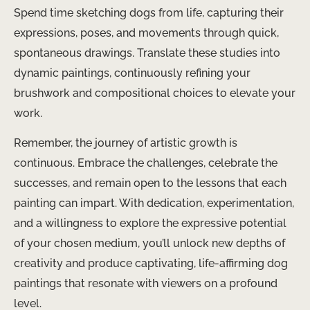
Spend time sketching dogs from life, capturing their
expressions, poses, and movements through quick,
spontaneous drawings. Translate these studies into
dynamic paintings, continuously refining your
brushwork and compositional choices to elevate your
work.
Remember, the journey of artistic growth is
continuous. Embrace the challenges, celebrate the
successes, and remain open to the lessons that each
painting can impart. With dedication, experimentation,
and a willingness to explore the expressive potential
of your chosen medium, you’ll unlock new depths of
creativity and produce captivating, life-affirming dog
paintings that resonate with viewers on a profound
level.