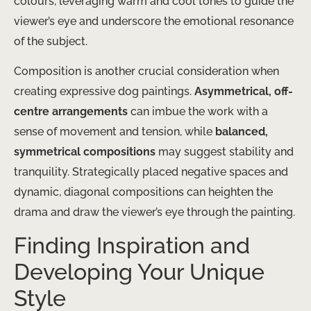
colours, leveraging warm and cool tones to guide the
viewer’s eye and underscore the emotional resonance
of the subject.
Composition is another crucial consideration when
creating expressive dog paintings.
Asymmetrical, off-
centre arrangements
can imbue the work with a
sense of movement and tension, while
balanced,
symmetrical compositions
may suggest stability and
tranquility. Strategically placed negative spaces and
dynamic, diagonal compositions can heighten the
drama and draw the viewer’s eye through the painting.
Finding Inspiration and
Developing Your Unique
Style