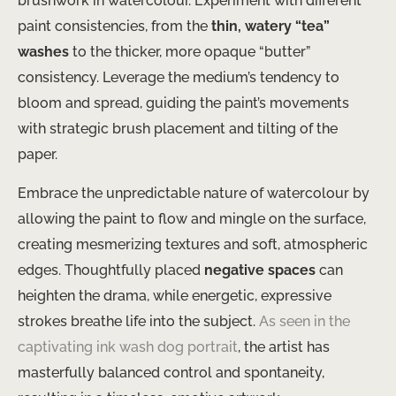
brushwork in watercolour. Experiment with different
paint consistencies, from the
thin, watery “tea”
washes
to the thicker, more opaque “butter”
consistency. Leverage the medium’s tendency to
bloom and spread, guiding the paint’s movements
with strategic brush placement and tilting of the
paper.
Embrace the unpredictable nature of watercolour by
allowing the paint to flow and mingle on the surface,
creating mesmerizing textures and soft, atmospheric
edges. Thoughtfully placed
negative spaces
can
heighten the drama, while energetic, expressive
strokes breathe life into the subject.
As seen in the
captivating ink wash dog portrait
, the artist has
masterfully balanced control and spontaneity,