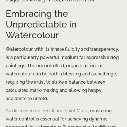
Embracing the
Unpredictable in
Watercolour
Watercolour, with its innate fluidity and transparency,
is a particularly powerful medium for expressive dog
paintings. The uncontrolled, organic nature of
watercolour can be both a blessing and a challenge,
requiring the artist to strike a balance between
calculated mark-making and allowing happy
accidents to unfold.
As discussed on Pencil and Paint Muse
, mastering
water control is essential for achieving dynamic