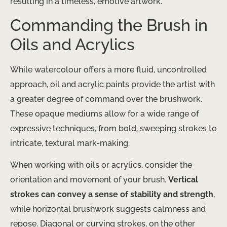
resulting in a timeless, emotive artwork.
Commanding the Brush in
Oils and Acrylics
While watercolour offers a more fluid, uncontrolled
approach, oil and acrylic paints provide the artist with
a greater degree of command over the brushwork.
These opaque mediums allow for a wide range of
expressive techniques, from bold, sweeping strokes to
intricate, textural mark-making.
When working with oils or acrylics, consider the
orientation and movement of your brush.
Vertical
strokes can convey a sense of stability and strength
,
while horizontal brushwork suggests calmness and
repose. Diagonal or curving strokes, on the other