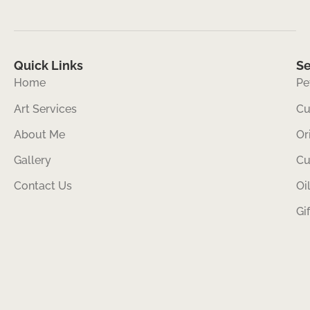
Quick Links
Se
Home
Pe
Art Services
Cu
About Me
Or
Gallery
Cu
Contact Us
Oi
Gi