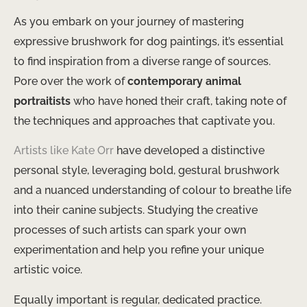
As you embark on your journey of mastering
expressive brushwork for dog paintings, it’s essential
to find inspiration from a diverse range of sources.
Pore over the work of
contemporary animal
portraitists
who have honed their craft, taking note of
the techniques and approaches that captivate you.
Artists like Kate Orr
have developed a distinctive
personal style, leveraging bold, gestural brushwork
and a nuanced understanding of colour to breathe life
into their canine subjects. Studying the creative
processes of such artists can spark your own
experimentation and help you refine your unique
artistic voice.
Equally important is regular, dedicated practice.