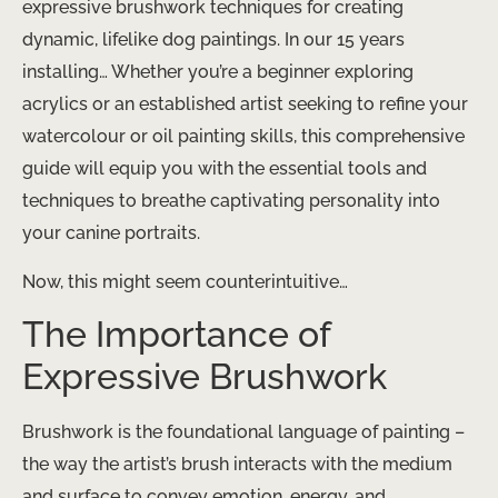
expressive brushwork techniques for creating
dynamic, lifelike dog paintings. In our 15 years
installing… Whether you’re a beginner exploring
acrylics or an established artist seeking to refine your
watercolour or oil painting skills, this comprehensive
guide will equip you with the essential tools and
techniques to breathe captivating personality into
your canine portraits.
Now, this might seem counterintuitive…
The Importance of
Expressive Brushwork
Brushwork is the foundational language of painting –
the way the artist’s brush interacts with the medium
and surface to convey emotion, energy, and