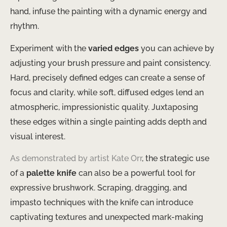
hand, infuse the painting with a dynamic energy and
rhythm.
Experiment with the
varied edges
you can achieve by
adjusting your brush pressure and paint consistency.
Hard, precisely defined edges can create a sense of
focus and clarity, while soft, diffused edges lend an
atmospheric, impressionistic quality. Juxtaposing
these edges within a single painting adds depth and
visual interest.
As demonstrated by artist Kate Orr
, the strategic use
of a
palette knife
can also be a powerful tool for
expressive brushwork. Scraping, dragging, and
impasto techniques with the knife can introduce
captivating textures and unexpected mark-making