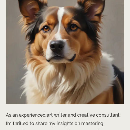
As an experienced art writer and creative consultant,
I’m thrilled to share my insights on mastering