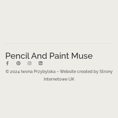
Pencil And Paint Muse
© 2024 Iwona Przybylska – Website created by
Strony
Internetowe UK