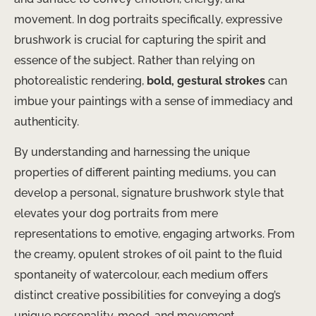
movement. In dog portraits specifically, expressive
brushwork is crucial for capturing the spirit and
essence of the subject. Rather than relying on
photorealistic rendering,
bold, gestural strokes
can
imbue your paintings with a sense of immediacy and
authenticity.
By understanding and harnessing the unique
properties of different painting mediums, you can
develop a personal, signature brushwork style that
elevates your dog portraits from mere
representations to emotive, engaging artworks. From
the creamy, opulent strokes of oil paint to the fluid
spontaneity of watercolour, each medium offers
distinct creative possibilities for conveying a dog’s
unique personality, mood, and movement.