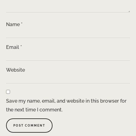
Name
*
Email
*
Website
Save my name, email, and website in this browser for
the next time I comment.