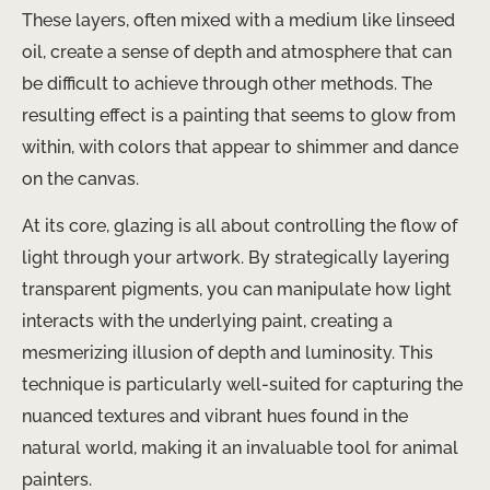
These layers, often mixed with a medium like linseed
oil, create a sense of depth and atmosphere that can
be difficult to achieve through other methods. ​The
resulting effect is a painting that seems to glow from
within, with colors that appear to shimmer and dance
on the canvas.
At its core, glazing is all about controlling the flow of
light through your artwork. By strategically layering
transparent pigments, you can manipulate how light
interacts with the underlying paint, creating a
mesmerizing illusion of depth and luminosity. This
technique is particularly well-suited for capturing the
nuanced textures and vibrant hues found in the
natural world, making it an invaluable tool for animal
painters.