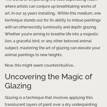
where artists can conjure up breathtaking works of
art. In our 15 years installing… ​Within this medium, one
technique stands out for its ability to imbue paintings
with an otherworldly luminosity and depth: glazing.
Whether you’re aiming to breathe life into a majestic
lion, a graceful bird, or any other beloved animal
subject, mastering the art of glazing can elevate your
animal paintings to new heights.
Now, this might seem counterintuitive…
Uncovering the Magic of
Glazing
Glazing is a technique that involves applying thin,
translucent layers of paint over a dry underpainting.