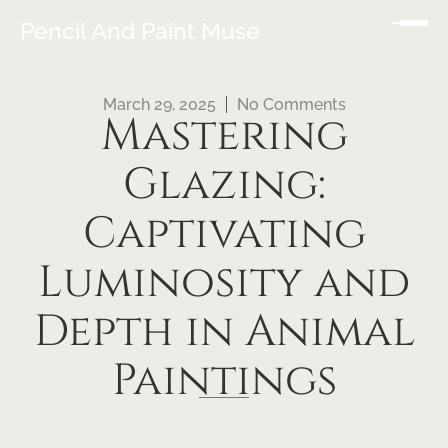
Pencil And Paint Muse
March 29, 2025
No Comments
Mastering
Glazing:
Captivating
Luminosity and
Depth in Animal
Paintings