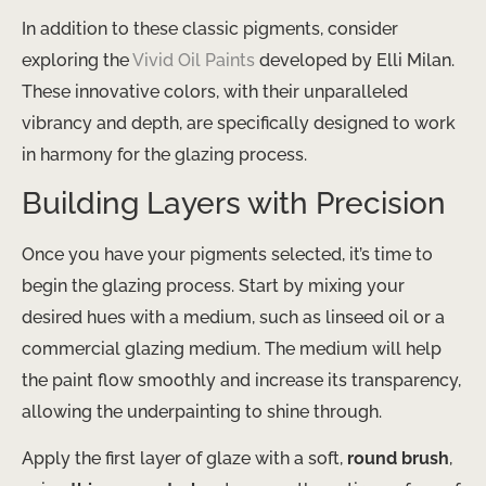
In addition to these classic pigments, consider
exploring the
Vivid Oil Paints
developed by Elli Milan.
These innovative colors, with their unparalleled
vibrancy and depth, are specifically designed to work
in harmony for the glazing process.
Building Layers with Precision
Once you have your pigments selected, it’s time to
begin the glazing process. Start by mixing your
desired hues with a medium, such as linseed oil or a
commercial glazing medium. The medium will help
the paint flow smoothly and increase its transparency,
allowing the underpainting to shine through.
Apply the first layer of glaze with a soft,
round brush
,