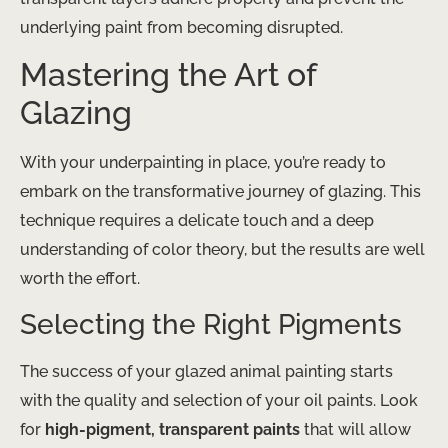
underlying paint from becoming disrupted.
Mastering the Art of
Glazing
With your underpainting in place, you’re ready to
embark on the transformative journey of glazing. This
technique requires a delicate touch and a deep
understanding of color theory, but the results are well
worth the effort.
Selecting the Right Pigments
The success of your glazed animal painting starts
with the quality and selection of your oil paints. ​Look
for
high-pigment, transparent paints
that will allow