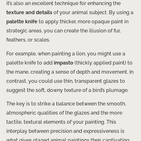
it’s also an excellent technique for enhancing the
texture and details
of your animal subject. By using a
palette knife
to apply thicker, more opaque paint in
strategic areas, you can create the illusion of fur,
feathers, or scales.
For example, when painting a lion, you might use a
palette knife to add
impasto
(thickly applied paint) to
the mane, creating a sense of depth and movement. In
contrast, you could use thin, transparent glazes to
suggest the soft, downy texture of a bird’s plumage.
The key is to strike a balance between the smooth,
atmospheric qualities of the glazes and the more
tactile, textural elements of your painting. This
interplay between precision and expressiveness is
what gives glazed animal paintings their captivating,