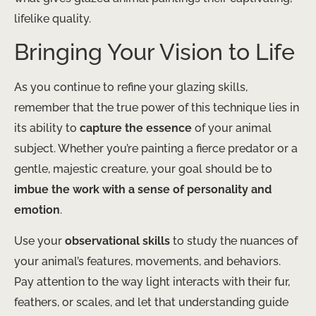
lifelike quality.
Bringing Your Vision to Life
As you continue to refine your glazing skills,
remember that the true power of this technique lies in
its ability to
capture the essence
of your animal
subject. ​Whether you’re painting a fierce predator or a
gentle, majestic creature, your goal should be to
imbue the work with a sense of personality and
emotion
.
Use your
observational skills
to study the nuances of
your animal’s features, movements, and behaviors.
Pay attention to the way light interacts with their fur,
feathers, or scales, and let that understanding guide