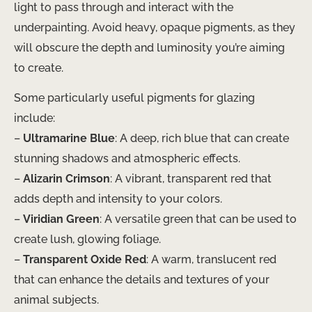
light to pass through and interact with the
underpainting. Avoid heavy, opaque pigments, as they
will obscure the depth and luminosity you’re aiming
to create.
Some particularly useful pigments for glazing
include:
–
Ultramarine Blue
: A deep, rich blue that can create
stunning shadows and atmospheric effects.
–
Alizarin Crimson
: A vibrant, transparent red that
adds depth and intensity to your colors.
–
Viridian Green
: A versatile green that can be used to
create lush, glowing foliage.
–
Transparent Oxide Red
: A warm, translucent red
that can enhance the details and textures of your
animal subjects.