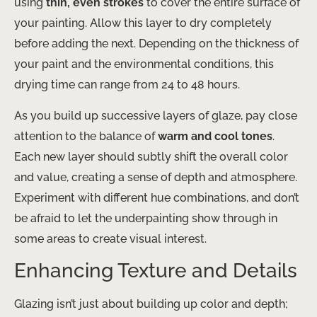
using
thin, even strokes
to cover the entire surface of
your painting. ​Allow this layer to dry completely
before adding the next. Depending on the thickness of
your paint and the environmental conditions, this
drying time can range from 24 to 48 hours.
As you build up successive layers of glaze, pay close
attention to the balance of
warm and cool tones
. ​
Each new layer should subtly shift the overall color
and value, creating a sense of depth and atmosphere.
Experiment with different hue combinations, and don’t
be afraid to let the underpainting show through in
some areas to create visual interest.
Enhancing Texture and Details
Glazing isn’t just about building up color and depth;