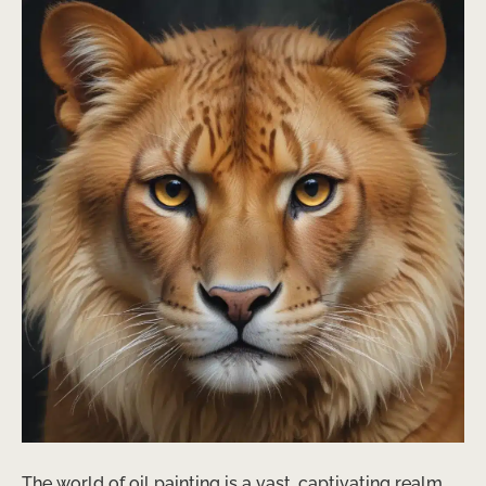
The world of oil painting is a vast, captivating realm