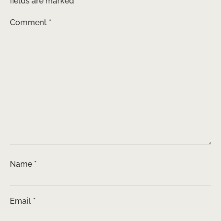
fields are marked
*
Comment
*
Name
*
Email
*