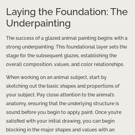
Laying the Foundation: The
Underpainting
The success of a glazed animal painting begins with a
strong underpainting. This foundational layer sets the
stage for the subsequent glazes, establishing the
overall composition, values, and color relationships.
When working on an animal subject, start by
sketching out the basic shapes and proportions of
your subject. Pay close attention to the animal’s
anatomy, ensuring that the underlying structure is
sound before you begin to apply paint. ​Once you’re
satisfied with your initial drawing, you can begin
blocking in the major shapes and values with an