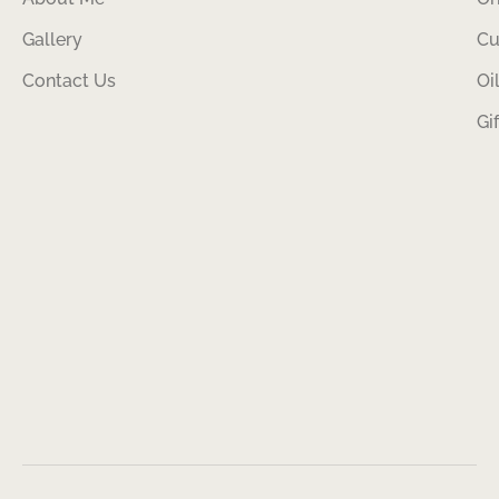
Gallery
Cu
Contact Us
Oi
Gi