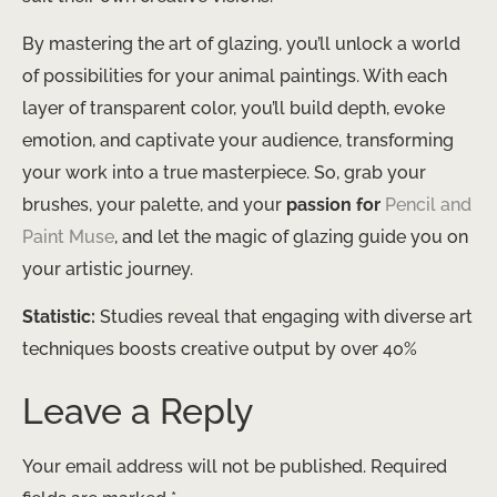
By mastering the art of glazing, you’ll unlock a world
of possibilities for your animal paintings. ​With each
layer of transparent color, you’ll build depth, evoke
emotion, and captivate your audience, transforming
your work into a true masterpiece. So, grab your
brushes, your palette, and your
passion for
Pencil and
Paint Muse
, and let the magic of glazing guide you on
your artistic journey.
Statistic:
Studies reveal that engaging with diverse art
techniques boosts creative output by over 40%
Leave a Reply
Your email address will not be published.
Required