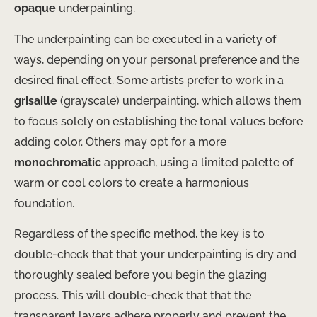
opaque
underpainting.
The underpainting can be executed in a variety of
ways, depending on your personal preference and the
desired final effect. ​Some artists prefer to work in a
grisaille
(grayscale) underpainting, which allows them
to focus solely on establishing the tonal values before
adding color. Others may opt for a more
monochromatic
approach, using a limited palette of
warm or cool colors to create a harmonious
foundation.
Regardless of the specific method, the key is to
double-check that that your underpainting is dry and
thoroughly sealed before you begin the glazing
process. This will double-check that that the
transparent layers adhere properly and prevent the