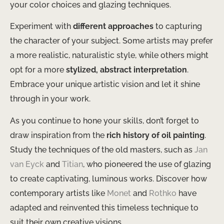
your color choices and glazing techniques.
Experiment with
different approaches
to capturing
the character of your subject. ​Some artists may prefer
a more realistic, naturalistic style, while others might
opt for a more
stylized, abstract interpretation
.
Embrace your unique artistic vision and let it shine
through in your work.
As you continue to hone your skills, don’t forget to
draw inspiration from the
rich history of oil painting
. ​
Study the techniques of the old masters, such as
Jan
van Eyck
and
Titian
, who pioneered the use of glazing
to create captivating, luminous works. ​Discover how
contemporary artists like
Monet
and
Rothko
have
adapted and reinvented this timeless technique to
suit their own creative visions.