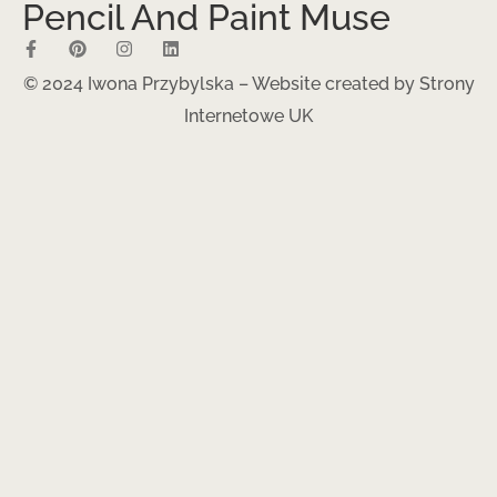
Pencil And Paint Muse
© 2024 Iwona Przybylska – Website created by
Strony
Internetowe UK