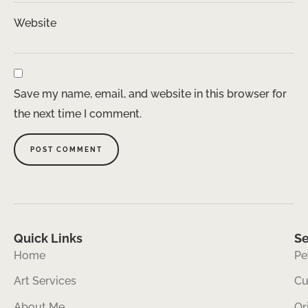
Website
Save my name, email, and website in this browser for
the next time I comment.
Quick Links
Se
Home
Pe
Art Services
Cu
About Me
Or