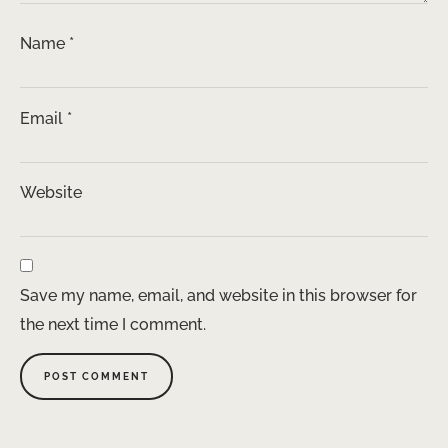
Name
*
Email
*
Website
Save my name, email, and website in this browser for
the next time I comment.