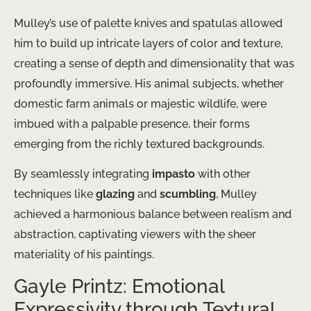
Mulley’s use of palette knives and spatulas allowed
him to build up intricate layers of color and texture,
creating a sense of depth and dimensionality that was
profoundly immersive. His animal subjects, whether
domestic farm animals or majestic wildlife, were
imbued with a palpable presence, their forms
emerging from the richly textured backgrounds.
By seamlessly integrating
impasto
with other
techniques like
glazing
and
scumbling
, Mulley
achieved a harmonious balance between realism and
abstraction, captivating viewers with the sheer
materiality of his paintings.
Gayle Printz: Emotional
Expressivity through Textural