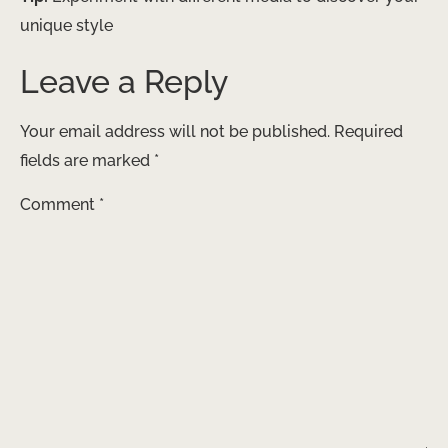
unique style
Leave a Reply
Your email address will not be published.
Required
fields are marked
*
Comment
*