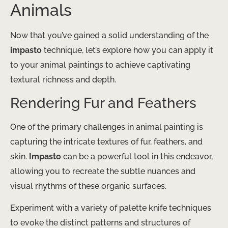
Animals
Now that you’ve gained a solid understanding of the
impasto
technique, let’s explore how you can apply it
to your animal paintings to achieve captivating
textural richness and depth.
Rendering Fur and Feathers
One of the primary challenges in animal painting is
capturing the intricate textures of fur, feathers, and
skin.
Impasto
can be a powerful tool in this endeavor,
allowing you to recreate the subtle nuances and
visual rhythms of these organic surfaces.
Experiment with a variety of palette knife techniques
to evoke the distinct patterns and structures of