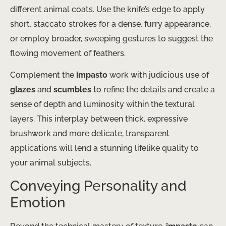
different animal coats. Use the knife’s edge to apply
short, staccato strokes for a dense, furry appearance,
or employ broader, sweeping gestures to suggest the
flowing movement of feathers.
Complement the
impasto
work with judicious use of
glazes
and
scumbles
to refine the details and create a
sense of depth and luminosity within the textural
layers. This interplay between thick, expressive
brushwork and more delicate, transparent
applications will lend a stunning lifelike quality to
your animal subjects.
Conveying Personality and
Emotion