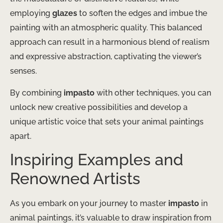
employing
glazes
to soften the edges and imbue the
painting with an atmospheric quality. This balanced
approach can result in a harmonious blend of realism
and expressive abstraction, captivating the viewer’s
senses.
By combining
impasto
with other techniques, you can
unlock new creative possibilities and develop a
unique artistic voice that sets your animal paintings
apart.
Inspiring Examples and
Renowned Artists
As you embark on your journey to master
impasto
in
animal paintings, it’s valuable to draw inspiration from