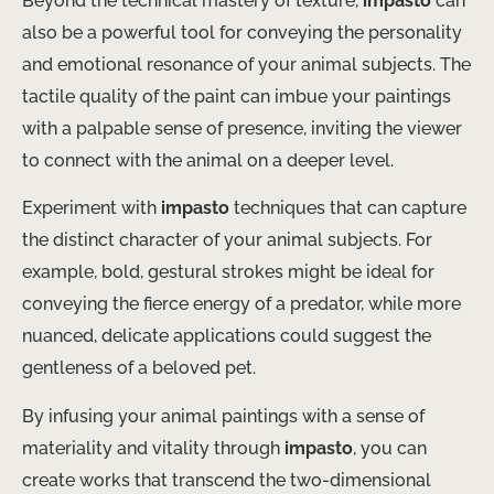
Beyond the technical mastery of texture,
impasto
can
also be a powerful tool for conveying the personality
and emotional resonance of your animal subjects. The
tactile quality of the paint can imbue your paintings
with a palpable sense of presence, inviting the viewer
to connect with the animal on a deeper level.
Experiment with
impasto
techniques that can capture
the distinct character of your animal subjects. For
example, bold, gestural strokes might be ideal for
conveying the fierce energy of a predator, while more
nuanced, delicate applications could suggest the
gentleness of a beloved pet.
By infusing your animal paintings with a sense of
materiality and vitality through
impasto
, you can
create works that transcend the two-dimensional