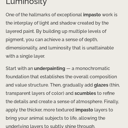
Luminosity
One of the hallmarks of exceptional
impasto
work is
the interplay of light and shadow created by the
layered paint. By building up multiple levels of
pigment, you can achieve a sense of depth,
dimensionality, and luminosity that is unattainable
with a single layer.
Start with an
underpainting
— a monochromatic
foundation that establishes the overall composition
and value structure. Then, gradually add
glazes
(thin,
transparent layers of color) and
scumbles
to refine
the details and create a sense of atmosphere. Finally,
apply the thicker, more textured
impasto
layers to
bring your animal subjects to life, allowing the
underlying layers to subtly shine through.