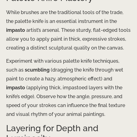
While brushes are the traditional tools of the trade,
the palette knife is an essential instrument in the
impasto
artist’s arsenal. These sturdy, flat-edged tools
allow you to apply paint in thick, expressive strokes,
creating a distinct sculptural quality on the canvas.
Experiment with various palette knife techniques,
such as
scumbling
(dragging the knife through wet
paint to create a hazy, atmospheric effect) and
impasto
(applying thick, impastoed layers with the
knife’s edge). Observe how the angle, pressure, and
speed of your strokes can influence the final texture
and visual rhythm of your animal paintings.
Layering for Depth and