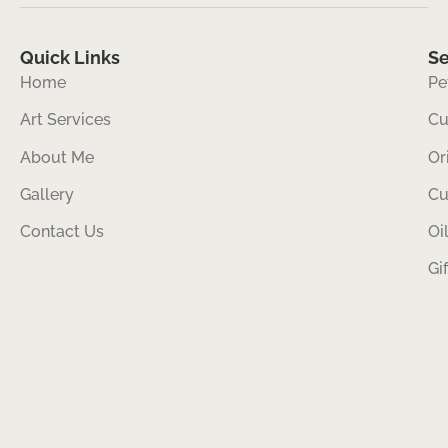
Quick Links
Se
Home
Pe
Art Services
Cu
About Me
Or
Gallery
Cu
Contact Us
Oi
Gi