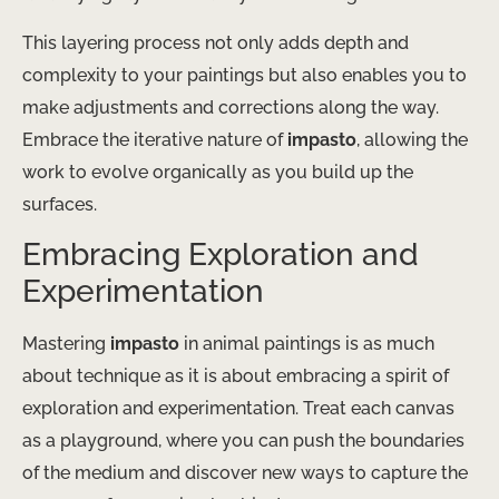
This layering process not only adds depth and
complexity to your paintings but also enables you to
make adjustments and corrections along the way.
Embrace the iterative nature of
impasto
, allowing the
work to evolve organically as you build up the
surfaces.
Embracing Exploration and
Experimentation
Mastering
impasto
in animal paintings is as much
about technique as it is about embracing a spirit of
exploration and experimentation. Treat each canvas
as a playground, where you can push the boundaries
of the medium and discover new ways to capture the