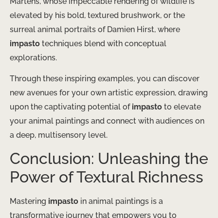
Martens, whose impeccable rendering of wildlife is
elevated by his bold, textured brushwork, or the
surreal animal portraits of Damien Hirst, where
impasto
techniques blend with conceptual
explorations.
Through these inspiring examples, you can discover
new avenues for your own artistic expression, drawing
upon the captivating potential of
impasto
to elevate
your animal paintings and connect with audiences on
a deep, multisensory level.
Conclusion: Unleashing the
Power of Textural Richness
Mastering
impasto
in animal paintings is a
transformative journey that empowers you to