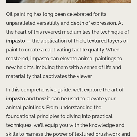
Oil painting has long been celebrated for its
unparalleled versatility and depth of expression. At
the heart of this revered medium lies the technique of
impasto
— the application of thick, textured layers of
paint to create a captivating tactile quality. When
mastered, impasto can elevate animal paintings to
new heights, imbuing them with a sense of life and
materiality that captivates the viewer.
In this comprehensive guide, we’ll explore the art of
impasto
and how it can be used to elevate your
animal paintings. From understanding the
foundational principles to diving into practical
techniques, we’ll equip you with the knowledge and
skills to harness the power of textured brushwork and