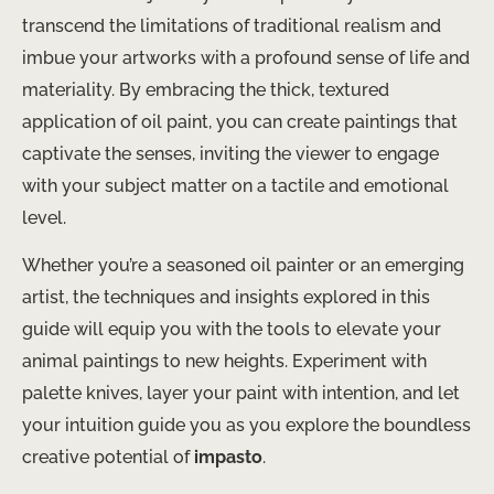
transcend the limitations of traditional realism and
imbue your artworks with a profound sense of life and
materiality. By embracing the thick, textured
application of oil paint, you can create paintings that
captivate the senses, inviting the viewer to engage
with your subject matter on a tactile and emotional
level.
Whether you’re a seasoned oil painter or an emerging
artist, the techniques and insights explored in this
guide will equip you with the tools to elevate your
animal paintings to new heights. Experiment with
palette knives, layer your paint with intention, and let
your intuition guide you as you explore the boundless
creative potential of
impasto
.