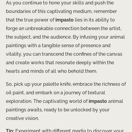
As you continue to hone your skills and push the
boundaries of this captivating medium, remember
that the true power of
impasto
lies in its ability to
forge an unbreakable connection between the artist,
the subject, and the audience. By infusing your animal
paintings with a tangible sense of presence and
vitality, you can transcend the confines of the canvas
and create works that resonate deeply within the
hearts and minds of all who behold them.
So, pick up your palette knife, embrace the richness of
oil paint, and embark on a journey of textural
exploration. The captivating world of
impasto
animal
paintings awaits, ready to be unlocked by your
creative vision.
Tip:
Experiment with different media to discover your