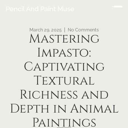
Pencil And Paint Muse
March 29, 2025
No Comments
Mastering
Impasto:
Captivating
Textural
Richness and
Depth in Animal
Paintings