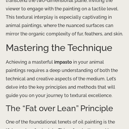
transcend the two-dimensional plane, inviting the
viewer to engage with the painting on a tactile level.
This textural interplay is especially captivating in
animal paintings, where the nuanced surfaces can
mirror the organic complexity of fur, feathers, and skin.
Mastering the Technique
Achieving a masterful
impasto
in your animal
paintings requires a deep understanding of both the
technical and creative aspects of the medium. Let’s
delve into the key principles and methods that will
guide you on your journey to textural excellence.
The “Fat over Lean” Principle
One of the foundational tenets of oil painting is the