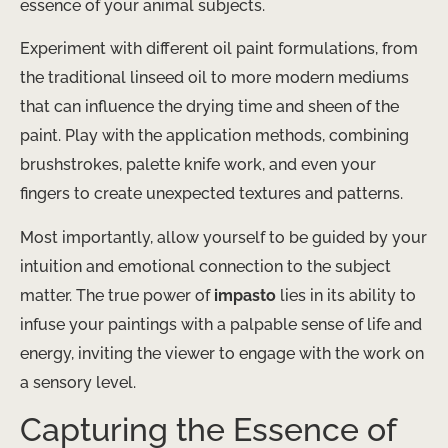
essence of your animal subjects.
Experiment with different oil paint formulations, from
the traditional linseed oil to more modern mediums
that can influence the drying time and sheen of the
paint. Play with the application methods, combining
brushstrokes, palette knife work, and even your
fingers to create unexpected textures and patterns.
Most importantly, allow yourself to be guided by your
intuition and emotional connection to the subject
matter. The true power of
impasto
lies in its ability to
infuse your paintings with a palpable sense of life and
energy, inviting the viewer to engage with the work on
a sensory level.
Capturing the Essence of