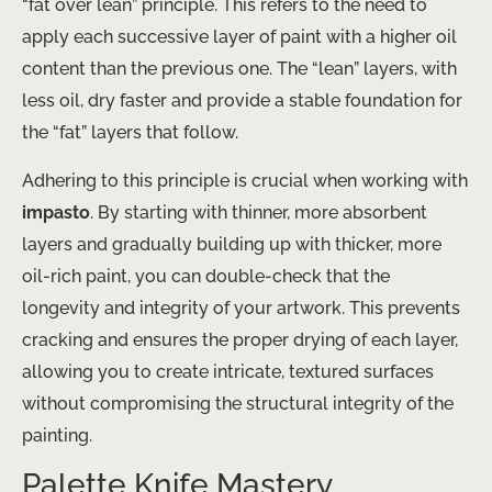
“fat over lean” principle. This refers to the need to
apply each successive layer of paint with a higher oil
content than the previous one. The “lean” layers, with
less oil, dry faster and provide a stable foundation for
the “fat” layers that follow.
Adhering to this principle is crucial when working with
impasto
. By starting with thinner, more absorbent
layers and gradually building up with thicker, more
oil-rich paint, you can double-check that the
longevity and integrity of your artwork. This prevents
cracking and ensures the proper drying of each layer,
allowing you to create intricate, textured surfaces
without compromising the structural integrity of the
painting.
Palette Knife Mastery