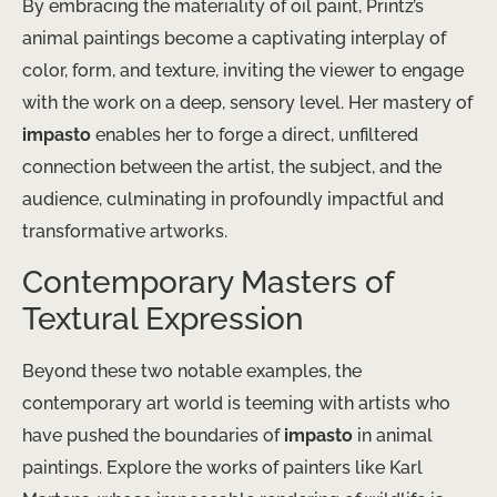
By embracing the materiality of oil paint, Printz’s
animal paintings become a captivating interplay of
color, form, and texture, inviting the viewer to engage
with the work on a deep, sensory level. Her mastery of
impasto
enables her to forge a direct, unfiltered
connection between the artist, the subject, and the
audience, culminating in profoundly impactful and
transformative artworks.
Contemporary Masters of
Textural Expression
Beyond these two notable examples, the
contemporary art world is teeming with artists who
have pushed the boundaries of
impasto
in animal
paintings. Explore the works of painters like Karl