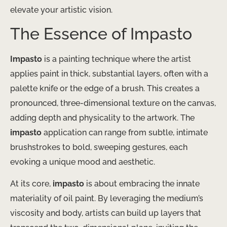
elevate your artistic vision.
The Essence of Impasto
Impasto
is a painting technique where the artist
applies paint in thick, substantial layers, often with a
palette knife or the edge of a brush. This creates a
pronounced, three-dimensional texture on the canvas,
adding depth and physicality to the artwork. The
impasto
application can range from subtle, intimate
brushstrokes to bold, sweeping gestures, each
evoking a unique mood and aesthetic.
At its core,
impasto
is about embracing the innate
materiality of oil paint. By leveraging the medium’s
viscosity and body, artists can build up layers that