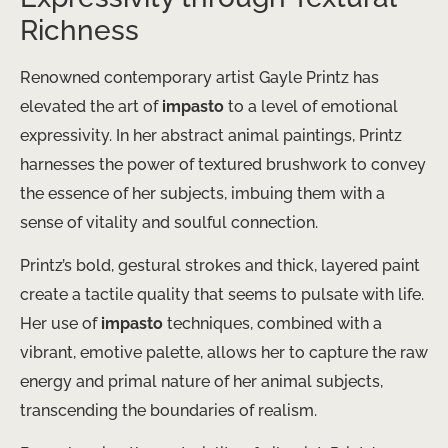
Richness
Renowned contemporary artist Gayle Printz has
elevated the art of
impasto
to a level of emotional
expressivity. In her abstract animal paintings, Printz
harnesses the power of textured brushwork to convey
the essence of her subjects, imbuing them with a
sense of vitality and soulful connection.
Printz’s bold, gestural strokes and thick, layered paint
create a tactile quality that seems to pulsate with life.
Her use of
impasto
techniques, combined with a
vibrant, emotive palette, allows her to capture the raw
energy and primal nature of her animal subjects,
transcending the boundaries of realism.