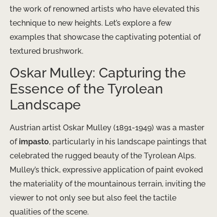
the work of renowned artists who have elevated this
technique to new heights. Let’s explore a few
examples that showcase the captivating potential of
textured brushwork.
Oskar Mulley: Capturing the
Essence of the Tyrolean
Landscape
Austrian artist Oskar Mulley (1891-1949) was a master
of
impasto
, particularly in his landscape paintings that
celebrated the rugged beauty of the Tyrolean Alps.
Mulley’s thick, expressive application of paint evoked
the materiality of the mountainous terrain, inviting the
viewer to not only see but also feel the tactile
qualities of the scene.