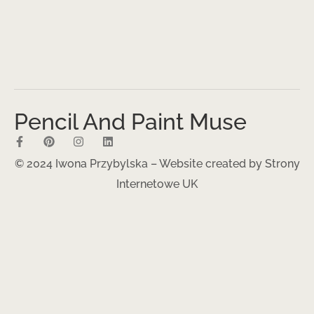
Pencil And Paint Muse
© 2024 Iwona Przybylska – Website created by
Strony
Internetowe UK