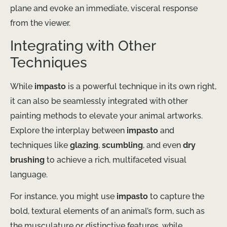
plane and evoke an immediate, visceral response
from the viewer.
Integrating with Other
Techniques
While
impasto
is a powerful technique in its own right,
it can also be seamlessly integrated with other
painting methods to elevate your animal artworks.
Explore the interplay between
impasto
and
techniques like
glazing
,
scumbling
, and even
dry
brushing
to achieve a rich, multifaceted visual
language.
For instance, you might use
impasto
to capture the
bold, textural elements of an animal’s form, such as
the musculature or distinctive features, while