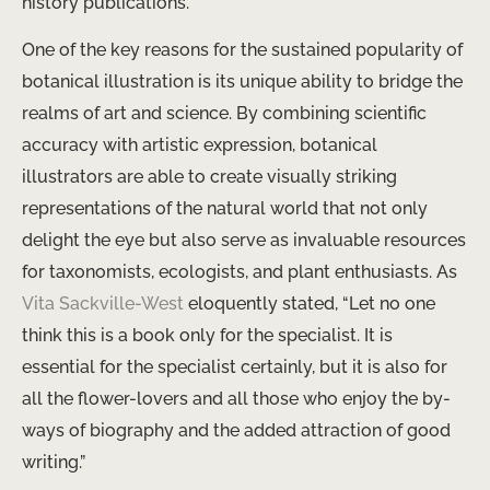
history publications.
One of the key reasons for the sustained popularity of
botanical illustration is its unique ability to bridge the
realms of art and science. By combining scientific
accuracy with artistic expression, botanical
illustrators are able to create visually striking
representations of the natural world that not only
delight the eye but also serve as invaluable resources
for taxonomists, ecologists, and plant enthusiasts. As
Vita Sackville-West
eloquently stated, “Let no one
think this is a book only for the specialist. It is
essential for the specialist certainly, but it is also for
all the flower-lovers and all those who enjoy the by-
ways of biography and the added attraction of good
writing.”