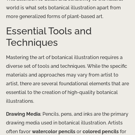
world is what sets botanical illustration apart from
more generalized forms of plant-based art.
Essential Tools and
Techniques
Mastering the art of botanical illustration requires a
diverse set of tools and techniques. While the specific
materials and approaches may vary from artist to
artist, there are several foundational elements that are
essential to the creation of high-quality botanical
illustrations.
Drawing Media
: Pencils, pens, and inks are the primary
drawing media used in botanical illustration. Artists
often favor
watercolor pencils
or
colored pencils
for