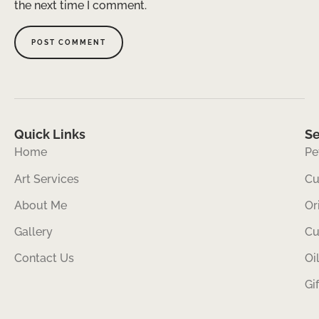
the next time I comment.
Quick Links
Se
Home
Pe
Art Services
Cu
About Me
Or
Gallery
Cu
Contact Us
Oi
Gi