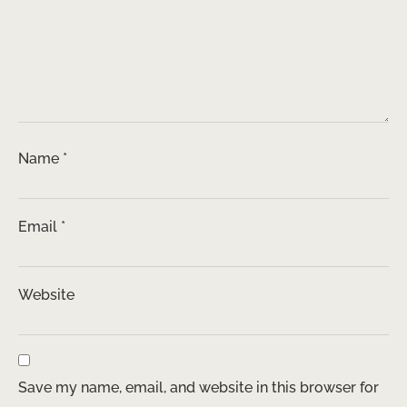
Name
*
Email
*
Website
Save my name, email, and website in this browser for