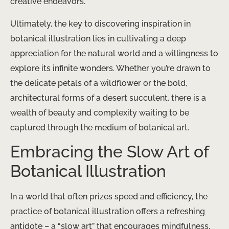
creative endeavors.
Ultimately, the key to discovering inspiration in
botanical illustration lies in cultivating a deep
appreciation for the natural world and a willingness to
explore its infinite wonders. Whether you’re drawn to
the delicate petals of a wildflower or the bold,
architectural forms of a desert succulent, there is a
wealth of beauty and complexity waiting to be
captured through the medium of botanical art.
Embracing the Slow Art of
Botanical Illustration
In a world that often prizes speed and efficiency, the
practice of botanical illustration offers a refreshing
antidote – a “slow art” that encourages mindfulness,