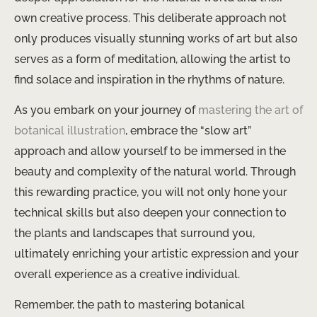
own creative process. This deliberate approach not
only produces visually stunning works of art but also
serves as a form of meditation, allowing the artist to
find solace and inspiration in the rhythms of nature.
As you embark on your journey of
mastering the art of
botanical illustration
, embrace the “slow art”
approach and allow yourself to be immersed in the
beauty and complexity of the natural world. Through
this rewarding practice, you will not only hone your
technical skills but also deepen your connection to
the plants and landscapes that surround you,
ultimately enriching your artistic expression and your
overall experience as a creative individual.
Remember, the path to mastering botanical