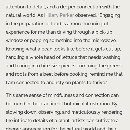
attention to detail, and a deeper connection with the
natural world. As
Hillary Parker
observed, “Engaging
in the preparation of food is a more meaningful
experience for me than driving through a pick-up
window or popping something into the microwave.
Knowing what a bean looks like before it gets cut up,
handling a whole head of lettuce that needs washing
and tearing into bite-size pieces, trimming the greens
and roots from a beet before cooking, remind me that
I am connected to and rely on plants to thrive.”
This same sense of mindfulness and connection can
be found in the practice of botanical illustration. By
slowing down, observing, and meticulously rendering
the intricate details of a plant, artists can cultivate a
deeper appreciation for the natural world and their