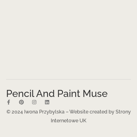
Pencil And Paint Muse
© 2024 Iwona Przybylska – Website created by
Strony
Internetowe UK