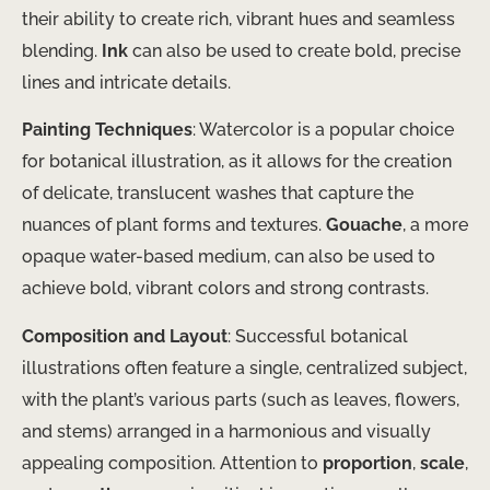
their ability to create rich, vibrant hues and seamless
blending.
Ink
can also be used to create bold, precise
lines and intricate details.
Painting Techniques
: Watercolor is a popular choice
for botanical illustration, as it allows for the creation
of delicate, translucent washes that capture the
nuances of plant forms and textures.
Gouache
, a more
opaque water-based medium, can also be used to
achieve bold, vibrant colors and strong contrasts.
Composition and Layout
: Successful botanical
illustrations often feature a single, centralized subject,
with the plant’s various parts (such as leaves, flowers,
and stems) arranged in a harmonious and visually
appealing composition. Attention to
proportion
,
scale
,