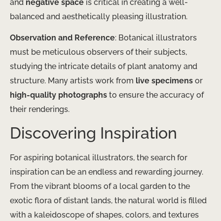
and
negative space
is critical in creating a well-
balanced and aesthetically pleasing illustration.
Observation and Reference
: Botanical illustrators
must be meticulous observers of their subjects,
studying the intricate details of plant anatomy and
structure. Many artists work from
live specimens
or
high-quality photographs
to ensure the accuracy of
their renderings.
Discovering Inspiration
For aspiring botanical illustrators, the search for
inspiration can be an endless and rewarding journey.
From the vibrant blooms of a local garden to the
exotic flora of distant lands, the natural world is filled
with a kaleidoscope of shapes, colors, and textures