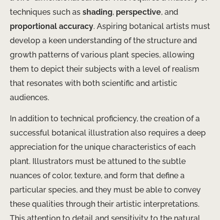
techniques such as
shading
,
perspective
, and
proportional accuracy
. Aspiring botanical artists must
develop a keen understanding of the structure and
growth patterns of various plant species, allowing
them to depict their subjects with a level of realism
that resonates with both scientific and artistic
audiences.
In addition to technical proficiency, the creation of a
successful botanical illustration also requires a deep
appreciation for the unique characteristics of each
plant. Illustrators must be attuned to the subtle
nuances of color, texture, and form that define a
particular species, and they must be able to convey
these qualities through their artistic interpretations.
This attention to detail and sensitivity to the natural