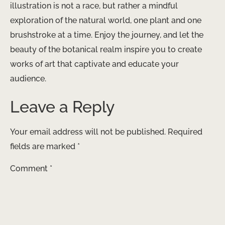
illustration is not a race, but rather a mindful
exploration of the natural world, one plant and one
brushstroke at a time. Enjoy the journey, and let the
beauty of the botanical realm inspire you to create
works of art that captivate and educate your
audience.
Leave a Reply
Your email address will not be published.
Required
fields are marked
*
Comment
*