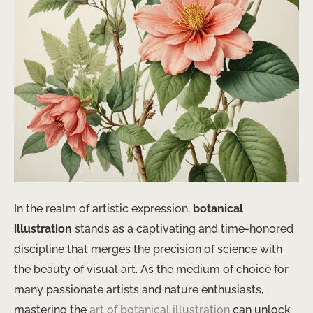
In the realm of artistic expression,
botanical
illustration
stands as a captivating and time-honored
discipline that merges the precision of science with
the beauty of visual art. As the medium of choice for
many passionate artists and nature enthusiasts,
mastering the
art of botanical illustration
can unlock