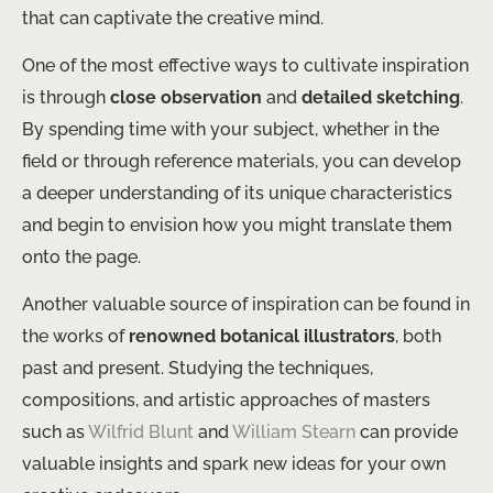
that can captivate the creative mind.
One of the most effective ways to cultivate inspiration
is through
close observation
and
detailed sketching
.
By spending time with your subject, whether in the
field or through reference materials, you can develop
a deeper understanding of its unique characteristics
and begin to envision how you might translate them
onto the page.
Another valuable source of inspiration can be found in
the works of
renowned botanical illustrators
, both
past and present. Studying the techniques,
compositions, and artistic approaches of masters
such as
Wilfrid Blunt
and
William Stearn
can provide
valuable insights and spark new ideas for your own