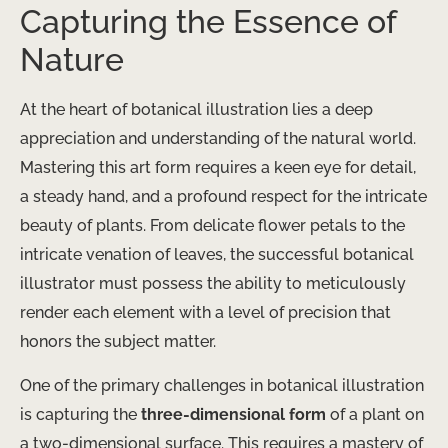
Capturing the Essence of
Nature
At the heart of botanical illustration lies a deep
appreciation and understanding of the natural world.
Mastering this art form requires a keen eye for detail,
a steady hand, and a profound respect for the intricate
beauty of plants. From delicate flower petals to the
intricate venation of leaves, the successful botanical
illustrator must possess the ability to meticulously
render each element with a level of precision that
honors the subject matter.
One of the primary challenges in botanical illustration
is capturing the
three-dimensional form
of a plant on
a two-dimensional surface. This requires a mastery of