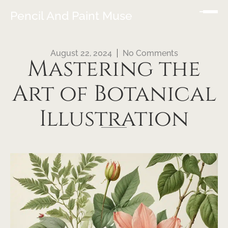
Pencil And Paint Muse
August 22, 2024
No Comments
Mastering the
Art of Botanical
Illustration