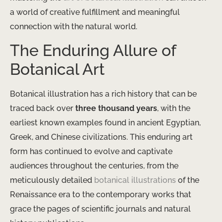
a world of creative fulfillment and meaningful
connection with the natural world.
The Enduring Allure of
Botanical Art
Botanical illustration has a rich history that can be
traced back over
three thousand years
, with the
earliest known examples found in ancient Egyptian,
Greek, and Chinese civilizations. This enduring art
form has continued to evolve and captivate
audiences throughout the centuries, from the
meticulously detailed
botanical illustrations
of the
Renaissance era to the contemporary works that
grace the pages of scientific journals and natural