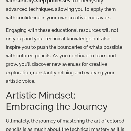
with
step-by-step processes
that demystify
advanced techniques, allowing you to apply them
with confidence in your own creative endeavors.
Engaging with these educational resources will not
only expand your technical knowledge but also
inspire you to push the boundaries of what’s possible
with colored pencils. ​As you continue to learn and
grow, you’ll discover new avenues for creative
exploration, constantly refining and evolving your
artistic voice.
Artistic Mindset:
Embracing the Journey
Ultimately, the journey of mastering the art of colored
pencils is as much about the technical mastery as it is