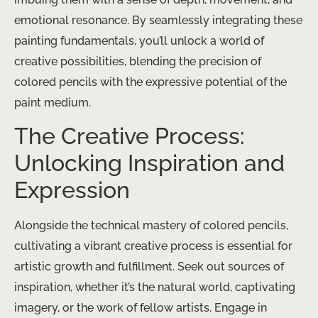
emotional resonance. ​By seamlessly integrating these
painting fundamentals, you’ll unlock a world of
creative possibilities, blending the precision of
colored pencils with the expressive potential of the
paint medium.
The Creative Process:
Unlocking Inspiration and
Expression
Alongside the technical mastery of colored pencils,
cultivating a vibrant creative process is essential for
artistic growth and fulfillment. ​Seek out sources of
inspiration, whether it’s the natural world, captivating
imagery, or the work of fellow artists. Engage in