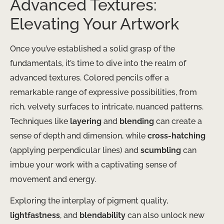
Advanced Textures:
Elevating Your Artwork
Once you’ve established a solid grasp of the
fundamentals, it’s time to dive into the realm of
advanced textures. ​Colored pencils offer a
remarkable range of expressive possibilities, from
rich, velvety surfaces to intricate, nuanced patterns.
Techniques like
layering
and
blending
can create a
sense of depth and dimension, while
cross-hatching
(applying perpendicular lines) and
scumbling
can
imbue your work with a captivating sense of
movement and energy.
Exploring the interplay of pigment quality,
lightfastness
, and
blendability
can also unlock new