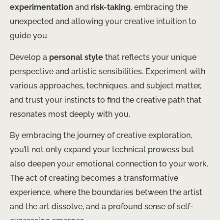
experimentation
and
risk-taking
, embracing the
unexpected and allowing your creative intuition to
guide you.
Develop a
personal style
that reflects your unique
perspective and artistic sensibilities. ​Experiment with
various approaches, techniques, and subject matter,
and trust your instincts to find the creative path that
resonates most deeply with you.
By embracing the journey of creative exploration,
you’ll not only expand your technical prowess but
also deepen your emotional connection to your work. ​
The act of creating becomes a transformative
experience, where the boundaries between the artist
and the art dissolve, and a profound sense of self-