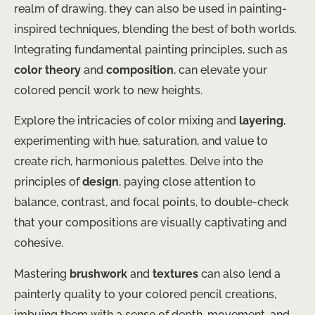
realm of drawing, they can also be used in painting-
inspired techniques, blending the best of both worlds. ​
Integrating fundamental painting principles, such as
color theory
and
composition
, can elevate your
colored pencil work to new heights.
Explore the intricacies of color mixing and
layering
,
experimenting with hue, saturation, and value to
create rich, harmonious palettes. ​Delve into the
principles of
design
, paying close attention to
balance, contrast, and focal points, to double-check
that your compositions are visually captivating and
cohesive.
Mastering
brushwork
and
textures
can also lend a
painterly quality to your colored pencil creations,
imbuing them with a sense of depth, movement, and