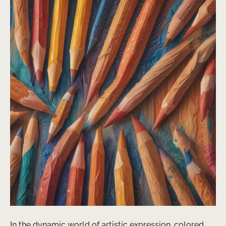
In the dynamic world of artistic expression, colored