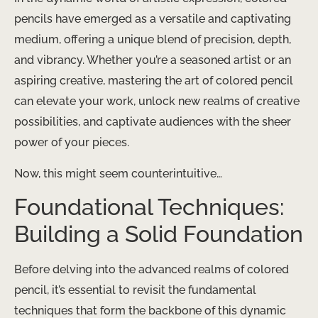
pencils have emerged as a versatile and captivating
medium, offering a unique blend of precision, depth,
and vibrancy. ​Whether you’re a seasoned artist or an
aspiring creative, mastering the art of colored pencil
can elevate your work, unlock new realms of creative
possibilities, and captivate audiences with the sheer
power of your pieces.
Now, this might seem counterintuitive…
Foundational Techniques:
Building a Solid Foundation
Before delving into the advanced realms of colored
pencil, it’s essential to revisit the fundamental
techniques that form the backbone of this dynamic