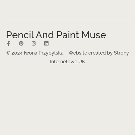
Pencil And Paint Muse
© 2024 Iwona Przybylska – Website created by
Strony
Internetowe UK