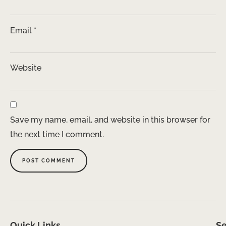
Email
*
Website
Save my name, email, and website in this browser for
the next time I comment.
Quick Links
Se