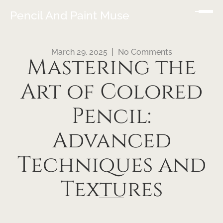
Pencil And Paint Muse
March 29, 2025
No Comments
Mastering the
Art of Colored
Pencil:
Advanced
Techniques and
Textures