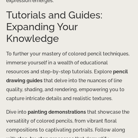
expression emerges.
Tutorials and Guides:
Expanding Your
Knowledge
To further your mastery of colored pencil techniques,
immerse yourself in a wealth of educational
resources and step-by-step tutorials. ​Explore
pencil
drawing guides
that delve into the nuances of line
quality, shading, and rendering, empowering you to
capture intricate details and realistic textures.
Dive into
painting demonstrations
that showcase the
versatility of colored pencils, from vibrant floral
compositions to captivating portraits. ​Follow along