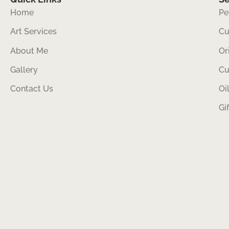
Home
Pe
Art Services
Cu
About Me
Or
Gallery
Cu
Contact Us
Oi
Gi