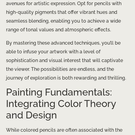
avenues for artistic expression. ​Opt for pencils with
high-quality pigments that offer vibrant hues and
seamless blending, enabling you to achieve a wide
range of tonal values and atmospheric effects.
By mastering these advanced techniques, you’ll be
able to infuse your artwork with a level of
sophistication and visual interest that will captivate
the viewer. ​The possibilities are endless, and the
journey of exploration is both rewarding and thrilling.
Painting Fundamentals:
Integrating Color Theory
and Design
While colored pencils are often associated with the