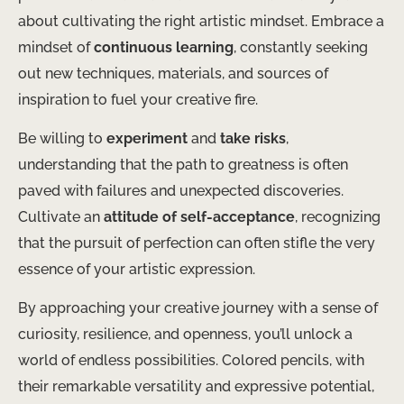
about cultivating the right artistic mindset. ​Embrace a
mindset of
continuous learning
, constantly seeking
out new techniques, materials, and sources of
inspiration to fuel your creative fire.
Be willing to
experiment
and
take risks
,
understanding that the path to greatness is often
paved with failures and unexpected discoveries. ​
Cultivate an
attitude of self-acceptance
, recognizing
that the pursuit of perfection can often stifle the very
essence of your artistic expression.
By approaching your creative journey with a sense of
curiosity, resilience, and openness, you’ll unlock a
world of endless possibilities. ​Colored pencils, with
their remarkable versatility and expressive potential,