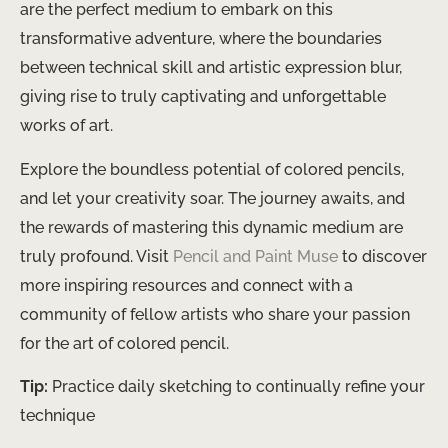
are the perfect medium to embark on this
transformative adventure, where the boundaries
between technical skill and artistic expression blur,
giving rise to truly captivating and unforgettable
works of art.
Explore the boundless potential of colored pencils,
and let your creativity soar. ​The journey awaits, and
the rewards of mastering this dynamic medium are
truly profound. Visit
Pencil and Paint Muse
to discover
more inspiring resources and connect with a
community of fellow artists who share your passion
for the art of colored pencil.
Tip:
Practice daily sketching to continually refine your
technique