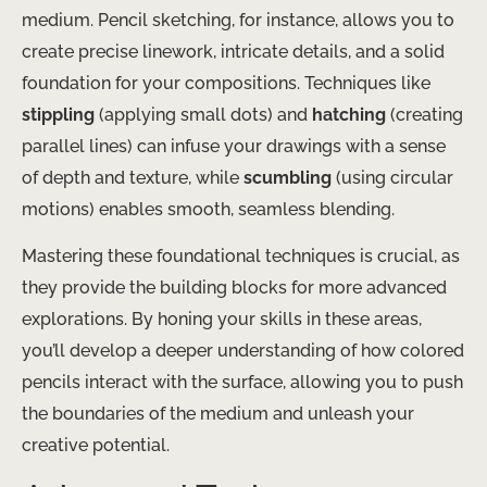
medium. ​Pencil sketching, for instance, allows you to
create precise linework, intricate details, and a solid
foundation for your compositions. Techniques like
stippling
(applying small dots) and
hatching
(creating
parallel lines) can infuse your drawings with a sense
of depth and texture, while
scumbling
(using circular
motions) enables smooth, seamless blending.
Mastering these foundational techniques is crucial, as
they provide the building blocks for more advanced
explorations. ​By honing your skills in these areas,
you’ll develop a deeper understanding of how colored
pencils interact with the surface, allowing you to push
the boundaries of the medium and unleash your
creative potential.