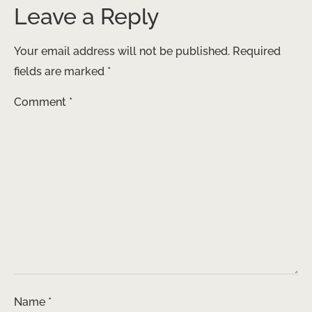
Leave a Reply
Your email address will not be published.
Required
fields are marked
*
Comment
*
Name
*