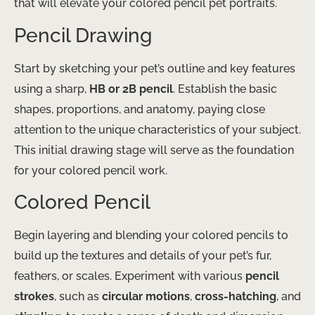
that will elevate your colored pencil pet portraits.
Pencil Drawing
Start by sketching your pet’s outline and key features
using a sharp,
HB or 2B pencil
. Establish the basic
shapes, proportions, and anatomy, paying close
attention to the unique characteristics of your subject.
This initial drawing stage will serve as the foundation
for your colored pencil work.
Colored Pencil
Begin layering and blending your colored pencils to
build up the textures and details of your pet’s fur,
feathers, or scales. Experiment with various
pencil
strokes
, such as
circular motions
,
cross-hatching
, and