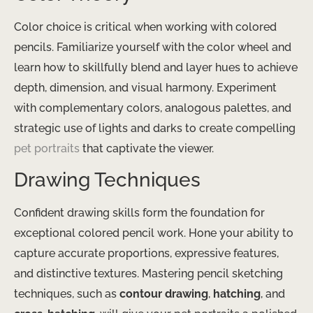
Color choice is critical when working with colored
pencils. Familiarize yourself with the color wheel and
learn how to skillfully blend and layer hues to achieve
depth, dimension, and visual harmony. Experiment
with complementary colors, analogous palettes, and
strategic use of lights and darks to create compelling
pet portraits
that captivate the viewer.
Drawing Techniques
Confident drawing skills form the foundation for
exceptional colored pencil work. Hone your ability to
capture accurate proportions, expressive features,
and distinctive textures. Mastering pencil sketching
techniques, such as
contour drawing
,
hatching
, and