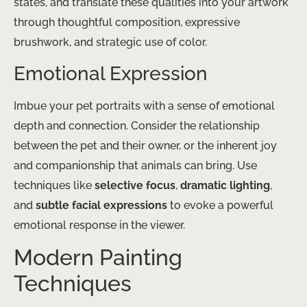
states, and translate these qualities into your artwork
through thoughtful composition, expressive
brushwork, and strategic use of color.
Emotional Expression
Imbue your pet portraits with a sense of emotional
depth and connection. Consider the relationship
between the pet and their owner, or the inherent joy
and companionship that animals can bring. Use
techniques like
selective focus
,
dramatic lighting
,
and
subtle facial expressions
to evoke a powerful
emotional response in the viewer.
Modern Painting
Techniques