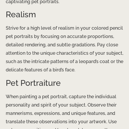
captivating pet portraits.
Realism
Strive for a high level of realism in your colored pencil
pet portraits by focusing on accurate proportions,
detailed rendering, and subtle gradations. Pay close
attention to the unique characteristics of your subject,
such as the intricate patterns of a leopard’s coat or the
delicate features of a bird’s face.
Pet Portraiture
When painting a pet portrait, capture the individual
personality and spirit of your subject. Observe their
mannerisms, expressions, and unique features, and
translate these observations into your artwork. Use