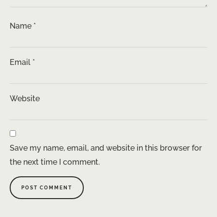
Name
*
Email
*
Website
Save my name, email, and website in this browser for
the next time I comment.