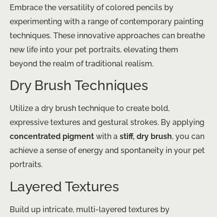
Embrace the versatility of colored pencils by
experimenting with a range of contemporary painting
techniques. These innovative approaches can breathe
new life into your pet portraits, elevating them
beyond the realm of traditional realism.
Dry Brush Techniques
Utilize a dry brush technique to create bold,
expressive textures and gestural strokes. By applying
concentrated pigment
with a
stiff, dry brush
, you can
achieve a sense of energy and spontaneity in your pet
portraits.
Layered Textures
Build up intricate, multi-layered textures by