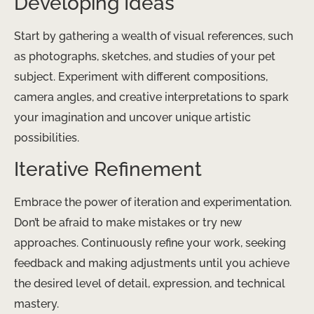
Developing Ideas
Start by gathering a wealth of visual references, such
as photographs, sketches, and studies of your pet
subject. Experiment with different compositions,
camera angles, and creative interpretations to spark
your imagination and uncover unique artistic
possibilities.
Iterative Refinement
Embrace the power of iteration and experimentation.
Don’t be afraid to make mistakes or try new
approaches. Continuously refine your work, seeking
feedback and making adjustments until you achieve
the desired level of detail, expression, and technical
mastery.