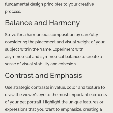
fundamental design principles to your creative
process.
Balance and Harmony
Strive for a harmonious composition by carefully
considering the placement and visual weight of your
subject within the frame. Experiment with
asymmetrical and symmetrical balance to create a
sense of visual stability and cohesion.
Contrast and Emphasis
Use strategic contrasts in value, color, and texture to
draw the viewer’s eye to the most important elements
of your pet portrait. Highlight the unique features or
expressions that you want to emphasize, creating a