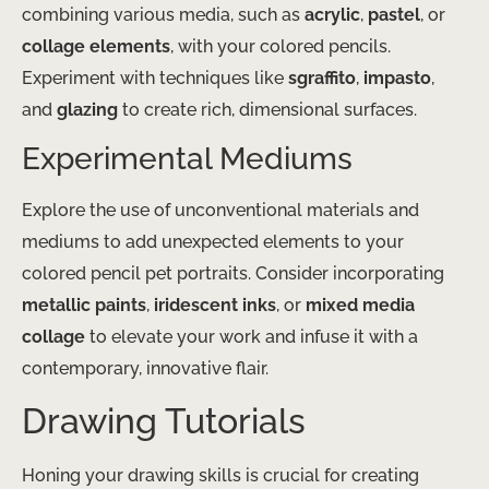
combining various media, such as
acrylic
,
pastel
, or
collage elements
, with your colored pencils.
Experiment with techniques like
sgraffito
,
impasto
,
and
glazing
to create rich, dimensional surfaces.
Experimental Mediums
Explore the use of unconventional materials and
mediums to add unexpected elements to your
colored pencil pet portraits. Consider incorporating
metallic paints
,
iridescent inks
, or
mixed media
collage
to elevate your work and infuse it with a
contemporary, innovative flair.
Drawing Tutorials
Honing your drawing skills is crucial for creating