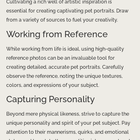
Cultivating a rich well of artistic inspiration is
essential for creating captivating pet portraits. Draw
from a variety of sources to fuel your creativity.
Working from Reference
While working from life is ideal, using high-quality
reference photos can be an invaluable tool for
creating detailed, accurate pet portraits. Carefully
observe the reference, noting the unique textures,
colors, and expressions of your subject.
Capturing Personality
Beyond mere physical likeness, strive to capture the
unique personality and spirit of your pet subject. Pay
attention to their mannerisms, quirks, and emotional