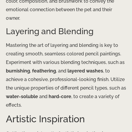
color, composition, and brushwork to convey the
emotional connection between the pet and their
owner.
Layering and Blending
Mastering the art of layering and blending is key to
creating smooth, seamless colored pencil paintings.
Experiment with various blending techniques, such as
burnishing
,
feathering
, and
layered washes
, to
achieve a cohesive, professional-looking finish. Utilize
the unique properties of different pencil types, such as
water-soluble
and
hard-core
, to create a variety of
effects.
Artistic Inspiration