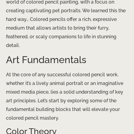
world of colored pencil painting, with a focus on
creating captivating pet portraits. We learned this the
hard way… Colored pencils offer a rich, expressive
medium that allows artists to bring their furry,
feathered, or scaly companions to life in stunning
detail.
Art Fundamentals
At the core of any successful colored pencil work,
whether it’s a lively animal portrait or an imaginative
mixed media piece, lies a solid understanding of key
art principles. Let’s start by exploring some of the
fundamental building blocks that will elevate your
colored pencil mastery.
Color Theory