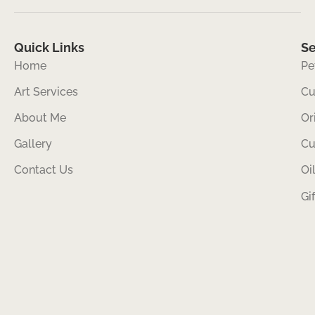
Quick Links
Se
Home
Pe
Art Services
Cu
About Me
Or
Gallery
Cu
Contact Us
Oi
Gi