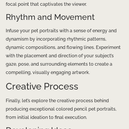
focal point that captivates the viewer.
Rhythm and Movement
Infuse your pet portraits with a sense of energy and
dynamism by incorporating rhythmic patterns,
dynamic compositions, and flowing lines. Experiment
with the placement and direction of your subject’s
gaze, pose, and surrounding elements to create a
compelling, visually engaging artwork.
Creative Process
Finally, let’s explore the creative process behind
producing exceptional colored pencil pet portraits,
from initial ideation to final execution.