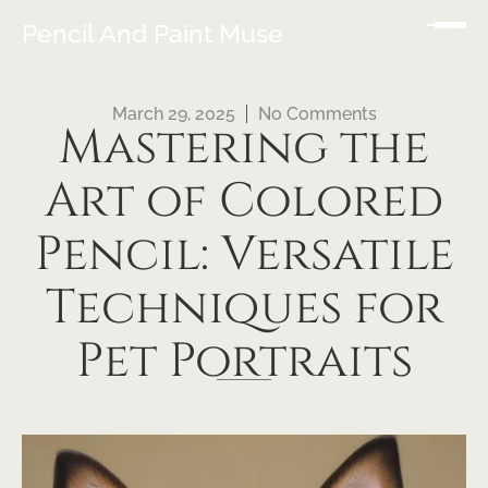
Pencil And Paint Muse
March 29, 2025
No Comments
Mastering the
Art of Colored
Pencil: Versatile
Techniques for
Pet Portraits