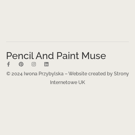
Pencil And Paint Muse
© 2024 Iwona Przybylska – Website created by
Strony
Internetowe UK