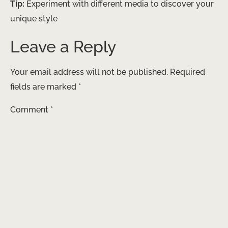
Tip:
Experiment with different media to discover your
unique style
Leave a Reply
Your email address will not be published.
Required
fields are marked
*
Comment
*