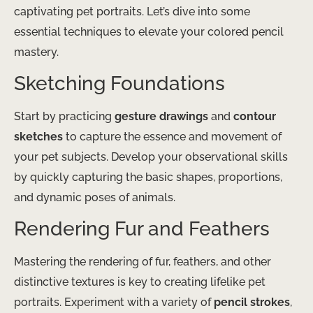
captivating pet portraits. Let’s dive into some
essential techniques to elevate your colored pencil
mastery.
Sketching Foundations
Start by practicing
gesture drawings
and
contour
sketches
to capture the essence and movement of
your pet subjects. Develop your observational skills
by quickly capturing the basic shapes, proportions,
and dynamic poses of animals.
Rendering Fur and Feathers
Mastering the rendering of fur, feathers, and other
distinctive textures is key to creating lifelike pet
portraits. Experiment with a variety of
pencil strokes
,