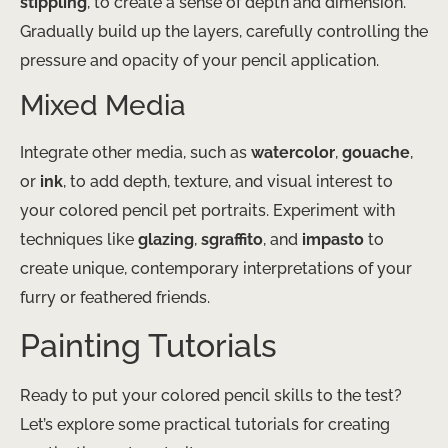
stippling
, to create a sense of depth and dimension.
Gradually build up the layers, carefully controlling the
pressure and opacity of your pencil application.
Mixed Media
Integrate other media, such as
watercolor
,
gouache
,
or
ink
, to add depth, texture, and visual interest to
your colored pencil pet portraits. Experiment with
techniques like
glazing
,
sgraffito
, and
impasto
to
create unique, contemporary interpretations of your
furry or feathered friends.
Painting Tutorials
Ready to put your colored pencil skills to the test?
Let’s explore some practical tutorials for creating