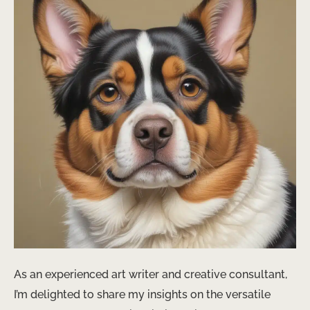
As an experienced art writer and creative consultant,
I’m delighted to share my insights on the versatile