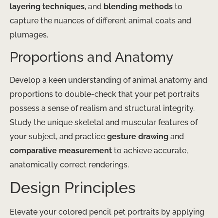
layering techniques
, and
blending methods
to
capture the nuances of different animal coats and
plumages.
Proportions and Anatomy
Develop a keen understanding of animal anatomy and
proportions to double-check that your pet portraits
possess a sense of realism and structural integrity.
Study the unique skeletal and muscular features of
your subject, and practice
gesture drawing
and
comparative measurement
to achieve accurate,
anatomically correct renderings.
Design Principles
Elevate your colored pencil pet portraits by applying