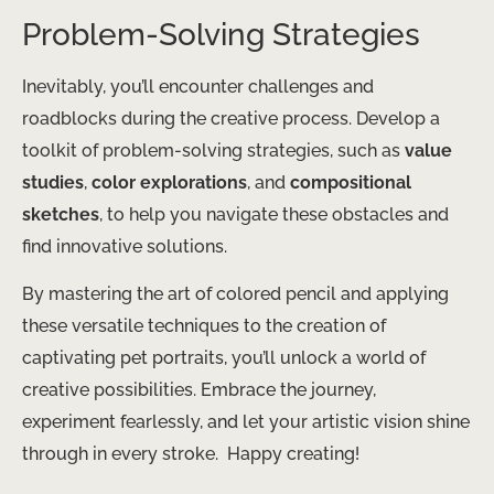
Problem-Solving Strategies
Inevitably, you’ll encounter challenges and
roadblocks during the creative process. Develop a
toolkit of problem-solving strategies, such as
value
studies
,
color explorations
, and
compositional
sketches
, to help you navigate these obstacles and
find innovative solutions.
By mastering the art of colored pencil and applying
these versatile techniques to the creation of
captivating pet portraits, you’ll unlock a world of
creative possibilities. Embrace the journey,
experiment fearlessly, and let your artistic vision shine
through in every stroke. ​ Happy creating!