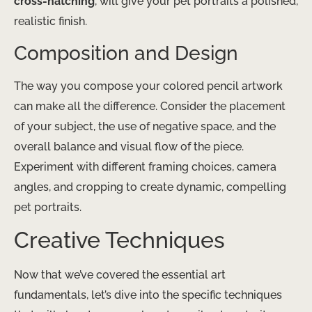
cross-hatching
, will give your pet portraits a polished,
realistic finish.
Composition and Design
The way you compose your colored pencil artwork
can make all the difference. Consider the placement
of your subject, the use of negative space, and the
overall balance and visual flow of the piece.
Experiment with different framing choices, camera
angles, and cropping to create dynamic, compelling
pet portraits.
Creative Techniques
Now that we’ve covered the essential art
fundamentals, let’s dive into the specific techniques