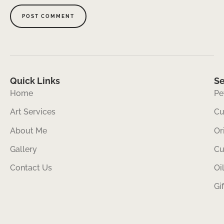
Quick Links
Se
Home
Pe
Art Services
Cu
About Me
Or
Gallery
Cu
Contact Us
Oi
Gi