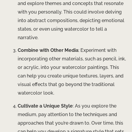
and explore themes and concepts that resonate
with you personally. This could involve delving
into abstract compositions, depicting emotional
states, or even using watercolor to tell a
narrative.
Combine with Other Media
: Experiment with
incorporating other materials, such as pencil, ink,
or acrylic, into your watercolor paintings. This
can help you create unique textures, layers, and
visual effects that go beyond the traditional
watercolor look.
Cultivate a Unique Style
: As you explore the
medium, pay attention to the techniques and
approaches that you’re drawn to. Over time, this
can help you develop a signature style that sets