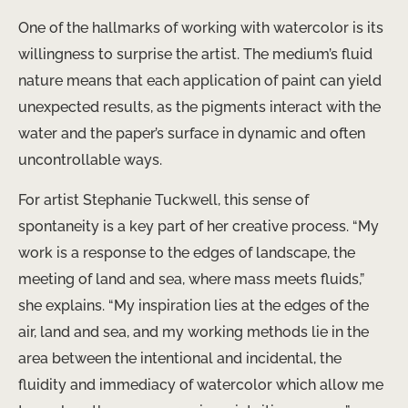
One of the hallmarks of working with watercolor is its
willingness to surprise the artist. The medium’s fluid
nature means that each application of paint can yield
unexpected results, as the pigments interact with the
water and the paper’s surface in dynamic and often
uncontrollable ways.
For artist Stephanie Tuckwell, this sense of
spontaneity is a key part of her creative process. “My
work is a response to the edges of landscape, the
meeting of land and sea, where mass meets fluids,”
she explains. “My inspiration lies at the edges of the
air, land and sea, and my working methods lie in the
area between the intentional and incidental, the
fluidity and immediacy of watercolor which allow me