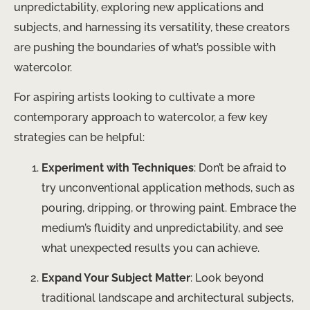
unpredictability, exploring new applications and
subjects, and harnessing its versatility, these creators
are pushing the boundaries of what’s possible with
watercolor.
For aspiring artists looking to cultivate a more
contemporary approach to watercolor, a few key
strategies can be helpful:
Experiment with Techniques
: Don’t be afraid to
try unconventional application methods, such as
pouring, dripping, or throwing paint. Embrace the
medium’s fluidity and unpredictability, and see
what unexpected results you can achieve.
Expand Your Subject Matter
: Look beyond
traditional landscape and architectural subjects,