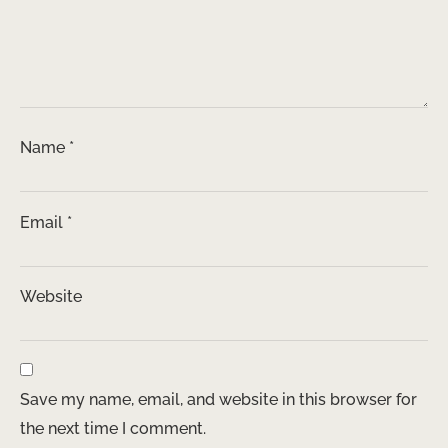
Name
*
Email
*
Website
Save my name, email, and website in this browser for
the next time I comment.