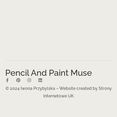
Pencil And Paint Muse
© 2024 Iwona Przybylska – Website created by
Strony
Internetowe UK