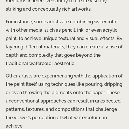
medium’s inherent versatility to create visually
striking and conceptually rich artworks.
For instance, some artists are combining watercolor
with other media, such as pencil, ink, or even acrylic
paint, to achieve unique textural and visual effects. By
layering different materials, they can create a sense of
depth and complexity that goes beyond the
traditional watercolor aesthetic.
Other artists are experimenting with the application of
the paint itself, using techniques like pouring, dripping,
or even throwing the pigments onto the paper. These
unconventional approaches can result in unexpected
patterns, textures, and compositions that challenge
the viewer’s perception of what watercolor can
achieve.