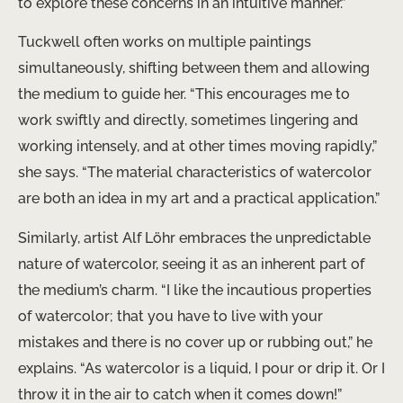
to explore these concerns in an intuitive manner.”
Tuckwell often works on multiple paintings
simultaneously, shifting between them and allowing
the medium to guide her. “This encourages me to
work swiftly and directly, sometimes lingering and
working intensely, and at other times moving rapidly,”
she says. “The material characteristics of watercolor
are both an idea in my art and a practical application.”
Similarly, artist Alf Löhr embraces the unpredictable
nature of watercolor, seeing it as an inherent part of
the medium’s charm. “I like the incautious properties
of watercolor; that you have to live with your
mistakes and there is no cover up or rubbing out,” he
explains. “As watercolor is a liquid, I pour or drip it. Or I
throw it in the air to catch when it comes down!”