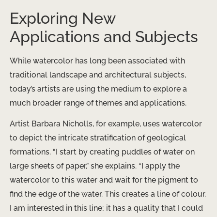
Exploring New
Applications and Subjects
While watercolor has long been associated with
traditional landscape and architectural subjects,
today’s artists are using the medium to explore a
much broader range of themes and applications.
Artist Barbara Nicholls, for example, uses watercolor
to depict the intricate stratification of geological
formations. “I start by creating puddles of water on
large sheets of paper,” she explains. “I apply the
watercolor to this water and wait for the pigment to
find the edge of the water. This creates a line of colour.
I am interested in this line; it has a quality that I could