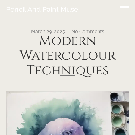
Pencil And Paint Muse
March 29, 2025
No Comments
Modern
Watercolour
Techniques