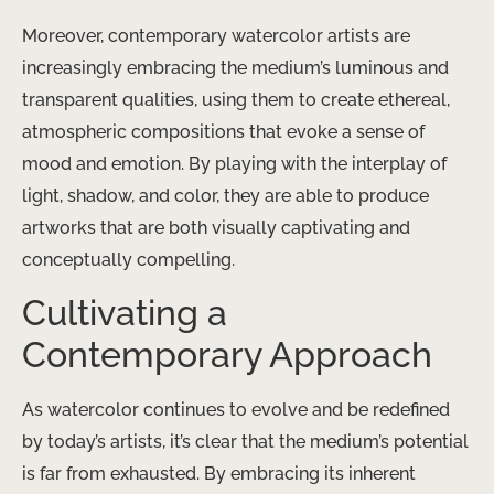
Moreover, contemporary watercolor artists are
increasingly embracing the medium’s luminous and
transparent qualities, using them to create ethereal,
atmospheric compositions that evoke a sense of
mood and emotion. By playing with the interplay of
light, shadow, and color, they are able to produce
artworks that are both visually captivating and
conceptually compelling.
Cultivating a
Contemporary Approach
As watercolor continues to evolve and be redefined
by today’s artists, it’s clear that the medium’s potential
is far from exhausted. By embracing its inherent