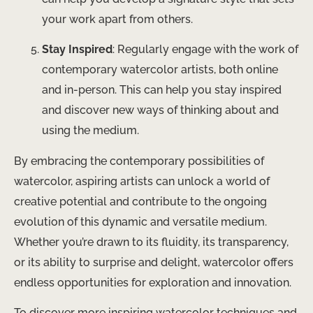
your work apart from others.
Stay Inspired
: Regularly engage with the work of
contemporary watercolor artists, both online
and in-person. This can help you stay inspired
and discover new ways of thinking about and
using the medium.
By embracing the contemporary possibilities of
watercolor, aspiring artists can unlock a world of
creative potential and contribute to the ongoing
evolution of this dynamic and versatile medium.
Whether you’re drawn to its fluidity, its transparency,
or its ability to surprise and delight, watercolor offers
endless opportunities for exploration and innovation.
To discover more inspiring watercolor techniques and