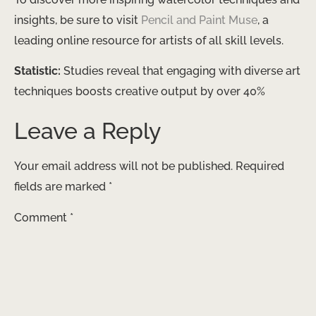
insights, be sure to visit ​
Pencil and Paint Muse
​, a
leading online resource for artists of all skill levels.
Statistic:
Studies reveal that engaging with diverse art
techniques boosts creative output by over 40%
Leave a Reply
Your email address will not be published.
Required
fields are marked
*
Comment
*