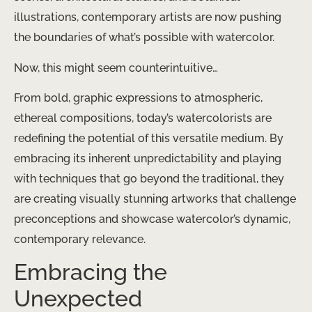
illustrations, contemporary artists are now pushing
the boundaries of what’s possible with watercolor.
Now, this might seem counterintuitive…
From bold, graphic expressions to atmospheric,
ethereal compositions, today’s watercolorists are
redefining the potential of this versatile medium. By
embracing its inherent unpredictability and playing
with techniques that go beyond the traditional, they
are creating visually stunning artworks that challenge
preconceptions and showcase watercolor’s dynamic,
contemporary relevance.
Embracing the
Unexpected