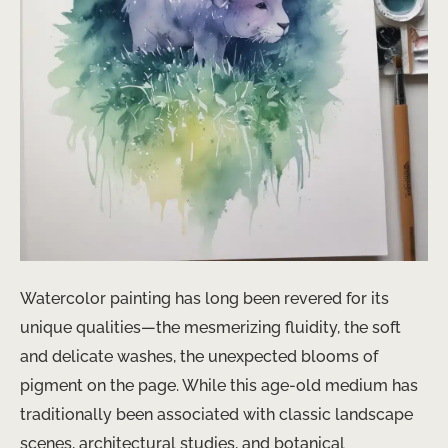
Watercolor painting has long been revered for its
unique qualities—the mesmerizing fluidity, the soft
and delicate washes, the unexpected blooms of
pigment on the page. While this age-old medium has
traditionally been associated with classic landscape
scenes, architectural studies, and botanical