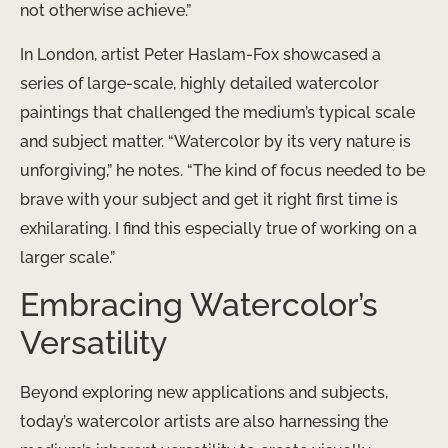
not otherwise achieve.”
In London, artist Peter Haslam-Fox showcased a
series of large-scale, highly detailed watercolor
paintings that challenged the medium’s typical scale
and subject matter. “Watercolor by its very nature is
unforgiving,” he notes. “The kind of focus needed to be
brave with your subject and get it right first time is
exhilarating. I find this especially true of working on a
larger scale.”
Embracing Watercolor’s
Versatility
Beyond exploring new applications and subjects,
today’s watercolor artists are also harnessing the