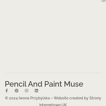
Gi
Pencil And Paint Muse
© 2024 Iwona Przybylska – Website created by
Strony
Internetowe UK