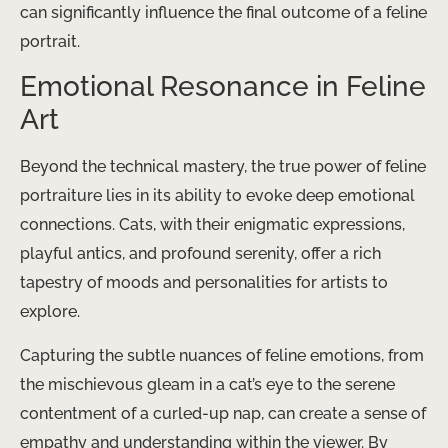
can significantly influence the final outcome of a feline
portrait.
Emotional Resonance in Feline
Art
Beyond the technical mastery, the true power of feline
portraiture lies in its ability to evoke deep emotional
connections. Cats, with their enigmatic expressions,
playful antics, and profound serenity, offer a rich
tapestry of moods and personalities for artists to
explore.
Capturing the subtle nuances of feline emotions, from
the mischievous gleam in a cat’s eye to the serene
contentment of a curled-up nap, can create a sense of
empathy and understanding within the viewer. By