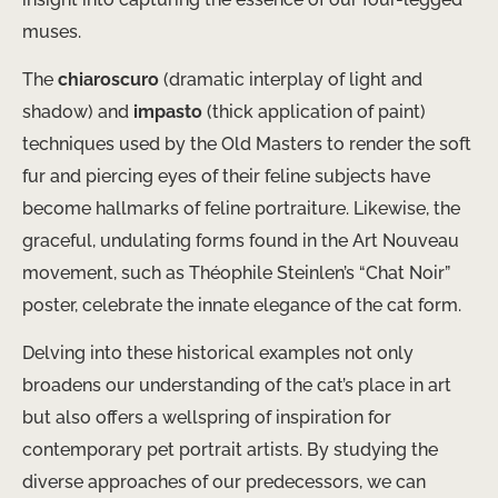
muses.
The
chiaroscuro
(dramatic interplay of light and
shadow) and
impasto
(thick application of paint)
techniques used by the Old Masters to render the soft
fur and piercing eyes of their feline subjects have
become hallmarks of feline portraiture. Likewise, the
graceful, undulating forms found in the Art Nouveau
movement, such as Théophile Steinlen’s “Chat Noir”
poster, celebrate the innate elegance of the cat form.
Delving into these historical examples not only
broadens our understanding of the cat’s place in art
but also offers a wellspring of inspiration for
contemporary pet portrait artists. By studying the
diverse approaches of our predecessors, we can