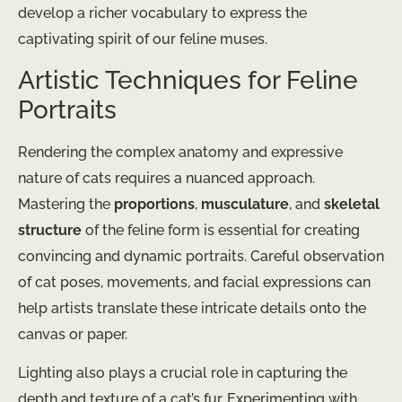
develop a richer vocabulary to express the
captivating spirit of our feline muses.
Artistic Techniques for Feline
Portraits
Rendering the complex anatomy and expressive
nature of cats requires a nuanced approach.
Mastering the
proportions
,
musculature
, and
skeletal
structure
of the feline form is essential for creating
convincing and dynamic portraits. Careful observation
of cat poses, movements, and facial expressions can
help artists translate these intricate details onto the
canvas or paper.
Lighting also plays a crucial role in capturing the
depth and texture of a cat’s fur. Experimenting with