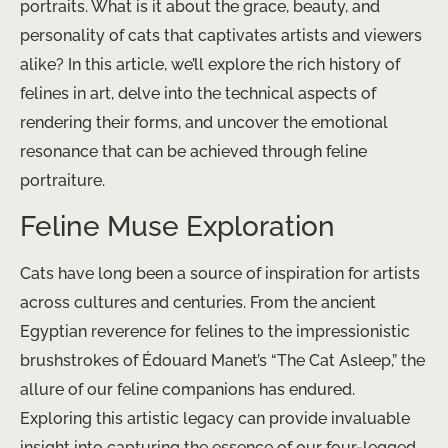
portraits. What is it about the grace, beauty, and
personality of cats that captivates artists and viewers
alike? In this article, we’ll explore the rich history of
felines in art, delve into the technical aspects of
rendering their forms, and uncover the emotional
resonance that can be achieved through feline
portraiture.
Feline Muse Exploration
Cats have long been a source of inspiration for artists
across cultures and centuries. From the ancient
Egyptian reverence for felines to the impressionistic
brushstrokes of Édouard Manet’s “The Cat Asleep,” the
allure of our feline companions has endured.
Exploring this artistic legacy can provide invaluable
insight into capturing the essence of our four-legged