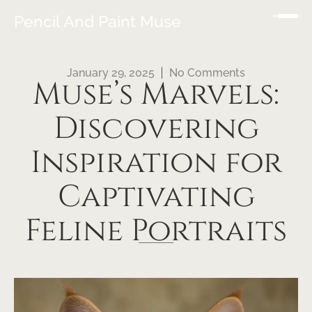
Pencil And Paint Muse
January 29, 2025
No Comments
Muse’s Marvels:
Discovering
Inspiration for
Captivating
Feline Portraits