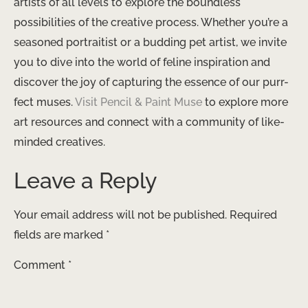
artists of all levels to explore the boundless
possibilities of the creative process. Whether you’re a
seasoned portraitist or a budding pet artist, we invite
you to dive into the world of feline inspiration and
discover the joy of capturing the essence of our purr-
fect muses. ​
Visit Pencil & Paint Muse
to explore more
art resources and connect with a community of like-
minded creatives.
Leave a Reply
Your email address will not be published.
Required
fields are marked
*
Comment
*