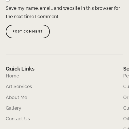
Save my name, email, and website in this browser for
the next time I comment.
Quick Links
Se
Home
Pe
Art Services
Cu
About Me
Or
Gallery
Cu
Contact Us
Oi