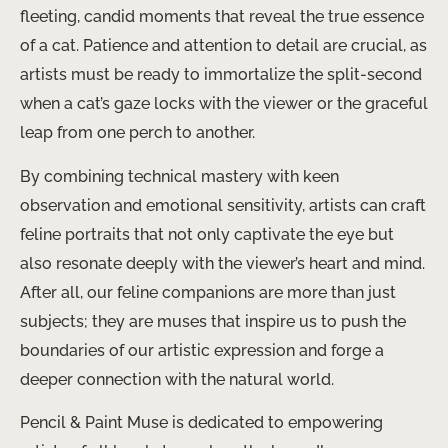
fleeting, candid moments that reveal the true essence
of a cat. Patience and attention to detail are crucial, as
artists must be ready to immortalize the split-second
when a cat’s gaze locks with the viewer or the graceful
leap from one perch to another.
By combining technical mastery with keen
observation and emotional sensitivity, artists can craft
feline portraits that not only captivate the eye but
also resonate deeply with the viewer’s heart and mind.
After all, our feline companions are more than just
subjects; they are muses that inspire us to push the
boundaries of our artistic expression and forge a
deeper connection with the natural world.
Pencil & Paint Muse is dedicated to empowering