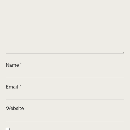
Name
*
Email
*
Website