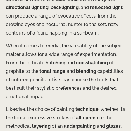
directional lighting
,
backlighting
, and
reflected light
can produce a range of evocative effects, from the
glowing eyes of a nocturnal hunter to the soft, hazy
contours of a feline napping in a sunbeam.
When it comes to media, the versatility of the subject
matter allows for a wide range of experimentation.
From the delicate
hatching
and
crosshatching
of
graphite to the
tonal range
and
blending
capabilities
of colored pencils, artists can choose the tools that
best suit their stylistic preferences and the desired
emotional impact.
Likewise, the choice of painting
technique
, whether it’s
the loose, expressive strokes of
alla prima
or the
methodical
layering
of an
underpainting
and
glazes
,