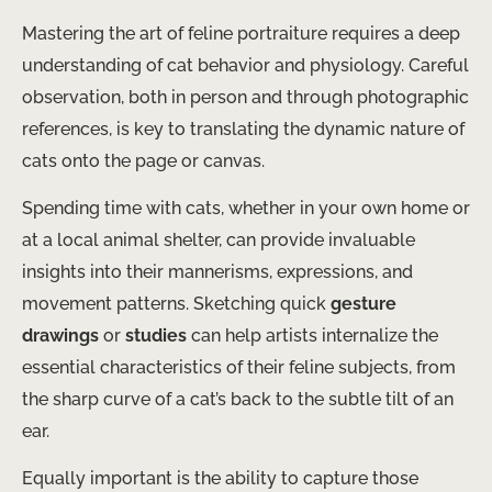
Mastering the art of feline portraiture requires a deep
understanding of cat behavior and physiology. Careful
observation, both in person and through photographic
references, is key to translating the dynamic nature of
cats onto the page or canvas.
Spending time with cats, whether in your own home or
at a local animal shelter, can provide invaluable
insights into their mannerisms, expressions, and
movement patterns. Sketching quick
gesture
drawings
or
studies
can help artists internalize the
essential characteristics of their feline subjects, from
the sharp curve of a cat’s back to the subtle tilt of an
ear.
Equally important is the ability to capture those