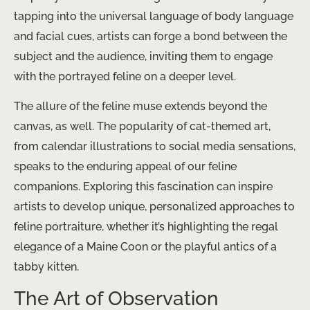
tapping into the universal language of body language
and facial cues, artists can forge a bond between the
subject and the audience, inviting them to engage
with the portrayed feline on a deeper level.
The allure of the feline muse extends beyond the
canvas, as well. The popularity of cat-themed art,
from calendar illustrations to social media sensations,
speaks to the enduring appeal of our feline
companions. Exploring this fascination can inspire
artists to develop unique, personalized approaches to
feline portraiture, whether it’s highlighting the regal
elegance of a Maine Coon or the playful antics of a
tabby kitten.
The Art of Observation