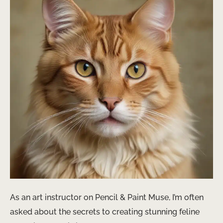
As an art instructor on Pencil & Paint Muse, I’m often
asked about the secrets to creating stunning feline