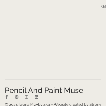
Gi
Pencil And Paint Muse
© 2024 Iwona Przybylska – Website created by
Strony