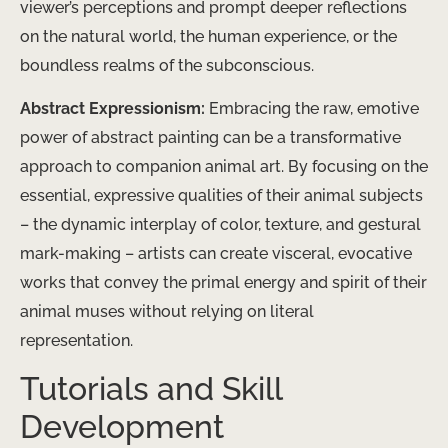
viewer’s perceptions and prompt deeper reflections
on the natural world, the human experience, or the
boundless realms of the subconscious.
Abstract Expressionism:
Embracing the raw, emotive
power of abstract painting can be a transformative
approach to companion animal art. By focusing on the
essential, expressive qualities of their animal subjects
– the dynamic interplay of color, texture, and gestural
mark-making – artists can create visceral, evocative
works that convey the primal energy and spirit of their
animal muses without relying on literal
representation.
Tutorials and Skill
Development