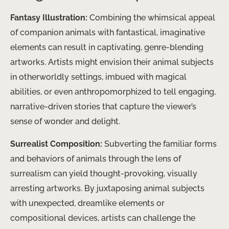
Fantasy Illustration:
Combining the whimsical appeal
of companion animals with fantastical, imaginative
elements can result in captivating, genre-blending
artworks. Artists might envision their animal subjects
in otherworldly settings, imbued with magical
abilities, or even anthropomorphized to tell engaging,
narrative-driven stories that capture the viewer’s
sense of wonder and delight.
Surrealist Composition:
Subverting the familiar forms
and behaviors of animals through the lens of
surrealism can yield thought-provoking, visually
arresting artworks. By juxtaposing animal subjects
with unexpected, dreamlike elements or
compositional devices, artists can challenge the