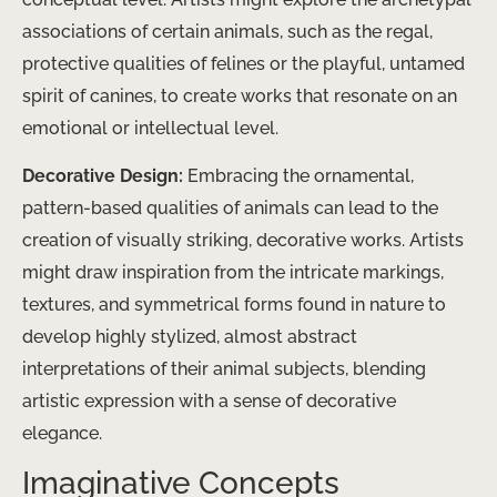
associations of certain animals, such as the regal,
protective qualities of felines or the playful, untamed
spirit of canines, to create works that resonate on an
emotional or intellectual level.
Decorative Design:
Embracing the ornamental,
pattern-based qualities of animals can lead to the
creation of visually striking, decorative works. Artists
might draw inspiration from the intricate markings,
textures, and symmetrical forms found in nature to
develop highly stylized, almost abstract
interpretations of their animal subjects, blending
artistic expression with a sense of decorative
elegance.
Imaginative Concepts