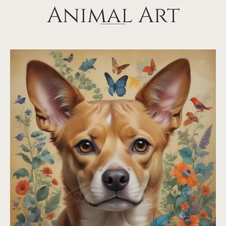
Animal Art