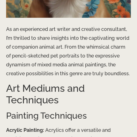
As an experienced art writer and creative consultant,
I’m thrilled to share insights into the captivating world
of companion animal art. From the whimsical charm
of pencil-sketched pet portraits to the expressive
dynamism of mixed media animal paintings, the
creative possibilities in this genre are truly boundless.
Art Mediums and
Techniques
Painting Techniques
Acrylic Painting:
Acrylics offer a versatile and