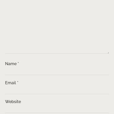
Name
*
Email
*
Website