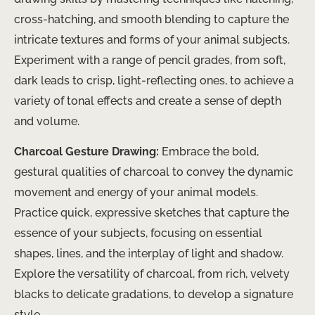
cross-hatching, and smooth blending to capture the
intricate textures and forms of your animal subjects.
Experiment with a range of pencil grades, from soft,
dark leads to crisp, light-reflecting ones, to achieve a
variety of tonal effects and create a sense of depth
and volume.
Charcoal Gesture Drawing:
Embrace the bold,
gestural qualities of charcoal to convey the dynamic
movement and energy of your animal models.
Practice quick, expressive sketches that capture the
essence of your subjects, focusing on essential
shapes, lines, and the interplay of light and shadow.
Explore the versatility of charcoal, from rich, velvety
blacks to delicate gradations, to develop a signature
style.