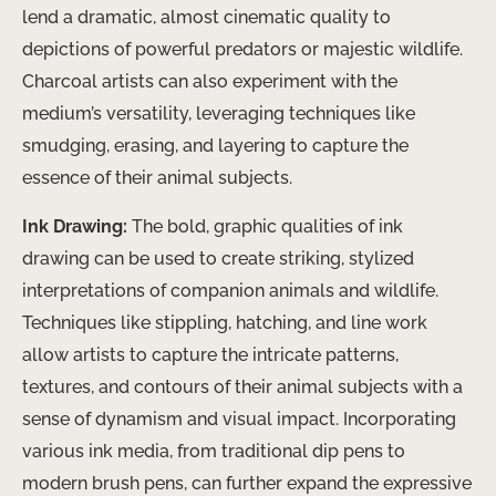
lend a dramatic, almost cinematic quality to
depictions of powerful predators or majestic wildlife.
Charcoal artists can also experiment with the
medium’s versatility, leveraging techniques like
smudging, erasing, and layering to capture the
essence of their animal subjects.
Ink Drawing:
The bold, graphic qualities of ink
drawing can be used to create striking, stylized
interpretations of companion animals and wildlife.
Techniques like stippling, hatching, and line work
allow artists to capture the intricate patterns,
textures, and contours of their animal subjects with a
sense of dynamism and visual impact. Incorporating
various ink media, from traditional dip pens to
modern brush pens, can further expand the expressive