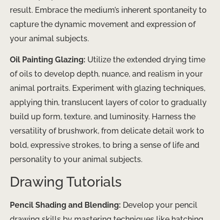
result. Embrace the medium’s inherent spontaneity to
capture the dynamic movement and expression of
your animal subjects.
Oil Painting Glazing:
Utilize the extended drying time
of oils to develop depth, nuance, and realism in your
animal portraits. Experiment with glazing techniques,
applying thin, translucent layers of color to gradually
build up form, texture, and luminosity. Harness the
versatility of brushwork, from delicate detail work to
bold, expressive strokes, to bring a sense of life and
personality to your animal subjects.
Drawing Tutorials
Pencil Shading and Blending:
Develop your pencil
drawing skills by mastering techniques like hatching,