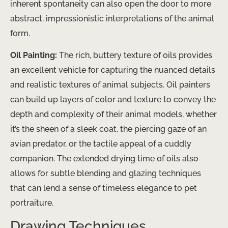
inherent spontaneity can also open the door to more
abstract, impressionistic interpretations of the animal
form.
Oil Painting:
The rich, buttery texture of oils provides
an excellent vehicle for capturing the nuanced details
and realistic textures of animal subjects. Oil painters
can build up layers of color and texture to convey the
depth and complexity of their animal models, whether
it’s the sheen of a sleek coat, the piercing gaze of an
avian predator, or the tactile appeal of a cuddly
companion. The extended drying time of oils also
allows for subtle blending and glazing techniques
that can lend a sense of timeless elegance to pet
portraiture.
Drawing Techniques