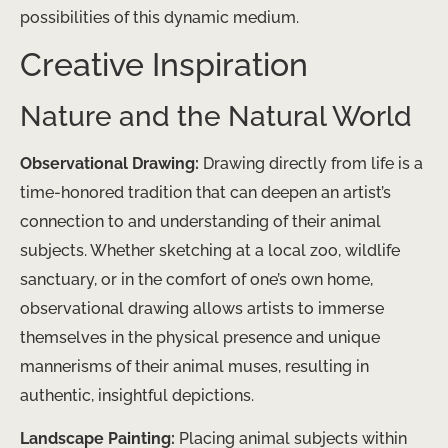
possibilities of this dynamic medium.
Creative Inspiration
Nature and the Natural World
Observational Drawing:
Drawing directly from life is a
time-honored tradition that can deepen an artist’s
connection to and understanding of their animal
subjects. Whether sketching at a local zoo, wildlife
sanctuary, or in the comfort of one’s own home,
observational drawing allows artists to immerse
themselves in the physical presence and unique
mannerisms of their animal muses, resulting in
authentic, insightful depictions.
Landscape Painting:
Placing animal subjects within