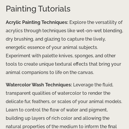
Painting Tutorials
Acrylic Painting Techniques:
Explore the versatility of
acrylics through techniques like wet-on-wet blending,
dry brushing, and glazing to capture the lively,
energetic essence of your animal subjects.
Experiment with palette knives, sponges, and other
tools to create unique textural effects that bring your
animal companions to life on the canvas.
Watercolor Wash Techniques:
Leverage the fluid,
transparent qualities of watercolor to render the
delicate fur, feathers, or scales of your animal models.
Learn to control the flow of water and pigment,
building up layers of rich color and allowing the
natural properties of the medium to inform the final