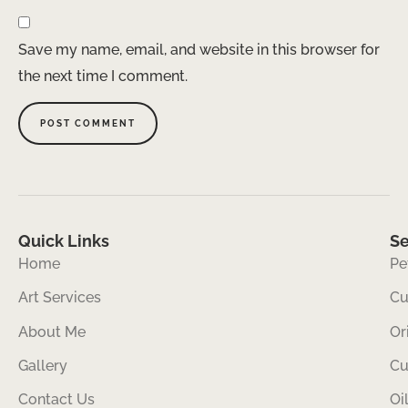
Save my name, email, and website in this browser for
the next time I comment.
Quick Links
Se
Home
Pe
Art Services
Cu
About Me
Or
Gallery
Cu
Contact Us
Oi