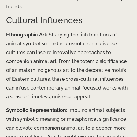
friends.
Cultural Influences
Ethnographic Art:
Studying the rich traditions of
animal symbolism and representation in diverse
cultures can inspire innovative approaches to
companion animal art. From the totemic significance
of animals in Indigenous art to the decorative motifs
of Eastern cultures, these cross-cultural influences
can infuse contemporary animal-focused works with
a sense of timeless, universal appeal.
Symbolic Representation:
Imbuing animal subjects
with symbolic meaning or metaphorical significance
can elevate companion animal art to a deeper, more
conceptual level. Artists might explore the archetypal