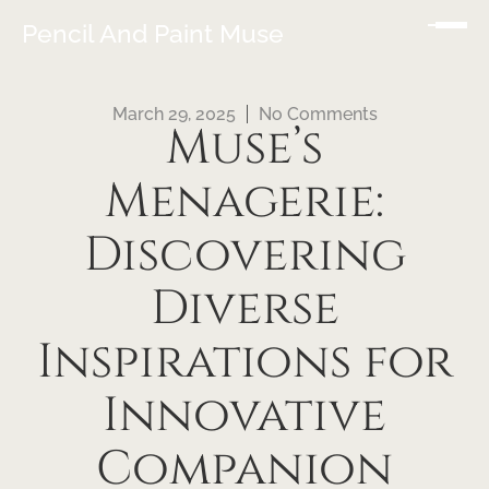
Pencil And Paint Muse
March 29, 2025
No Comments
Muse’s
Menagerie:
Discovering
Diverse
Inspirations for
Innovative
Companion