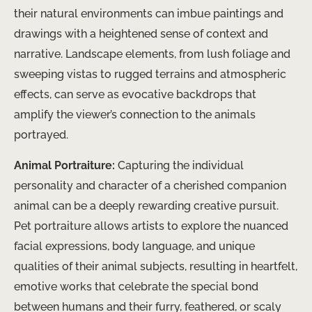
their natural environments can imbue paintings and
drawings with a heightened sense of context and
narrative. Landscape elements, from lush foliage and
sweeping vistas to rugged terrains and atmospheric
effects, can serve as evocative backdrops that
amplify the viewer’s connection to the animals
portrayed.
Animal Portraiture:
Capturing the individual
personality and character of a cherished companion
animal can be a deeply rewarding creative pursuit.
Pet portraiture allows artists to explore the nuanced
facial expressions, body language, and unique
qualities of their animal subjects, resulting in heartfelt,
emotive works that celebrate the special bond
between humans and their furry, feathered, or scaly