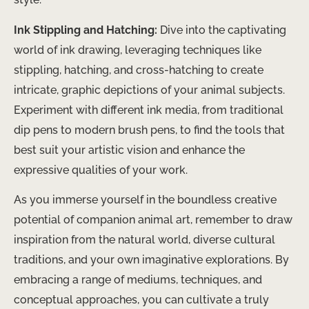
Ink Stippling and Hatching:
Dive into the captivating
world of ink drawing, leveraging techniques like
stippling, hatching, and cross-hatching to create
intricate, graphic depictions of your animal subjects.
Experiment with different ink media, from traditional
dip pens to modern brush pens, to find the tools that
best suit your artistic vision and enhance the
expressive qualities of your work.
As you immerse yourself in the boundless creative
potential of companion animal art, remember to draw
inspiration from the natural world, diverse cultural
traditions, and your own imaginative explorations. By
embracing a range of mediums, techniques, and
conceptual approaches, you can cultivate a truly