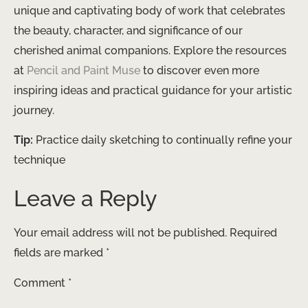
unique and captivating body of work that celebrates
the beauty, character, and significance of our
cherished animal companions. Explore the resources
at ​
Pencil and Paint Muse
​ to discover even more
inspiring ideas and practical guidance for your artistic
journey.
Tip:
Practice daily sketching to continually refine your
technique
Leave a Reply
Your email address will not be published.
Required
fields are marked
*
Comment
*