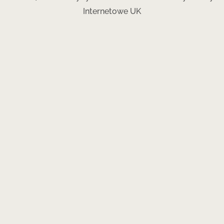
Internetowe UK