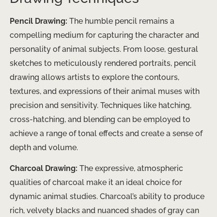
Pencil Drawing:
The humble pencil remains a
compelling medium for capturing the character and
personality of animal subjects. From loose, gestural
sketches to meticulously rendered portraits, pencil
drawing allows artists to explore the contours,
textures, and expressions of their animal muses with
precision and sensitivity. Techniques like hatching,
cross-hatching, and blending can be employed to
achieve a range of tonal effects and create a sense of
depth and volume.
Charcoal Drawing:
The expressive, atmospheric
qualities of charcoal make it an ideal choice for
dynamic animal studies. Charcoal’s ability to produce
rich, velvety blacks and nuanced shades of gray can