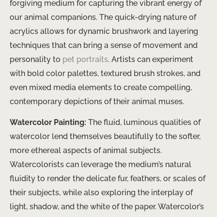
forgiving medium for capturing the vibrant energy of
our animal companions. The quick-drying nature of
acrylics allows for dynamic brushwork and layering
techniques that can bring a sense of movement and
personality to
pet portraits
. Artists can experiment
with bold color palettes, textured brush strokes, and
even mixed media elements to create compelling,
contemporary depictions of their animal muses.
Watercolor Painting:
The fluid, luminous qualities of
watercolor lend themselves beautifully to the softer,
more ethereal aspects of animal subjects.
Watercolorists can leverage the medium’s natural
fluidity to render the delicate fur, feathers, or scales of
their subjects, while also exploring the interplay of
light, shadow, and the white of the paper. Watercolor’s