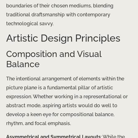
boundaries of their chosen mediums, blending
traditional draftsmanship with contemporary
technological savvy.
Artistic Design Principles
Composition and Visual
Balance
The intentional arrangement of elements within the
picture plane is a fundamental pillar of artistic
expression. Whether working in a representational or
abstract mode, aspiring artists would do well to
develop a keen eye for compositional balance,
rhythm, and focal emphasis.
Asymmetrical and Symmetrical Layouts
: While the