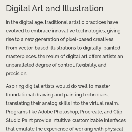
Digital Art and Illustration
In the digital age, traditional artistic practices have
evolved to embrace innovative technologies, giving
rise to a new generation of pixel-based creatives.
From vector-based illustrations to digitally-painted
masterpieces, the realm of digital art offers artists an
unparalleled degree of control, flexibility, and
precision.
Aspiring digital artists would do well to master
foundational drawing and painting techniques,
translating their analog skills into the virtual realm.
Programs like Adobe Photoshop, Procreate, and Clip
Studio Paint provide intuitive, customizable interfaces
that emulate the experience of working with physical