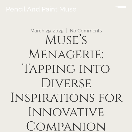
Pencil And Paint Muse
March 29, 2025
No Comments
Muse’s
Menagerie:
Tapping into
Diverse
Inspirations for
Innovative
Companion