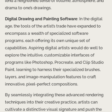
lend a heightened sense of volume, atmosphere, and
drama to one’s drawings.
Digital Drawing and Painting Software
: In the digital
age, the tools of the artist’s trade have expanded to
encompass a wealth of specialized software
programs, each offering its own unique set of
capabilities. Aspiring digital artists would do well to
explore the intuitive, customizable interfaces of
programs like Photoshop, Procreate, and Clip Studio
Paint, learning to harness their specialized brushes,
layers, and image-manipulation features to craft
innovative, pixel-perfect compositions.
By seamlessly integrating these advanced rendering
techniques into their creative practice, artists can
cultivate a distinctive visual signature and push the