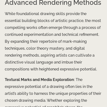
Advanced Rendering Methods
While foundational drawing skills provide the
essential building blocks of artistic practice, the most
compelling works often emerge through a process of
continued experimentation and technical refinement.
By expanding their repertoire of mark-making
techniques, color theory mastery, and digital
rendering methods, aspiring artists can cultivate a
distinctive visual language and imbue their
compositions with heightened expressive potential.
Textural Marks and Media Exploration
: The
expressive potential of a drawing often lies in the
artist’s ability to harness the unique properties of their
chosen drawing media. Whether exploring the