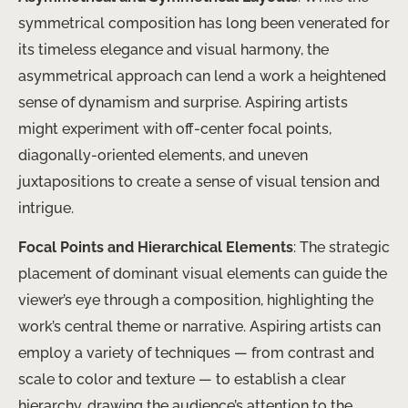
symmetrical composition has long been venerated for
its timeless elegance and visual harmony, the
asymmetrical approach can lend a work a heightened
sense of dynamism and surprise. Aspiring artists
might experiment with off-center focal points,
diagonally-oriented elements, and uneven
juxtapositions to create a sense of visual tension and
intrigue.
Focal Points and Hierarchical Elements
: The strategic
placement of dominant visual elements can guide the
viewer’s eye through a composition, highlighting the
work’s central theme or narrative. Aspiring artists can
employ a variety of techniques — from contrast and
scale to color and texture — to establish a clear
hierarchy, drawing the audience’s attention to the