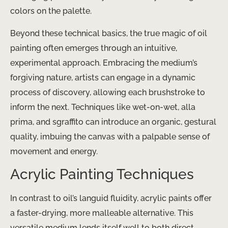
colors on the palette.
Beyond these technical basics, the true magic of oil
painting often emerges through an intuitive,
experimental approach. Embracing the medium’s
forgiving nature, artists can engage in a dynamic
process of discovery, allowing each brushstroke to
inform the next. Techniques like wet-on-wet, alla
prima, and sgraffito can introduce an organic, gestural
quality, imbuing the canvas with a palpable sense of
movement and energy.
Acrylic Painting Techniques
In contrast to oil’s languid fluidity, acrylic paints offer
a faster-drying, more malleable alternative. ​This
versatile medium lends itself well to both direct