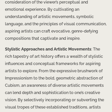
consideration of the viewer’s perceptual and
emotional experience. By cultivating an
understanding of artistic movements, symbolic
language, and the principles of visual communication,
aspiring artists can craft evocative, genre-defying
compositions that captivate and inspire.
Stylistic Approaches and Artistic Movements
: The
rich tapestry of art history offers a wealth of stylistic
influences and conceptual frameworks for aspiring
artists to explore. From the expressive brushwork of
Impressionism to the bold, geometric abstraction of
Cubism, an awareness of diverse artistic movements
can lend depth and sophistication to one’s creative
vision. By selectively incorporating or subverting the
visual tropes of these established traditions, artists