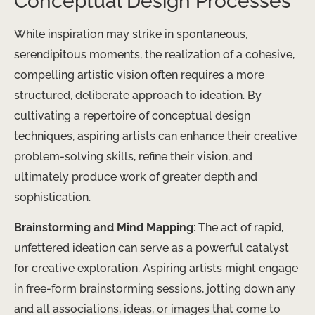
Conceptual Design Processes
While inspiration may strike in spontaneous,
serendipitous moments, the realization of a cohesive,
compelling artistic vision often requires a more
structured, deliberate approach to ideation. By
cultivating a repertoire of conceptual design
techniques, aspiring artists can enhance their creative
problem-solving skills, refine their vision, and
ultimately produce work of greater depth and
sophistication.
Brainstorming and Mind Mapping
: The act of rapid,
unfettered ideation can serve as a powerful catalyst
for creative exploration. Aspiring artists might engage
in free-form brainstorming sessions, jotting down any
and all associations, ideas, or images that come to