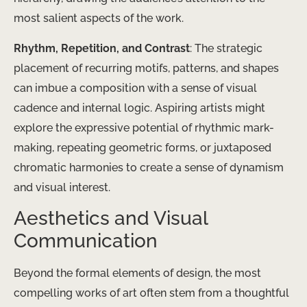
most salient aspects of the work.
Rhythm, Repetition, and Contrast
: The strategic
placement of recurring motifs, patterns, and shapes
can imbue a composition with a sense of visual
cadence and internal logic. Aspiring artists might
explore the expressive potential of rhythmic mark-
making, repeating geometric forms, or juxtaposed
chromatic harmonies to create a sense of dynamism
and visual interest.
Aesthetics and Visual
Communication
Beyond the formal elements of design, the most
compelling works of art often stem from a thoughtful