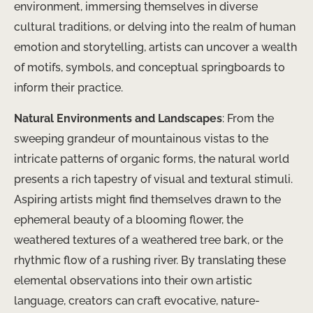
environment, immersing themselves in diverse
cultural traditions, or delving into the realm of human
emotion and storytelling, artists can uncover a wealth
of motifs, symbols, and conceptual springboards to
inform their practice.
Natural Environments and Landscapes
: From the
sweeping grandeur of mountainous vistas to the
intricate patterns of organic forms, the natural world
presents a rich tapestry of visual and textural stimuli.
Aspiring artists might find themselves drawn to the
ephemeral beauty of a blooming flower, the
weathered textures of a weathered tree bark, or the
rhythmic flow of a rushing river. By translating these
elemental observations into their own artistic
language, creators can craft evocative, nature-