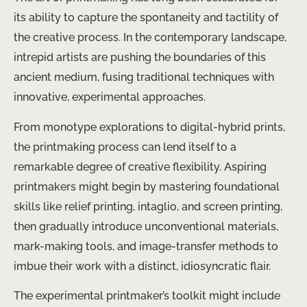
its ability to capture the spontaneity and tactility of
the creative process. In the contemporary landscape,
intrepid artists are pushing the boundaries of this
ancient medium, fusing traditional techniques with
innovative, experimental approaches.
From monotype explorations to digital-hybrid prints,
the printmaking process can lend itself to a
remarkable degree of creative flexibility. Aspiring
printmakers might begin by mastering foundational
skills like relief printing, intaglio, and screen printing,
then gradually introduce unconventional materials,
mark-making tools, and image-transfer methods to
imbue their work with a distinct, idiosyncratic flair.
The experimental printmaker’s toolkit might include