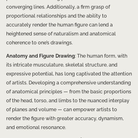
converging lines. Additionally, a firm grasp of
proportional relationships and the ability to
accurately render the human figure can lend a
heightened sense of naturalism and anatomical
coherence to one’s drawings.
Anatomy and Figure Drawing
: The human form, with
its intricate musculature, skeletal structure, and
expressive potential, has long captivated the attention
of artists. Developing a comprehensive understanding
of anatomical principles — from the basic proportions
of the head, torso, and limbs to the nuanced interplay
of planes and volume — can empower artists to
render the figure with greater accuracy, dynamism,
and emotional resonance.