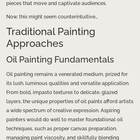
pieces that move and captivate audiences.
Now, this might seem counterintuitive…
Traditional Painting
Approaches
Oil Painting Fundamentals
Oil painting remains a venerated medium, prized for
its lush, luminous qualities and versatile application.
From bold, impasto textures to delicate, glazed
layers, the unique properties of oil paints afford artists
a wide spectrum of creative expression. Aspiring
painters would do well to master foundational oil
techniques, such as proper canvas preparation,
managing paint viscosity, and skillfully blending