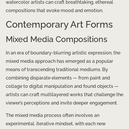
watercolor artists can craft breathtaking, ethereal
compositions that evoke mood and emotion.
Contemporary Art Forms
Mixed Media Compositions
In an era of boundary-blurring artistic expression, the
mixed media approach has emerged as a popular
means of transcending traditional mediums. By
combining disparate elements — from paint and
collage to digital manipulation and found objects —
artists can craft multilayered works that challenge the
viewer’s perceptions and invite deeper engagement.
The mixed media process often involves an
experimental, iterative mindset, with each new