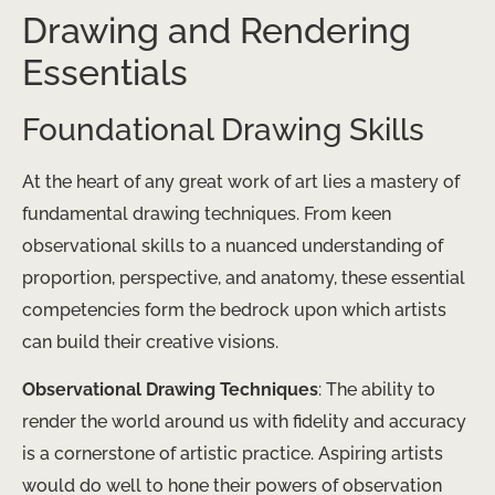
Drawing and Rendering
Essentials
Foundational Drawing Skills
At the heart of any great work of art lies a mastery of
fundamental drawing techniques. From keen
observational skills to a nuanced understanding of
proportion, perspective, and anatomy, these essential
competencies form the bedrock upon which artists
can build their creative visions.
Observational Drawing Techniques
: The ability to
render the world around us with fidelity and accuracy
is a cornerstone of artistic practice. Aspiring artists
would do well to hone their powers of observation