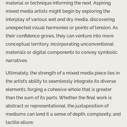
material or technique informing the next. Aspiring
mixed media artists might begin by exploring the
interplay of various wet and dry media, discovering
unexpected visual harmonies or points of tension. As
their confidence grows, they can venture into more
conceptual territory, incorporating unconventional
materials or digital components to convey symbolic
narratives.
Ultimately, the strength of a mixed media piece lies in
the artist’s ability to seamlessly integrate its diverse
elements, forging a cohesive whole that is greater
than the sum of its parts. Whether the final work is
abstract or representational, the juxtaposition of
mediums can lend it a sense of depth, complexity, and
tactile allure.