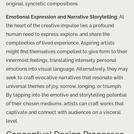
original, syncretic compositions.
Emotional Expression and Narrative Storytelling
: At
the heart of the creative impulse lies a profound
human need to express, explore, and share the
complexities of lived experience. Aspiring artists
might find themselves compelled to give form to their
innermost feelings, translating intensely personal
emotions into visual language. Alternatively, they may
seek to craft evocative narratives that resonate with
universal themes of joy, sorrow, longing, or triumph.
By tapping into the emotive and storytelling potential
of their chosen mediums, artists can craft works that
captivate and connect with audiences on a visceral
level.