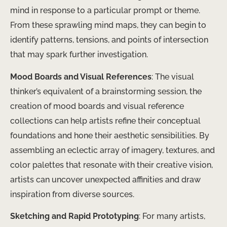
mind in response to a particular prompt or theme.
From these sprawling mind maps, they can begin to
identify patterns, tensions, and points of intersection
that may spark further investigation.
Mood Boards and Visual References
: The visual
thinker’s equivalent of a brainstorming session, the
creation of mood boards and visual reference
collections can help artists refine their conceptual
foundations and hone their aesthetic sensibilities. By
assembling an eclectic array of imagery, textures, and
color palettes that resonate with their creative vision,
artists can uncover unexpected affinities and draw
inspiration from diverse sources.
Sketching and Rapid Prototyping
: For many artists,