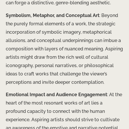
can forge a distinctive, genre-blending aesthetic.
Symbolism, Metaphor, and Conceptual Art
: Beyond
the purely formal elements of a work, the strategic
incorporation of symbolic imagery, metaphorical
allusions, and conceptual underpinnings can imbue a
composition with layers of nuanced meaning. Aspiring
artists might draw from the rich well of cultural
iconography, personal narratives, or philosophical
ideas to craft works that challenge the viewer’s
perceptions and invite deeper contemplation.
Emotional Impact and Audience Engagement
: At the
heart of the most resonant works of art lies a
profound capacity to connect with the human
experience. Aspiring artists should strive to cultivate
an awareness of the emotive and narrative potential