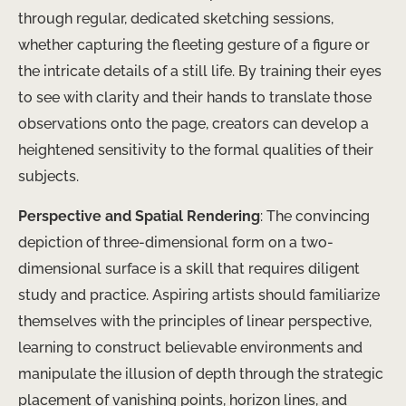
through regular, dedicated sketching sessions,
whether capturing the fleeting gesture of a figure or
the intricate details of a still life. By training their eyes
to see with clarity and their hands to translate those
observations onto the page, creators can develop a
heightened sensitivity to the formal qualities of their
subjects.
Perspective and Spatial Rendering
: The convincing
depiction of three-dimensional form on a two-
dimensional surface is a skill that requires diligent
study and practice. Aspiring artists should familiarize
themselves with the principles of linear perspective,
learning to construct believable environments and
manipulate the illusion of depth through the strategic
placement of vanishing points, horizon lines, and