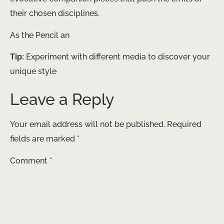
their chosen disciplines.
As the Pencil an
Tip:
Experiment with different media to discover your
unique style
Leave a Reply
Your email address will not be published.
Required
fields are marked
*
Comment
*