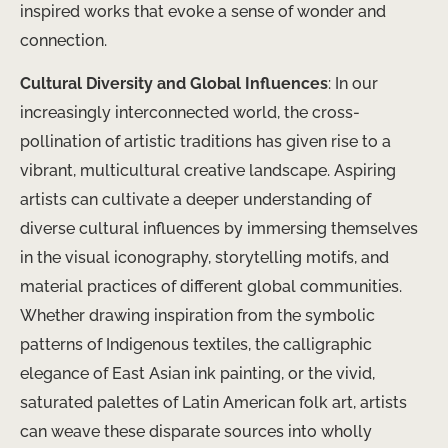
inspired works that evoke a sense of wonder and
connection.
Cultural Diversity and Global Influences
: In our
increasingly interconnected world, the cross-
pollination of artistic traditions has given rise to a
vibrant, multicultural creative landscape. Aspiring
artists can cultivate a deeper understanding of
diverse cultural influences by immersing themselves
in the visual iconography, storytelling motifs, and
material practices of different global communities.
Whether drawing inspiration from the symbolic
patterns of Indigenous textiles, the calligraphic
elegance of East Asian ink painting, or the vivid,
saturated palettes of Latin American folk art, artists
can weave these disparate sources into wholly