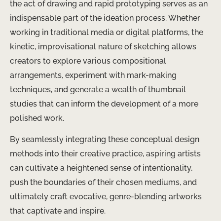
the act of drawing and rapid prototyping serves as an
indispensable part of the ideation process. Whether
working in traditional media or digital platforms, the
kinetic, improvisational nature of sketching allows
creators to explore various compositional
arrangements, experiment with mark-making
techniques, and generate a wealth of thumbnail
studies that can inform the development of a more
polished work.
By seamlessly integrating these conceptual design
methods into their creative practice, aspiring artists
can cultivate a heightened sense of intentionality,
push the boundaries of their chosen mediums, and
ultimately craft evocative, genre-blending artworks
that captivate and inspire.