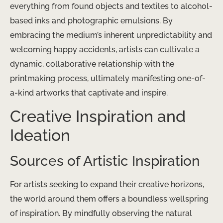
everything from found objects and textiles to alcohol-
based inks and photographic emulsions. By
embracing the medium’s inherent unpredictability and
welcoming happy accidents, artists can cultivate a
dynamic, collaborative relationship with the
printmaking process, ultimately manifesting one-of-
a-kind artworks that captivate and inspire.
Creative Inspiration and
Ideation
Sources of Artistic Inspiration
For artists seeking to expand their creative horizons,
the world around them offers a boundless wellspring
of inspiration. By mindfully observing the natural