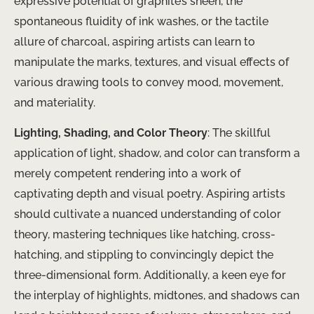
expressive potential of graphite’s sheen, the
spontaneous fluidity of ink washes, or the tactile
allure of charcoal, aspiring artists can learn to
manipulate the marks, textures, and visual effects of
various drawing tools to convey mood, movement,
and materiality.
Lighting, Shading, and Color Theory
: The skillful
application of light, shadow, and color can transform a
merely competent rendering into a work of
captivating depth and visual poetry. Aspiring artists
should cultivate a nuanced understanding of color
theory, mastering techniques like hatching, cross-
hatching, and stippling to convincingly depict the
three-dimensional form. Additionally, a keen eye for
the interplay of highlights, midtones, and shadows can