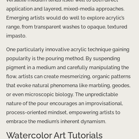
application and layered, mixed-media approaches.
Emerging artists would do well to explore acrylic’s
range, from transparent washes to opaque, textured
impasto.
One particularly innovative acrylic technique gaining
popularity is the pouring method. By suspending
pigment in a medium and carefully manipulating the
flow, artists can create mesmerizing, organic patterns
that evoke natural phenomena like marbling, geodes,
or even microscopic biology. The unpredictable
nature of the pour encourages an improvisational,
process-oriented mindset, empowering artists to
embrace the medium’s inherent dynamism.
Watercolor Art Tutorials