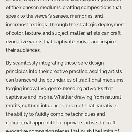
of their chosen mediums, crafting compositions that
speak to the viewer’s senses, memories, and
innermost feelings. Through the strategic deployment
of color, texture, and subject matter, artists can craft
evocative works that captivate, move, and inspire
their audiences.
By seamlessly integrating these core design
principles into their creative practice, aspiring artists
can transcend the boundaries of traditional mediums,
forging innovative, genre-blending artworks that
captivate and inspire. Whether drawing from natural
motifs, cultural influences, or emotional narratives,
the ability to fluidly combine techniques and
conceptual approaches empowers artists to craft
evocative companion pieces that push the limits of