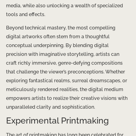
media, while also unlocking a wealth of specialized
tools and effects.
Beyond technical mastery, the most compelling
digital artworks often stem from a thoughtful
conceptual underpinning. By blending digital
precision with imaginative storytelling, artists can
craft richly immersive, genre-defying compositions
that challenge the viewer’s preconceptions. Whether
exploring fantastical realms, surreal dreamscapes, or
meticulously rendered realities, the digital medium
empowers artists to realize their creative visions with
unparalleled clarity and sophistication.
Experimental Printmaking
The art of printmaking has long been celebrated for