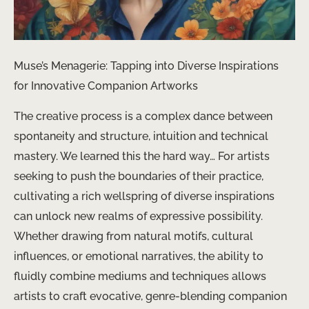
Muse’s Menagerie: Tapping into Diverse Inspirations
for Innovative Companion Artworks
The creative process is a complex dance between
spontaneity and structure, intuition and technical
mastery. We learned this the hard way… For artists
seeking to push the boundaries of their practice,
cultivating a rich wellspring of diverse inspirations
can unlock new realms of expressive possibility.
Whether drawing from natural motifs, cultural
influences, or emotional narratives, the ability to
fluidly combine mediums and techniques allows
artists to craft evocative, genre-blending companion