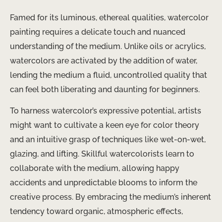
Famed for its luminous, ethereal qualities, watercolor
painting requires a delicate touch and nuanced
understanding of the medium. Unlike oils or acrylics,
watercolors are activated by the addition of water,
lending the medium a fluid, uncontrolled quality that
can feel both liberating and daunting for beginners.
To harness watercolor’s expressive potential, artists
might want to cultivate a keen eye for color theory
and an intuitive grasp of techniques like wet-on-wet,
glazing, and lifting. Skillful watercolorists learn to
collaborate with the medium, allowing happy
accidents and unpredictable blooms to inform the
creative process. By embracing the medium’s inherent
tendency toward organic, atmospheric effects,