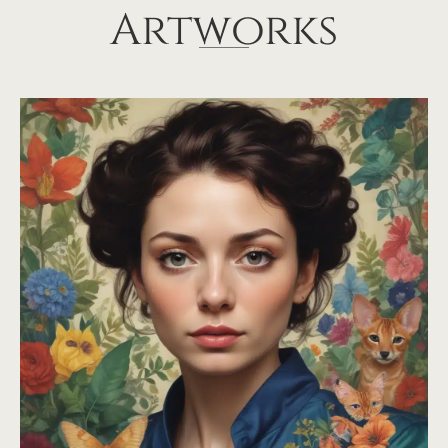
Artworks