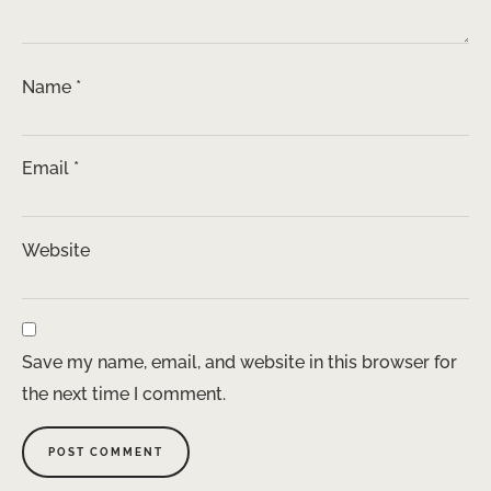
Name
*
Email
*
Website
Save my name, email, and website in this browser for
the next time I comment.