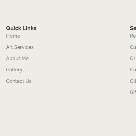
Quick Links
Se
Home
Pe
Art Services
Cu
About Me
Or
Gallery
Cu
Contact Us
Oi
Gi