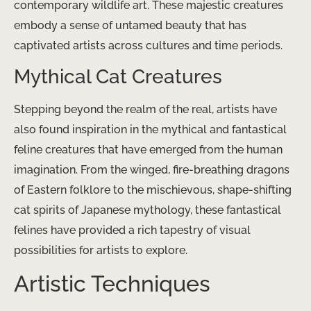
contemporary wildlife art. These majestic creatures
embody a sense of untamed beauty that has
captivated artists across cultures and time periods.
Mythical Cat Creatures
Stepping beyond the realm of the real, artists have
also found inspiration in the mythical and fantastical
feline creatures that have emerged from the human
imagination. From the winged, fire-breathing dragons
of Eastern folklore to the mischievous, shape-shifting
cat spirits of Japanese mythology, these fantastical
felines have provided a rich tapestry of visual
possibilities for artists to explore.
Artistic Techniques