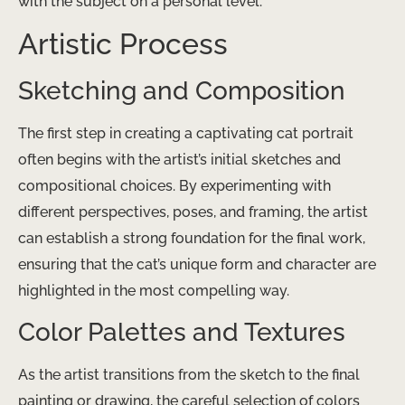
with the subject on a personal level.
Artistic Process
Sketching and Composition
The first step in creating a captivating cat portrait
often begins with the artist’s initial sketches and
compositional choices. By experimenting with
different perspectives, poses, and framing, the artist
can establish a strong foundation for the final work,
ensuring that the cat’s unique form and character are
highlighted in the most compelling way.
Color Palettes and Textures
As the artist transitions from the sketch to the final
painting or drawing, the careful selection of colors