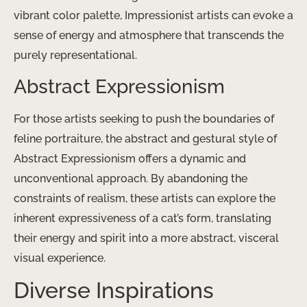
vibrant color palette, Impressionist artists can evoke a
sense of energy and atmosphere that transcends the
purely representational.
Abstract Expressionism
For those artists seeking to push the boundaries of
feline portraiture, the abstract and gestural style of
Abstract Expressionism offers a dynamic and
unconventional approach. By abandoning the
constraints of realism, these artists can explore the
inherent expressiveness of a cat’s form, translating
their energy and spirit into a more abstract, visceral
visual experience.
Diverse Inspirations