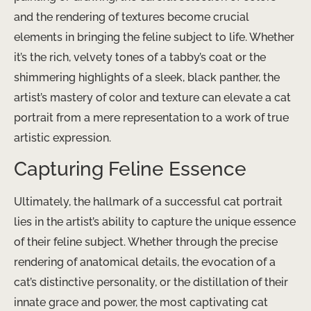
and the rendering of textures become crucial
elements in bringing the feline subject to life. Whether
it’s the rich, velvety tones of a tabby’s coat or the
shimmering highlights of a sleek, black panther, the
artist’s mastery of color and texture can elevate a cat
portrait from a mere representation to a work of true
artistic expression.
Capturing Feline Essence
Ultimately, the hallmark of a successful cat portrait
lies in the artist’s ability to capture the unique essence
of their feline subject. Whether through the precise
rendering of anatomical details, the evocation of a
cat’s distinctive personality, or the distillation of their
innate grace and power, the most captivating cat