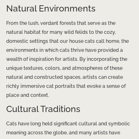
Natural Environments
From the lush, verdant forests that serve as the
natural habitat for many wild felids to the cozy,
domestic settings that our house cats call home, the
environments in which cats thrive have provided a
wealth of inspiration for artists. By incorporating the
unique textures, colors, and atmospheres of these
natural and constructed spaces, artists can create
richly immersive cat portraits that evoke a sense of
place and context.
Cultural Traditions
Cats have long held significant cultural and symbolic
meaning across the globe, and many artists have