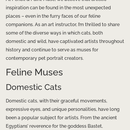
inspiration can be found in the most unexpected
places – even in the furry faces of our feline
companions. As an art instructor, I’m thrilled to share
some of the diverse ways in which cats, both
domestic and wild, have captivated artists throughout
history and continue to serve as muses for
contemporary pet portrait creators.
Feline Muses
Domestic Cats
Domestic cats, with their graceful movements,
expressive eyes, and unique personalities, have long
been a popular subject for artists. From the ancient
Egyptians’ reverence for the goddess Bastet,