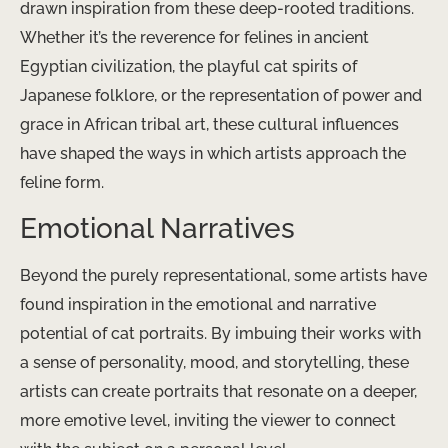
drawn inspiration from these deep-rooted traditions.
Whether it’s the reverence for felines in ancient
Egyptian civilization, the playful cat spirits of
Japanese folklore, or the representation of power and
grace in African tribal art, these cultural influences
have shaped the ways in which artists approach the
feline form.
Emotional Narratives
Beyond the purely representational, some artists have
found inspiration in the emotional and narrative
potential of cat portraits. By imbuing their works with
a sense of personality, mood, and storytelling, these
artists can create portraits that resonate on a deeper,
more emotive level, inviting the viewer to connect