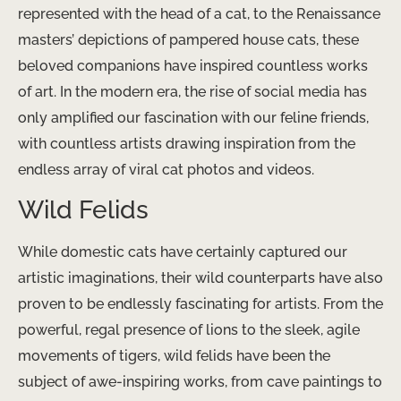
represented with the head of a cat, to the Renaissance
masters’ depictions of pampered house cats, these
beloved companions have inspired countless works
of art. ​In the modern era, the rise of social media has
only amplified our fascination with our feline friends,
with countless artists drawing inspiration from the
endless array of viral cat photos and videos.
Wild Felids
While domestic cats have certainly captured our
artistic imaginations, their wild counterparts have also
proven to be endlessly fascinating for artists. From the
powerful, regal presence of lions to the sleek, agile
movements of tigers, wild felids have been the
subject of awe-inspiring works, from cave paintings to