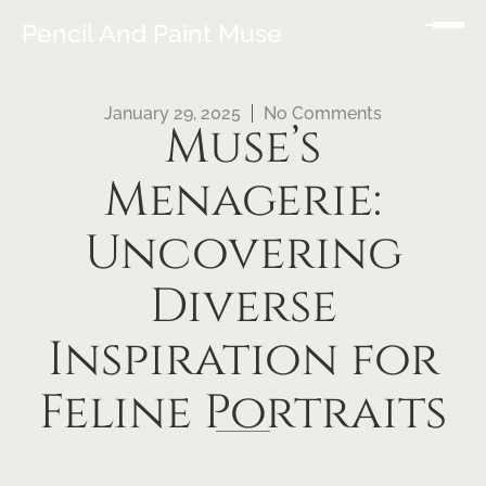
Pencil And Paint Muse
January 29, 2025
No Comments
Muse’s
Menagerie:
Uncovering
Diverse
Inspiration for
Feline Portraits