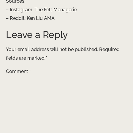
Sources:
– Instagram: The Felt Menagerie
– Reddit: Ken Liu AMA
Leave a Reply
Your email address will not be published.
Required
fields are marked
*
Comment
*