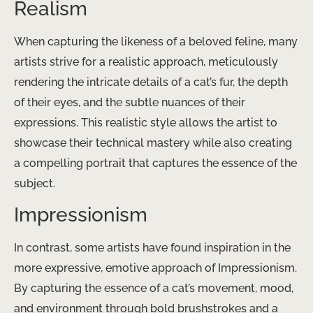
Realism
When capturing the likeness of a beloved feline, many
artists strive for a realistic approach, meticulously
rendering the intricate details of a cat’s fur, the depth
of their eyes, and the subtle nuances of their
expressions. This realistic style allows the artist to
showcase their technical mastery while also creating
a compelling portrait that captures the essence of the
subject.
Impressionism
In contrast, some artists have found inspiration in the
more expressive, emotive approach of Impressionism.
By capturing the essence of a cat’s movement, mood,
and environment through bold brushstrokes and a