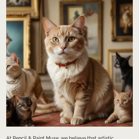
At Pencil & Paint Muse, we believe that artistic