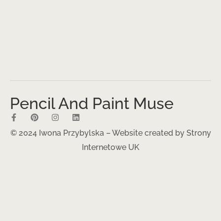
Pencil And Paint Muse
© 2024 Iwona Przybylska – Website created by
Strony
Internetowe UK