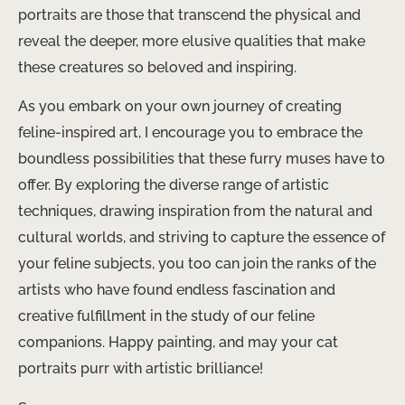
portraits are those that transcend the physical and
reveal the deeper, more elusive qualities that make
these creatures so beloved and inspiring.
As you embark on your own journey of creating
feline-inspired art, I encourage you to embrace the
boundless possibilities that these furry muses have to
offer. By exploring the diverse range of artistic
techniques, drawing inspiration from the natural and
cultural worlds, and striving to capture the essence of
your feline subjects, you too can join the ranks of the
artists who have found endless fascination and
creative fulfillment in the study of our feline
companions. Happy painting, and may your cat
portraits purr with artistic brilliance!