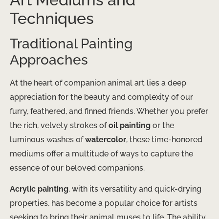
Techniques
Traditional Painting
Approaches
At the heart of companion animal art lies a deep
appreciation for the beauty and complexity of our
furry, feathered, and finned friends. Whether you prefer
the rich, velvety strokes of
oil painting
or the
luminous washes of
watercolor
, these time-honored
mediums offer a multitude of ways to capture the
essence of our beloved companions.
Acrylic painting
, with its versatility and quick-drying
properties, has become a popular choice for artists
seeking to bring their animal muses to life. The ability