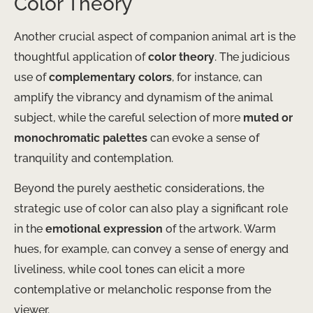
Color Theory
Another crucial aspect of companion animal art is the
thoughtful application of
color theory
. The judicious
use of
complementary colors
, for instance, can
amplify the vibrancy and dynamism of the animal
subject, while the careful selection of more
muted or
monochromatic palettes
can evoke a sense of
tranquility and contemplation.
Beyond the purely aesthetic considerations, the
strategic use of color can also play a significant role
in the
emotional expression
of the artwork. Warm
hues, for example, can convey a sense of energy and
liveliness, while cool tones can elicit a more
contemplative or melancholic response from the
viewer.