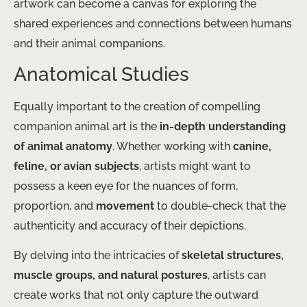
artwork can become a canvas for exploring the
shared experiences and connections between humans
and their animal companions.
Anatomical Studies
Equally important to the creation of compelling
companion animal art is the
in-depth understanding
of animal anatomy
. Whether working with
canine,
feline, or avian subjects
, artists might want to
possess a keen eye for the nuances of form,
proportion, and
movement
to double-check that the
authenticity and accuracy of their depictions.
By delving into the intricacies of
skeletal structures,
muscle groups, and natural postures
, artists can
create works that not only capture the outward