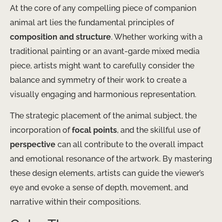
At the core of any compelling piece of companion
animal art lies the fundamental principles of
composition and structure
. Whether working with a
traditional painting or an avant-garde mixed media
piece, artists might want to carefully consider the
balance and symmetry of their work to create a
visually engaging and harmonious representation.
The strategic placement of the animal subject, the
incorporation of
focal points
, and the skillful use of
perspective
can all contribute to the overall impact
and emotional resonance of the artwork. By mastering
these design elements, artists can guide the viewer’s
eye and evoke a sense of depth, movement, and
narrative within their compositions.