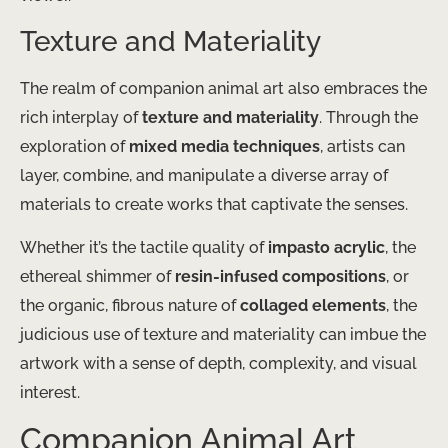
Texture and Materiality
The realm of companion animal art also embraces the
rich interplay of
texture and materiality
. Through the
exploration of
mixed media techniques
, artists can
layer, combine, and manipulate a diverse array of
materials to create works that captivate the senses.
Whether it’s the tactile quality of
impasto acrylic
, the
ethereal shimmer of
resin-infused compositions
, or
the organic, fibrous nature of
collaged elements
, the
judicious use of texture and materiality can imbue the
artwork with a sense of depth, complexity, and visual
interest.
Companion Animal Art