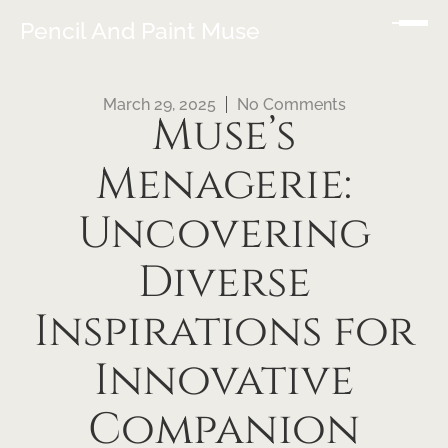
Pencil And Paint Muse
March 29, 2025
No Comments
Muse’s
Menagerie:
Uncovering
Diverse
Inspirations for
Innovative
Companion