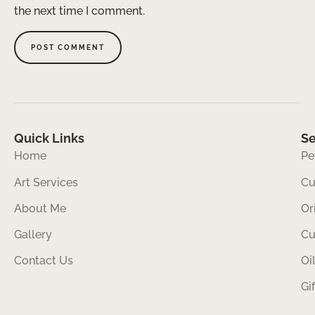
the next time I comment.
Quick Links
Se
Home
Pe
Art Services
Cu
About Me
Or
Gallery
Cu
Contact Us
Oi
Gi