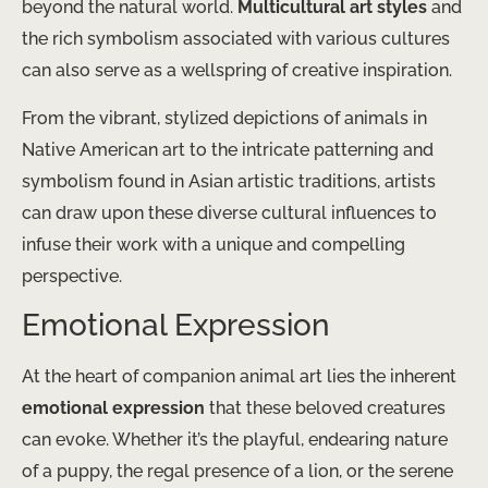
beyond the natural world.
Multicultural art styles
and
the rich symbolism associated with various cultures
can also serve as a wellspring of creative inspiration.
From the vibrant, stylized depictions of animals in
Native American art to the intricate patterning and
symbolism found in Asian artistic traditions, artists
can draw upon these diverse cultural influences to
infuse their work with a unique and compelling
perspective.
Emotional Expression
At the heart of companion animal art lies the inherent
emotional expression
that these beloved creatures
can evoke. Whether it’s the playful, endearing nature
of a puppy, the regal presence of a lion, or the serene