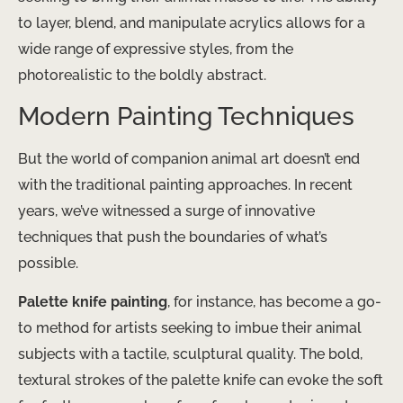
to layer, blend, and manipulate acrylics allows for a
wide range of expressive styles, from the
photorealistic to the boldly abstract.
Modern Painting Techniques
But the world of companion animal art doesn’t end
with the traditional painting approaches. In recent
years, we’ve witnessed a surge of innovative
techniques that push the boundaries of what’s
possible.
Palette knife painting
, for instance, has become a go-
to method for artists seeking to imbue their animal
subjects with a tactile, sculptural quality. The bold,
textural strokes of the palette knife can evoke the soft