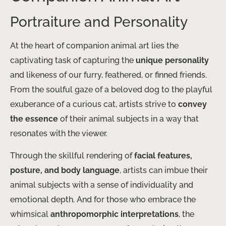
Portraiture and Personality
At the heart of companion animal art lies the
captivating task of capturing the
unique personality
and likeness of our furry, feathered, or finned friends.
From the soulful gaze of a beloved dog to the playful
exuberance of a curious cat, artists strive to
convey
the essence
of their animal subjects in a way that
resonates with the viewer.
Through the skillful rendering of
facial features,
posture, and body language
, artists can imbue their
animal subjects with a sense of individuality and
emotional depth. And for those who embrace the
whimsical
anthropomorphic interpretations
, the