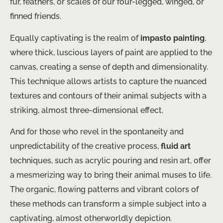
fur, feathers, or scales of our four-legged, winged, or
finned friends.
Equally captivating is the realm of
impasto painting
,
where thick, luscious layers of paint are applied to the
canvas, creating a sense of depth and dimensionality.
This technique allows artists to capture the nuanced
textures and contours of their animal subjects with a
striking, almost three-dimensional effect.
And for those who revel in the spontaneity and
unpredictability of the creative process,
fluid art
techniques, such as acrylic pouring and resin art, offer
a mesmerizing way to bring their animal muses to life.
The organic, flowing patterns and vibrant colors of
these methods can transform a simple subject into a
captivating, almost otherworldly depiction.