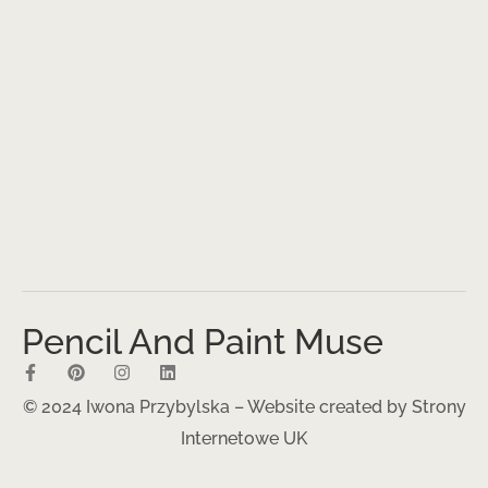
Pencil And Paint Muse
© 2024 Iwona Przybylska – Website created by
Strony
Internetowe UK