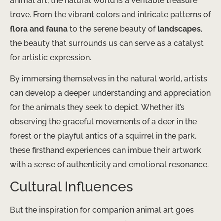
animal art, the natural world is a veritable treasure
trove. From the vibrant colors and intricate patterns of
flora and fauna
to the serene beauty of
landscapes
,
the beauty that surrounds us can serve as a catalyst
for artistic expression.
By immersing themselves in the natural world, artists
can develop a deeper understanding and appreciation
for the animals they seek to depict. Whether it’s
observing the graceful movements of a deer in the
forest or the playful antics of a squirrel in the park,
these firsthand experiences can imbue their artwork
with a sense of authenticity and emotional resonance.
Cultural Influences
But the inspiration for companion animal art goes