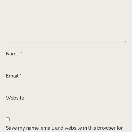
Name
*
Email
*
Website
Save my name, email, and website in this browser for