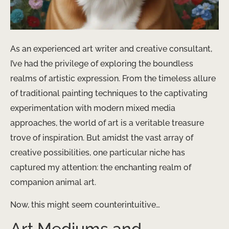
As an experienced art writer and creative consultant,
I’ve had the privilege of exploring the boundless
realms of artistic expression. From the timeless allure
of traditional painting techniques to the captivating
experimentation with modern mixed media
approaches, the world of art is a veritable treasure
trove of inspiration. But amidst the vast array of
creative possibilities, one particular niche has
captured my attention: the enchanting realm of
companion animal art.
Now, this might seem counterintuitive…
Art Mediums and