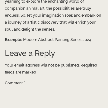
yearning to explore the enchanting world of
companion animal art, the possibilities are truly
endless. So, let your imagination soar, and embark on
a journey of artistic discovery that will enrich your
soul and delight the senses.
Example:
Modern Abstract Painting Series 2024
Leave a Reply
Your email address will not be published.
Required
fields are marked
*
Comment
*