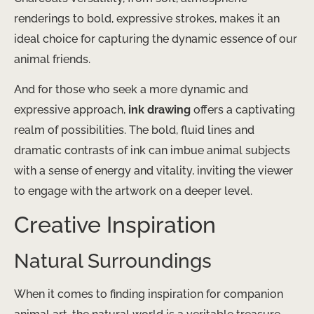
renderings to bold, expressive strokes, makes it an
ideal choice for capturing the dynamic essence of our
animal friends.
And for those who seek a more dynamic and
expressive approach,
ink drawing
offers a captivating
realm of possibilities. The bold, fluid lines and
dramatic contrasts of ink can imbue animal subjects
with a sense of energy and vitality, inviting the viewer
to engage with the artwork on a deeper level.
Creative Inspiration
Natural Surroundings
When it comes to finding inspiration for companion