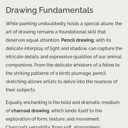
Drawing Fundamentals
While painting undoubtedly holds a special allure, the
art of drawing remains a foundational skill that
deserves equal attention.
Pencil drawing
, with its
delicate interplay of light and shadow, can capture the
intricate details and expressive qualities of our animal
companions. From the delicate whiskers of a feline to
the striking patterns of a bird’s plumage, pencil
sketching allows artists to delve into the nuances of
their subjects.
Equally enchanting is the bold and dramatic medium
of
charcoal drawing
, which lends itself to the
exploration of form, texture, and movement.
Charcoal’s versatility, from soft, atmospheric