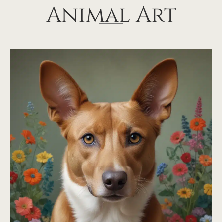
Animal Art