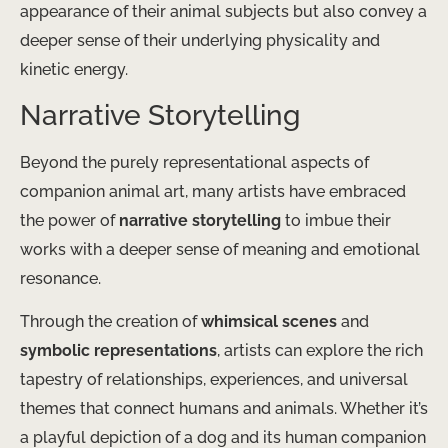
appearance of their animal subjects but also convey a
deeper sense of their underlying physicality and
kinetic energy.
Narrative Storytelling
Beyond the purely representational aspects of
companion animal art, many artists have embraced
the power of
narrative storytelling
to imbue their
works with a deeper sense of meaning and emotional
resonance.
Through the creation of
whimsical scenes
and
symbolic representations
, artists can explore the rich
tapestry of relationships, experiences, and universal
themes that connect humans and animals. Whether it’s
a playful depiction of a dog and its human companion