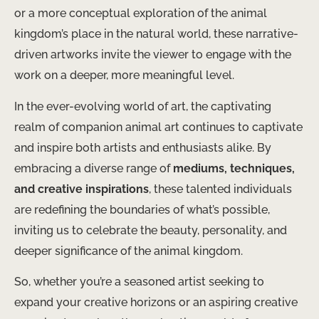
or a more conceptual exploration of the animal
kingdom’s place in the natural world, these narrative-
driven artworks invite the viewer to engage with the
work on a deeper, more meaningful level.
In the ever-evolving world of art, the captivating
realm of companion animal art continues to captivate
and inspire both artists and enthusiasts alike. By
embracing a diverse range of
mediums, techniques,
and creative inspirations
, these talented individuals
are redefining the boundaries of what’s possible,
inviting us to celebrate the beauty, personality, and
deeper significance of the animal kingdom. ​
So, whether you’re a seasoned artist seeking to
expand your creative horizons or an aspiring creative