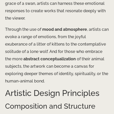
grace of a swan, artists can harness these emotional
responses to create works that resonate deeply with
the viewer.
Through the use of
mood and atmosphere
, artists can
evoke a range of emotions, from the joyful
exuberance of a litter of kittens to the contemplative
solitude of a lone wolf. And for those who embrace
the more
abstract conceptualization
of their animal
subjects, the artwork can become a canvas for
exploring deeper themes of identity, spirituality, or the
human-animal bond.
Artistic Design Principles
Composition and Structure