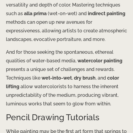
versatility and depth of color. Mastering techniques
such as
alla prima
(wet-on-wet) and
indirect painting
methods can open up new avenues for
expressiveness, allowing artists to create atmospheric
landscapes, evocative portraiture, and more.
And for those seeking the spontaneous, ethereal
qualities of water-based media,
watercolor painting
presents a unique set of challenges and rewards.
Techniques like
wet-into-wet
,
dry brush
, and
color
lifting
allow watercolorists to harness the inherent
unpredictability of the medium, producing vibrant,
luminous works that seem to glow from within.
Pencil Drawing Tutorials
While painting may be the first art form that springs to