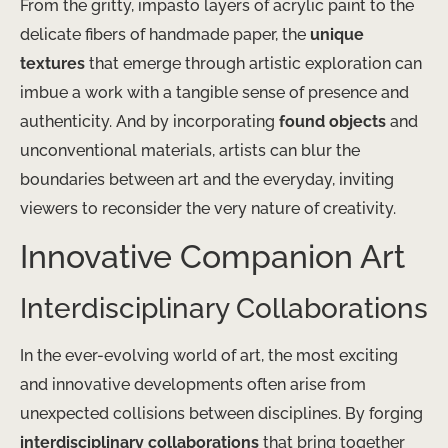
From the gritty, impasto layers of acrylic paint to the
delicate fibers of handmade paper, the
unique
textures
that emerge through artistic exploration can
imbue a work with a tangible sense of presence and
authenticity. And by incorporating
found objects
and
unconventional materials, artists can blur the
boundaries between art and the everyday, inviting
viewers to reconsider the very nature of creativity.
Innovative Companion Art
Interdisciplinary Collaborations
In the ever-evolving world of art, the most exciting
and innovative developments often arise from
unexpected collisions between disciplines. By forging
interdisciplinary collaborations
that bring together