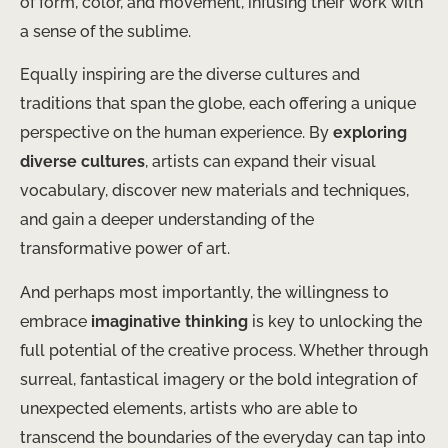
of form, color, and movement, infusing their work with
a sense of the sublime.
Equally inspiring are the diverse cultures and
traditions that span the globe, each offering a unique
perspective on the human experience. By
exploring
diverse cultures
, artists can expand their visual
vocabulary, discover new materials and techniques,
and gain a deeper understanding of the
transformative power of art.
And perhaps most importantly, the willingness to
embrace
imaginative thinking
is key to unlocking the
full potential of the creative process. Whether through
surreal, fantastical imagery or the bold integration of
unexpected elements, artists who are able to
transcend the boundaries of the everyday can tap into