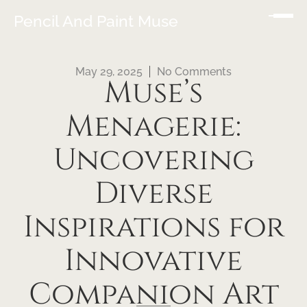
Pencil And Paint Muse
May 29, 2025
No Comments
Muse’s
Menagerie:
Uncovering
Diverse
Inspirations for
Innovative
Companion Art