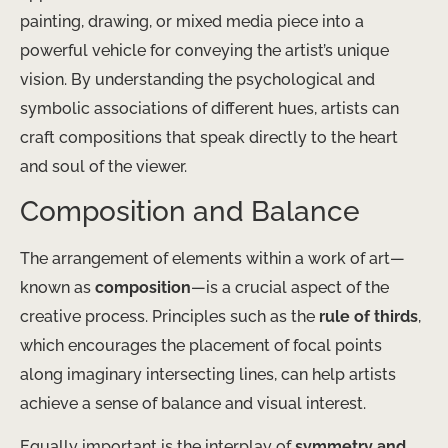
painting, drawing, or mixed media piece into a
powerful vehicle for conveying the artist’s unique
vision. By understanding the psychological and
symbolic associations of different hues, artists can
craft compositions that speak directly to the heart
and soul of the viewer.
Composition and Balance
The arrangement of elements within a work of art—
known as
composition
—is a crucial aspect of the
creative process. Principles such as the
rule of thirds
,
which encourages the placement of focal points
along imaginary intersecting lines, can help artists
achieve a sense of balance and visual interest.
Equally important is the interplay of
symmetry and