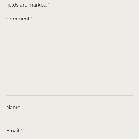
fields are marked
*
Comment
*
Name
*
Email
*