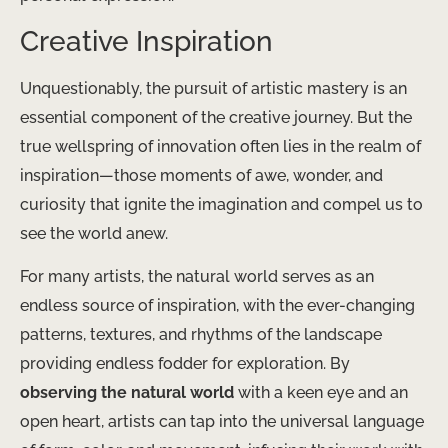
Creative Inspiration
Unquestionably, the pursuit of artistic mastery is an
essential component of the creative journey. But the
true wellspring of innovation often lies in the realm of
inspiration—those moments of awe, wonder, and
curiosity that ignite the imagination and compel us to
see the world anew.
For many artists, the natural world serves as an
endless source of inspiration, with the ever-changing
patterns, textures, and rhythms of the landscape
providing endless fodder for exploration. By
observing the natural world
with a keen eye and an
open heart, artists can tap into the universal language