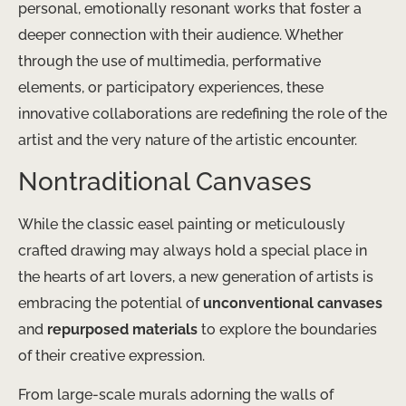
personal, emotionally resonant works that foster a
deeper connection with their audience. Whether
through the use of multimedia, performative
elements, or participatory experiences, these
innovative collaborations are redefining the role of the
artist and the very nature of the artistic encounter.
Nontraditional Canvases
While the classic easel painting or meticulously
crafted drawing may always hold a special place in
the hearts of art lovers, a new generation of artists is
embracing the potential of
unconventional canvases
and
repurposed materials
to explore the boundaries
of their creative expression.
From large-scale murals adorning the walls of