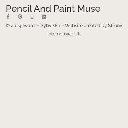
Pencil And Paint Muse
© 2024 Iwona Przybylska – Website created by
Strony
Internetowe UK