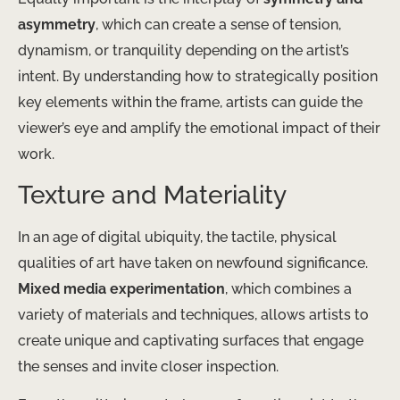
asymmetry
, which can create a sense of tension,
dynamism, or tranquility depending on the artist’s
intent. By understanding how to strategically position
key elements within the frame, artists can guide the
viewer’s eye and amplify the emotional impact of their
work.
Texture and Materiality
In an age of digital ubiquity, the tactile, physical
qualities of art have taken on newfound significance.
Mixed media experimentation
, which combines a
variety of materials and techniques, allows artists to
create unique and captivating surfaces that engage
the senses and invite closer inspection.