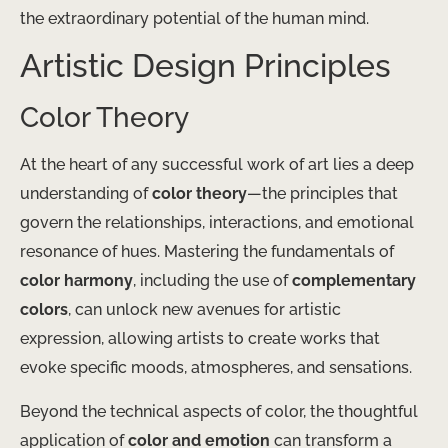
the extraordinary potential of the human mind.
Artistic Design Principles
Color Theory
At the heart of any successful work of art lies a deep
understanding of
color theory
—the principles that
govern the relationships, interactions, and emotional
resonance of hues. Mastering the fundamentals of
color harmony
, including the use of
complementary
colors
, can unlock new avenues for artistic
expression, allowing artists to create works that
evoke specific moods, atmospheres, and sensations.
Beyond the technical aspects of color, the thoughtful
application of
color and emotion
can transform a