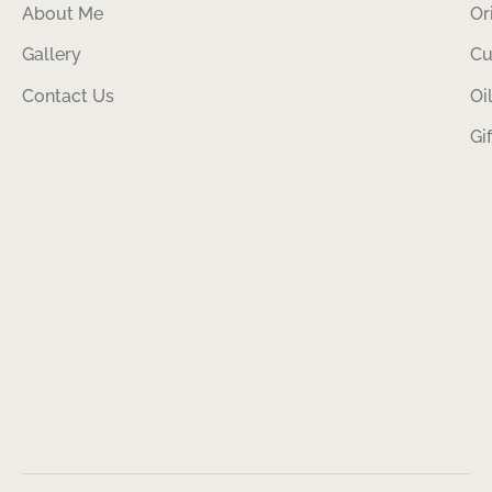
About Me
Or
Gallery
Cu
Contact Us
Oi
Gi