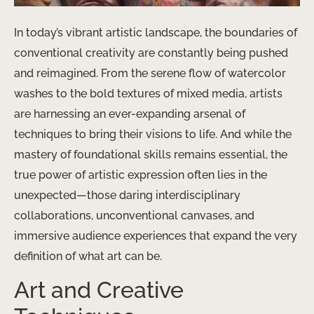
In today’s vibrant artistic landscape, the boundaries of
conventional creativity are constantly being pushed
and reimagined. From the serene flow of watercolor
washes to the bold textures of mixed media, artists
are harnessing an ever-expanding arsenal of
techniques to bring their visions to life. And while the
mastery of foundational skills remains essential, the
true power of artistic expression often lies in the
unexpected—those daring interdisciplinary
collaborations, unconventional canvases, and
immersive audience experiences that expand the very
definition of what art can be.
Art and Creative