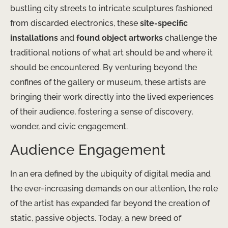
bustling city streets to intricate sculptures fashioned
from discarded electronics, these
site-specific
installations
and
found object artworks
challenge the
traditional notions of what art should be and where it
should be encountered. By venturing beyond the
confines of the gallery or museum, these artists are
bringing their work directly into the lived experiences
of their audience, fostering a sense of discovery,
wonder, and civic engagement.
Audience Engagement
In an era defined by the ubiquity of digital media and
the ever-increasing demands on our attention, the role
of the artist has expanded far beyond the creation of
static, passive objects. Today, a new breed of