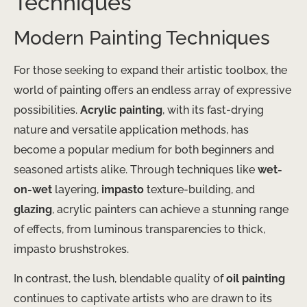
Techniques
Modern Painting Techniques
For those seeking to expand their artistic toolbox, the
world of painting offers an endless array of expressive
possibilities.
Acrylic painting
, with its fast-drying
nature and versatile application methods, has
become a popular medium for both beginners and
seasoned artists alike. Through techniques like
wet-
on-wet
layering,
impasto
texture-building, and
glazing
, acrylic painters can achieve a stunning range
of effects, from luminous transparencies to thick,
impasto brushstrokes.
In contrast, the lush, blendable quality of
oil painting
continues to captivate artists who are drawn to its