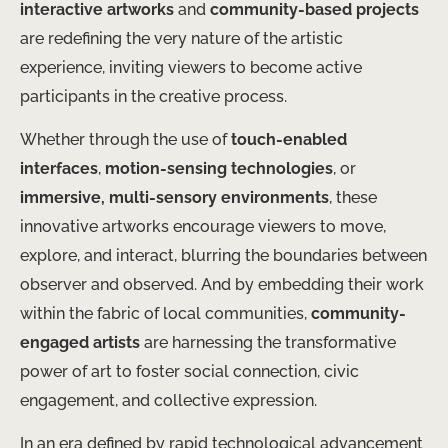
interactive artworks
and
community-based projects
are redefining the very nature of the artistic
experience, inviting viewers to become active
participants in the creative process.
Whether through the use of
touch-enabled
interfaces
,
motion-sensing technologies
, or
immersive, multi-sensory environments
, these
innovative artworks encourage viewers to move,
explore, and interact, blurring the boundaries between
observer and observed. And by embedding their work
within the fabric of local communities,
community-
engaged artists
are harnessing the transformative
power of art to foster social connection, civic
engagement, and collective expression.
In an era defined by rapid technological advancement