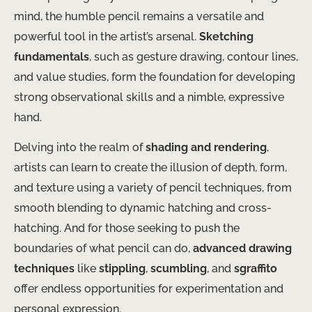
mind, the humble pencil remains a versatile and
powerful tool in the artist’s arsenal.
Sketching
fundamentals
, such as gesture drawing, contour lines,
and value studies, form the foundation for developing
strong observational skills and a nimble, expressive
hand.
Delving into the realm of
shading and rendering
,
artists can learn to create the illusion of depth, form,
and texture using a variety of pencil techniques, from
smooth blending to dynamic hatching and cross-
hatching. And for those seeking to push the
boundaries of what pencil can do,
advanced drawing
techniques
like
stippling
,
scumbling
, and
sgraffito
offer endless opportunities for experimentation and
personal expression.