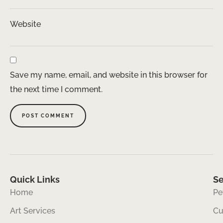
Website
Save my name, email, and website in this browser for
the next time I comment.
Quick Links
Se
Home
Pe
Art Services
Cu