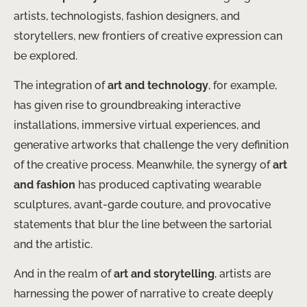
artists, technologists, fashion designers, and
storytellers, new frontiers of creative expression can
be explored.
The integration of
art and technology
, for example,
has given rise to groundbreaking interactive
installations, immersive virtual experiences, and
generative artworks that challenge the very definition
of the creative process. Meanwhile, the synergy of
art
and fashion
has produced captivating wearable
sculptures, avant-garde couture, and provocative
statements that blur the line between the sartorial
and the artistic.
And in the realm of
art and storytelling
, artists are
harnessing the power of narrative to create deeply