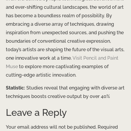
and ever-shifting cultural landscapes, the world of art
has become a boundless realm of possibility. By
embracing a diverse array of techniques, drawing
inspiration from unexpected sources, and pushing the
boundaries of conventional creative expression,
today’s artists are shaping the future of the visual arts,
one innovative work at a time.
Visit Pencil and Paint
Muse
to explore more captivating examples of
cutting-edge artistic innovation.
Statistic:
Studies reveal that engaging with diverse art
techniques boosts creative output by over 40%
Leave a Reply
Your email address will not be published.
Required