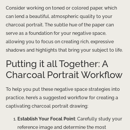
Consider working on toned or colored paper, which
can lend a beautiful, atmospheric quality to your
charcoal portrait. The subtle hue of the paper can
serve as a foundation for your negative space,
allowing you to focus on creating rich, expressive
shadows and highlights that bring your subject to life.
Putting it all Together: A
Charcoal Portrait Workflow
To help you put these negative space strategies into
practice, here’s a suggested workflow for creating a
captivating charcoal portrait drawing:
Establish Your Focal Point
: Carefully study your
reference image and determine the most