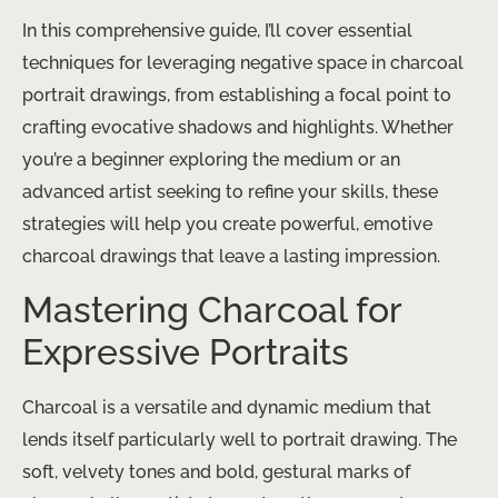
In this comprehensive guide, I’ll cover essential
techniques for leveraging negative space in charcoal
portrait drawings, from establishing a focal point to
crafting evocative shadows and highlights. Whether
you’re a beginner exploring the medium or an
advanced artist seeking to refine your skills, these
strategies will help you create powerful, emotive
charcoal drawings that leave a lasting impression.
Mastering Charcoal for
Expressive Portraits
Charcoal is a versatile and dynamic medium that
lends itself particularly well to portrait drawing. The
soft, velvety tones and bold, gestural marks of