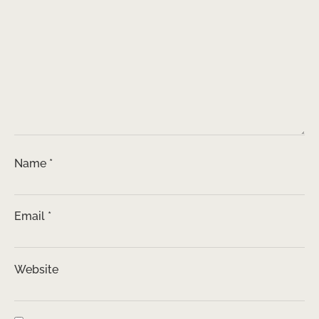
Name
*
Email
*
Website