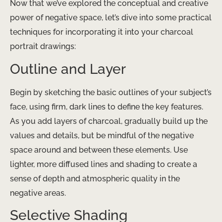
Now that we’ve explored the conceptual and creative
power of negative space, let’s dive into some practical
techniques for incorporating it into your charcoal
portrait drawings:
Outline and Layer
Begin by sketching the basic outlines of your subject’s
face, using firm, dark lines to define the key features.
As you add layers of charcoal, gradually build up the
values and details, but be mindful of the negative
space around and between these elements. Use
lighter, more diffused lines and shading to create a
sense of depth and atmospheric quality in the
negative areas.
Selective Shading