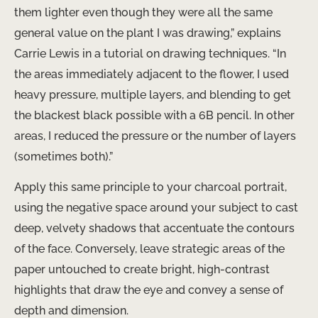
them lighter even though they were all the same
general value on the plant I was drawing,” explains
Carrie Lewis in a tutorial on drawing techniques. “In
the areas immediately adjacent to the flower, I used
heavy pressure, multiple layers, and blending to get
the blackest black possible with a 6B pencil. In other
areas, I reduced the pressure or the number of layers
(sometimes both).”
Apply this same principle to your charcoal portrait,
using the negative space around your subject to cast
deep, velvety shadows that accentuate the contours
of the face. Conversely, leave strategic areas of the
paper untouched to create bright, high-contrast
highlights that draw the eye and convey a sense of
depth and dimension.