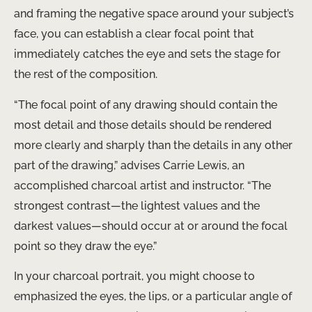
and framing the negative space around your subject’s
face, you can establish a clear focal point that
immediately catches the eye and sets the stage for
the rest of the composition.
“The focal point of any drawing should contain the
most detail and those details should be rendered
more clearly and sharply than the details in any other
part of the drawing,” advises Carrie Lewis, an
accomplished charcoal artist and instructor. “The
strongest contrast—the lightest values and the
darkest values—should occur at or around the focal
point so they draw the eye.”
In your charcoal portrait, you might choose to
emphasized the eyes, the lips, or a particular angle of