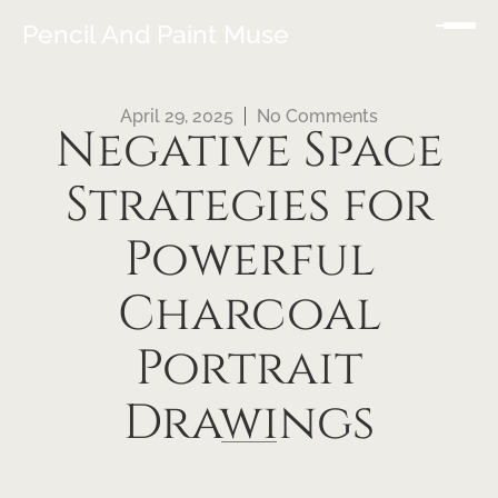
Pencil And Paint Muse
April 29, 2025
No Comments
Negative Space
Strategies for
Powerful
Charcoal
Portrait
Drawings