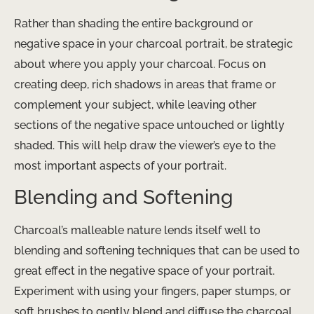
Rather than shading the entire background or
negative space in your charcoal portrait, be strategic
about where you apply your charcoal. Focus on
creating deep, rich shadows in areas that frame or
complement your subject, while leaving other
sections of the negative space untouched or lightly
shaded. This will help draw the viewer’s eye to the
most important aspects of your portrait.
Blending and Softening
Charcoal’s malleable nature lends itself well to
blending and softening techniques that can be used to
great effect in the negative space of your portrait.
Experiment with using your fingers, paper stumps, or
soft brushes to gently blend and diffuse the charcoal,