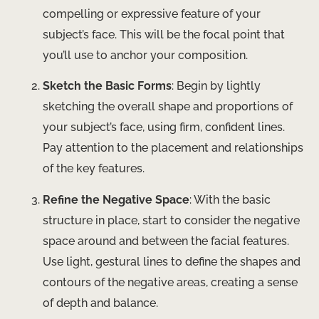
compelling or expressive feature of your
subject’s face. This will be the focal point that
you’ll use to anchor your composition.
Sketch the Basic Forms
: Begin by lightly
sketching the overall shape and proportions of
your subject’s face, using firm, confident lines.
Pay attention to the placement and relationships
of the key features.
Refine the Negative Space
: With the basic
structure in place, start to consider the negative
space around and between the facial features.
Use light, gestural lines to define the shapes and
contours of the negative areas, creating a sense
of depth and balance.