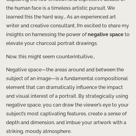
the human face is a timeless artistic pursuit. We
learned this the hard way… As an experienced art
writer and creative consultant, I’m excited to share my
insights on harnessing the power of
negative space
to
elevate your charcoal portrait drawings.
Now, this might seem counterintuitive…
Negative space—the areas around and between the
subject of an image—is a fundamental compositional
element that can dramatically influence the impact
and visual interest of a portrait. By strategically using
negative space, you can draw the viewer’s eye to your
subject’s most captivating features, create a sense of
depth and dimension, and imbue your artwork with a
striking, moody atmosphere.