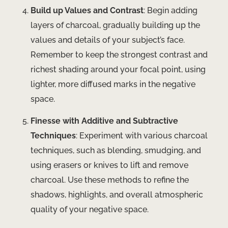
Build up Values and Contrast
: Begin adding
layers of charcoal, gradually building up the
values and details of your subject’s face.
Remember to keep the strongest contrast and
richest shading around your focal point, using
lighter, more diffused marks in the negative
space.
Finesse with Additive and Subtractive
Techniques
: Experiment with various charcoal
techniques, such as blending, smudging, and
using erasers or knives to lift and remove
charcoal. Use these methods to refine the
shadows, highlights, and overall atmospheric
quality of your negative space.