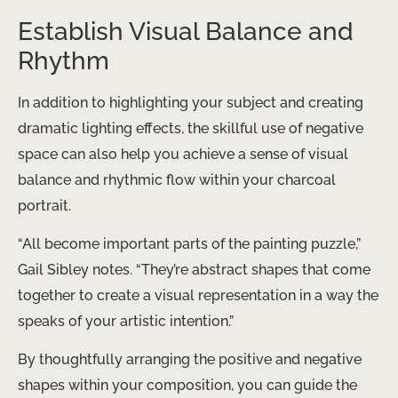
Establish Visual Balance and
Rhythm
In addition to highlighting your subject and creating
dramatic lighting effects, the skillful use of negative
space can also help you achieve a sense of visual
balance and rhythmic flow within your charcoal
portrait.
“All become important parts of the painting puzzle,”
Gail Sibley notes. “They’re abstract shapes that come
together to create a visual representation in a way the
speaks of your artistic intention.”
By thoughtfully arranging the positive and negative
shapes within your composition, you can guide the