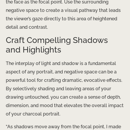
the face as the focal point. Use the surrounding
negative space to create a visual pathway that leads
the viewer’s gaze directly to this area of heightened
detail and contrast.
Craft Compelling Shadows
and Highlights
The interplay of light and shadow is a fundamental
aspect of any portrait, and negative space can be a
powerful tool for crafting dramatic, evocative effects.
By selectively shading and leaving areas of your
drawing untouched, you can create a sense of depth,
dimension, and mood that elevates the overall impact
of your charcoal portrait.
“As shadows move away from the focal point, I made