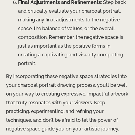
Final Adjustments and Refinements
: Step back
and critically evaluate your charcoal portrait,
making any final adjustments to the negative
space, the balance of values, or the overall
composition. Remember, the negative space is
just as important as the positive forms in
creating a captivating and visually compelling
portrait.
By incorporating these negative space strategies into
your charcoal portrait drawing process, you’ll be well
on your way to creating expressive, impactful artwork
that truly resonates with your viewers. Keep
practicing, experimenting, and refining your
techniques, and don’t be afraid to let the power of
negative space guide you on your artistic journey.