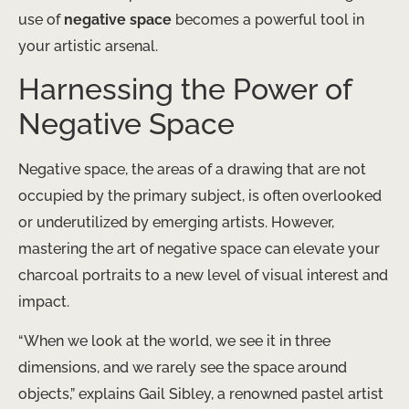
use of
negative space
becomes a powerful tool in
your artistic arsenal.
Harnessing the Power of
Negative Space
Negative space, the areas of a drawing that are not
occupied by the primary subject, is often overlooked
or underutilized by emerging artists. However,
mastering the art of negative space can elevate your
charcoal portraits to a new level of visual interest and
impact.
“When we look at the world, we see it in three
dimensions, and we rarely see the space around
objects,” explains Gail Sibley, a renowned pastel artist