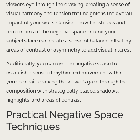
viewer’s eye through the drawing, creating a sense of
visual harmony and tension that heightens the overall
impact of your work. Consider how the shapes and
proportions of the negative space around your
subject’s face can create a sense of balance, offset by
areas of contrast or asymmetry to add visual interest.
Additionally, you can use the negative space to
establish a sense of rhythm and movement within
your portrait, drawing the viewer’s gaze through the
composition with strategically placed shadows,
highlights, and areas of contrast.
Practical Negative Space
Techniques