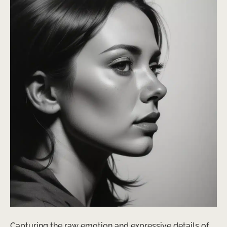
Capturing the raw emotion and expressive details of