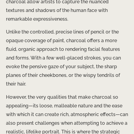
charcoal allow artists to capture the nuanced
textures and shadows of the human face with
remarkable expressiveness.
Unlike the controlled, precise lines of pencil or the
opaque coverage of paint, charcoal offers a more
fluid, organic approach to rendering facial features
and forms. With a few well-placed strokes, you can
evoke the pensive gaze of your subject, the sharp
planes of their cheekbones, or the wispy tendrils of
their hair.
However, the very qualities that make charcoal so
appealing—its loose, malleable nature and the ease
with which it can create rich, atmospheric effects—can
also present challenges when attempting to achieve a
realistic, lifelike portrait. This is where the strategic