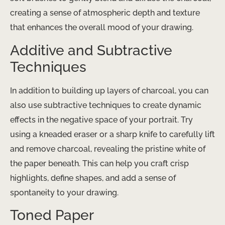
creating a sense of atmospheric depth and texture
that enhances the overall mood of your drawing.
Additive and Subtractive
Techniques
In addition to building up layers of charcoal, you can
also use subtractive techniques to create dynamic
effects in the negative space of your portrait. Try
using a kneaded eraser or a sharp knife to carefully lift
and remove charcoal, revealing the pristine white of
the paper beneath. This can help you craft crisp
highlights, define shapes, and add a sense of
spontaneity to your drawing.
Toned Paper