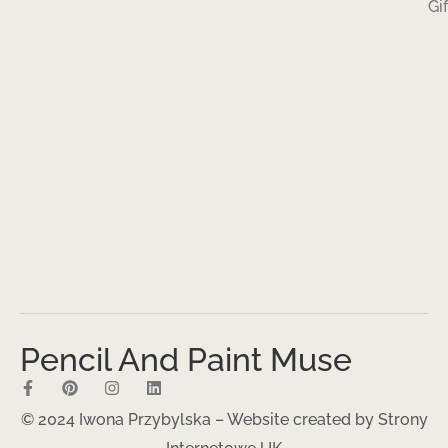
Gi
Pencil And Paint Muse
© 2024 Iwona Przybylska – Website created by
Strony