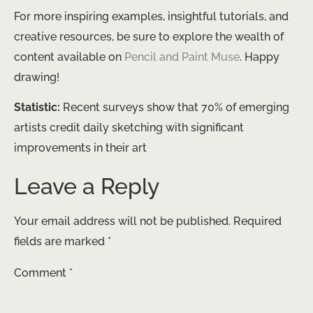
For more inspiring examples, insightful tutorials, and
creative resources, be sure to explore the wealth of
content available on
Pencil and Paint Muse
. Happy
drawing!
Statistic:
Recent surveys show that 70% of emerging
artists credit daily sketching with significant
improvements in their art
Leave a Reply
Your email address will not be published.
Required
fields are marked
*
Comment
*