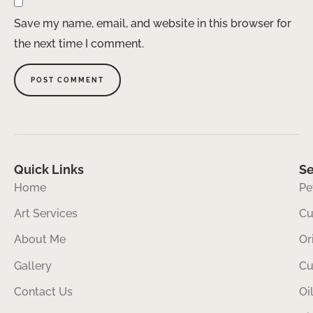
Save my name, email, and website in this browser for
the next time I comment.
Quick Links
Se
Home
Pe
Art Services
Cu
About Me
Or
Gallery
Cu
Contact Us
Oi