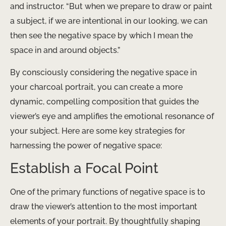
and instructor. “But when we prepare to draw or paint
a subject, if we are intentional in our looking, we can
then see the negative space by which I mean the
space in and around objects.”
By consciously considering the negative space in
your charcoal portrait, you can create a more
dynamic, compelling composition that guides the
viewer’s eye and amplifies the emotional resonance of
your subject. Here are some key strategies for
harnessing the power of negative space:
Establish a Focal Point
One of the primary functions of negative space is to
draw the viewer’s attention to the most important
elements of your portrait. By thoughtfully shaping