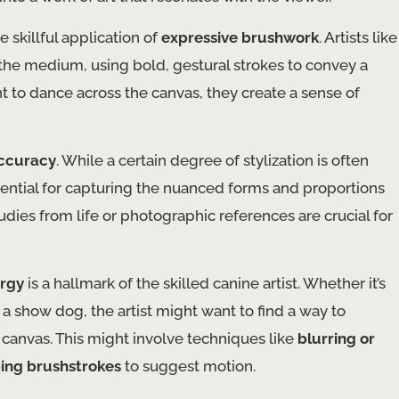
 skillful application of
expressive brushwork
. Artists like
e medium, using bold, gestural strokes to convey a
 to dance across the canvas, they create a sense of
ccuracy
. While a certain degree of stylization is often
sential for capturing the nuanced forms and proportions
dies from life or photographic references are crucial for
ergy
is a hallmark of the skilled canine artist. Whether it’s
 a show dog, the artist might want to find a way to
he canvas. This might involve techniques like
blurring or
ing brushstrokes
to suggest motion.