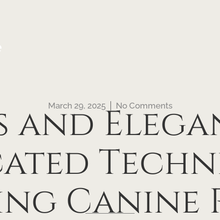
e
March 29, 2025
No Comments
s and Elega
cated Techn
ing Canine 