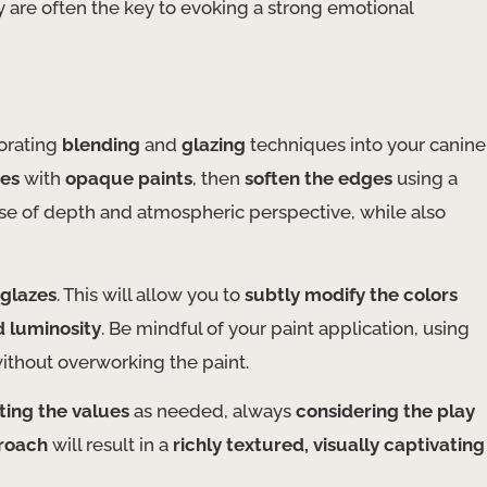
ey are often the key to evoking a strong emotional
porating
blending
and
glazing
techniques into your canine
ues
with
opaque paints
, then
soften the edges
using a
sense of depth and atmospheric perspective, while also
 glazes
. This will allow you to
subtly modify the colors
d luminosity
. Be mindful of your paint application, using
ithout overworking the paint.
ting the values
as needed, always
considering the play
roach
will result in a
richly textured, visually captivating