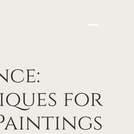
nce:
iques for
Paintings