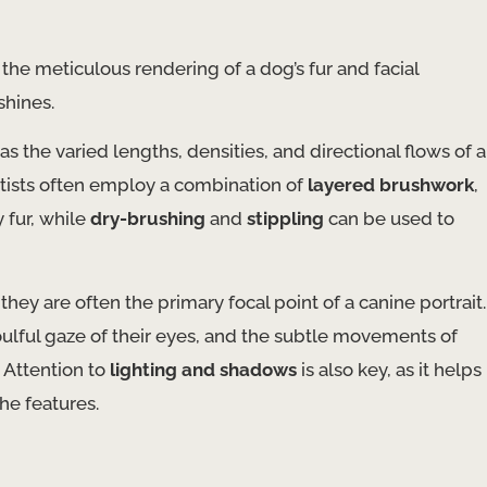
he meticulous rendering of a dog’s fur and facial
shines.
 as the varied lengths, densities, and directional flows of a
rtists often employ a combination of
layered brushwork
,
y fur, while
dry-brushing
and
stippling
can be used to
 they are often the primary focal point of a canine portrait.
ulful gaze of their eyes, and the subtle movements of
. Attention to
lighting and shadows
is also key, as it helps
he features.
s