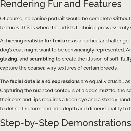
Rendering Fur and Features
Of course, no canine portrait would be complete without t
features. This is where the artist’s technical prowess truly 
Achieving
realistic fur textures
is a particular challenge,
dog’s coat might want to be convincingly represented. A
glazing
, and
scumbling
to create the illusion of soft, fluff
capture the coarser, wiry textures of certain breeds.
The
facial details and expressions
are equally crucial, as
Capturing the nuanced contours of a dog’s muzzle, the so
their ears and lips requires a keen eye and a steady hand
to define the form and add depth and dimensionality to t
Step-by-Step Demonstration