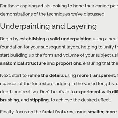
For those aspiring artists looking to hone their canine pai
demonstrations of the techniques we’ve discussed.
Underpainting and Layering
Begin by
establishing a solid underpainting
using a neut
foundation for your subsequent layers, helping to unify t
start building up the form and volume of your subject us
anatomical structure
and
proportions
, ensuring that th
Next, start to
refine the details
using
more transparent, 
nuances of the fur texture, adding in the varied lengths, 
depth and realism. Don’t be afraid to
experiment with di
brushing
, and
stippling
, to achieve the desired effect.
Finally, focus on the
facial features
, using
smaller, more