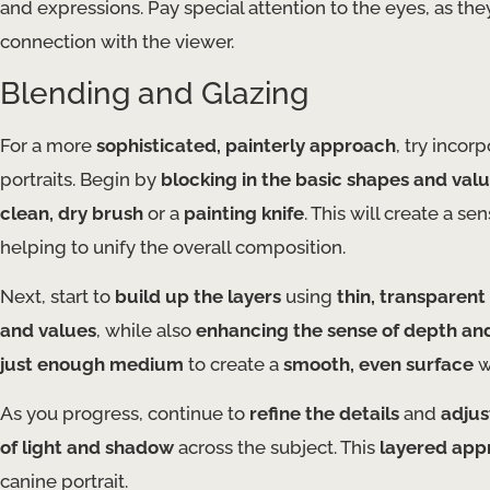
and expressions. Pay special attention to the eyes, as th
connection with the viewer.
Blending and Glazing
For a more
sophisticated, painterly approach
, try incor
portraits. Begin by
blocking in the basic shapes and val
clean, dry brush
or a
painting knife
. This will create a 
helping to unify the overall composition.
Next, start to
build up the layers
using
thin, transparent
and values
, while also
enhancing the sense of depth an
just enough medium
to create a
smooth, even surface
w
As you progress, continue to
refine the details
and
adjus
of light and shadow
across the subject. This
layered app
canine portrait.