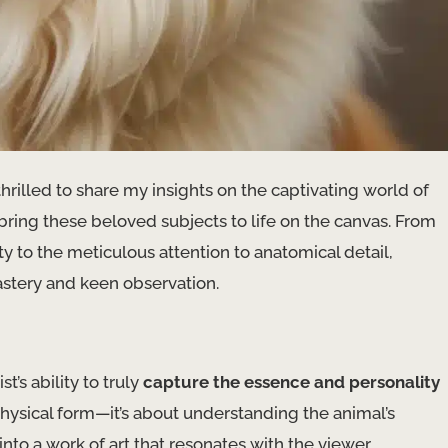
thrilled to share my insights on the captivating world of
bring these beloved subjects to life on the canvas. From
y to the meticulous attention to anatomical detail,
mastery and keen observation.
t’s ability to truly
capture the essence and personality
physical form—it’s about understanding the animal’s
nto a work of art that resonates with the viewer.