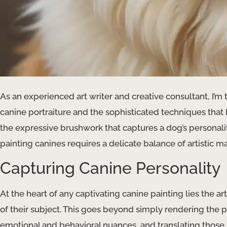
As an experienced art writer and creative consultant, I’m 
canine portraiture and the sophisticated techniques that 
the expressive brushwork that captures a dog’s personalit
painting canines requires a delicate balance of artistic 
Capturing Canine Personality
At the heart of any captivating canine painting lies the artis
of their subject. This goes beyond simply rendering the 
emotional and behavioral nuances, and translating those i