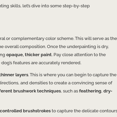
nting skills, let’s dive into some step-by-step
ral or complementary color scheme. This will serve as the
he overall composition. Once the underpainting is dry,
ing
opaque, thicker paint
. Pay close attention to the
e dog’s features are accurately rendered.
thinner layers
. This is where you can begin to capture the
directions, and densities to create a convincing sense of
fferent brushwork techniques
, such as
feathering
,
dry-
 controlled brushstrokes
to capture the delicate contour