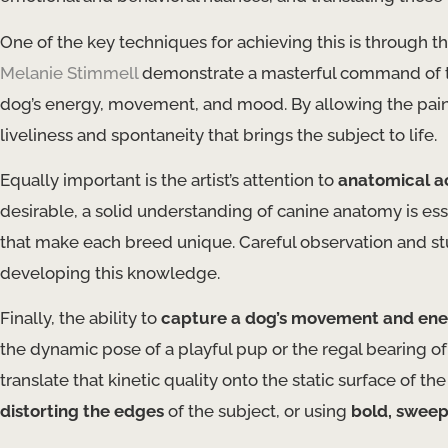
One of the key techniques for achieving this is through the
Melanie Stimmell
demonstrate a masterful command of th
dog’s energy, movement, and mood. By allowing the paint
liveliness and spontaneity that brings the subject to life.
Equally important is the artist’s attention to
anatomical a
desirable, a solid understanding of canine anatomy is es
that make each breed unique. Careful observation and stu
developing this knowledge.
Finally, the ability to
capture a dog’s movement and en
the dynamic pose of a playful pup or the regal bearing of
translate that kinetic quality onto the static surface of t
distorting the edges
of the subject, or using
bold, sweep