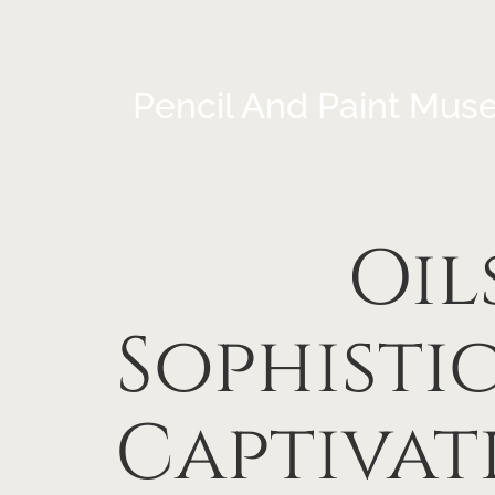
Pencil And Paint Mus
Oil
Sophisti
Captivat