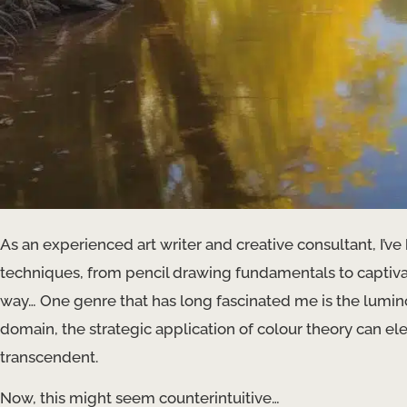
As an experienced art writer and creative consultant, I’ve
techniques, from pencil drawing fundamentals to captiv
way… One genre that has long fascinated me is the luminou
domain, the strategic application of colour theory can ele
transcendent.
Now, this might seem counterintuitive…