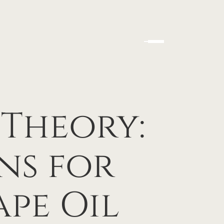
 Theory:
ns for
pe Oil