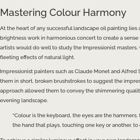
Mastering Colour Harmony
At the heart of any successful landscape oil painting lie
brightness work in harmonious concert to create a sense
artists would do well to study the Impressionist masters,
fleeting effects of natural light.
Impressionist painters such as Claude Monet and Alfred 
them in short, broken brushstrokes to suggest the impressi
approach allowed them to convey the shimmering quality 
evening landscape.
“Colour is the keyboard, the eyes are the hammers, th
the hand that plays, touching one key or another, to 