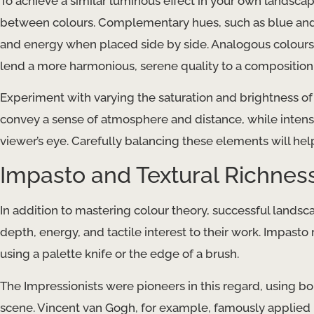
To achieve a similar luminous effect in your own landscape
between colours. Complementary hues, such as blue and 
and energy when placed side by side. Analogous colours, 
lend a more harmonious, serene quality to a composition
Experiment with varying the saturation and brightness o
convey a sense of atmosphere and distance, while intens
viewer’s eye. Carefully balancing these elements will help
Impasto and Textural Richnes
In addition to mastering colour theory, successful land
depth, energy, and tactile interest to their work. Impasto r
using a palette knife or the edge of a brush.
The Impressionists were pioneers in this regard, using b
scene. Vincent van Gogh, for example, famously applied p