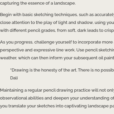
capturing the essence of a landscape.
Begin with basic sketching techniques, such as accuratel
close attention to the play of light and shadow, using y
with different pencil grades, from soft, dark leads to cris
As you progress, challenge yourself to incorporate mo
perspective and expressive line work. Use pencil sketching
weather, which can then inform your subsequent oil paint
“Drawing is the honesty of the art. There is no possibi
Dalí
Maintaining a regular pencil drawing practice will not onl
observational abilities and deepen your understanding of 
you translate your sketches into captivating landscape pa