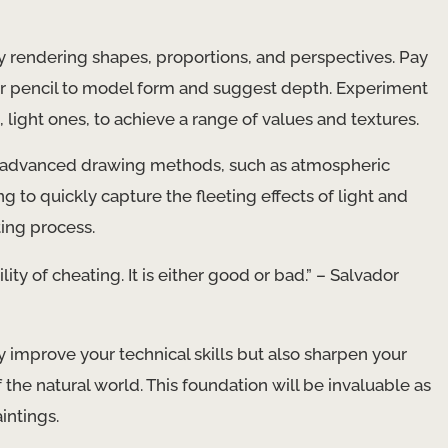
y rendering shapes, proportions, and perspectives. Pay
our pencil to model form and suggest depth. Experiment
p, light ones, to achieve a range of values and textures.
re advanced drawing methods, such as atmospheric
 to quickly capture the fleeting effects of light and
ing process.
lity of cheating. It is either good or bad.” – Salvador
y improve your technical skills but also sharpen your
the natural world. This foundation will be invaluable as
intings.