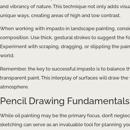
and vibrancy of nature. This technique not only adds visual
unique ways, creating areas of high and low contrast.
When working with impasto in landscape painting, cons
composition. Use thick, gestural strokes to suggest the f
Experiment with scraping, dragging, or stippling the paint
world.
Remember, the key to successful impasto is to balance th
transparent paint. This interplay of surfaces will draw th
atmosphere.
Pencil Drawing Fundamentals
While oil painting may be the primary focus, don’t neglec
sketching can serve as an invaluable tool for planning y