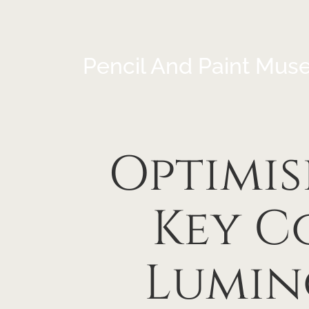
Pencil And Paint Mus
Optimis
Key C
Lumin