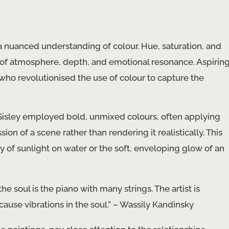
s a nuanced understanding of colour. Hue, saturation, and
 of atmosphere, depth, and emotional resonance. Aspirin
 who revolutionised the use of colour to capture the
Sisley employed bold, unmixed colours, often applying
on of a scene rather than rendering it realistically. This
of sunlight on water or the soft, enveloping glow of an
e soul is the piano with many strings. The artist is
cause vibrations in the soul.” – Wassily Kandinsky