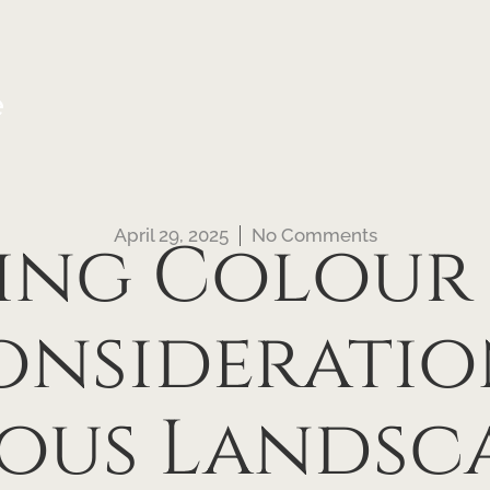
e
April 29, 2025
No Comments
ing Colour
onsideratio
ous Landsca