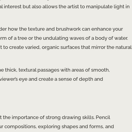
 interest but also allows the artist to manipulate light in
ider how the texture and brushwork can enhance your
orm of a tree or the undulating waves of a body of water.
 to create varied, organic surfaces that mirror the natural
e thick, textural passages with areas of smooth,
e viewer’s eye and create a sense of depth and
t the importance of strong drawing skills. Pencil
our compositions, exploring shapes and forms, and