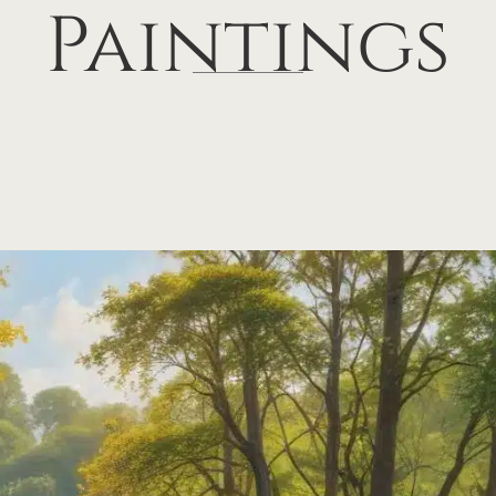
Paintings