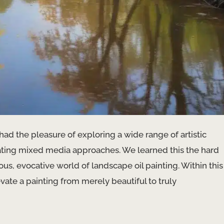
 had the pleasure of exploring a wide range of artistic
ating mixed media approaches. We learned this the hard
s, evocative world of landscape oil painting. Within this
vate a painting from merely beautiful to truly