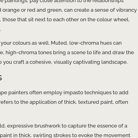
 paintings, pay close attention to the relationships
orange or red and green, can create a sense of vibrancy
those that sit next to each other on the colour wheel,
.
f your colours as well. Muted, low-chroma hues can
e, high-chroma tones bring a scene to life and draw the
 you craft a cohesive, visually captivating landscape.
s
scape painters often employ impasto techniques to add
efers to the application of thick, textured paint, often
old, expressive brushwork to capture the essence of a
aint in thick, swirling strokes to evoke the movement